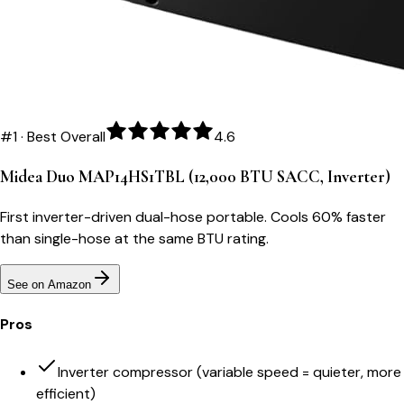
#
1
·
Best Overall
4.6
Midea Duo MAP14HS1TBL (12,000 BTU SACC, Inverter)
First inverter-driven dual-hose portable. Cools 60% faster
than single-hose at the same BTU rating.
See on Amazon
Pros
Inverter compressor (variable speed = quieter, more
efficient)