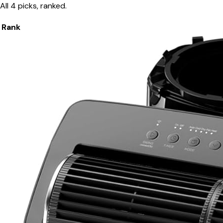
All 4 picks, ranked.
Rank