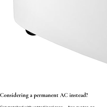
Considering a permanent AC instead?