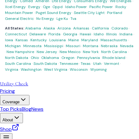
Energy
·
Comed
·
Ameren
·
Dte Energy
·
Consumers Energy
·
We Energies
·
Xcel Energy
·
Evergy
·
Oge
·
Oppd
·
Idaho Power
·
Pacific Power
·
Rocky
Mountain Power
·
Puget Sound Energy
·
Seattle City Light
·
Portland
General Electric
·
Nv Energy
·
Lge Ku
·
Tva
All States:
Alabama
·
Alaska
·
Arizona
·
Arkansas
·
California
·
Colorado
·
Connecticut
·
Delaware
·
Florida
·
Georgia
·
Hawaii
·
Idaho
·
Illinois
·
Indiana
·
Iowa
·
Kansas
·
Kentucky
·
Louisiana
·
Maine
·
Maryland
·
Massachusetts
·
Michigan
·
Minnesota
·
Mississippi
·
Missouri
·
Montana
·
Nebraska
·
Nevada
·
New Hampshire
·
New Jersey
·
New Mexico
·
New York
·
North Carolina
·
North Dakota
·
Ohio
·
Oklahoma
·
Oregon
·
Pennsylvania
·
Rhode Island
·
South Carolina
·
South Dakota
·
Tennessee
·
Texas
·
Utah
·
Vermont
·
Virginia
·
Washington
·
West Virginia
·
Wisconsin
·
Wyoming
Utility Check
Pricing
Coverage
Top Picks
Blog
News
About
Shop