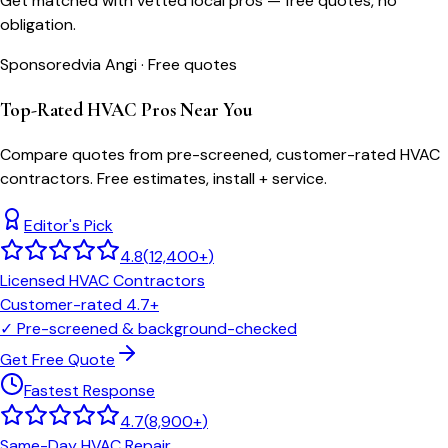
Get matched with vetted local pros — free quotes, no
obligation.
Sponsored
via Angi · Free quotes
Top-Rated HVAC Pros Near You
Compare quotes from pre-screened, customer-rated HVAC
contractors. Free estimates, install + service.
Editor's Pick
4.8
(
12,400+
)
Licensed HVAC Contractors
Customer-rated 4.7+
✓
Pre-screened & background-checked
Get Free Quote
Fastest Response
4.7
(
8,900+
)
Same-Day HVAC Repair