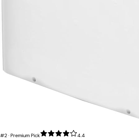
#
2
·
Premium Pick
4.4