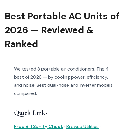
Best Portable AC Units of
2026 — Reviewed &
Ranked
We tested 8 portable air conditioners. The 4
best of 2026 — by cooling power, efficiency,
and noise. Best dual-hose and inverter models
compared.
Quick Links
Free Bill Sanity Check
·
Browse Utilities
·