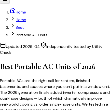
Home
Home
Best
Portable AC Units
Updated
2026-04
·
Independently tested by Utility
Check
Best Portable AC Units of 2026
Portable ACs are the right call for renters, finished
basements, and spaces where you can't put in a window unit.
The 2026 generation finally added inverter compressors and
dual-hose designs — both of which dramatically improve
real-world cooling vs. older single-hose units. We tested in a