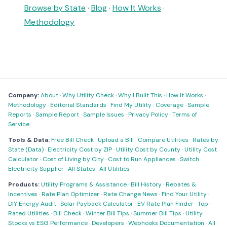
Browse by State
·
Blog
·
How It Works
·
Methodology
Company:
About
·
Why Utility Check
·
Why I Built This
·
How It Works
·
Methodology
·
Editorial Standards
·
Find My Utility
·
Coverage
·
Sample
Reports
·
Sample Report
·
Sample Issues
·
Privacy Policy
·
Terms of
Service
Tools & Data:
Free Bill Check
·
Upload a Bill
·
Compare Utilities
·
Rates by
State (Data)
·
Electricity Cost by ZIP
·
Utility Cost by County
·
Utility Cost
Calculator
·
Cost of Living by City
·
Cost to Run Appliances
·
Switch
Electricity Supplier
·
All States
·
All Utilities
Products:
Utility Programs & Assistance
·
Bill History
·
Rebates &
Incentives
·
Rate Plan Optimizer
·
Rate Change News
·
Find Your Utility
·
DIY Energy Audit
·
Solar Payback Calculator
·
EV Rate Plan Finder
·
Top-
Rated Utilities
·
Bill Check
·
Winter Bill Tips
·
Summer Bill Tips
·
Utility
Stocks vs ESG Performance
·
Developers
·
Webhooks Documentation
·
All