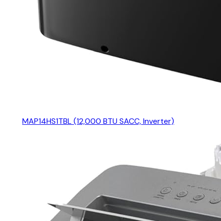
MAP14HS1TBL (12,000 BTU SACC, Inverter)