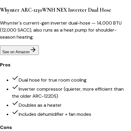
Whynter ARC-1230WNH NEX Inverter Dual Hose
Whynter's current-gen inverter dual-hose — 14,000 BTU
(12,000 SACC), also runs as a heat pump for shoulder-
season heating.
See on Amazon
Pros
Dual hose for true room cooling
Inverter compressor (quieter, more efficient than
the older ARC-122DS)
Doubles as a heater
Includes dehumidifier + fan modes
Cons