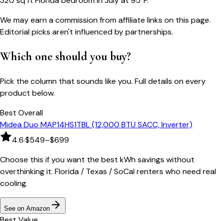
320 sq ft Florida bedroom in July at 95°F.
We may earn a commission from affiliate links on this page.
Editorial picks aren't influenced by partnerships.
Which one should you buy?
Pick the column that sounds like you. Full details on every
product below.
Best Overall
Midea Duo MAP14HS1TBL (12,000 BTU SACC, Inverter)
4.6
·
$549–$699
Choose this if you want the best kWh savings without
overthinking it. Florida / Texas / SoCal renters who need real
cooling.
See on Amazon
Best Value