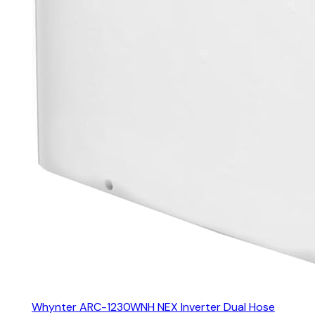
Whynter ARC-1230WNH NEX Inverter Dual Hose