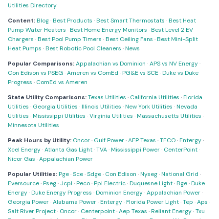
Utilities Directory
Content:
Blog
·
Best Products
·
Best Smart Thermostats
·
Best Heat
Pump Water Heaters
·
Best Home Energy Monitors
·
Best Level 2 EV
Chargers
·
Best Pool Pump Timers
·
Best Ceiling Fans
·
Best Mini-Split
Heat Pumps
·
Best Robotic Pool Cleaners
·
News
Popular Comparisons:
Appalachian vs Dominion
·
APS vs NV Energy
·
Con Edison vs PSEG
·
Ameren vs ComEd
·
PG&E vs SCE
·
Duke vs Duke
Progress
·
ComEd vs Ameren
State Utility Comparisons:
Texas Utilities
·
California Utilities
·
Florida
Utilities
·
Georgia Utilities
·
Illinois Utilities
·
New York Utilities
·
Nevada
Utilities
·
Mississippi Utilities
·
Virginia Utilities
·
Massachusetts Utilities
·
Minnesota Utilities
Peak Hours by Utility:
Oncor
·
Gulf Power
·
AEP Texas
·
TECO
·
Entergy
·
Xcel Energy
·
Atlanta Gas Light
·
TVA
·
Mississippi Power
·
CenterPoint
·
Nicor Gas
·
Appalachian Power
Popular Utilities:
Pge
·
Sce
·
Sdge
·
Con Edison
·
Nyseg
·
National Grid
·
Eversource
·
Pseg
·
Jcpl
·
Peco
·
Ppl Electric
·
Duquesne Light
·
Bge
·
Duke
Energy
·
Duke Energy Progress
·
Dominion Energy
·
Appalachian Power
·
Georgia Power
·
Alabama Power
·
Entergy
·
Florida Power Light
·
Tep
·
Aps
·
Salt River Project
·
Oncor
·
Centerpoint
·
Aep Texas
·
Reliant Energy
·
Txu