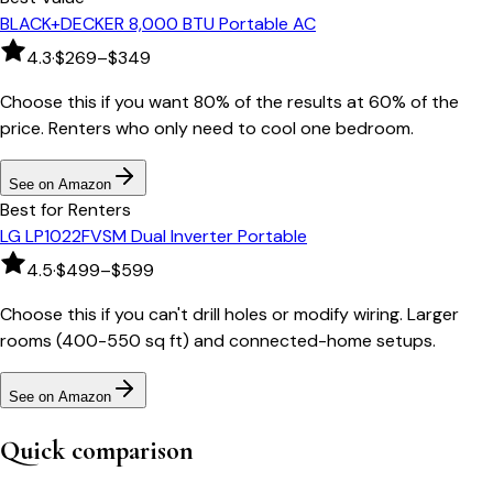
BLACK+DECKER 8,000 BTU Portable AC
4.3
·
$269–$349
Choose this if you want 80% of the results at 60% of the
price. Renters who only need to cool one bedroom.
See on Amazon
Best for Renters
LG LP1022FVSM Dual Inverter Portable
4.5
·
$499–$599
Choose this if you can't drill holes or modify wiring. Larger
rooms (400-550 sq ft) and connected-home setups.
See on Amazon
Quick comparison