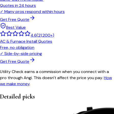
Quotes in 24 hours
✓
Many pros respond within hours
Get Free Quote
Best Value
4.6
(
21,200+
)
AC & Furnace Install Quotes
Free, no obligation
✓
Side-by-side pricing
Get Free Quote
Utility Check earns a commission when you connect with a
pro through Angi. This doesn't affect the price you pay.
How
we make money
.
Detailed picks