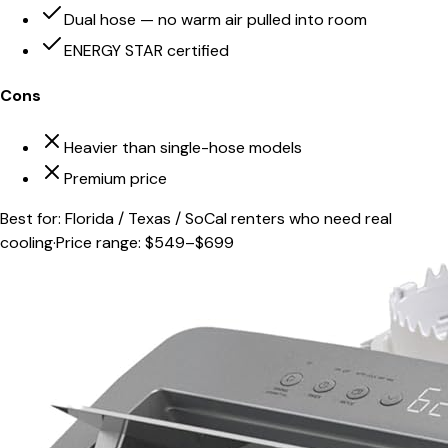
Dual hose — no warm air pulled into room
ENERGY STAR certified
Cons
Heavier than single-hose models
Premium price
Best for:
Florida / Texas / SoCal renters who need real
cooling
·
Price range:
$549–$699