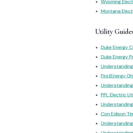
Wyoming Electr
Montana Electr
Utility Guides
Duke Energy C
Duke Energy Pr
Understanding 
FirstEnergy Oh
Understanding 
PPL Electric Ut
Understanding 
Con Edison Tim
Understanding 
Understanding