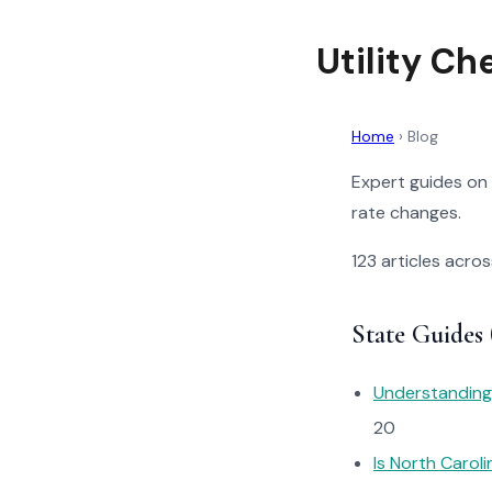
Utility Ch
Home
›
Blog
Expert guides on 
rate changes.
123 articles acros
State Guides 
Understanding 
20
Is North Carol