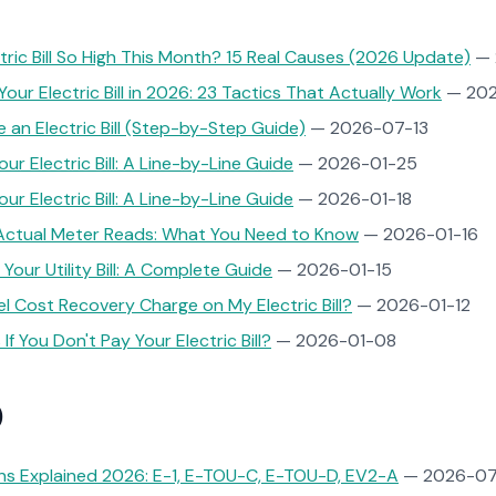
tric Bill So High This Month? 15 Real Causes (2026 Update)
— 
our Electric Bill in 2026: 23 Tactics That Actually Work
— 202
 an Electric Bill (Step-by-Step Guide)
— 2026-07-13
r Electric Bill: A Line-by-Line Guide
— 2026-01-25
r Electric Bill: A Line-by-Line Guide
— 2026-01-18
 Actual Meter Reads: What You Need to Know
— 2026-01-16
Your Utility Bill: A Complete Guide
— 2026-01-15
el Cost Recovery Charge on My Electric Bill?
— 2026-01-12
f You Don't Pay Your Electric Bill?
— 2026-01-08
)
ns Explained 2026: E-1, E-TOU-C, E-TOU-D, EV2-A
— 2026-07