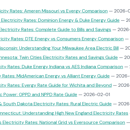
ricity Rates: Ameren Missouri vs Evergy Comparison
— 2026-0
 Electricity Rates: Dominion Energy & Duke Energy Guide
— 2
Electricity Rates: Complete Guide to Bills and Savings
— 2026
tricity Rates: DTE Energy vs Consumers Energy Comparison
— 
sconsin: Understanding Your Milwaukee Area Electric Bill
— 20
nnesota: Twin Cities Electricity Rates and Savings Guide
— 20
icity Rates: Duke Energy Indiana vs AES Indiana Comparison
— 
ty Rates: MidAmerican Energy vs Alliant Energy Guide
— 2026-
city Rates: Evergy Rate Guide for Wichita and Beyond
— 2026
ic Power: OPPD and NPPD Rate Guide
— 2026-02-01
 South Dakota Electricity Rates: Rural Electric Guide
— 2026
necticut: Understanding High New England Electricity Rates
Electricity Rates: National Grid vs Eversource Comparison
—