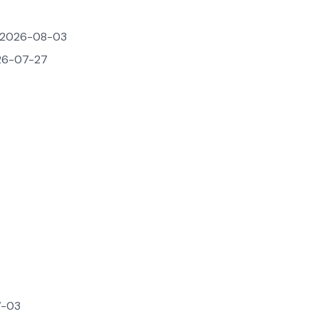
2026-08-03
6-07-27
-03