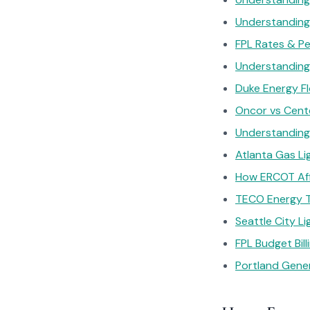
Understanding 
FPL Rates & P
Understanding 
Duke Energy Flo
Oncor vs Cente
Understanding
Atlanta Gas Lig
How ERCOT Affe
TECO Energy T
Seattle City 
FPL Budget Billi
Portland Gener