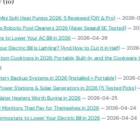
 (10)
Mini Split Heat Pumps 2026: 5 Reviewed (DIY & Pro)
— 2026-0
s Robotic Pool Cleaners 2026 (Aiper Seagull SE Tested)
— 20
ns to Lower Your AC Bill in 2026
— 2026-04-29
r Electric Bill Is Lighting? (And How to Cut It in Half)
— 2026
tion Cooktops in 2026: Portable, Built-In, and the Cookware
8
ery Backup Systems in 2026 (Installed + Portable)
— 2026-
Power Stations & Solar Generators in 2026 (5 Tested Picks)
—
ater Heaters Worth Buying in 2026
— 2026-04-25
 Monitors That Pay for Themselves in 2026
— 2026-04-24
rmostats to Lower Your Electric Bill in 2026
— 2026-04-24