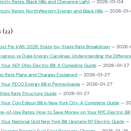
icity Rates: Black Hills and Cheyenne Light
— 2026-01-04
icity Rates: NorthWestern Energy and Black Hills
— 2026-01-
 (22)
ost Per kWh 2026: State-by-State Rate Breakdown
— 2026-
ogress vs Duke Energy Carolinas: Understanding the Differen
Your AEP Ohio Electric Bill: A Complete Guide
— 2026-01-27
io Rate Plans and Charges Explained
— 2026-01-27
Your PECO Energy Bill in Pennsylvania
— 2026-01-27
ilities Rate Structure Guide
— 2026-01-27
Your Con Edison Bill in New York City: A Complete Guide
— 20
e-of-Use Rates: How to Save Money on Your NYC Electric Bill
Your National Grid New York Bill: Upstate NY Electric Guide
— 
 Georgia Power's Fuel Cost Recovery Charge
— 2026-01-25