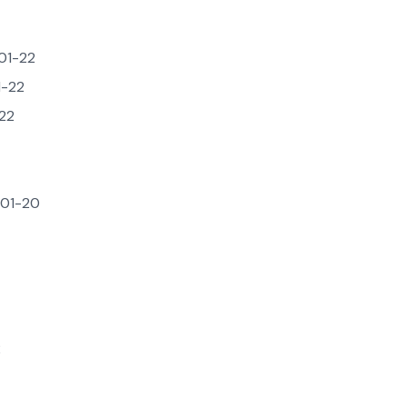
01-22
-22
22
01-20
2