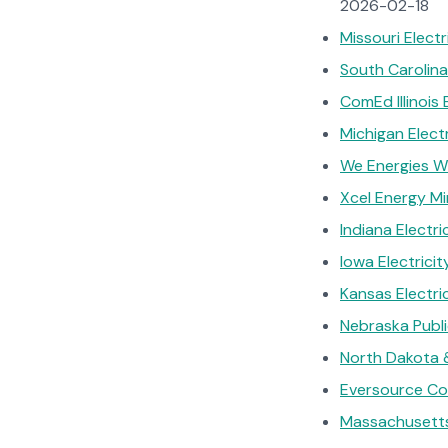
2026-02-18
Missouri Elect
South Carolina
ComEd Illinois 
Michigan Elec
We Energies Wi
Xcel Energy Mi
Indiana Electr
Iowa Electrici
Kansas Electri
Nebraska Publ
North Dakota &
Eversource Con
Massachusetts 