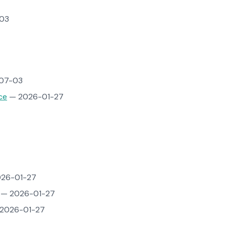
03
07-03
ce
— 2026-01-27
26-01-27
— 2026-01-27
2026-01-27