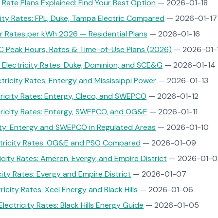
Rate Plans Explained: Find Your Best Option
— 2026-01-18
icity Rates: FPL, Duke, Tampa Electric Compared
— 2026-01-17
 Rates per kWh 2026 — Residential Plans
— 2026-01-16
C Peak Hours, Rates & Time-of-Use Plans (2026)
— 2026-01-
 Electricity Rates: Duke, Dominion, and SCE&G
— 2026-01-14
ctricity Rates: Entergy and Mississippi Power
— 2026-01-13
tricity Rates: Entergy, Cleco, and SWEPCO
— 2026-01-12
tricity Rates: Entergy, SWEPCO, and OG&E
— 2026-01-11
ity: Entergy and SWEPCO in Regulated Areas
— 2026-01-10
tricity Rates: OG&E and PSO Compared
— 2026-01-09
icity Rates: Ameren, Evergy, and Empire District
— 2026-01-0
city Rates: Evergy and Empire District
— 2026-01-07
icity Rates: Xcel Energy and Black Hills
— 2026-01-06
ectricity Rates: Black Hills Energy Guide
— 2026-01-05