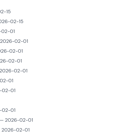
2-15
026-02-15
-02-01
2026-02-01
26-02-01
26-02-01
2026-02-01
02-01
-02-01
-02-01
— 2026-02-01
 2026-02-01