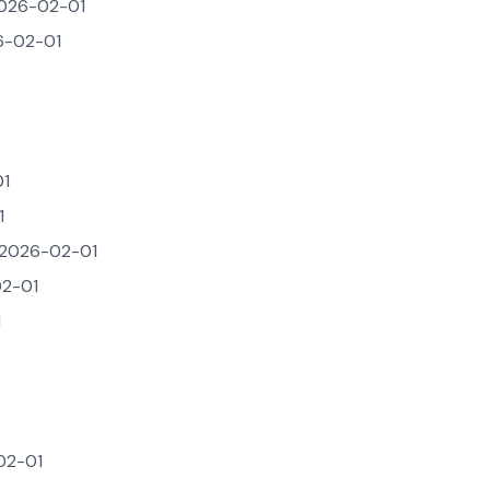
026-02-01
-02-01
1
1
2026-02-01
2-01
1
02-01