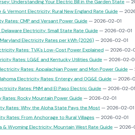
ey: Understanding Your Electric Bill in the Garden State
— 2
& Vermont Electricity: Rural New England Rate Guide
— 2026
ity Rates: CMP and Versant Power Guide
— 2026-02-01
 Delaware Electricity: Small State Rate Guide
— 2026-02-01
Maryland Electricity Rates per kWh (2026)
— 2026-02-01
tricity Rates: TVA's Low-Cost Power Explained
— 2026-02-0
ricity Rates: LG&E and Kentucky Utilities Guide
— 2026-02-0
Electricity Rates: Appalachian Power and Mon Power Guide
— 
lahoma Electricity Rates: Entergy and OG&E Guide
— 2026-0
ctricity Rates: PNM and El Paso Electric Guide
— 2026-02-0
ty Rates: Rocky Mountain Power Guide
— 2026-02-01
city Rates: Why the Aloha State Pays the Most
— 2026-02-01
city Rates: From Anchorage to Rural Villages
— 2026-02-01
a & Wyoming Electricity: Mountain West Rate Guide
— 2026-