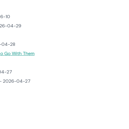
6-10
26-04-29
-04-28
 to Go With Them
04-27
 2026-04-27