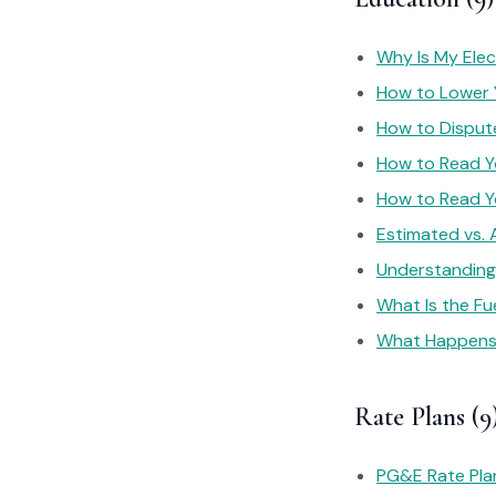
Why Is My Elec
How to Lower Y
How to Dispute
How to Read You
How to Read You
Estimated vs.
Understanding 
What Is the Fu
What Happens I
Rate Plans (9
PG&E Rate Pla