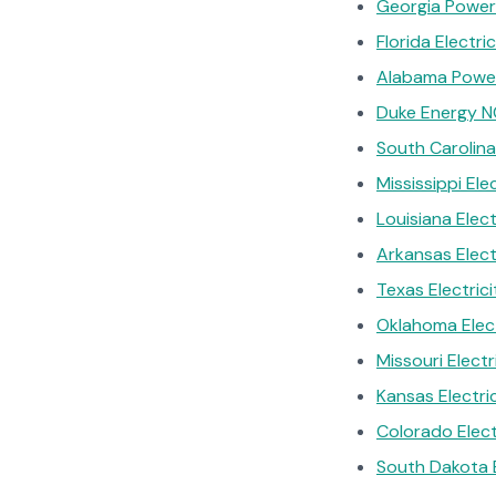
Georgia Power 
Florida Electr
Alabama Power
Duke Energy N
South Carolina
Mississippi Ele
Louisiana Elec
Arkansas Elec
Texas Electric
Oklahoma Elec
Missouri Electr
Kansas Electri
Colorado Electr
South Dakota El