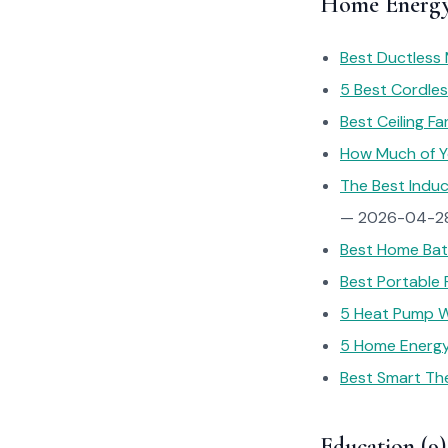
Home Energy
Best Ductless 
5 Best Cordles
Best Ceiling Fa
How Much of You
The Best Induc
— 2026-04-2
Best Home Batt
Best Portable 
5 Heat Pump W
5 Home Energy
Best Smart The
Education (9)