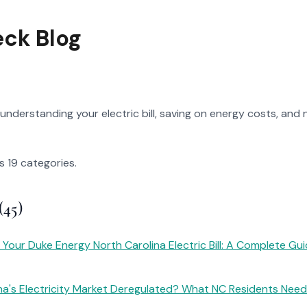
eck Blog
understanding your electric bill, saving on energy costs, and n
s 19 categories.
(45)
Your Duke Energy North Carolina Electric Bill: A Complete Gu
ina's Electricity Market Deregulated? What NC Residents Nee