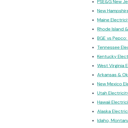
PSE&G New Jers
New Hampshire 
Maine Electric
Rhode Island &
BGE vs Pepco: 
Tennessee Elec
Kentucky Elect
West Virginia 
Arkansas & Ok
New Mexico Ele
Utah Electrici
Hawaii Electri
Alaska Electri
Idaho, Montan