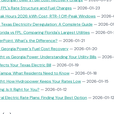
FPL's Rate Structure and Fuel Charges
— 2026-01-23
eak Hours 2026: kWh Cost, RTR-1 Off-Peak Windows
— 2026-
Texas Electricity Deregulation: A Complete Guide
— 2026-01
rida vs FPL: Comparing Florida's Largest Utilities
— 2026-01-
rPoint: What's the Difference?
— 2026-01-21
 Georgia Power's Fuel Cost Recovery
— 2026-01-20
ht vs Georgia Power: Understanding Your Utility Bills
— 2026-
cts Your Texas Electric Bill
— 2026-01-19
ampa: What Residents Need to Know
— 2026-01-18
Light: How Hydropower Keeps Your Rates Low
— 2026-01-15
ng: Is It Right for You?
— 2026-01-12
al Electric Rate Plans: Finding Your Best Option
— 2026-01-1