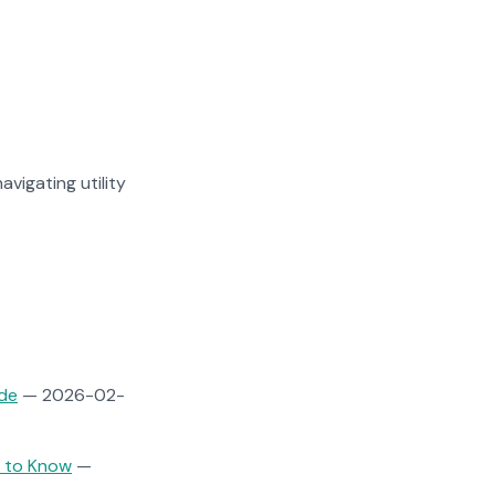
avigating utility
ide
— 2026-02-
d to Know
—