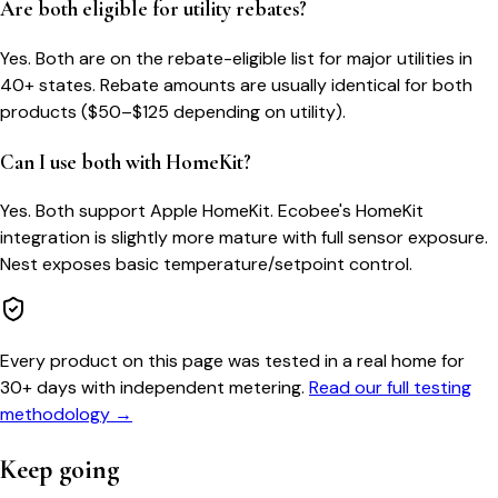
Are both eligible for utility rebates?
Yes. Both are on the rebate-eligible list for major utilities in
40+ states. Rebate amounts are usually identical for both
products ($50–$125 depending on utility).
Can I use both with HomeKit?
Yes. Both support Apple HomeKit. Ecobee's HomeKit
integration is slightly more mature with full sensor exposure.
Nest exposes basic temperature/setpoint control.
Every product on this page was tested in a real home for
30+ days with independent metering.
Read our full testing
methodology →
Keep going