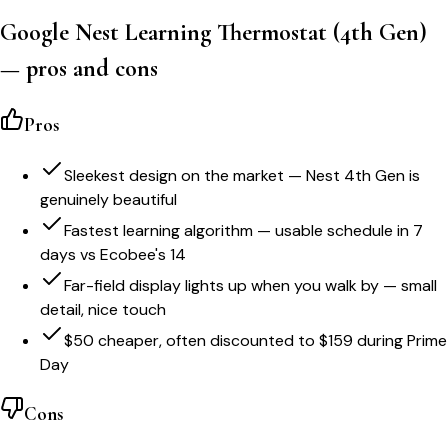
Google Nest Learning Thermostat (4th Gen)
— pros and cons
Pros
Sleekest design on the market — Nest 4th Gen is
genuinely beautiful
Fastest learning algorithm — usable schedule in 7
days vs Ecobee's 14
Far-field display lights up when you walk by — small
detail, nice touch
$50 cheaper, often discounted to $159 during Prime
Day
Cons