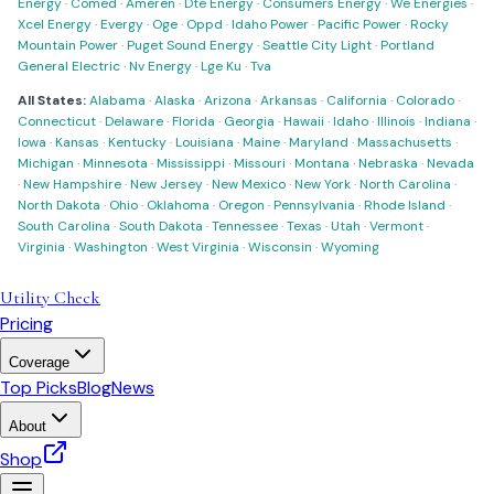
Energy
·
Comed
·
Ameren
·
Dte Energy
·
Consumers Energy
·
We Energies
·
Xcel Energy
·
Evergy
·
Oge
·
Oppd
·
Idaho Power
·
Pacific Power
·
Rocky
Mountain Power
·
Puget Sound Energy
·
Seattle City Light
·
Portland
General Electric
·
Nv Energy
·
Lge Ku
·
Tva
All States:
Alabama
·
Alaska
·
Arizona
·
Arkansas
·
California
·
Colorado
·
Connecticut
·
Delaware
·
Florida
·
Georgia
·
Hawaii
·
Idaho
·
Illinois
·
Indiana
·
Iowa
·
Kansas
·
Kentucky
·
Louisiana
·
Maine
·
Maryland
·
Massachusetts
·
Michigan
·
Minnesota
·
Mississippi
·
Missouri
·
Montana
·
Nebraska
·
Nevada
·
New Hampshire
·
New Jersey
·
New Mexico
·
New York
·
North Carolina
·
North Dakota
·
Ohio
·
Oklahoma
·
Oregon
·
Pennsylvania
·
Rhode Island
·
South Carolina
·
South Dakota
·
Tennessee
·
Texas
·
Utah
·
Vermont
·
Virginia
·
Washington
·
West Virginia
·
Wisconsin
·
Wyoming
Utility Check
Pricing
Coverage
Top Picks
Blog
News
About
Shop