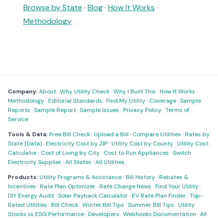
Browse by State
·
Blog
·
How It Works
·
Methodology
Company:
About
·
Why Utility Check
·
Why I Built This
·
How It Works
·
Methodology
·
Editorial Standards
·
Find My Utility
·
Coverage
·
Sample
Reports
·
Sample Report
·
Sample Issues
·
Privacy Policy
·
Terms of
Service
Tools & Data:
Free Bill Check
·
Upload a Bill
·
Compare Utilities
·
Rates by
State (Data)
·
Electricity Cost by ZIP
·
Utility Cost by County
·
Utility Cost
Calculator
·
Cost of Living by City
·
Cost to Run Appliances
·
Switch
Electricity Supplier
·
All States
·
All Utilities
Products:
Utility Programs & Assistance
·
Bill History
·
Rebates &
Incentives
·
Rate Plan Optimizer
·
Rate Change News
·
Find Your Utility
·
DIY Energy Audit
·
Solar Payback Calculator
·
EV Rate Plan Finder
·
Top-
Rated Utilities
·
Bill Check
·
Winter Bill Tips
·
Summer Bill Tips
·
Utility
Stocks vs ESG Performance
·
Developers
·
Webhooks Documentation
·
All