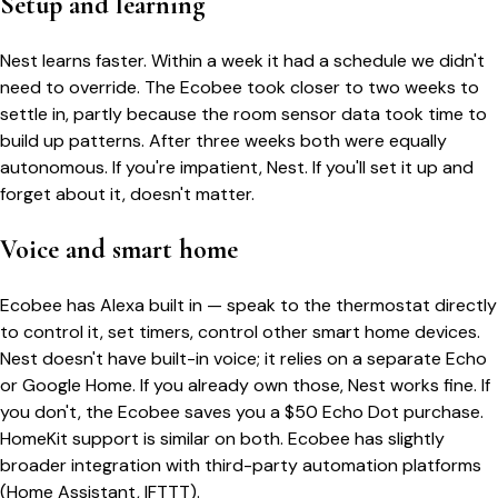
Setup and learning
Nest learns faster. Within a week it had a schedule we didn't
need to override. The Ecobee took closer to two weeks to
settle in, partly because the room sensor data took time to
build up patterns. After three weeks both were equally
autonomous. If you're impatient, Nest. If you'll set it up and
forget about it, doesn't matter.
Voice and smart home
Ecobee has Alexa built in — speak to the thermostat directly
to control it, set timers, control other smart home devices.
Nest doesn't have built-in voice; it relies on a separate Echo
or Google Home. If you already own those, Nest works fine. If
you don't, the Ecobee saves you a $50 Echo Dot purchase.
HomeKit support is similar on both. Ecobee has slightly
broader integration with third-party automation platforms
(Home Assistant, IFTTT).