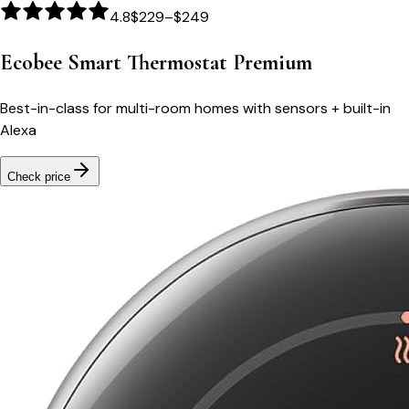
4.8
$229–$249
Ecobee Smart Thermostat Premium
Best-in-class for multi-room homes with sensors + built-in
Alexa
Check price