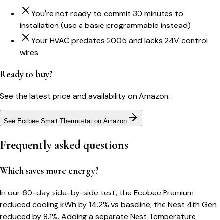
You're not ready to commit 30 minutes to
installation (use a basic programmable instead)
Your HVAC predates 2005 and lacks 24V control
wires
Ready to buy?
See the latest price and availability on Amazon.
See Ecobee Smart Thermostat on Amazon
Frequently asked questions
Which saves more energy?
In our 60-day side-by-side test, the Ecobee Premium
reduced cooling kWh by 14.2% vs baseline; the Nest 4th Gen
reduced by 8.1%. Adding a separate Nest Temperature