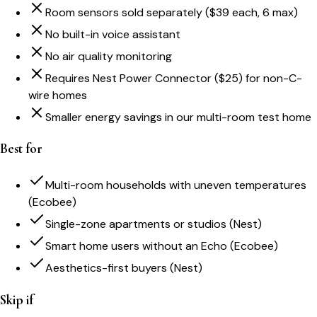
Room sensors sold separately ($39 each, 6 max)
No built-in voice assistant
No air quality monitoring
Requires Nest Power Connector ($25) for non-C-
wire homes
Smaller energy savings in our multi-room test home
Best for
Multi-room households with uneven temperatures
(Ecobee)
Single-zone apartments or studios (Nest)
Smart home users without an Echo (Ecobee)
Aesthetics-first buyers (Nest)
Skip if