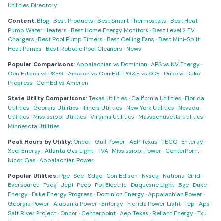
Utilities Directory
Content:
Blog
·
Best Products
·
Best Smart Thermostats
·
Best Heat
Pump Water Heaters
·
Best Home Energy Monitors
·
Best Level 2 EV
Chargers
·
Best Pool Pump Timers
·
Best Ceiling Fans
·
Best Mini-Split
Heat Pumps
·
Best Robotic Pool Cleaners
·
News
Popular Comparisons:
Appalachian vs Dominion
·
APS vs NV Energy
·
Con Edison vs PSEG
·
Ameren vs ComEd
·
PG&E vs SCE
·
Duke vs Duke
Progress
·
ComEd vs Ameren
State Utility Comparisons:
Texas Utilities
·
California Utilities
·
Florida
Utilities
·
Georgia Utilities
·
Illinois Utilities
·
New York Utilities
·
Nevada
Utilities
·
Mississippi Utilities
·
Virginia Utilities
·
Massachusetts Utilities
·
Minnesota Utilities
Peak Hours by Utility:
Oncor
·
Gulf Power
·
AEP Texas
·
TECO
·
Entergy
·
Xcel Energy
·
Atlanta Gas Light
·
TVA
·
Mississippi Power
·
CenterPoint
·
Nicor Gas
·
Appalachian Power
Popular Utilities:
Pge
·
Sce
·
Sdge
·
Con Edison
·
Nyseg
·
National Grid
·
Eversource
·
Pseg
·
Jcpl
·
Peco
·
Ppl Electric
·
Duquesne Light
·
Bge
·
Duke
Energy
·
Duke Energy Progress
·
Dominion Energy
·
Appalachian Power
·
Georgia Power
·
Alabama Power
·
Entergy
·
Florida Power Light
·
Tep
·
Aps
·
Salt River Project
·
Oncor
·
Centerpoint
·
Aep Texas
·
Reliant Energy
·
Txu