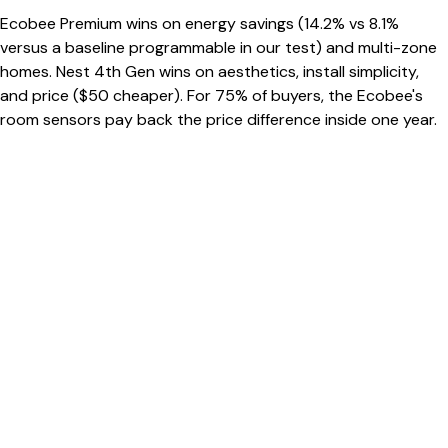
Ecobee Premium wins on energy savings (14.2% vs 8.1%
versus a baseline programmable in our test) and multi-zone
homes. Nest 4th Gen wins on aesthetics, install simplicity,
and price ($50 cheaper). For 75% of buyers, the Ecobee's
room sensors pay back the price difference inside one year.