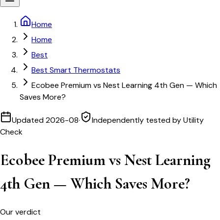
Home
Home
Best
Best Smart Thermostats
Ecobee Premium vs Nest Learning 4th Gen — Which
Saves More?
Updated
2026-08
·
Independently tested by Utility
Check
Ecobee Premium vs Nest Learning
4th Gen — Which Saves More?
Our verdict