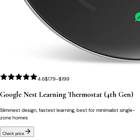
4.6
$179–$199
Google Nest Learning Thermostat (4th Gen)
Slimmest design, fastest learning, best for minimalist single-
zone homes
Check price