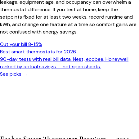
leakage, equipment age, and occupancy can overwhelm a
thermostat difference. If you test at home, keep the
setpoints fixed for at least two weeks, record runtime and
kWh, and change one feature at a time so comfort gains are
not confused with energy savings.
Cut your bill 8-15%
Best smart thermostats for 2026
90-day tests with real bill data. Nest, ecobee, Honeywell
ranked by actual savings — not spec sheets.
See picks →