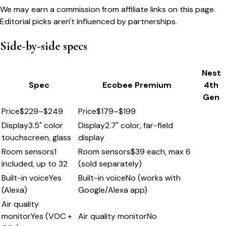
We may earn a commission from affiliate links on this page.
Editorial picks aren't influenced by partnerships.
Side-by-side specs
Nest
Spec
Ecobee Premium
4th
Gen
Price
$229–$249
Price
$179–$199
Display
3.5" color
Display
2.7" color, far-field
touchscreen, glass
display
Room sensors
1
Room sensors
$39 each, max 6
included, up to 32
(sold separately)
Built-in voice
Yes
Built-in voice
No (works with
(Alexa)
Google/Alexa app)
Air quality
monitor
Yes (VOC +
Air quality monitor
No