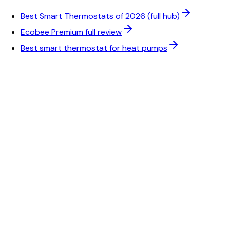
Best Smart Thermostats of 2026 (full hub)
Ecobee Premium full review
Best smart thermostat for heat pumps