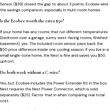
Sensor ($39) closed the gap to about 3 points. Ecobee wins
the savings comparison, especially in multi-room homes.
Is the Ecobee worth the extra $50?
If your home has any rooms that run different temperatures
(bedroom over a garage, sunny west-facing rooms, finished
basement), yes. The included room sensor pays back the
$50 price difference inside one cooling season. If you live in a
small single-zone home, the Nest is fine and saves you $50
upfront.
Do both work without a C-wire?
Yes, but: Ecobee includes the Power Extender Kit in the box.
Nest requires the Nest Power Connector, which is sold
separately ($25). Factor that in when comparing real total
cost.