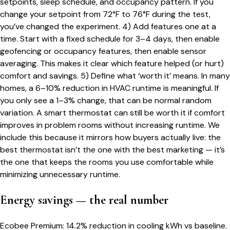
setpoints, sleep schedule, and occupancy pattern. If you
change your setpoint from 72°F to 76°F during the test,
you’ve changed the experiment. 4) Add features one at a
time. Start with a fixed schedule for 3–4 days, then enable
geofencing or occupancy features, then enable sensor
averaging. This makes it clear which feature helped (or hurt)
comfort and savings. 5) Define what ‘worth it’ means. In many
homes, a 6–10% reduction in HVAC runtime is meaningful. If
you only see a 1–3% change, that can be normal random
variation. A smart thermostat can still be worth it if comfort
improves in problem rooms without increasing runtime. We
include this because it mirrors how buyers actually live: the
best thermostat isn’t the one with the best marketing — it’s
the one that keeps the rooms you use comfortable while
minimizing unnecessary runtime.
Energy savings — the real number
Ecobee Premium: 14.2% reduction in cooling kWh vs baseline.