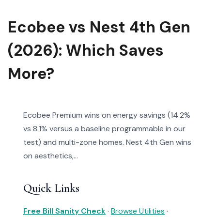
Ecobee vs Nest 4th Gen
(2026): Which Saves
More?
Ecobee Premium wins on energy savings (14.2%
vs 8.1% versus a baseline programmable in our
test) and multi-zone homes. Nest 4th Gen wins
on aesthetics,...
Quick Links
Free Bill Sanity Check
·
Browse Utilities
·