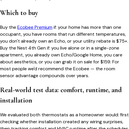
Which to buy
Buy the
Ecobee Premium
if: your home has more than one
occupant, you have rooms that run different temperatures,
you don't already own an Echo, or your utility rebate is $75+.
Buy the Nest 4th Gen if: you live alone or in a single-zone
apartment, you already own Echo/Google Home, you care
about aesthetics, or you can grab it on sale for $159. For
most people we'd recommend the Ecobee — the room
sensor advantage compounds over years.
Real-world test data: comfort, runtime, and
installation
We evaluated both thermostats as a homeowner would: first
checking whether installation created any wiring surprises,
then tracking comfort and HVAC runtime after the schedules