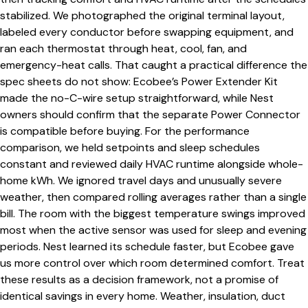
stabilized. We photographed the original terminal layout,
labeled every conductor before swapping equipment, and
ran each thermostat through heat, cool, fan, and
emergency-heat calls. That caught a practical difference the
spec sheets do not show: Ecobee’s Power Extender Kit
made the no-C-wire setup straightforward, while Nest
owners should confirm that the separate Power Connector
is compatible before buying. For the performance
comparison, we held setpoints and sleep schedules
constant and reviewed daily HVAC runtime alongside whole-
home kWh. We ignored travel days and unusually severe
weather, then compared rolling averages rather than a single
bill. The room with the biggest temperature swings improved
most when the active sensor was used for sleep and evening
periods. Nest learned its schedule faster, but Ecobee gave
us more control over which room determined comfort. Treat
these results as a decision framework, not a promise of
identical savings in every home. Weather, insulation, duct