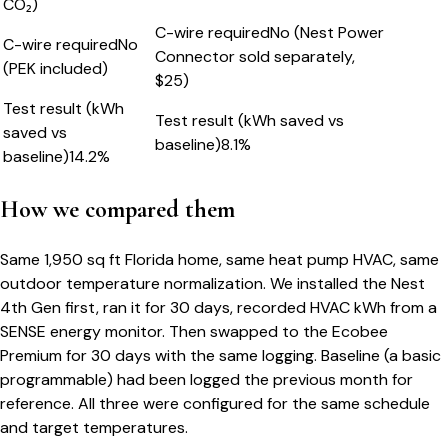
CO₂)
C-wire required
No (Nest Power
C-wire required
No
Connector sold separately,
(PEK included)
$25)
Test result (kWh
Test result (kWh saved vs
saved vs
baseline)
8.1%
baseline)
14.2%
How we compared them
Same 1,950 sq ft Florida home, same heat pump HVAC, same
outdoor temperature normalization. We installed the Nest
4th Gen first, ran it for 30 days, recorded HVAC kWh from a
SENSE energy monitor. Then swapped to the Ecobee
Premium for 30 days with the same logging. Baseline (a basic
programmable) had been logged the previous month for
reference. All three were configured for the same schedule
and target temperatures.