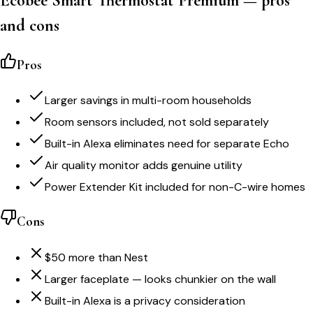
Ecobee Smart Thermostat Premium — pros
and cons
Pros
Larger savings in multi-room households
Room sensors included, not sold separately
Built-in Alexa eliminates need for separate Echo
Air quality monitor adds genuine utility
Power Extender Kit included for non-C-wire homes
Cons
$50 more than Nest
Larger faceplate — looks chunkier on the wall
Built-in Alexa is a privacy consideration