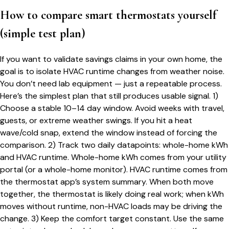
How to compare smart thermostats yourself
(simple test plan)
If you want to validate savings claims in your own home, the
goal is to isolate HVAC runtime changes from weather noise.
You don’t need lab equipment — just a repeatable process.
Here’s the simplest plan that still produces usable signal. 1)
Choose a stable 10–14 day window. Avoid weeks with travel,
guests, or extreme weather swings. If you hit a heat
wave/cold snap, extend the window instead of forcing the
comparison. 2) Track two daily datapoints: whole-home kWh
and HVAC runtime. Whole-home kWh comes from your utility
portal (or a whole-home monitor). HVAC runtime comes from
the thermostat app’s system summary. When both move
together, the thermostat is likely doing real work; when kWh
moves without runtime, non-HVAC loads may be driving the
change. 3) Keep the comfort target constant. Use the same