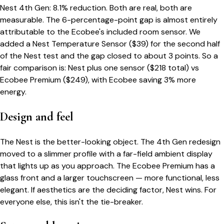
Nest 4th Gen: 8.1% reduction. Both are real, both are
measurable. The 6-percentage-point gap is almost entirely
attributable to the Ecobee's included room sensor. We
added a Nest Temperature Sensor ($39) for the second half
of the Nest test and the gap closed to about 3 points. So a
fair comparison is: Nest plus one sensor ($218 total) vs
Ecobee Premium ($249), with Ecobee saving 3% more
energy.
Design and feel
The Nest is the better-looking object. The 4th Gen redesign
moved to a slimmer profile with a far-field ambient display
that lights up as you approach. The Ecobee Premium has a
glass front and a larger touchscreen — more functional, less
elegant. If aesthetics are the deciding factor, Nest wins. For
everyone else, this isn't the tie-breaker.