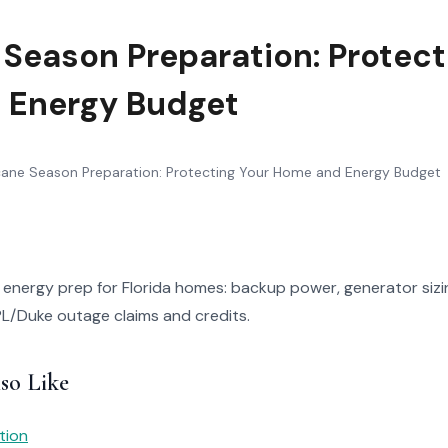
 Season Preparation: Protect
 Energy Budget
cane Season Preparation: Protecting Your Home and Energy Budget
energy prep for Florida homes: backup power, generator sizi
PL/Duke outage claims and credits.
so Like
tion