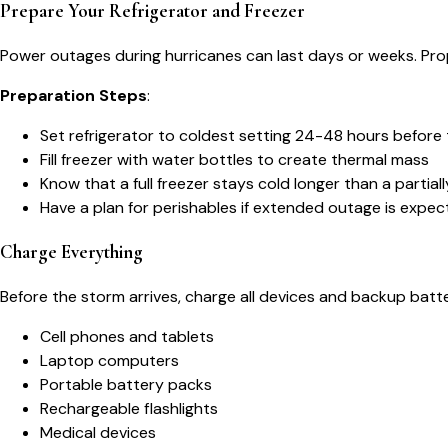
Prepare Your Refrigerator and Freezer
Power outages during hurricanes can last days or weeks. Pr
Preparation Steps
:
Set refrigerator to coldest setting 24-48 hours before
Fill freezer with water bottles to create thermal mass
Know that a full freezer stays cold longer than a partially
Have a plan for perishables if extended outage is expe
Charge Everything
Before the storm arrives, charge all devices and backup batte
Cell phones and tablets
Laptop computers
Portable battery packs
Rechargeable flashlights
Medical devices