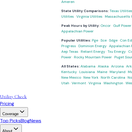
Ameren
State Utility Comparisons:
Texas Utilitie
Utilities
·
Virginia Utilities
·
Massachusetts Ut
Peak Hours by Utility:
Oncor
·
Gulf Power
Appalachian Power
Popular Utilities:
Pge
·
Sce
·
Sdge
·
Con Ed
Progress
·
Dominion Energy
·
Appalachian 
Aep Texas
·
Reliant Energy
·
Txu Energy
·
C
Power
·
Rocky Mountain Power
·
Puget Sou
All States:
Alabama
·
Alaska
·
Arizona
·
Ark
Kentucky
·
Louisiana
·
Maine
·
Maryland
·
Ma
New Mexico
·
New York
·
North Carolina
·
No
Utah
·
Vermont
·
Virginia
·
Washington
·
Wes
Utility Check
Pricing
Coverage
Top Picks
Blog
News
About