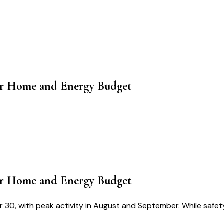
our Home and Energy Budget
our Home and Energy Budget
 30, with peak activity in August and September. While safety