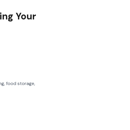
ing Your
ng, food storage,