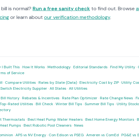
bill is normal?
Run a free sanity check
to find out. Browse
a
cing
or learn about
our verification methodology
.
I Built This
·
How It Works
·
Methodology
·
Editorial Standards
·
Find My Utility
·
rms of Service
ll
·
Compare Utilities
·
Rates by State (Data)
·
Electricity Cost by ZIP
·
Utility C
·
Switch Electricity Supplier
·
All States
·
All Utilities
·
Bill History
·
Rebates & Incentives
·
Rate Plan Optimizer
·
Rate Change News
·
Fi
Top-Rated Utilities
·
Bill Check
·
Winter Bill Tips
·
Summer Bill Tips
·
Utility Stoc
rectory
t Thermostats
·
Best Heat Pump Water Heaters
·
Best Home Energy Monitors
·
B
t Heat Pumps
·
Best Robotic Pool Cleaners
·
News
ominion
·
APS vs NV Energy
·
Con Edison vs PSEG
·
Ameren vs ComEd
·
PG&E vs 