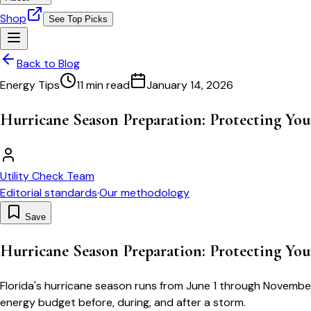
Shop
See Top Picks
Back to Blog
Energy Tips
11 min read
January 14, 2026
Hurricane Season Preparation: Protecting Y
Utility Check Team
Editorial standards
·
Our methodology
Save
Hurricane Season Preparation: Protecting Y
Florida's hurricane season runs from June 1 through November
energy budget before, during, and after a storm.