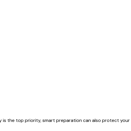
 is the top priority, smart preparation can also protect your