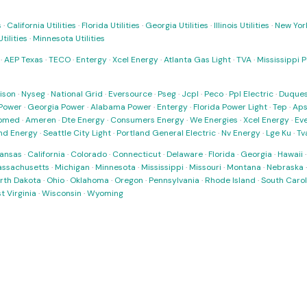
s
·
California Utilities
·
Florida Utilities
·
Georgia Utilities
·
Illinois Utilities
·
New York
ilities
·
Minnesota Utilities
·
AEP Texas
·
TECO
·
Entergy
·
Xcel Energy
·
Atlanta Gas Light
·
TVA
·
Mississippi 
ison
·
Nyseg
·
National Grid
·
Eversource
·
Pseg
·
Jcpl
·
Peco
·
Ppl Electric
·
Duques
Power
·
Georgia Power
·
Alabama Power
·
Entergy
·
Florida Power Light
·
Tep
·
Ap
omed
·
Ameren
·
Dte Energy
·
Consumers Energy
·
We Energies
·
Xcel Energy
·
Ev
nd Energy
·
Seattle City Light
·
Portland General Electric
·
Nv Energy
·
Lge Ku
·
Tv
ansas
·
California
·
Colorado
·
Connecticut
·
Delaware
·
Florida
·
Georgia
·
Hawaii
ssachusetts
·
Michigan
·
Minnesota
·
Mississippi
·
Missouri
·
Montana
·
Nebraska
rth Dakota
·
Ohio
·
Oklahoma
·
Oregon
·
Pennsylvania
·
Rhode Island
·
South Carol
t Virginia
·
Wisconsin
·
Wyoming