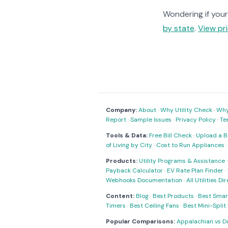
Wondering if your 
by state
.
View pri
Company:
About
·
Why Utility Check
·
Why 
Report
·
Sample Issues
·
Privacy Policy
·
Te
Tools & Data:
Free Bill Check
·
Upload a Bi
of Living by City
·
Cost to Run Appliances
Products:
Utility Programs & Assistance
Payback Calculator
·
EV Rate Plan Finder
·
Webhooks Documentation
·
All Utilities Di
Content:
Blog
·
Best Products
·
Best Smar
Timers
·
Best Ceiling Fans
·
Best Mini-Spli
Popular Comparisons:
Appalachian vs D