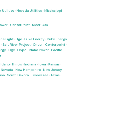
 Utilities
·
Nevada Utilities
·
Mississippi
Power
·
CenterPoint
·
Nicor Gas
·
ne Light
·
Bge
·
Duke Energy
·
Duke Energy
s
·
Salt River Project
·
Oncor
·
Centerpoint
·
ergy
·
Oge
·
Oppd
·
Idaho Power
·
Pacific
a
·
Idaho
·
Illinois
·
Indiana
·
Iowa
·
Kansas
·
·
Nevada
·
New Hampshire
·
New Jersey
·
ina
·
South Dakota
·
Tennessee
·
Texas
·