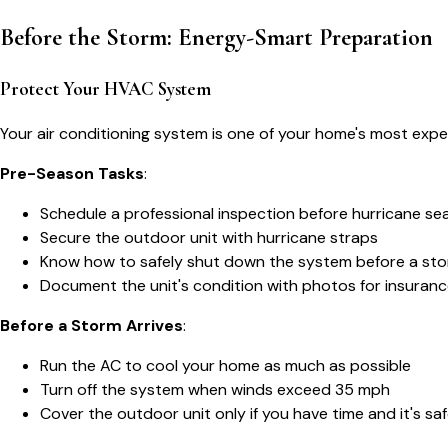
Before the Storm: Energy-Smart Preparation
Protect Your HVAC System
Your air conditioning system is one of your home's most ex
Pre-Season Tasks
:
Schedule a professional inspection before hurricane se
Secure the outdoor unit with hurricane straps
Know how to safely shut down the system before a st
Document the unit's condition with photos for insuran
Before a Storm Arrives
:
Run the AC to cool your home as much as possible
Turn off the system when winds exceed 35 mph
Cover the outdoor unit only if you have time and it's sa