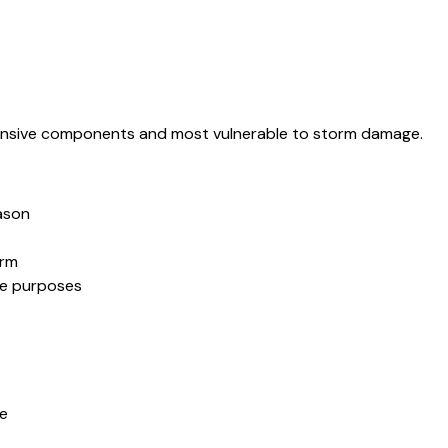
pensive components and most vulnerable to storm damage.
ason
orm
ce purposes
fe