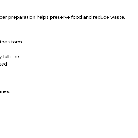
oper preparation helps preserve food and reduce waste.
 the storm
 full one
cted
ries: