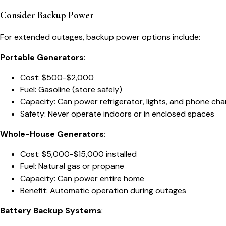
Consider Backup Power
For extended outages, backup power options include:
Portable Generators
:
Cost: $500-$2,000
Fuel: Gasoline (store safely)
Capacity: Can power refrigerator, lights, and phone cha
Safety: Never operate indoors or in enclosed spaces
Whole-House Generators
:
Cost: $5,000-$15,000 installed
Fuel: Natural gas or propane
Capacity: Can power entire home
Benefit: Automatic operation during outages
Battery Backup Systems
: