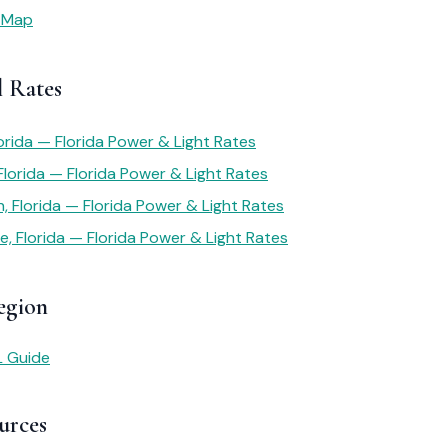
 Map
l Rates
orida — Florida Power & Light Rates
 Florida — Florida Power & Light Rates
 Florida — Florida Power & Light Rates
e, Florida — Florida Power & Light Rates
egion
L Guide
urces