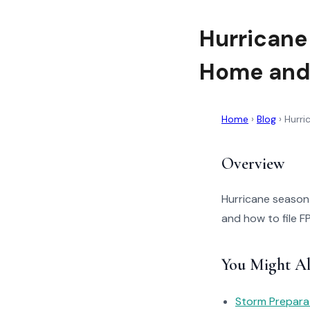
Hurricane
Home and
Home
›
Blog
›
Hurri
Overview
Hurricane season 
and how to file F
You Might Al
Storm Prepara