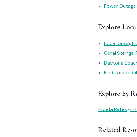
Power Outage
Explore Loca
Boca Raton, Fl
Coral Springs,
Daytona Beach,
Fort Lauderdal
Explore by R
Florida Rates
·
FP
Related Reso