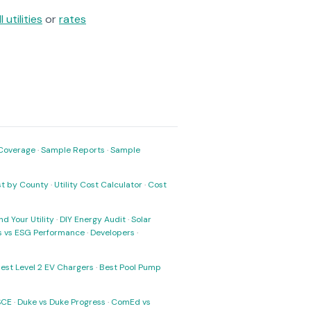
ll utilities
or
rates
Coverage
·
Sample Reports
·
Sample
ost by County
·
Utility Cost Calculator
·
Cost
nd Your Utility
·
DIY Energy Audit
·
Solar
ks vs ESG Performance
·
Developers
·
est Level 2 EV Chargers
·
Best Pool Pump
SCE
·
Duke vs Duke Progress
·
ComEd vs