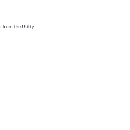
 from the Utility