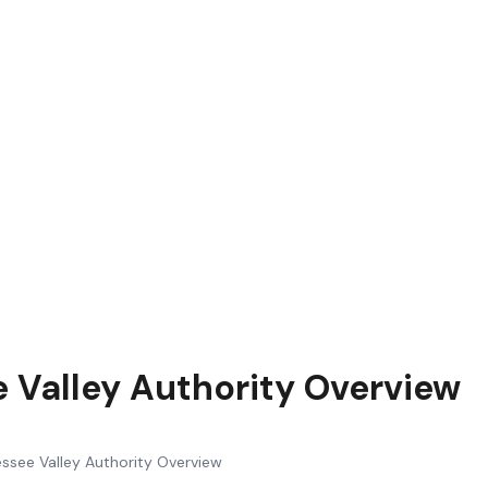
 Valley Authority Overview
ssee Valley Authority Overview