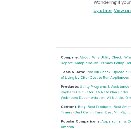
Wondering if your 
by state
.
View pri
Company:
About
·
Why Utility Check
·
Why 
Report
·
Sample Issues
·
Privacy Policy
·
Te
Tools & Data:
Free Bill Check
·
Upload a Bi
of Living by City
·
Cost to Run Appliances
Products:
Utility Programs & Assistance
Payback Calculator
·
EV Rate Plan Finder
·
Webhooks Documentation
·
All Utilities Di
Content:
Blog
·
Best Products
·
Best Smar
Timers
·
Best Ceiling Fans
·
Best Mini-Spli
Popular Comparisons:
Appalachian vs D
Ameren