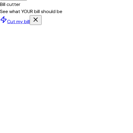
Bill cutter
See what YOUR bill should be
Cut my bill