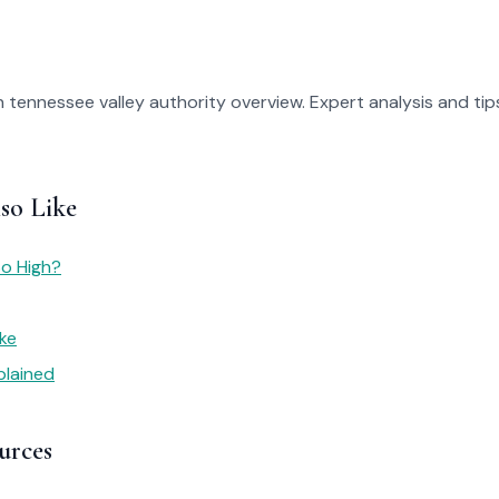
 tennessee valley authority overview. Expert analysis and tips
so Like
So High?
ike
plained
urces