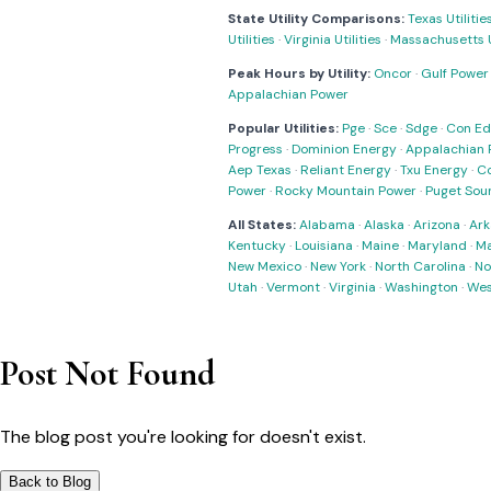
State Utility Comparisons:
Texas Utilitie
Utilities
·
Virginia Utilities
·
Massachusetts Ut
Peak Hours by Utility:
Oncor
·
Gulf Power
Appalachian Power
Popular Utilities:
Pge
·
Sce
·
Sdge
·
Con Ed
Progress
·
Dominion Energy
·
Appalachian 
Aep Texas
·
Reliant Energy
·
Txu Energy
·
C
Power
·
Rocky Mountain Power
·
Puget Sou
All States:
Alabama
·
Alaska
·
Arizona
·
Ark
Kentucky
·
Louisiana
·
Maine
·
Maryland
·
Ma
New Mexico
·
New York
·
North Carolina
·
No
Utah
·
Vermont
·
Virginia
·
Washington
·
Wes
Post Not Found
The blog post you're looking for doesn't exist.
Back to Blog