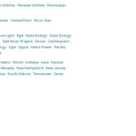
 Utilities
·
Nevada Utilities
·
Mississippi
Power
·
CenterPoint
·
Nicor Gas
·
ne Light
·
Bge
·
Duke Energy
·
Duke Energy
s
·
Salt River Project
·
Oncor
·
Centerpoint
·
ergy
·
Oge
·
Oppd
·
Idaho Power
·
Pacific
a
·
Idaho
·
Illinois
·
Indiana
·
Iowa
·
Kansas
·
·
Nevada
·
New Hampshire
·
New Jersey
·
ina
·
South Dakota
·
Tennessee
·
Texas
·