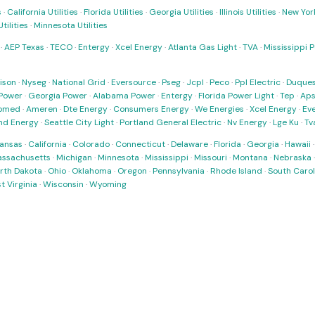
s
·
California Utilities
·
Florida Utilities
·
Georgia Utilities
·
Illinois Utilities
·
New York
ilities
·
Minnesota Utilities
·
AEP Texas
·
TECO
·
Entergy
·
Xcel Energy
·
Atlanta Gas Light
·
TVA
·
Mississippi 
ison
·
Nyseg
·
National Grid
·
Eversource
·
Pseg
·
Jcpl
·
Peco
·
Ppl Electric
·
Duques
Power
·
Georgia Power
·
Alabama Power
·
Entergy
·
Florida Power Light
·
Tep
·
Ap
omed
·
Ameren
·
Dte Energy
·
Consumers Energy
·
We Energies
·
Xcel Energy
·
Ev
nd Energy
·
Seattle City Light
·
Portland General Electric
·
Nv Energy
·
Lge Ku
·
Tv
ansas
·
California
·
Colorado
·
Connecticut
·
Delaware
·
Florida
·
Georgia
·
Hawaii
ssachusetts
·
Michigan
·
Minnesota
·
Mississippi
·
Missouri
·
Montana
·
Nebraska
rth Dakota
·
Ohio
·
Oklahoma
·
Oregon
·
Pennsylvania
·
Rhode Island
·
South Carol
t Virginia
·
Wisconsin
·
Wyoming