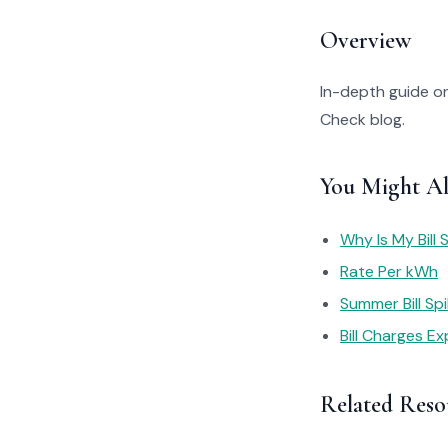
Overview
In-depth guide on
Check blog.
You Might Al
Why Is My Bill 
Rate Per kWh
Summer Bill Sp
Bill Charges Ex
Related Reso