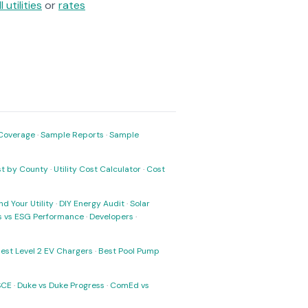
ll utilities
or
rates
Coverage
·
Sample Reports
·
Sample
ost by County
·
Utility Cost Calculator
·
Cost
nd Your Utility
·
DIY Energy Audit
·
Solar
ks vs ESG Performance
·
Developers
·
est Level 2 EV Chargers
·
Best Pool Pump
SCE
·
Duke vs Duke Progress
·
ComEd vs