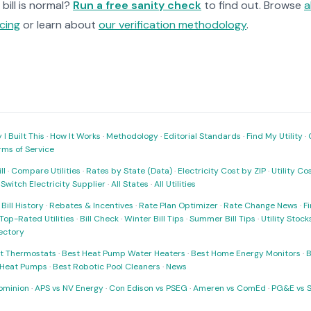
bill is normal?
Run a free sanity check
to find out. Browse
a
cing
or learn about
our verification methodology
.
I Built This
·
How It Works
·
Methodology
·
Editorial Standards
·
Find My Utility
·
rms of Service
ll
·
Compare Utilities
·
Rates by State (Data)
·
Electricity Cost by ZIP
·
Utility C
·
Switch Electricity Supplier
·
All States
·
All Utilities
·
Bill History
·
Rebates & Incentives
·
Rate Plan Optimizer
·
Rate Change News
·
Fi
Top-Rated Utilities
·
Bill Check
·
Winter Bill Tips
·
Summer Bill Tips
·
Utility Stoc
rectory
t Thermostats
·
Best Heat Pump Water Heaters
·
Best Home Energy Monitors
·
B
t Heat Pumps
·
Best Robotic Pool Cleaners
·
News
ominion
·
APS vs NV Energy
·
Con Edison vs PSEG
·
Ameren vs ComEd
·
PG&E vs 