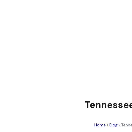
Tennessee
Home
›
Blog
›
Tenne