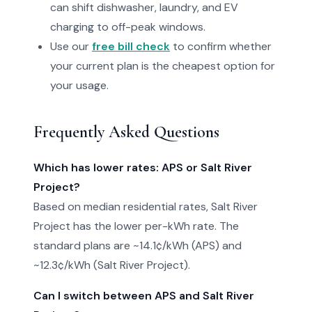
can shift dishwasher, laundry, and EV
charging to off-peak windows.
Use our
free bill check
to confirm whether
your current plan is the cheapest option for
your usage.
Frequently Asked Questions
Which has lower rates: APS or Salt River
Project?
Based on median residential rates, Salt River
Project has the lower per-kWh rate. The
standard plans are ~14.1¢/kWh (APS) and
~12.3¢/kWh (Salt River Project).
Can I switch between APS and Salt River