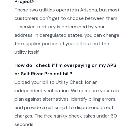
Project?
These two utilities operate in Arizona, but most
customers don't get to choose between them
— service territory is determined by your
address. In deregulated states, you can change
the supplier portion of your bill but not the
utility itself.
How do I check if I'm overpaying on my APS
or Salt River Project bill?
Upload your bill to Utility Check for an
independent verification. We compare your rate
plan against alternatives, identify billing errors,
and provide a call script to dispute incorrect
charges. The free sanity check takes under 60
seconds.