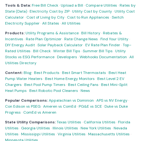
Tools & Data:
Free Bill Check
·
Upload a Bill
·
Compare Utilities
·
Rates by
State (Data)
·
Electricity Cost by ZIP
·
Utility Cost by County
·
Utility Cost
Calculator
·
Cost of Living by City
·
Cost to Run Appliances
·
Switch
Electricity Supplier
·
All States
·
All Utilities
Products:
Utility Programs & Assistance
·
Bill History
·
Rebates &
Incentives
·
Rate Plan Optimizer
·
Rate Change News
·
Find Your Utility
·
DIY Energy Audit
·
Solar Payback Calculator
·
EV Rate Plan Finder
·
Top-
Rated Utilities
·
Bill Check
·
Winter Bill Tips
·
Summer Bill Tips
·
Utility
Stocks vs ESG Performance
·
Developers
·
Webhooks Documentation
·
All
Utilities Directory
Content:
Blog
·
Best Products
·
Best Smart Thermostats
·
Best Heat
Pump Water Heaters
·
Best Home Energy Monitors
·
Best Level 2 EV
Chargers
·
Best Pool Pump Timers
·
Best Ceiling Fans
·
Best Mini-Split
Heat Pumps
·
Best Robotic Pool Cleaners
·
News
Popular Comparisons:
Appalachian vs Dominion
·
APS vs NV Energy
·
Con Edison vs PSEG
·
Ameren vs ComEd
·
PG&E vs SCE
·
Duke vs Duke
Progress
·
ComEd vs Ameren
State Utility Comparisons:
Texas Utilities
·
California Utilities
·
Florida
Utilities
·
Georgia Utilities
·
Illinois Utilities
·
New York Utilities
·
Nevada
Utilities
·
Mississippi Utilities
·
Virginia Utilities
·
Massachusetts Utilities
·
Minnesota Utilities