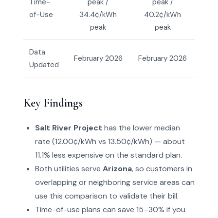
Time-
peak /
peak /
of-Use
34.4¢/kWh
40.2¢/kWh
peak
peak
Data
February 2026
February 2026
Updated
Key Findings
Salt River Project
has the lower median
rate (12.00¢/kWh vs 13.50¢/kWh) — about
11.1% less expensive on the standard plan.
Both utilities serve
Arizona
, so customers in
overlapping or neighboring service areas can
use this comparison to validate their bill.
Time-of-use plans can save 15–30% if you