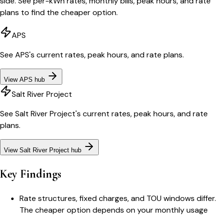
side. See per-kWh rates, monthly bills, peak hours, and rate
plans to find the cheaper option.
APS
See
APS
's current rates, peak hours, and rate plans.
View
APS
hub
Salt River Project
See
Salt River Project
's current rates, peak hours, and rate
plans.
View
Salt River Project
hub
Key Findings
Rate structures, fixed charges, and TOU windows differ.
The cheaper option depends on your monthly usage