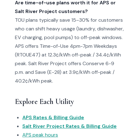
Are time-of-use plans worth it for APS or
Salt River Project customers?
TOU plans typically save 15–30% for customers
who can shift heavy usage (laundry, dishwasher,
EV charging, pool pumps) to off-peak windows.
APS offers Time-of-Use 4pm-7pm Weekdays
(RTOUE47) at 12.3¢/kWh off-peak / 34.4¢/kWh
peak. Salt River Project offers Conserve 6-9
p.m. and Save (E-28) at 3.9¢/kWh off-peak /
40.2¢/kWh peak.
Explore Each Utility
APS Rates & Billing Guide
Salt River Project Rates & Billing Guide
APS peak hours