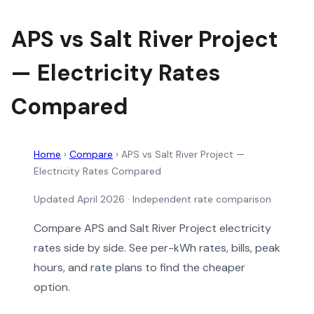
APS vs Salt River Project
— Electricity Rates
Compared
Home
›
Compare
›
APS vs Salt River Project —
Electricity Rates Compared
Updated April 2026 · Independent rate comparison
Compare APS and Salt River Project electricity
rates side by side. See per-kWh rates, bills, peak
hours, and rate plans to find the cheaper
option.