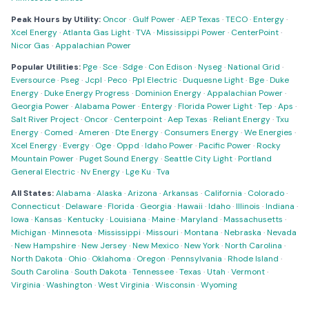
Peak Hours by Utility:
Oncor
·
Gulf Power
·
AEP Texas
·
TECO
·
Entergy
·
Xcel Energy
·
Atlanta Gas Light
·
TVA
·
Mississippi Power
·
CenterPoint
·
Nicor Gas
·
Appalachian Power
Popular Utilities:
Pge
·
Sce
·
Sdge
·
Con Edison
·
Nyseg
·
National Grid
·
Eversource
·
Pseg
·
Jcpl
·
Peco
·
Ppl Electric
·
Duquesne Light
·
Bge
·
Duke
Energy
·
Duke Energy Progress
·
Dominion Energy
·
Appalachian Power
·
Georgia Power
·
Alabama Power
·
Entergy
·
Florida Power Light
·
Tep
·
Aps
·
Salt River Project
·
Oncor
·
Centerpoint
·
Aep Texas
·
Reliant Energy
·
Txu
Energy
·
Comed
·
Ameren
·
Dte Energy
·
Consumers Energy
·
We Energies
·
Xcel Energy
·
Evergy
·
Oge
·
Oppd
·
Idaho Power
·
Pacific Power
·
Rocky
Mountain Power
·
Puget Sound Energy
·
Seattle City Light
·
Portland
General Electric
·
Nv Energy
·
Lge Ku
·
Tva
All States:
Alabama
·
Alaska
·
Arizona
·
Arkansas
·
California
·
Colorado
·
Connecticut
·
Delaware
·
Florida
·
Georgia
·
Hawaii
·
Idaho
·
Illinois
·
Indiana
·
Iowa
·
Kansas
·
Kentucky
·
Louisiana
·
Maine
·
Maryland
·
Massachusetts
·
Michigan
·
Minnesota
·
Mississippi
·
Missouri
·
Montana
·
Nebraska
·
Nevada
·
New Hampshire
·
New Jersey
·
New Mexico
·
New York
·
North Carolina
·
North Dakota
·
Ohio
·
Oklahoma
·
Oregon
·
Pennsylvania
·
Rhode Island
·
South Carolina
·
South Dakota
·
Tennessee
·
Texas
·
Utah
·
Vermont
·
Virginia
·
Washington
·
West Virginia
·
Wisconsin
·
Wyoming