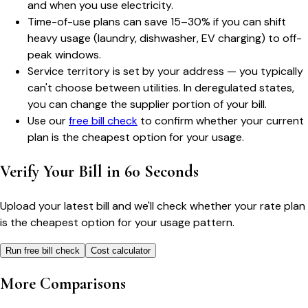
and when you use electricity.
Time-of-use plans can save 15–30% if you can shift
heavy usage (laundry, dishwasher, EV charging) to off-
peak windows.
Service territory is set by your address — you typically
can't choose between utilities. In deregulated states,
you can change the supplier portion of your bill.
Use our
free bill check
to confirm whether your current
plan is the cheapest option for your usage.
Verify Your Bill in 60 Seconds
Upload your latest bill and we'll check whether your rate plan
is the cheapest option for your usage pattern.
Run free bill check
Cost calculator
More Comparisons