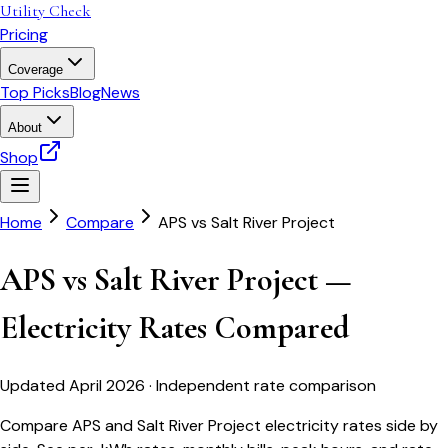
Utility Check
Pricing
Coverage
Top Picks
Blog
News
About
Shop
Home
Compare
APS
vs
Salt River Project
APS vs Salt River Project —
Electricity Rates Compared
Updated April 2026 · Independent rate comparison
Compare APS and Salt River Project electricity rates side by