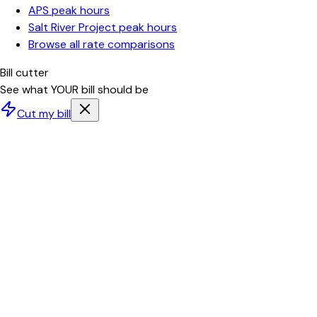
APS
peak hours
Salt River Project
peak hours
Browse all rate comparisons
Bill cutter
See what YOUR bill should be
Cut my bill