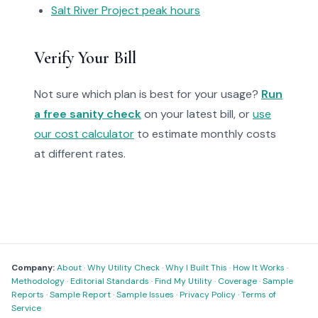
Salt River Project peak hours
Verify Your Bill
Not sure which plan is best for your usage?
Run
a free sanity check
on your latest bill, or
use
our cost calculator
to estimate monthly costs
at different rates.
Company:
About
·
Why Utility Check
·
Why I Built This
·
How It Works
·
Methodology
·
Editorial Standards
·
Find My Utility
·
Coverage
·
Sample
Reports
·
Sample Report
·
Sample Issues
·
Privacy Policy
·
Terms of
Service