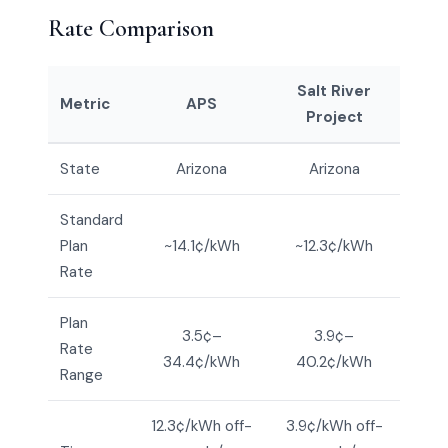
Rate Comparison
Salt River
Metric
APS
Project
State
Arizona
Arizona
Standard
Plan
~14.1¢/kWh
~12.3¢/kWh
Rate
Plan
3.5¢–
3.9¢–
Rate
34.4¢/kWh
40.2¢/kWh
Range
12.3¢/kWh off-
3.9¢/kWh off-