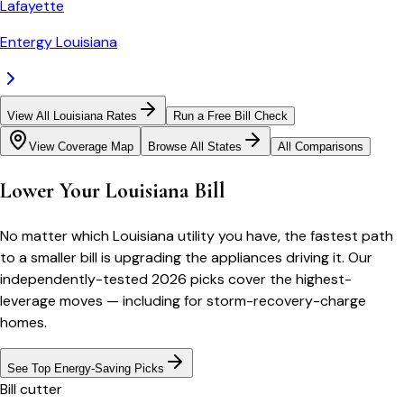
Lafayette
Entergy Louisiana
View All Louisiana Rates
Run a Free Bill Check
View Coverage Map
Browse All States
All Comparisons
Lower Your Louisiana Bill
No matter which Louisiana utility you have, the fastest path
to a smaller bill is upgrading the appliances driving it. Our
independently-tested 2026 picks cover the highest-
leverage moves — including for storm-recovery-charge
homes.
See Top Energy-Saving Picks
Bill cutter