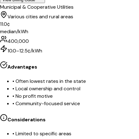
Municipal & Cooperative Utilities
Various cities and rural areas
11.0
¢
median/kWh
400,000
10.0–12.5¢/kWh
Advantages
•
Often lowest rates in the state
•
Local ownership and control
•
No profit motive
•
Community-focused service
Considerations
•
Limited to specific areas