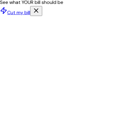
See what YOUR bill should be
Cut my bill