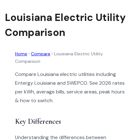
Louisiana Electric Utility
Comparison
Home
›
Compare
›
Louisiana Electric Utility
Comparison
Compare Louisiana electric utilities including
Entergy Louisiana and SWEPCO. See 2026 rates
per kWh, average bills, service areas, peak hours
& how to switch.
Key Differences
Understanding the differences between