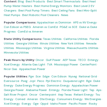
Content:
Blog
·
Best Products
·
Best Smart Thermostats
·
Best Heat
Pump Water Heaters
·
Best Home Energy Monitors
·
Best Level 2 EV
Chargers
·
Best Pool Pump Timers
·
Best Ceiling Fans
·
Best Mini-Split
Heat Pumps
·
Best Robotic Pool Cleaners
·
News
Popular Comparisons:
Appalachian vs Dominion
·
APS vs NV Energy
·
Con Edison vs PSEG
·
Ameren vs ComEd
·
PG&E vs SCE
·
Duke vs Duke
Progress
·
ComEd vs Ameren
State Utility Comparisons:
Texas Utilities
·
California Utilities
·
Florida
Utilities
·
Georgia Utilities
·
Illinois Utilities
·
New York Utilities
·
Nevada
Utilities
·
Mississippi Utilities
·
Virginia Utilities
·
Massachusetts Utilities
·
Minnesota Utilities
Peak Hours by Utility:
Oncor
·
Gulf Power
·
AEP Texas
·
TECO
·
Entergy
·
Xcel Energy
·
Atlanta Gas Light
·
TVA
·
Mississippi Power
·
CenterPoint
·
Nicor Gas
·
Appalachian Power
Popular Utilities:
Pge
·
Sce
·
Sdge
·
Con Edison
·
Nyseg
·
National Grid
·
Eversource
·
Pseg
·
Jcpl
·
Peco
·
Ppl Electric
·
Duquesne Light
·
Bge
·
Duke
Energy
·
Duke Energy Progress
·
Dominion Energy
·
Appalachian Power
·
Georgia Power
·
Alabama Power
·
Entergy
·
Florida Power Light
·
Tep
·
Aps
·
Salt River Project
·
Oncor
·
Centerpoint
·
Aep Texas
·
Reliant Energy
·
Txu
Energy
·
Comed
·
Ameren
·
Dte Energy
·
Consumers Energy
·
We Energies
·
Xcel Energy
·
Evergy
·
Oge
·
Oppd
·
Idaho Power
·
Pacific Power
·
Rocky