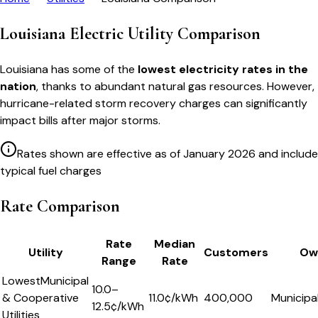
Louisiana Electric Utility Comparison
Louisiana has some of the
lowest electricity rates in the
nation
, thanks to abundant natural gas resources. However,
hurricane-related storm recovery charges can significantly
impact bills after major storms.
Rates shown are effective as of January 2026 and include
typical fuel charges
Rate Comparison
Rate
Median
Utility
Customers
Ow
Range
Rate
Lowest
Municipal
10.0–
& Cooperative
11.0
¢/kWh
400,000
Municipa
12.5¢/kWh
Utilities