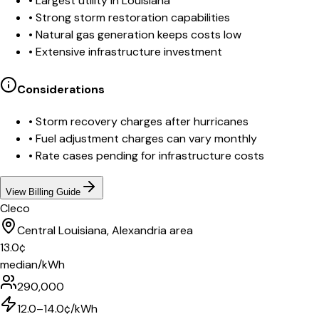
•
Largest utility in Louisiana
•
Strong storm restoration capabilities
•
Natural gas generation keeps costs low
•
Extensive infrastructure investment
Considerations
•
Storm recovery charges after hurricanes
•
Fuel adjustment charges can vary monthly
•
Rate cases pending for infrastructure costs
View Billing Guide
Cleco
Central Louisiana, Alexandria area
13.0
¢
median/kWh
290,000
12.0–14.0¢/kWh