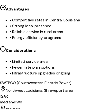
Advantages
•
Competitive rates in Central Louisiana
•
Strong local presence
•
Reliable service in rural areas
•
Energy efficiency programs
Considerations
•
Limited service area
•
Fewer rate plan options
•
Infrastructure upgrades ongoing
SWEPCO (Southwestern Electric Power)
Northwest Louisiana, Shreveport area
12.8
¢
median/kWh