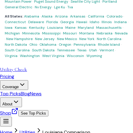
Mountain Power
·
Puget Sound Energy
·
Seattle City Light
·
Portland
General Electric
·
Nv Energy
·
Lge Ku
·
Tva
All States:
Alabama
·
Alaska
·
Arizona
·
Arkansas
·
California
·
Colorado
·
Connecticut
·
Delaware
·
Florida
·
Georgia
·
Hawaii
·
Idaho
·
Illinois
·
Indiana
·
Iowa
·
Kansas
·
Kentucky
·
Louisiana
·
Maine
·
Maryland
·
Massachusetts
·
Michigan
·
Minnesota
·
Mississippi
·
Missouri
·
Montana
·
Nebraska
·
Nevada
·
New Hampshire
·
New Jersey
·
New Mexico
·
New York
·
North Carolina
·
North Dakota
·
Ohio
·
Oklahoma
·
Oregon
·
Pennsylvania
·
Rhode Island
·
South Carolina
·
South Dakota
·
Tennessee
·
Texas
·
Utah
·
Vermont
·
Virginia
·
Washington
·
West Virginia
·
Wisconsin
·
Wyoming
Utility Check
Pricing
Coverage
Top Picks
Blog
News
About
Shop
See Top Picks
Home
Utilities
Louisiana Comparison