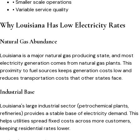
•
Smaller scale operations
•
Variable service quality
Why Louisiana Has Low Electricity Rates
Natural Gas Abundance
Louisiana is a major natural gas producing state, and most
electricity generation comes from natural gas plants. This
proximity to fuel sources keeps generation costs low and
reduces transportation costs that other states face.
Industrial Base
Louisiana's large industrial sector (petrochemical plants,
refineries) provides a stable base of electricity demand. This
helps utilities spread fixed costs across more customers,
keeping residential rates lower.