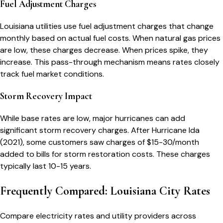
Fuel Adjustment Charges
Louisiana utilities use fuel adjustment charges that change
monthly based on actual fuel costs. When natural gas prices
are low, these charges decrease. When prices spike, they
increase. This pass-through mechanism means rates closely
track fuel market conditions.
Storm Recovery Impact
While base rates are low, major hurricanes can add
significant storm recovery charges. After Hurricane Ida
(2021), some customers saw charges of $15-30/month
added to bills for storm restoration costs. These charges
typically last 10-15 years.
Frequently Compared: Louisiana City Rates
Compare electricity rates and utility providers across