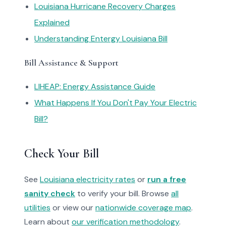
Louisiana Hurricane Recovery Charges
Explained
Understanding Entergy Louisiana Bill
Bill Assistance & Support
LIHEAP: Energy Assistance Guide
What Happens If You Don't Pay Your Electric
Bill?
Check Your Bill
See
Louisiana electricity rates
or
run a free
sanity check
to verify your bill. Browse
all
utilities
or view our
nationwide coverage map
.
Learn about
our verification methodology
.