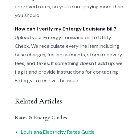
approved rates, so you're not paying more than
you should.
How can I verify my Entergy Louisiana bill?
Upload your Entergy Louisiana bill to Utility
Check. We recalculate every line item including
base charges, fuel adjustments, storm recovery
fees, and taxes. If something doesn't add up, we
flag it and provide instructions for contacting
Entergy to resolve the issue.
Related Articles
Rates & Energy Guides
Louisiana Electricity Rates Guide