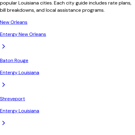
popular Louisiana cities. Each city guide includes rate plans,
bill breakdowns, and local assistance programs.
New Orleans
Entergy New Orleans
Baton Rouge
Entergy Louisiana
Shreveport
Entergy Louisiana