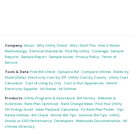
Company:
About
·
Why Utility Check
·
Why I Built This
·
How It Works
·
Methodology
·
Editorial Standards
·
Find My Utility
·
Coverage
·
Sample
Reports
·
Sample Report
·
Sample Issues
·
Privacy Policy
·
Terms of
Service
Tools & Data:
Free Bill Check
·
Upload a Bill
·
Compare Utilities
·
Rates by
State (Data)
·
Electricity Cost by ZIP
·
Utility Cost by County
·
Utility Cost
Calculator
·
Cost of Living by City
·
Cost to Run Appliances
·
Switch
Electricity Supplier
·
All States
·
All Utilities
Products:
Utility Programs & Assistance
·
Bill History
·
Rebates &
Incentives
·
Rate Plan Optimizer
·
Rate Change News
·
Find Your Utility
·
DIY Energy Audit
·
Solar Payback Calculator
·
EV Rate Plan Finder
·
Top-
Rated Utilities
·
Bill Check
·
Winter Bill Tips
·
Summer Bill Tips
·
Utility
Stocks vs ESG Performance
·
Developers
·
Webhooks Documentation
·
All
Utilities Directory