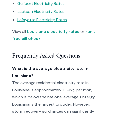
Gulfport Electricity Rates
Jackson Electricity Rates
Lafayette Electricity Rates
View all
Louisiana electricity rates
or
run a
free bill check
.
Frequently Asked Questions
What is the average electricity rate in
Louisiana?
The average residential electricity rate in
Louisiana is approximately 10–12¢ per kWh,
which is below the national average. Entergy
Louisiana is the largest provider. However,
storm recovery surcharges can significantly