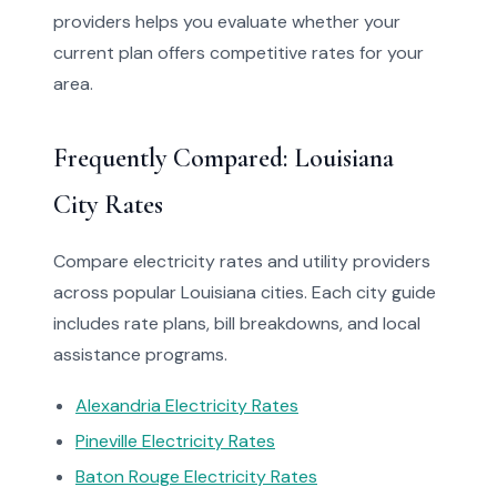
providers helps you evaluate whether your
current plan offers competitive rates for your
area.
Frequently Compared: Louisiana
City Rates
Compare electricity rates and utility providers
across popular Louisiana cities. Each city guide
includes rate plans, bill breakdowns, and local
assistance programs.
Alexandria Electricity Rates
Pineville Electricity Rates
Baton Rouge Electricity Rates