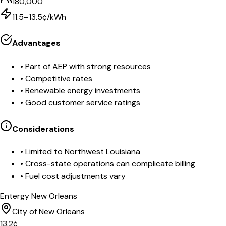
180,000
11.5–13.5¢/kWh
Advantages
•
Part of AEP with strong resources
•
Competitive rates
•
Renewable energy investments
•
Good customer service ratings
Considerations
•
Limited to Northwest Louisiana
•
Cross-state operations can complicate billing
•
Fuel cost adjustments vary
Entergy New Orleans
City of New Orleans
13.2
¢