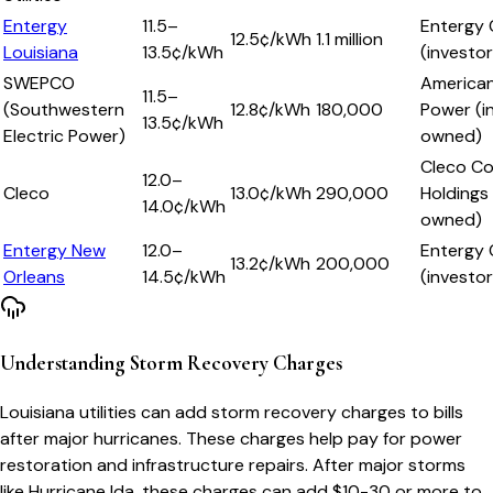
Entergy
11.5–
Entergy 
12.5
¢/kWh
1.1 million
Louisiana
13.5¢/kWh
(investo
SWEPCO
American
11.5–
(Southwestern
12.8
¢/kWh
180,000
Power (i
13.5¢/kWh
Electric Power)
owned)
Cleco C
12.0–
Cleco
13.0
¢/kWh
290,000
Holdings
14.0¢/kWh
owned)
Entergy New
12.0–
Entergy 
13.2
¢/kWh
200,000
Orleans
14.5¢/kWh
(investo
Understanding Storm Recovery Charges
Louisiana utilities can add storm recovery charges to bills
after major hurricanes. These charges help pay for power
restoration and infrastructure repairs. After major storms
like Hurricane Ida, these charges can add $10-30 or more to