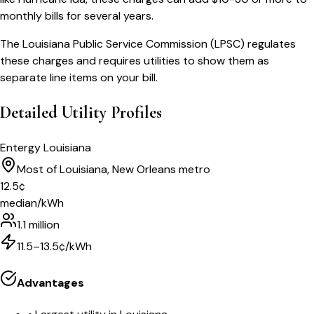
monthly bills for several years.
The Louisiana Public Service Commission (LPSC) regulates
these charges and requires utilities to show them as
separate line items on your bill.
Detailed Utility Profiles
Entergy Louisiana
Most of Louisiana, New Orleans metro
12.5
¢
median/kWh
1.1 million
11.5–13.5¢/kWh
Advantages