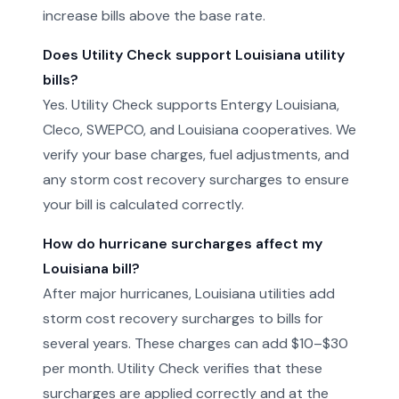
increase bills above the base rate.
Does Utility Check support Louisiana utility
bills?
Yes. Utility Check supports Entergy Louisiana,
Cleco, SWEPCO, and Louisiana cooperatives. We
verify your base charges, fuel adjustments, and
any storm cost recovery surcharges to ensure
your bill is calculated correctly.
How do hurricane surcharges affect my
Louisiana bill?
After major hurricanes, Louisiana utilities add
storm cost recovery surcharges to bills for
several years. These charges can add $10–$30
per month. Utility Check verifies that these
surcharges are applied correctly and at the