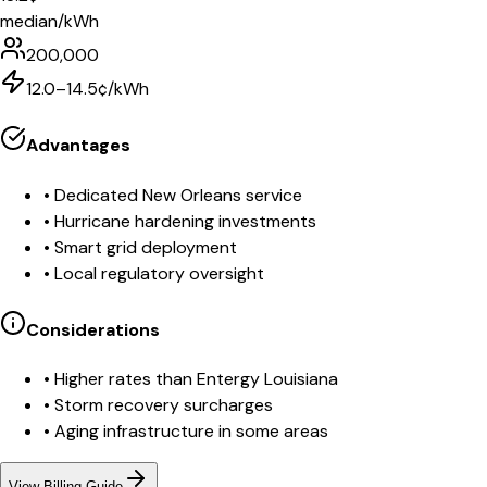
median/kWh
200,000
12.0–14.5¢/kWh
Advantages
•
Dedicated New Orleans service
•
Hurricane hardening investments
•
Smart grid deployment
•
Local regulatory oversight
Considerations
•
Higher rates than Entergy Louisiana
•
Storm recovery surcharges
•
Aging infrastructure in some areas
View Billing Guide