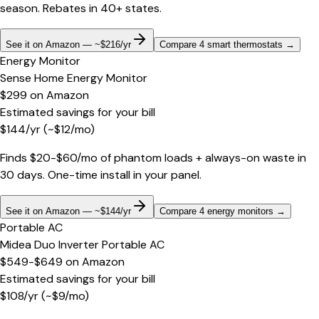
season. Rebates in 40+ states.
See it on Amazon — ~$216/yr
Compare 4 smart thermostats
→
Energy Monitor
Sense Home Energy Monitor
$299
on
Amazon
Estimated savings for your bill
$
144
/yr
(~$
12
/mo)
Finds $20-$60/mo of phantom loads + always-on waste in
30 days. One-time install in your panel.
See it on Amazon — ~$144/yr
Compare 4 energy monitors
→
Portable AC
Midea Duo Inverter Portable AC
$549-$649
on
Amazon
Estimated savings for your bill
$
108
/yr
(~$
9
/mo)