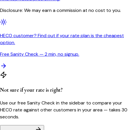
Disclosure: We may earn a commission at no cost to you.
HECO customer? Find out if your rate plan is the cheapest
option.
Free Sanity Check — 2 min, no signup.
Not sure if your rate is right?
Use our free Sanity Check in the sidebar to compare your
HECO
rate against other customers in your area — takes 30
seconds.