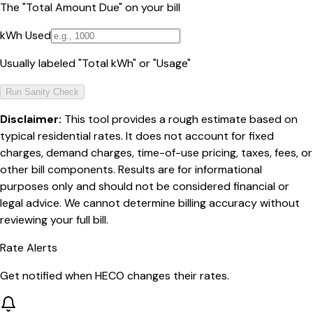
The "Total Amount Due" on your bill
kWh Used
Usually labeled "Total kWh" or "Usage"
Run Sanity Check
Disclaimer:
This tool provides a rough estimate based on
typical residential rates. It does not account for fixed
charges, demand charges, time-of-use pricing, taxes, fees, or
other bill components. Results are for informational
purposes only and should not be considered financial or
legal advice. We cannot determine billing accuracy without
reviewing your full bill.
Rate Alerts
Get notified when
HECO
changes their rates.