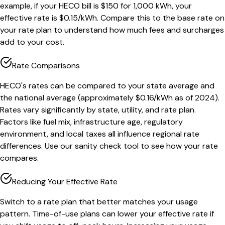
example, if your HECO bill is $150 for 1,000 kWh, your
effective rate is $0.15/kWh. Compare this to the base rate on
your rate plan to understand how much fees and surcharges
add to your cost.
Rate Comparisons
HECO's rates can be compared to your state average and
the national average (approximately $0.16/kWh as of 2024).
Rates vary significantly by state, utility, and rate plan.
Factors like fuel mix, infrastructure age, regulatory
environment, and local taxes all influence regional rate
differences. Use our sanity check tool to see how your rate
compares.
Reducing Your Effective Rate
Switch to a rate plan that better matches your usage
pattern. Time-of-use plans can lower your effective rate if