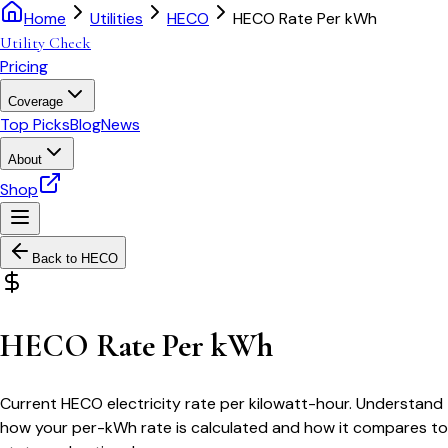
Home
Utilities
HECO
HECO Rate Per kWh
Utility Check
Pricing
Coverage
Top Picks
Blog
News
About
Shop
Back to
HECO
HECO Rate Per kWh
Current HECO electricity rate per kilowatt-hour. Understand
how your per-kWh rate is calculated and how it compares to