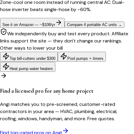
Zone-cool one room instead of running central AC. Dual-
hose inverter beats single-hose by ~60%.
See it on Amazon — ~$108/yr
Compare 4 portable AC units
→
We independently buy and test every product. Affiliate
links support the site — they don't change our rankings.
Other ways to lower your bill
Top bill-cutters under $300
Pool pumps + timers
Heat pump water heaters
Find a licensed pro for any home project
Angi matches you to pre-screened, customer-rated
contractors in your area — HVAC, plumbing, electrical,
roofing, windows, handyman, and more. Free quotes.
Find top-rated pros on Angi