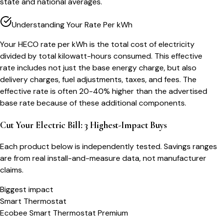
state and national averages.
Understanding Your Rate Per kWh
Your HECO rate per kWh is the total cost of electricity
divided by total kilowatt-hours consumed. This effective
rate includes not just the base energy charge, but also
delivery charges, fuel adjustments, taxes, and fees. The
effective rate is often 20-40% higher than the advertised
base rate because of these additional components.
Cut Your Electric Bill: 3 Highest-Impact Buys
Each product below is independently tested. Savings ranges
are from real install-and-measure data, not manufacturer
claims.
Biggest impact
Smart Thermostat
Ecobee Smart Thermostat Premium