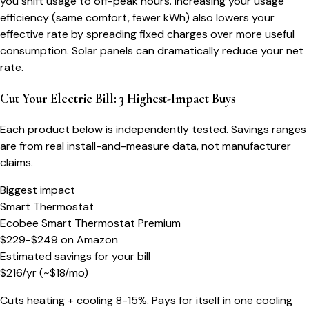
you shift usage to off-peak hours. Increasing your usage
efficiency (same comfort, fewer kWh) also lowers your
effective rate by spreading fixed charges over more useful
consumption. Solar panels can dramatically reduce your net
rate.
Cut Your Electric Bill: 3 Highest-Impact Buys
Each product below is independently tested. Savings ranges
are from real install-and-measure data, not manufacturer
claims.
Biggest impact
Smart Thermostat
Ecobee Smart Thermostat Premium
$229-$249
on
Amazon
Estimated savings for your bill
$
216
/yr
(~$
18
/mo)
Cuts heating + cooling 8-15%. Pays for itself in one cooling