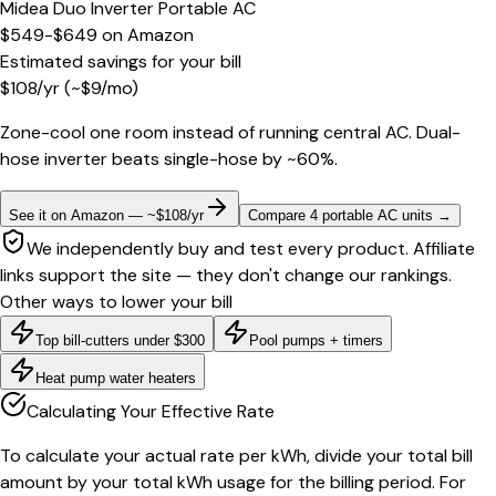
Midea Duo Inverter Portable AC
$549-$649
on
Amazon
Estimated savings for your bill
$
108
/yr
(~$
9
/mo)
Zone-cool one room instead of running central AC. Dual-
hose inverter beats single-hose by ~60%.
See it on Amazon — ~$108/yr
Compare 4 portable AC units
→
We independently buy and test every product. Affiliate
links support the site — they don't change our rankings.
Other ways to lower your bill
Top bill-cutters under $300
Pool pumps + timers
Heat pump water heaters
Calculating Your Effective Rate
To calculate your actual rate per kWh, divide your total bill
amount by your total kWh usage for the billing period. For