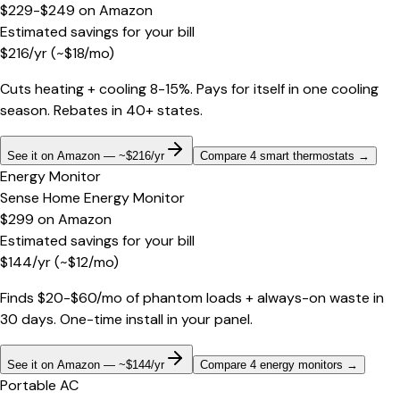
$229-$249
on
Amazon
Estimated savings for your bill
$
216
/yr
(~$
18
/mo)
Cuts heating + cooling 8-15%. Pays for itself in one cooling
season. Rebates in 40+ states.
See it on Amazon — ~$216/yr
Compare 4 smart thermostats
→
Energy Monitor
Sense Home Energy Monitor
$299
on
Amazon
Estimated savings for your bill
$
144
/yr
(~$
12
/mo)
Finds $20-$60/mo of phantom loads + always-on waste in
30 days. One-time install in your panel.
See it on Amazon — ~$144/yr
Compare 4 energy monitors
→
Portable AC