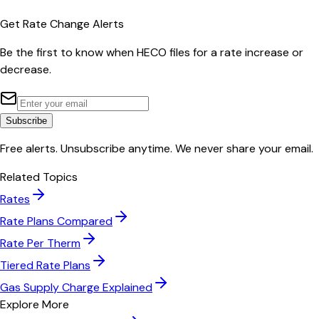
Get Rate Change Alerts
Be the first to know when
HECO
files for a rate increase or
decrease.
Subscribe
Free alerts. Unsubscribe anytime. We never share your email.
Related Topics
Rates
Rate Plans Compared
Rate Per Therm
Tiered Rate Plans
Gas Supply Charge Explained
Explore More