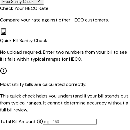
Free Sanity Check
Check Your
HECO
Rate
Compare your rate against other
HECO
customers.
Quick Bill Sanity Check
No upload required. Enter two numbers from your bill to see
if it falls within typical ranges for HECO.
Most utility bills are calculated correctly.
This quick check helps you understand if your bill stands out
from typical ranges. It cannot determine accuracy without a
full bill review.
Total Bill Amount ($)