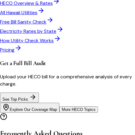
HECO
Overview & Rates
All
Hawaii
Utilities
Free Bill Sanity Check
Electricity Rates by State
How Utility Check Works
Pricing
Get a Full Bill Audit
Upload your
HECO
bill for a comprehensive analysis of every
charge.
See Top Picks
Explore Our Coverage Map
More
HECO
Topics
Frequently Asked Questions