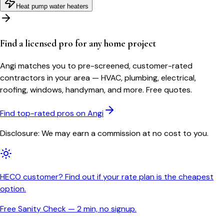
Heat pump water heaters
Find a licensed pro for any home project
Angi matches you to pre-screened, customer-rated
contractors in your area — HVAC, plumbing, electrical,
roofing, windows, handyman, and more. Free quotes.
Find top-rated pros on Angi
Disclosure: We may earn a commission at no cost to you.
HECO customer? Find out if your rate plan is the cheapest
option.
Free Sanity Check — 2 min, no signup.