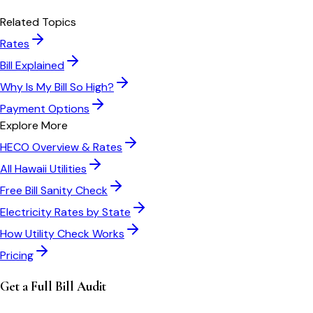
Related Topics
Rates
Bill Explained
Why Is My Bill So High?
Payment Options
Explore More
HECO
Overview & Rates
All
Hawaii
Utilities
Free Bill Sanity Check
Electricity Rates by State
How Utility Check Works
Pricing
Get a Full Bill Audit