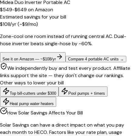
Midea Duo Inverter Portable AC
$549-$649
on
Amazon
Estimated savings for your bill
$
108
/yr
(~$
9
/mo)
Zone-cool one room instead of running central AC. Dual-
hose inverter beats single-hose by ~60%.
See it on Amazon — ~$108/yr
Compare 4 portable AC units
→
We independently buy and test every product. Affiliate
links support the site — they don't change our rankings.
Other ways to lower your bill
Top bill-cutters under $300
Pool pumps + timers
Heat pump water heaters
How Solar Savings Affects Your Bill
Solar Savings can have a direct impact on what you pay
each month to HECO. Factors like your rate plan, usage