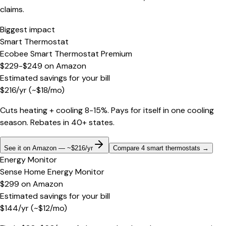
claims.
Biggest impact
Smart Thermostat
Ecobee Smart Thermostat Premium
$229-$249
on
Amazon
Estimated savings for your bill
$
216
/yr
(~$
18
/mo)
Cuts heating + cooling 8-15%. Pays for itself in one cooling
season. Rebates in 40+ states.
See it on Amazon — ~$216/yr
Compare 4 smart thermostats
→
Energy Monitor
Sense Home Energy Monitor
$299
on
Amazon
Estimated savings for your bill
$
144
/yr
(~$
12
/mo)