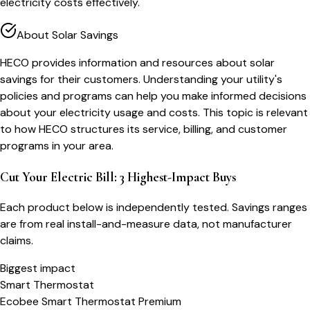
electricity costs effectively.
About Solar Savings
HECO provides information and resources about solar
savings for their customers. Understanding your utility's
policies and programs can help you make informed decisions
about your electricity usage and costs. This topic is relevant
to how HECO structures its service, billing, and customer
programs in your area.
Cut Your Electric Bill: 3 Highest-Impact Buys
Each product below is independently tested. Savings ranges
are from real install-and-measure data, not manufacturer
claims.
Biggest impact
Smart Thermostat
Ecobee Smart Thermostat Premium