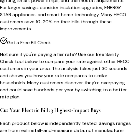
lighting, smart power strips, and thermostat adjustments.
For larger savings, consider insulation upgrades, ENERGY
STAR appliances, and smart home technology. Many HECO
customers save 10-20% on their bills through these
improvements.
Get a Free Bill Check
Not sure if you're paying a fair rate? Use our free Sanity
Check tool below to compare your rate against other HECO
customers in your area. The analysis takes just 30 seconds
and shows you how your rate compares to similar
households. Many customers discover they're overpaying
and could save hundreds per year by switching to a better
rate plan.
Cut Your Electric Bill: 3 Highest-Impact Buys
Each product below is independently tested. Savings ranges
are from real install-and-measure data, not manufacturer