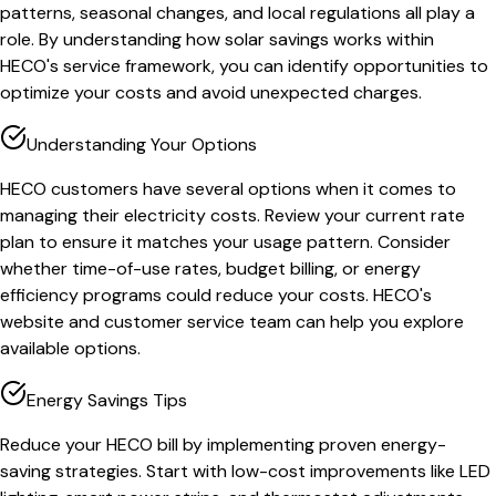
patterns, seasonal changes, and local regulations all play a
role. By understanding how solar savings works within
HECO's service framework, you can identify opportunities to
optimize your costs and avoid unexpected charges.
Understanding Your Options
HECO customers have several options when it comes to
managing their electricity costs. Review your current rate
plan to ensure it matches your usage pattern. Consider
whether time-of-use rates, budget billing, or energy
efficiency programs could reduce your costs. HECO's
website and customer service team can help you explore
available options.
Energy Savings Tips
Reduce your HECO bill by implementing proven energy-
saving strategies. Start with low-cost improvements like LED