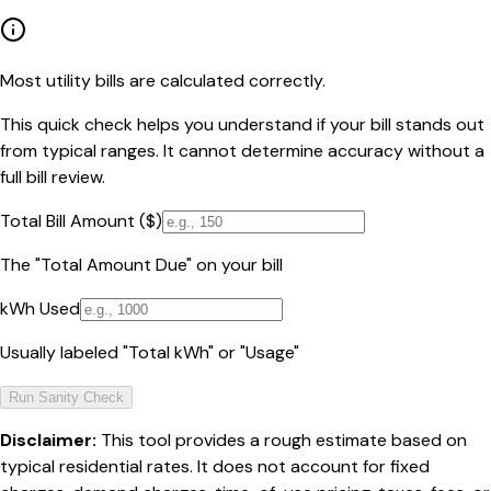
Most utility bills are calculated correctly.
This quick check helps you understand if your bill stands out
from typical ranges. It cannot determine accuracy without a
full bill review.
Total Bill Amount ($)
The "Total Amount Due" on your bill
kWh Used
Usually labeled "Total kWh" or "Usage"
Run Sanity Check
Disclaimer:
This tool provides a rough estimate based on
typical residential rates. It does not account for fixed