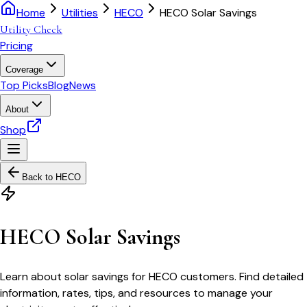
Home
Utilities
HECO
HECO Solar Savings
Utility Check
Pricing
Coverage
Top Picks
Blog
News
About
Shop
Back to
HECO
HECO Solar Savings
Learn about solar savings for HECO customers. Find detailed
information, rates, tips, and resources to manage your