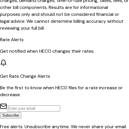
charges, demand charges, time-of-use pricing, taxes, fees, or
other bill components. Results are for informational
purposes only and should not be considered financial or
legal advice. We cannot determine billing accuracy without
reviewing your full bill.
Rate Alerts
Get notified when
HECO
changes their rates.
Get Rate Change Alerts
Be the first to know when
HECO
files for a rate increase or
decrease.
Subscribe
Free alerts. Unsubscribe anytime. We never share your email.