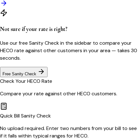
Not sure if your rate is right?
Use our free Sanity Check in the sidebar to compare your
HECO
rate against other customers in your area — takes 30
seconds.
Free Sanity Check
Check Your
HECO
Rate
Compare your rate against other
HECO
customers.
Quick Bill Sanity Check
No upload required. Enter two numbers from your bill to see
if it falls within typical ranges for HECO.