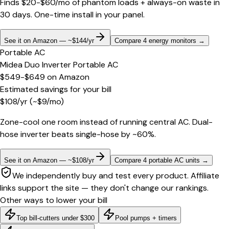
Finds $20-$60/mo of phantom loads + always-on waste in
30 days. One-time install in your panel.
See it on Amazon — ~$144/yr
Compare 4 energy monitors
→
Portable AC
Midea Duo Inverter Portable AC
$549-$649
on
Amazon
Estimated savings for your bill
$
108
/yr
(~$
9
/mo)
Zone-cool one room instead of running central AC. Dual-
hose inverter beats single-hose by ~60%.
See it on Amazon — ~$108/yr
Compare 4 portable AC units
→
We independently buy and test every product. Affiliate
links support the site — they don't change our rankings.
Other ways to lower your bill
Top bill-cutters under $300
Pool pumps + timers