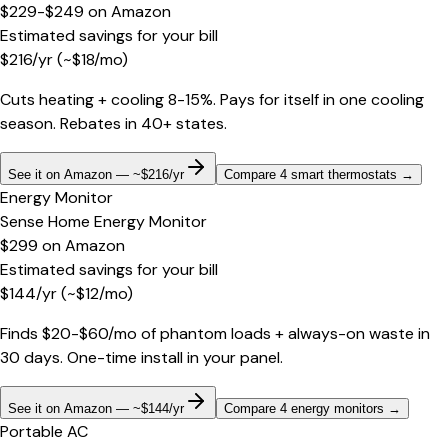
$229-$249
on
Amazon
Estimated savings for your bill
$
216
/yr
(~$
18
/mo)
Cuts heating + cooling 8-15%. Pays for itself in one cooling
season. Rebates in 40+ states.
See it on Amazon — ~$216/yr
Compare 4 smart thermostats
→
Energy Monitor
Sense Home Energy Monitor
$299
on
Amazon
Estimated savings for your bill
$
144
/yr
(~$
12
/mo)
Finds $20-$60/mo of phantom loads + always-on waste in
30 days. One-time install in your panel.
See it on Amazon — ~$144/yr
Compare 4 energy monitors
→
Portable AC