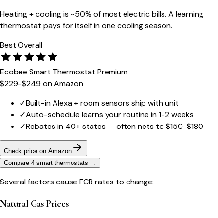
Heating + cooling is ~50% of most electric bills. A learning
thermostat pays for itself in one cooling season.
Best Overall
Ecobee Smart Thermostat Premium
$229-$249
on Amazon
✓
Built-in Alexa + room sensors ship with unit
✓
Auto-schedule learns your routine in 1-2 weeks
✓
Rebates in 40+ states — often nets to $150-$180
Check price on Amazon
Compare 4 smart thermostats
→
Several factors cause FCR rates to change:
Natural Gas Prices