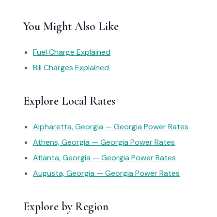
You Might Also Like
Fuel Charge Explained
Bill Charges Explained
Explore Local Rates
Alpharetta, Georgia — Georgia Power Rates
Athens, Georgia — Georgia Power Rates
Atlanta, Georgia — Georgia Power Rates
Augusta, Georgia — Georgia Power Rates
Explore by Region