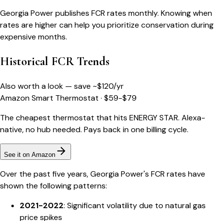
Georgia Power publishes FCR rates monthly. Knowing when
rates are higher can help you prioritize conservation during
expensive months.
Historical FCR Trends
Also worth a look — save ~$
120
/yr
Amazon Smart Thermostat
·
$59-$79
The cheapest thermostat that hits ENERGY STAR. Alexa-
native, no hub needed. Pays back in one billing cycle.
See it on Amazon
Over the past five years, Georgia Power's FCR rates have
shown the following patterns:
2021-2022
: Significant volatility due to natural gas
price spikes