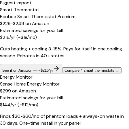
Biggest impact
Smart Thermostat
Ecobee Smart Thermostat Premium
$229-$249
on
Amazon
Estimated savings for your bill
$
216
/yr
(~$
18
/mo)
Cuts heating + cooling 8-15%. Pays for itself in one cooling
season. Rebates in 40+ states.
See it on Amazon — ~$216/yr
Compare 4 smart thermostats
→
Energy Monitor
Sense Home Energy Monitor
$299
on
Amazon
Estimated savings for your bill
$
144
/yr
(~$
12
/mo)
Finds $20-$60/mo of phantom loads + always-on waste in
30 days. One-time install in your panel.