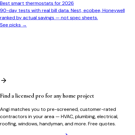
Best smart thermostats for 2026
90-day tests with real bill data. Nest, ecobee, Honeywell
ranked by actual savings — not spec sheets.
See picks →
Find a licensed pro for any home project
Angi matches you to pre-screened, customer-rated
contractors in your area — HVAC, plumbing, electrical,
roofing, windows, handyman, and more. Free quotes.