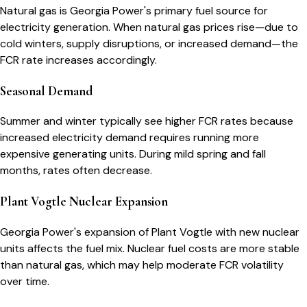
Natural gas is Georgia Power's primary fuel source for
electricity generation. When natural gas prices rise—due to
cold winters, supply disruptions, or increased demand—the
FCR rate increases accordingly.
Seasonal Demand
Summer and winter typically see higher FCR rates because
increased electricity demand requires running more
expensive generating units. During mild spring and fall
months, rates often decrease.
Plant Vogtle Nuclear Expansion
Georgia Power's expansion of Plant Vogtle with new nuclear
units affects the fuel mix. Nuclear fuel costs are more stable
than natural gas, which may help moderate FCR volatility
over time.