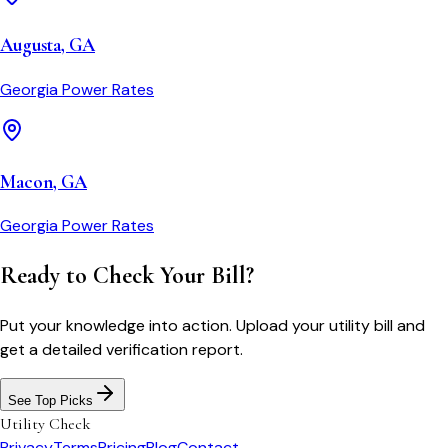
Augusta
,
GA
Georgia Power
Rates
Macon
,
GA
Georgia Power
Rates
Ready to Check Your Bill?
Put your knowledge into action. Upload your utility bill and
get a detailed verification report.
See Top Picks
Utility Check
Privacy
Terms
Pricing
Blog
Contact