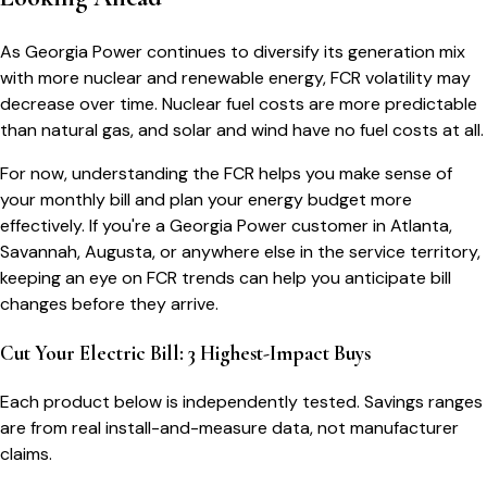
As Georgia Power continues to diversify its generation mix
with more nuclear and renewable energy, FCR volatility may
decrease over time. Nuclear fuel costs are more predictable
than natural gas, and solar and wind have no fuel costs at all.
For now, understanding the FCR helps you make sense of
your monthly bill and plan your energy budget more
effectively. If you're a Georgia Power customer in Atlanta,
Savannah, Augusta, or anywhere else in the service territory,
keeping an eye on FCR trends can help you anticipate bill
changes before they arrive.
Cut Your Electric Bill: 3 Highest-Impact Buys
Each product below is independently tested. Savings ranges
are from real install-and-measure data, not manufacturer
claims.