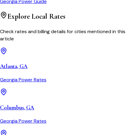
Georgia Power
Guide
Explore Local Rates
Check rates and billing details for cities mentioned in this
article
Atlanta
,
GA
Georgia Power
Rates
Columbus
,
GA
Georgia Power
Rates