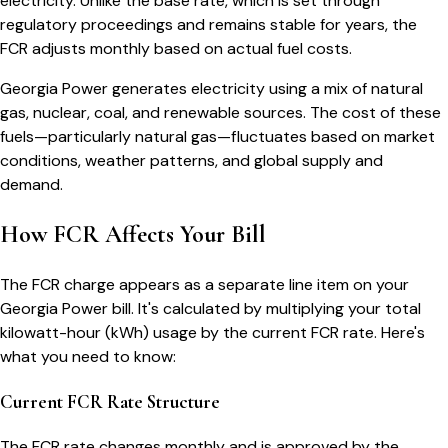
electricity. Unlike the base rate, which is set through
regulatory proceedings and remains stable for years, the
FCR adjusts monthly based on actual fuel costs.
Georgia Power generates electricity using a mix of natural
gas, nuclear, coal, and renewable sources. The cost of these
fuels—particularly natural gas—fluctuates based on market
conditions, weather patterns, and global supply and
demand.
How FCR Affects Your Bill
The FCR charge appears as a separate line item on your
Georgia Power bill. It's calculated by multiplying your total
kilowatt-hour (kWh) usage by the current FCR rate. Here's
what you need to know:
Current FCR Rate Structure
The FCR rate changes monthly and is approved by the