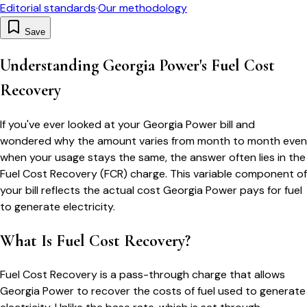
Editorial standards
·
Our methodology
Save
Understanding Georgia Power's Fuel Cost
Recovery
If you've ever looked at your Georgia Power bill and
wondered why the amount varies from month to month even
when your usage stays the same, the answer often lies in the
Fuel Cost Recovery (FCR) charge. This variable component of
your bill reflects the actual cost Georgia Power pays for fuel
to generate electricity.
What Is Fuel Cost Recovery?
Fuel Cost Recovery is a pass-through charge that allows
Georgia Power to recover the costs of fuel used to generate