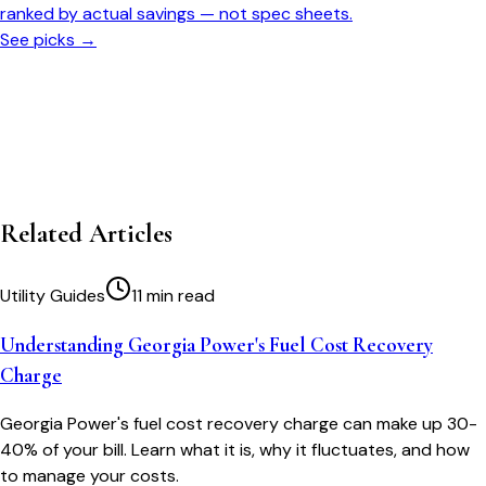
ranked by actual savings — not spec sheets.
See picks →
Related Articles
Utility Guides
11 min read
Understanding Georgia Power's Fuel Cost Recovery
Charge
Georgia Power's fuel cost recovery charge can make up 30-
40% of your bill. Learn what it is, why it fluctuates, and how
to manage your costs.