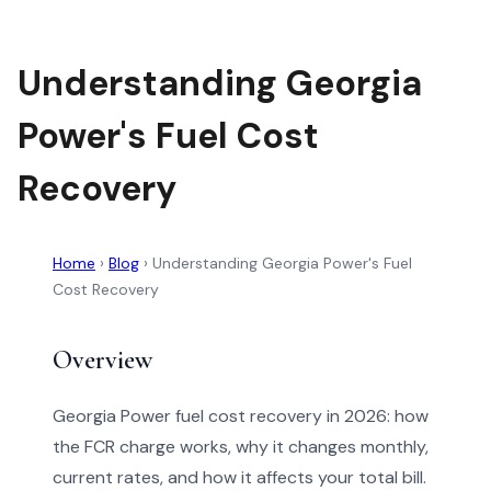
Understanding Georgia
Power's Fuel Cost
Recovery
Home
›
Blog
›
Understanding Georgia Power's Fuel
Cost Recovery
Overview
Georgia Power fuel cost recovery in 2026: how
the FCR charge works, why it changes monthly,
current rates, and how it affects your total bill.