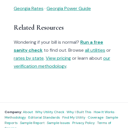
Georgia Rates
·
Georgia Power Guide
Related Resources
Wondering if your bill is normal?
Run a free
sanity check
to find out. Browse
all utilities
or
rates by state
.
View pricing
or learn about
our
verification methodology
.
Company:
About
·
Why Utility Check
·
Why I Built This
·
How It Works
·
Methodology
·
Editorial Standards
·
Find My Utility
·
Coverage
·
Sample
Reports
·
Sample Report
·
Sample Issues
·
Privacy Policy
·
Terms of