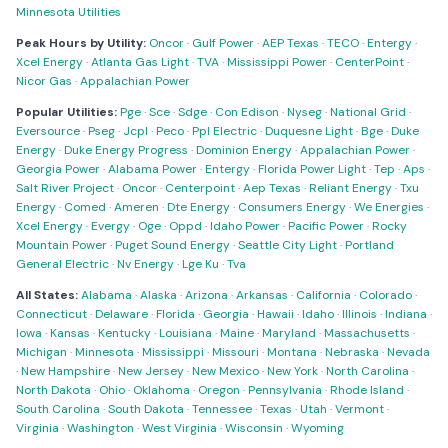
Minnesota Utilities
Peak Hours by Utility:
Oncor
·
Gulf Power
·
AEP Texas
·
TECO
·
Entergy
·
Xcel Energy
·
Atlanta Gas Light
·
TVA
·
Mississippi Power
·
CenterPoint
·
Nicor Gas
·
Appalachian Power
Popular Utilities:
Pge
·
Sce
·
Sdge
·
Con Edison
·
Nyseg
·
National Grid
·
Eversource
·
Pseg
·
Jcpl
·
Peco
·
Ppl Electric
·
Duquesne Light
·
Bge
·
Duke
Energy
·
Duke Energy Progress
·
Dominion Energy
·
Appalachian Power
·
Georgia Power
·
Alabama Power
·
Entergy
·
Florida Power Light
·
Tep
·
Aps
·
Salt River Project
·
Oncor
·
Centerpoint
·
Aep Texas
·
Reliant Energy
·
Txu
Energy
·
Comed
·
Ameren
·
Dte Energy
·
Consumers Energy
·
We Energies
·
Xcel Energy
·
Evergy
·
Oge
·
Oppd
·
Idaho Power
·
Pacific Power
·
Rocky
Mountain Power
·
Puget Sound Energy
·
Seattle City Light
·
Portland
General Electric
·
Nv Energy
·
Lge Ku
·
Tva
All States:
Alabama
·
Alaska
·
Arizona
·
Arkansas
·
California
·
Colorado
·
Connecticut
·
Delaware
·
Florida
·
Georgia
·
Hawaii
·
Idaho
·
Illinois
·
Indiana
·
Iowa
·
Kansas
·
Kentucky
·
Louisiana
·
Maine
·
Maryland
·
Massachusetts
·
Michigan
·
Minnesota
·
Mississippi
·
Missouri
·
Montana
·
Nebraska
·
Nevada
·
New Hampshire
·
New Jersey
·
New Mexico
·
New York
·
North Carolina
·
North Dakota
·
Ohio
·
Oklahoma
·
Oregon
·
Pennsylvania
·
Rhode Island
·
South Carolina
·
South Dakota
·
Tennessee
·
Texas
·
Utah
·
Vermont
·
Virginia
·
Washington
·
West Virginia
·
Wisconsin
·
Wyoming