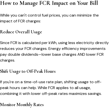
How to Manage FCR Impact on Your Bill
While you can't control fuel prices, you can minimize the
impact of FCR charges:
Reduce Overall Usage
Since FCR is calculated per kWh, using less electricity directly
reduces your FCR charges. Energy efficiency improvements
pay double dividends—lower base charges AND lower FCR
charges.
Shift Usage to Off-Peak Hours
If you're on a time-of-use rate plan, shifting usage to off-
peak hours can help. While FCR applies to all usage,
combining it with lower off-peak rates maximizes savings.
Monitor Monthly Rates