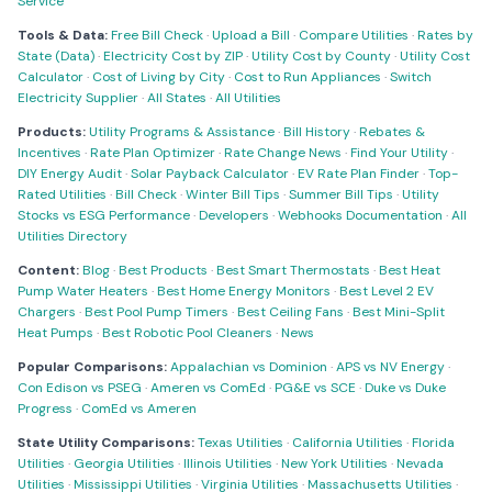
Service
Tools & Data:
Free Bill Check
·
Upload a Bill
·
Compare Utilities
·
Rates by
State (Data)
·
Electricity Cost by ZIP
·
Utility Cost by County
·
Utility Cost
Calculator
·
Cost of Living by City
·
Cost to Run Appliances
·
Switch
Electricity Supplier
·
All States
·
All Utilities
Products:
Utility Programs & Assistance
·
Bill History
·
Rebates &
Incentives
·
Rate Plan Optimizer
·
Rate Change News
·
Find Your Utility
·
DIY Energy Audit
·
Solar Payback Calculator
·
EV Rate Plan Finder
·
Top-
Rated Utilities
·
Bill Check
·
Winter Bill Tips
·
Summer Bill Tips
·
Utility
Stocks vs ESG Performance
·
Developers
·
Webhooks Documentation
·
All
Utilities Directory
Content:
Blog
·
Best Products
·
Best Smart Thermostats
·
Best Heat
Pump Water Heaters
·
Best Home Energy Monitors
·
Best Level 2 EV
Chargers
·
Best Pool Pump Timers
·
Best Ceiling Fans
·
Best Mini-Split
Heat Pumps
·
Best Robotic Pool Cleaners
·
News
Popular Comparisons:
Appalachian vs Dominion
·
APS vs NV Energy
·
Con Edison vs PSEG
·
Ameren vs ComEd
·
PG&E vs SCE
·
Duke vs Duke
Progress
·
ComEd vs Ameren
State Utility Comparisons:
Texas Utilities
·
California Utilities
·
Florida
Utilities
·
Georgia Utilities
·
Illinois Utilities
·
New York Utilities
·
Nevada
Utilities
·
Mississippi Utilities
·
Virginia Utilities
·
Massachusetts Utilities
·