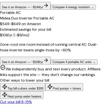
See it on Amazon — ~$144/yr
Compare 4 energy monitors
→
Portable AC
Midea Duo Inverter Portable AC
$549-$649
on
Amazon
Estimated savings for your bill
$
108
/yr
(~$
9
/mo)
Zone-cool one room instead of running central AC. Dual-
hose inverter beats single-hose by ~60%.
See it on Amazon — ~$108/yr
Compare 4 portable AC units
→
We independently buy and test every product. Affiliate
links support the site — they don't change our rankings.
Other ways to lower your bill
Top bill-cutters under $300
Pool pumps + timers
Heat pump water heaters
Cut your bill 8-15%