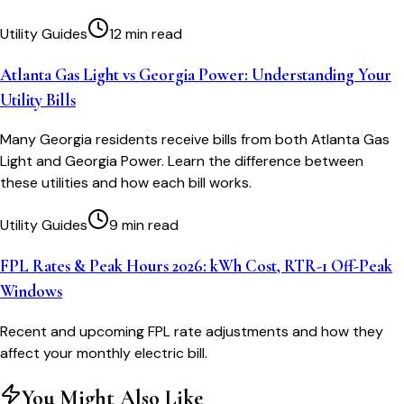
Utility Guides
12 min read
Atlanta Gas Light vs Georgia Power: Understanding Your
Utility Bills
Many Georgia residents receive bills from both Atlanta Gas
Light and Georgia Power. Learn the difference between
these utilities and how each bill works.
Utility Guides
9 min read
FPL Rates & Peak Hours 2026: kWh Cost, RTR-1 Off-Peak
Windows
Recent and upcoming FPL rate adjustments and how they
affect your monthly electric bill.
You Might Also Like