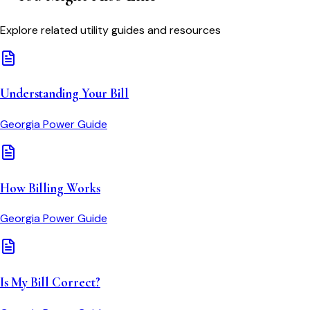
Explore related utility guides and resources
Understanding Your Bill
Georgia Power
Guide
How Billing Works
Georgia Power
Guide
Is My Bill Correct?