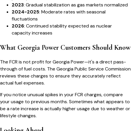
2023
: Gradual stabilization as gas markets normalized
2024-2025
: Moderate rates with seasonal
fluctuations
2026
: Continued stability expected as nuclear
capacity increases
What Georgia Power Customers Should Know
The FCR is not profit for Georgia Power—it's a direct pass-
through of fuel costs. The Georgia Public Service Commission
reviews these charges to ensure they accurately reflect
actual fuel expenses.
If you notice unusual spikes in your FCR charges, compare
your usage to previous months. Sometimes what appears to
be a rate increase is actually higher usage due to weather or
lifestyle changes.
Looking Ahead