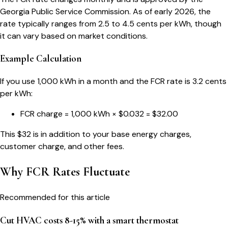
Georgia Public Service Commission. As of early 2026, the
rate typically ranges from 2.5 to 4.5 cents per kWh, though
it can vary based on market conditions.
Example Calculation
If you use 1,000 kWh in a month and the FCR rate is 3.2 cents
per kWh:
FCR charge = 1,000 kWh × $0.032 = $32.00
This $32 is in addition to your base energy charges,
customer charge, and other fees.
Why FCR Rates Fluctuate
Recommended for this article
Cut HVAC costs 8-15% with a smart thermostat