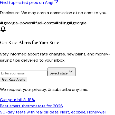
Find top-rated pros on Angi
Disclosure: We may earn a commission at no cost to you.
#
georgia-power
#
fuel-costs
#
billing
#
georgia
Get Rate Alerts for Your State
Stay informed about rate changes, new plans, and money-
saving tips delivered to your inbox.
Select state
Get Rate Alerts
We respect your privacy. Unsubscribe anytime.
Cut your bill 8-15%
Best smart thermostats for 2026
90-day tests with real bill data. Nest, ecobee, Honeywell