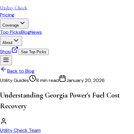
Utility Check
Pricing
Coverage
Top Picks
Blog
News
About
Shop
See Top Picks
Back to Blog
Utility Guides
8 min read
January 20, 2026
Understanding Georgia Power's Fuel Cost
Recovery
Utility Check Team