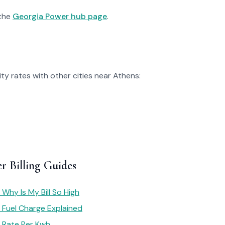
 the
Georgia Power hub page
.
ty rates with other cities near Athens:
r Billing Guides
Why Is My Bill So High
 Fuel Charge Explained
 Rate Per Kwh