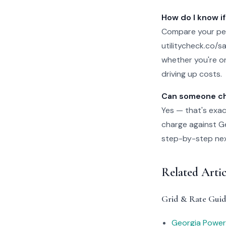
How do I know if
Compare your per
utilitycheck.co/san
whether you're on
driving up costs.
Can someone che
Yes — that's exac
charge against Geo
step-by-step next 
Related Arti
Grid & Rate Guid
Georgia Power