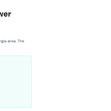
wer
rgia area. The