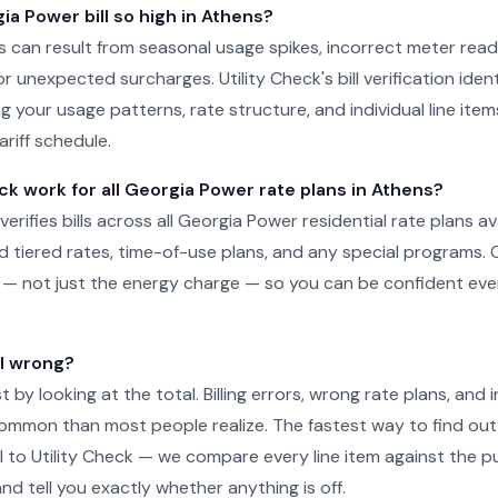
a Power bill so high in Athens?
ens can result from seasonal usage spikes, incorrect meter read
r unexpected surcharges. Utility Check's bill verification ident
g your usage patterns, rate structure, and individual line ite
ariff schedule.
ck work for all Georgia Power rate plans in Athens?
 verifies bills across all Georgia Power residential rate plans av
d tiered rates, time-of-use plans, and any special programs. 
ill — not just the energy charge — so you can be confident e
ll wrong?
just by looking at the total. Billing errors, wrong rate plans, an
ommon than most people realize. The fastest way to find out 
l to Utility Check — we compare every line item against the pub
nd tell you exactly whether anything is off.