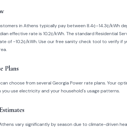
ew
stomers in Athens typically pay between 8.4¢–14.3¢/kWh de
dian effective rate is 10.2¢/kWh. The standard Residential Ser
ate of ~10.2¢/kWh. Use our free sanity check tool to verify if yo
rea.
e Plans
 can choose from several Georgia Power rate plans. Your opti
you use electricity and your household's usage patterns.
 Estimates
in Athens vary significantly by season due to climate-driven he