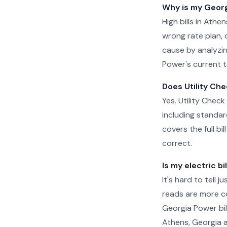
Why is my Georgi
High bills in Ath
wrong rate plan, o
cause by analyzin
Power's current t
Does Utility Che
Yes. Utility Check
including standar
covers the full b
correct.
Is my electric bi
It's hard to tell 
reads are more c
Georgia Power bil
Athens, Georgia a