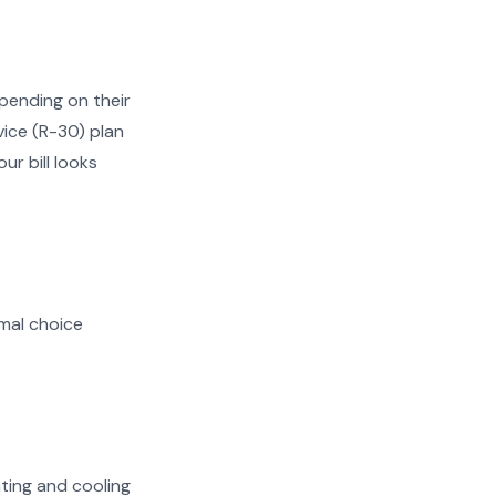
pending on their
vice (R-30) plan
ur bill looks
mal choice
ating and cooling