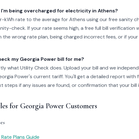
 I'm being overcharged for electricity in Athens?
-kWh rate to the average for Athens using our free sanity c
ity-check. If your rate seems high, a free full bill verification wi
 the wrong rate plan, being charged incorrect fees, or if your
ck my Georgia Power bill for me?
tly what Utility Check does. Upload your bill and we independ
rgia Power's current tariff. You'll get a detailed report with 
steps if any issues are found, or confirmation that your bill i
cles for Georgia Power Customers
es
 Rate Plans Guide