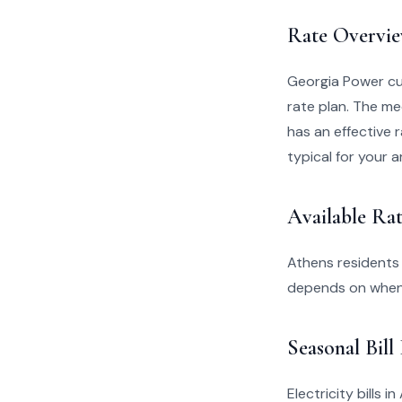
Rate Overvi
Georgia Power cu
rate plan. The me
has an effective r
typical for your a
Available Rat
Athens residents
depends on when 
Seasonal Bill
Electricity bills 