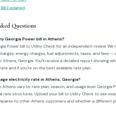
Bill Explained
sked Questions
my Georgia Power bill in Athens?
ia Power bill to Utility Check for an independent review. We 
charges, energy charges, fuel adjustments, taxes, and fees — 
for Athens, Georgia. You'll receive a detailed report showing w
ate and if you're on the best available rate plan.
age electricity rate in Athens, Georgia?
 in Athens vary by rate plan, season, and usage level. Georgia 
al rate structures. Upload your bill to Utility Check to see ex
pares to other Athens customers and whether a different pl