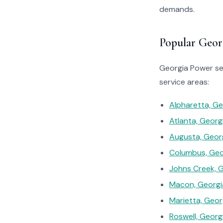
demands.
Popular Geor
Georgia Power ser
service areas:
Alpharetta, Ge
Atlanta, Georg
Augusta, Geor
Columbus, Geo
Johns Creek, 
Macon, Georgi
Marietta, Geor
Roswell, Georg