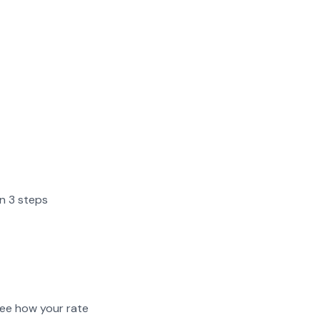
in 3 steps
ee how your rate