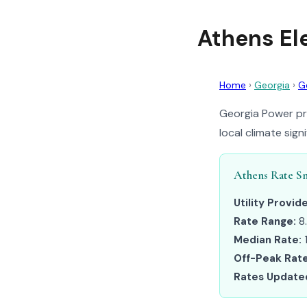
Athens El
Home
›
Georgia
›
G
Georgia Power pro
local climate sig
Athens Rate S
Utility Provide
Rate Range:
8
Median Rate:
Off-Peak Rate
Rates Update