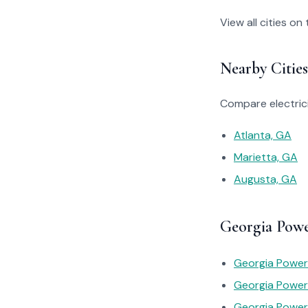
View all cities on
Nearby Cities
Compare electrici
Atlanta, GA
Marietta, GA
Augusta, GA
Georgia Powe
Georgia Power 
Georgia Power
Georgia Power