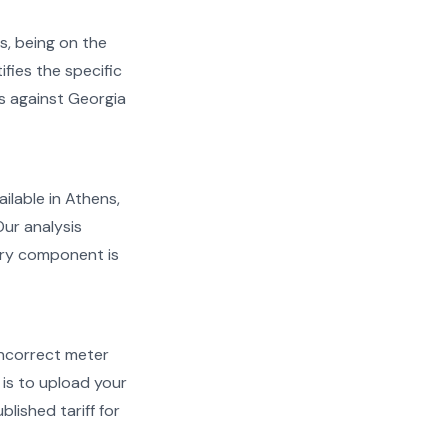
s, being on the
ifies the specific
ms against Georgia
ailable in Athens,
Our analysis
very component is
d incorrect meter
is to upload your
lished tariff for