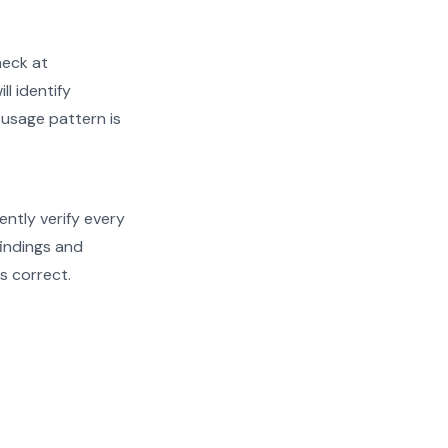
heck at
ll identify
 usage pattern is
ently verify every
findings and
s correct.