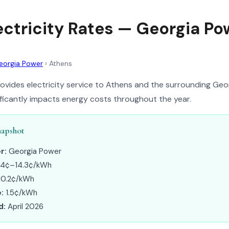
ectricity Rates — Georgia Po
eorgia Power
›
Athens
vides electricity service to Athens and the surrounding Geo
nificantly impacts energy costs throughout the year.
napshot
r:
Georgia Power
.4¢–14.3¢/kWh
10.2¢/kWh
:
1.5¢/kWh
d:
April 2026