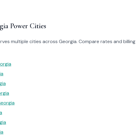
gia Power Cities
ves multiple cities across Georgia. Compare rates and billing 
orgia
ia
gia
rgia
Georgia
a
gia
ia