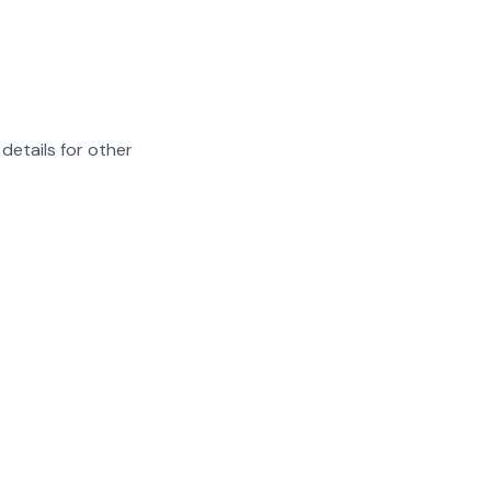
details for other