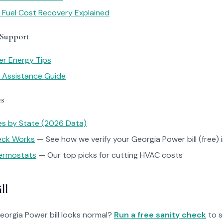
 Fuel Cost Recovery Explained
 Support
r Energy Tips
y Assistance Guide
es
tes by State (2026 Data)
heck Works
— See how we verify your Georgia Power bill (free) 
ermostats
— Our top picks for cutting HVAC costs
ll
Georgia Power bill looks normal?
Run a free sanity check
to s