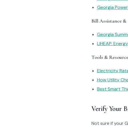
Georgia Power
Bill Assistance &
Georgia Summe
LIHEAP: Energ
Tools & Resourc
Electricity Ra
How Utility C
Best Smart Th
Verify Your Bi
Not sure if your 