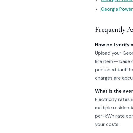
Georgia Power 
Frequently A
How do I verify 
Upload your Georg
line item — base 
published tariff 
charges are accur
What is the aver
Electricity rates
multiple residenti
per-kWh rate com
your costs.