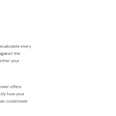
recalculate every
against the
hether your
Power offers
actly how your
an could lower