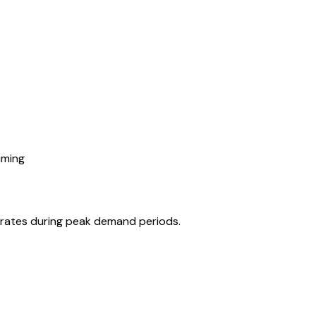
iming
r rates during peak demand periods.