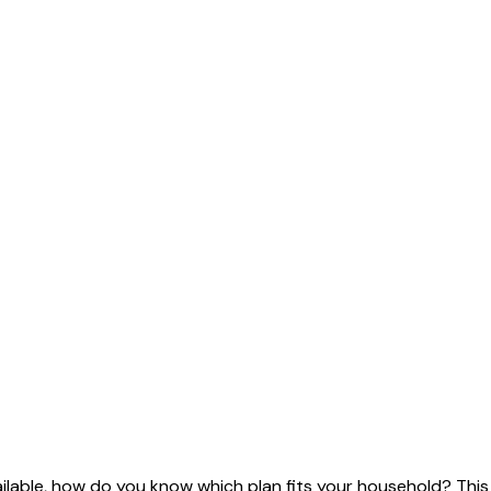
ailable, how do you know which plan fits your household? This