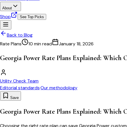
About
Shop
See Top Picks
Back to Blog
Rate Plans
10 min read
January 18, 2026
Georgia Power Rate Plans Explained: Which O
Utility Check Team
Editorial standards
·
Our methodology
Save
Georgia Power Rate Plans Explained: Which O
Choosing the right rate plan can save Georgia Power customer