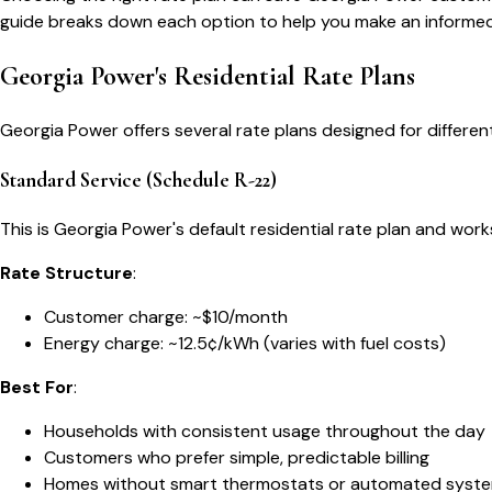
guide breaks down each option to help you make an informed
Georgia Power's Residential Rate Plans
Georgia Power offers several rate plans designed for differe
Standard Service (Schedule R-22)
This is Georgia Power's default residential rate plan and wor
Rate Structure
:
Customer charge: ~$10/month
Energy charge: ~12.5¢/kWh (varies with fuel costs)
Best For
:
Households with consistent usage throughout the day
Customers who prefer simple, predictable billing
Homes without smart thermostats or automated syst