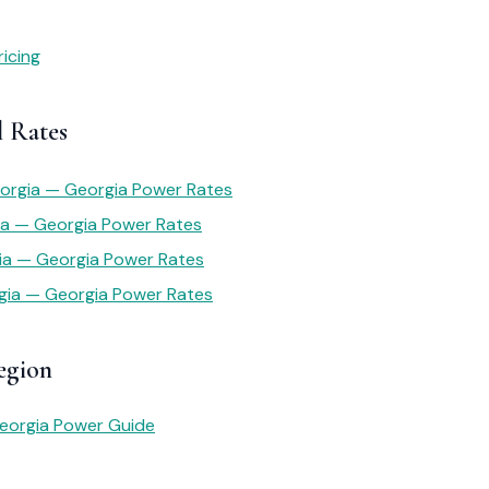
icing
l Rates
eorgia — Georgia Power Rates
ia — Georgia Power Rates
gia — Georgia Power Rates
gia — Georgia Power Rates
egion
eorgia Power Guide