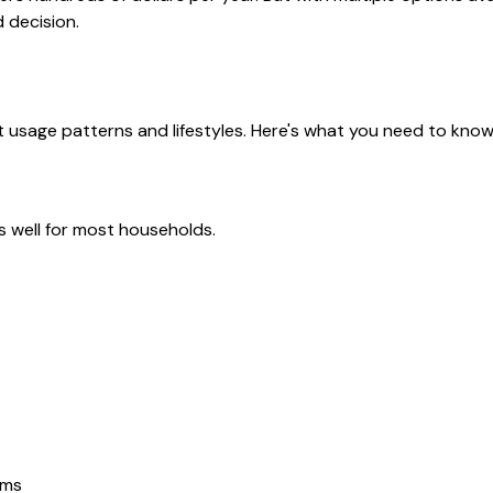
 decision.
nt usage patterns and lifestyles. Here's what you need to kno
ks well for most households.
ems