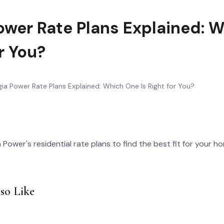
ower Rate Plans Explained: 
or You?
ia Power Rate Plans Explained: Which One Is Right for You?
ower's residential rate plans to find the best fit for your 
so Like