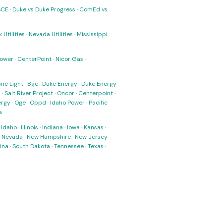
SCE
·
Duke vs Duke Progress
·
ComEd vs
 Utilities
·
Nevada Utilities
·
Mississippi
Power
·
CenterPoint
·
Nicor Gas
·
ne Light
·
Bge
·
Duke Energy
·
Duke Energy
s
·
Salt River Project
·
Oncor
·
Centerpoint
·
ergy
·
Oge
·
Oppd
·
Idaho Power
·
Pacific
a
·
Idaho
·
Illinois
·
Indiana
·
Iowa
·
Kansas
·
·
Nevada
·
New Hampshire
·
New Jersey
·
ina
·
South Dakota
·
Tennessee
·
Texas
·