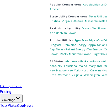
Popular Comparisons:
Appalachian vs D
Ameren
State Utility Comparisons:
Texas Utilitie
Utilities
·
Virginia Utilities
·
Massachusetts Ut
Peak Hours by Utility:
Oncor
·
Gulf Power
Appalachian Power
Popular Utilities:
Pge
·
Sce
·
Sdge
·
Con Ed
Progress
·
Dominion Energy
·
Appalachian 
Aep Texas
·
Reliant Energy
·
Txu Energy
·
C
Power
·
Rocky Mountain Power
·
Puget Sou
All States:
Alabama
·
Alaska
·
Arizona
·
Ark
Kentucky
·
Louisiana
·
Maine
·
Maryland
·
Ma
New Mexico
·
New York
·
North Carolina
·
No
Utah
·
Vermont
·
Virginia
·
Washington
·
Wes
Utility Check
Pricing
Coverage
Top Picks
Blog
News