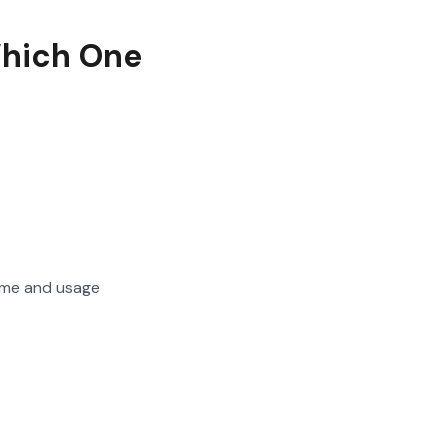
Which One
home and usage