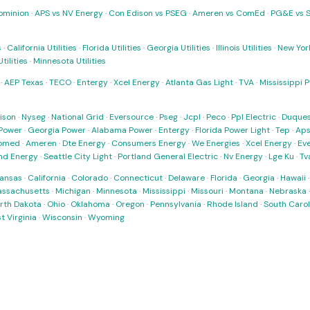
ominion
·
APS vs NV Energy
·
Con Edison vs PSEG
·
Ameren vs ComEd
·
PG&E vs 
s
·
California Utilities
·
Florida Utilities
·
Georgia Utilities
·
Illinois Utilities
·
New York
ilities
·
Minnesota Utilities
·
AEP Texas
·
TECO
·
Entergy
·
Xcel Energy
·
Atlanta Gas Light
·
TVA
·
Mississippi 
ison
·
Nyseg
·
National Grid
·
Eversource
·
Pseg
·
Jcpl
·
Peco
·
Ppl Electric
·
Duques
Power
·
Georgia Power
·
Alabama Power
·
Entergy
·
Florida Power Light
·
Tep
·
Ap
omed
·
Ameren
·
Dte Energy
·
Consumers Energy
·
We Energies
·
Xcel Energy
·
Ev
nd Energy
·
Seattle City Light
·
Portland General Electric
·
Nv Energy
·
Lge Ku
·
Tv
ansas
·
California
·
Colorado
·
Connecticut
·
Delaware
·
Florida
·
Georgia
·
Hawaii
ssachusetts
·
Michigan
·
Minnesota
·
Mississippi
·
Missouri
·
Montana
·
Nebraska
rth Dakota
·
Ohio
·
Oklahoma
·
Oregon
·
Pennsylvania
·
Rhode Island
·
South Carol
t Virginia
·
Wisconsin
·
Wyoming