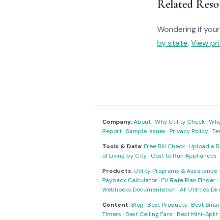
Related Reso
Wondering if your 
by state
.
View pri
Company:
About
·
Why Utility Check
·
Why 
Report
·
Sample Issues
·
Privacy Policy
·
Te
Tools & Data:
Free Bill Check
·
Upload a Bi
of Living by City
·
Cost to Run Appliances
Products:
Utility Programs & Assistance
Payback Calculator
·
EV Rate Plan Finder
·
Webhooks Documentation
·
All Utilities Di
Content:
Blog
·
Best Products
·
Best Smar
Timers
·
Best Ceiling Fans
·
Best Mini-Spli