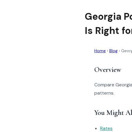
Georgia P
Is Right f
Home
›
Blog
›
Georg
Overview
Compare Georgia P
patterns.
You Might Al
Rates