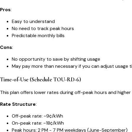
Pros
:
Easy to understand
No need to track peak hours
Predictable monthly bills
Cons
:
No opportunity to save by shifting usage
May pay more than necessary if you can adjust usage t
Time-of-Use (Schedule TOU-RD-6)
This plan offers lower rates during off-peak hours and highe
Rate Structure
:
Off-peak rate: ~9¢/kWh
On-peak rate: ~18¢/kWh
Peak hours: 2 PM - 7 PM weekdays (June-September)