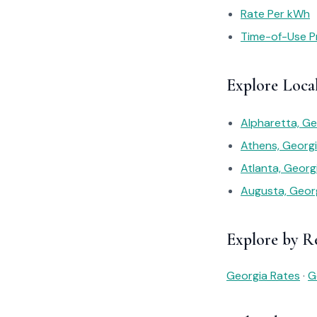
Rate Per kWh
Time-of-Use Pr
Explore Loca
Alpharetta, G
Athens, Georg
Atlanta, Geor
Augusta, Geor
Explore by R
Georgia Rates
·
G