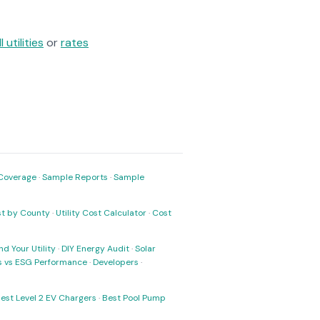
ll utilities
or
rates
Coverage
·
Sample Reports
·
Sample
ost by County
·
Utility Cost Calculator
·
Cost
nd Your Utility
·
DIY Energy Audit
·
Solar
ks vs ESG Performance
·
Developers
·
est Level 2 EV Chargers
·
Best Pool Pump