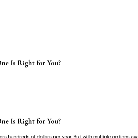
ne Is Right for You?
ne Is Right for You?
s hundreds of dollars per year. But with multiple options av