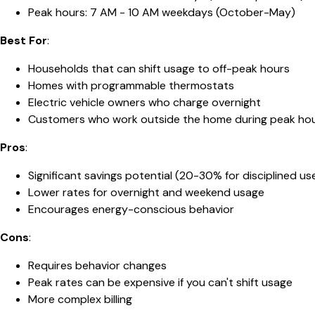
Peak hours: 7 AM - 10 AM weekdays (October-May)
Best For
:
Households that can shift usage to off-peak hours
Homes with programmable thermostats
Electric vehicle owners who charge overnight
Customers who work outside the home during peak ho
Pros
:
Significant savings potential (20-30% for disciplined us
Lower rates for overnight and weekend usage
Encourages energy-conscious behavior
Cons
:
Requires behavior changes
Peak rates can be expensive if you can't shift usage
More complex billing