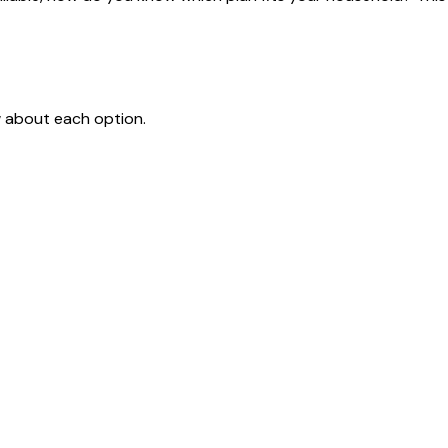
w about each option.