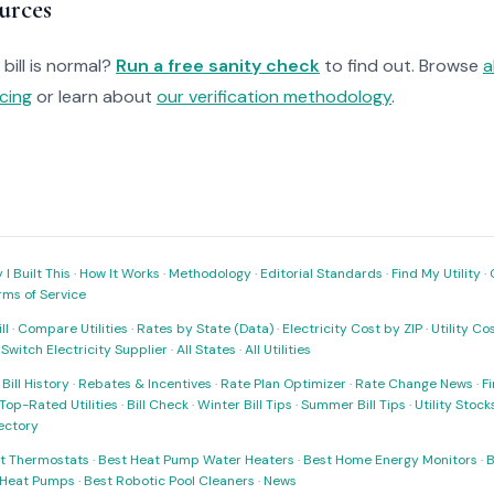
urces
bill is normal?
Run a free sanity check
to find out. Browse
a
cing
or learn about
our verification methodology
.
I Built This
·
How It Works
·
Methodology
·
Editorial Standards
·
Find My Utility
·
rms of Service
ll
·
Compare Utilities
·
Rates by State (Data)
·
Electricity Cost by ZIP
·
Utility C
·
Switch Electricity Supplier
·
All States
·
All Utilities
·
Bill History
·
Rebates & Incentives
·
Rate Plan Optimizer
·
Rate Change News
·
Fi
Top-Rated Utilities
·
Bill Check
·
Winter Bill Tips
·
Summer Bill Tips
·
Utility Stoc
rectory
t Thermostats
·
Best Heat Pump Water Heaters
·
Best Home Energy Monitors
·
B
t Heat Pumps
·
Best Robotic Pool Cleaners
·
News