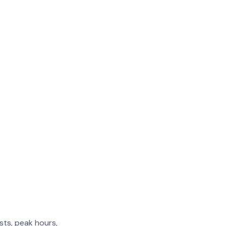
sts, peak hours,