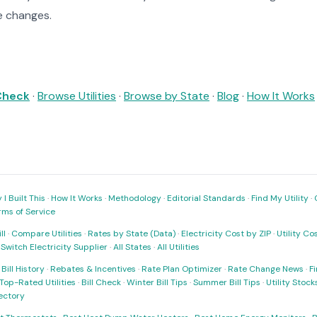
e changes.
 Check
·
Browse Utilities
·
Browse by State
·
Blog
·
How It Works
I Built This
·
How It Works
·
Methodology
·
Editorial Standards
·
Find My Utility
·
rms of Service
ll
·
Compare Utilities
·
Rates by State (Data)
·
Electricity Cost by ZIP
·
Utility C
·
Switch Electricity Supplier
·
All States
·
All Utilities
·
Bill History
·
Rebates & Incentives
·
Rate Plan Optimizer
·
Rate Change News
·
Fi
Top-Rated Utilities
·
Bill Check
·
Winter Bill Tips
·
Summer Bill Tips
·
Utility Stoc
rectory