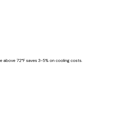
e above 72°F saves 3-5% on cooling costs.