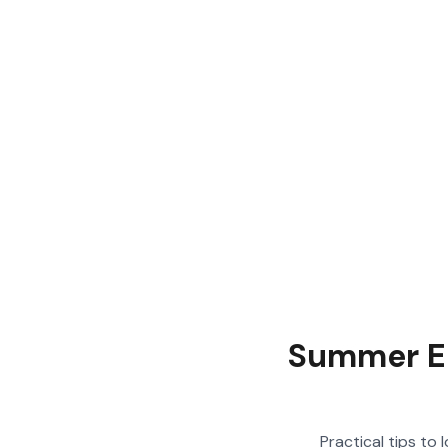
Summer Ele
Practical tips to