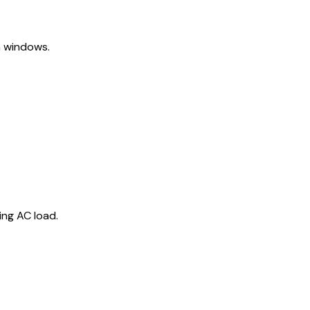
h windows.
ng AC load.