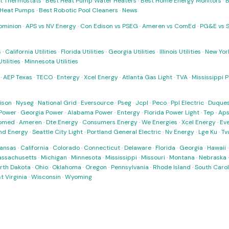
t Thermostats
·
Best Heat Pump Water Heaters
·
Best Home Energy Monitors
·
B
t Heat Pumps
·
Best Robotic Pool Cleaners
·
News
ominion
·
APS vs NV Energy
·
Con Edison vs PSEG
·
Ameren vs ComEd
·
PG&E vs 
s
·
California Utilities
·
Florida Utilities
·
Georgia Utilities
·
Illinois Utilities
·
New York
ilities
·
Minnesota Utilities
·
AEP Texas
·
TECO
·
Entergy
·
Xcel Energy
·
Atlanta Gas Light
·
TVA
·
Mississippi 
ison
·
Nyseg
·
National Grid
·
Eversource
·
Pseg
·
Jcpl
·
Peco
·
Ppl Electric
·
Duques
Power
·
Georgia Power
·
Alabama Power
·
Entergy
·
Florida Power Light
·
Tep
·
Ap
omed
·
Ameren
·
Dte Energy
·
Consumers Energy
·
We Energies
·
Xcel Energy
·
Ev
nd Energy
·
Seattle City Light
·
Portland General Electric
·
Nv Energy
·
Lge Ku
·
Tv
ansas
·
California
·
Colorado
·
Connecticut
·
Delaware
·
Florida
·
Georgia
·
Hawaii
ssachusetts
·
Michigan
·
Minnesota
·
Mississippi
·
Missouri
·
Montana
·
Nebraska
rth Dakota
·
Ohio
·
Oklahoma
·
Oregon
·
Pennsylvania
·
Rhode Island
·
South Carol
t Virginia
·
Wisconsin
·
Wyoming