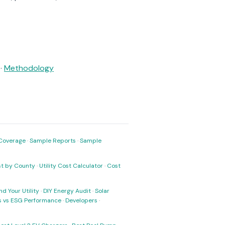
·
Methodology
Coverage
·
Sample Reports
·
Sample
ost by County
·
Utility Cost Calculator
·
Cost
nd Your Utility
·
DIY Energy Audit
·
Solar
ks vs ESG Performance
·
Developers
·