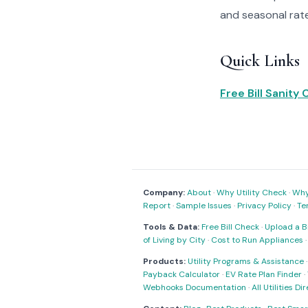
and seasonal rat
Quick Links
Free Bill Sanity
Company:
About
·
Why Utility Check
·
Why 
Report
·
Sample Issues
·
Privacy Policy
·
Te
Tools & Data:
Free Bill Check
·
Upload a Bi
of Living by City
·
Cost to Run Appliances
Products:
Utility Programs & Assistance
Payback Calculator
·
EV Rate Plan Finder
·
Webhooks Documentation
·
All Utilities Di