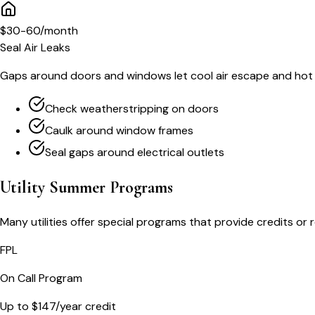
$30-60/month
Seal Air Leaks
Gaps around doors and windows let cool air escape and hot a
Check weatherstripping on doors
Caulk around window frames
Seal gaps around electrical outlets
Utility Summer Programs
Many utilities offer special programs that provide credits o
FPL
On Call Program
Up to $147/year credit