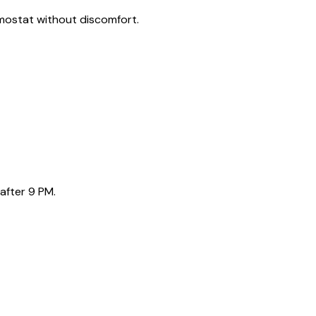
rmostat without discomfort.
after 9 PM.