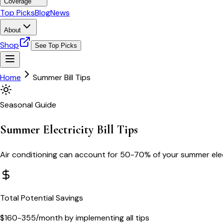
Coverage
Top Picks
Blog
News
About
Shop
See Top Picks
Home
Summer Bill Tips
Seasonal Guide
Summer Electricity Bill Tips
Air conditioning can account for 50-70% of your summer elect
Total Potential Savings
$160-355/month by implementing all tips