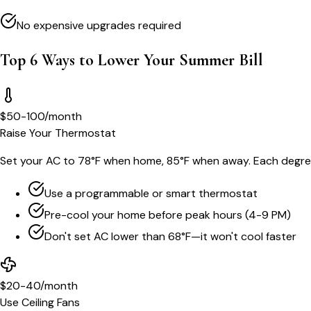
No expensive upgrades required
Top 6 Ways to Lower Your Summer Bill
$50-100/month
Raise Your Thermostat
Set your AC to 78°F when home, 85°F when away. Each degre
Use a programmable or smart thermostat
Pre-cool your home before peak hours (4-9 PM)
Don't set AC lower than 68°F—it won't cool faster
$20-40/month
Use Ceiling Fans