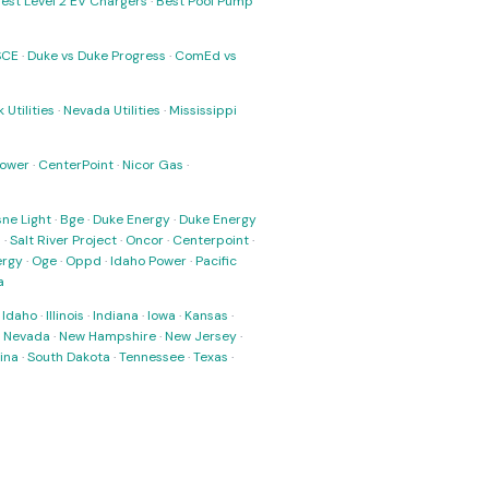
est Level 2 EV Chargers
·
Best Pool Pump
SCE
·
Duke vs Duke Progress
·
ComEd vs
 Utilities
·
Nevada Utilities
·
Mississippi
Power
·
CenterPoint
·
Nicor Gas
·
ne Light
·
Bge
·
Duke Energy
·
Duke Energy
s
·
Salt River Project
·
Oncor
·
Centerpoint
·
ergy
·
Oge
·
Oppd
·
Idaho Power
·
Pacific
a
·
Idaho
·
Illinois
·
Indiana
·
Iowa
·
Kansas
·
·
Nevada
·
New Hampshire
·
New Jersey
·
ina
·
South Dakota
·
Tennessee
·
Texas
·