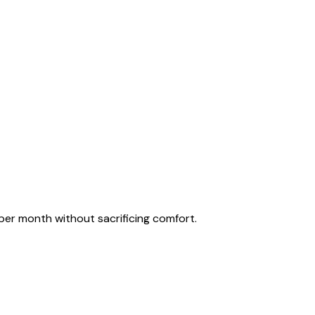
per month without sacrificing comfort.