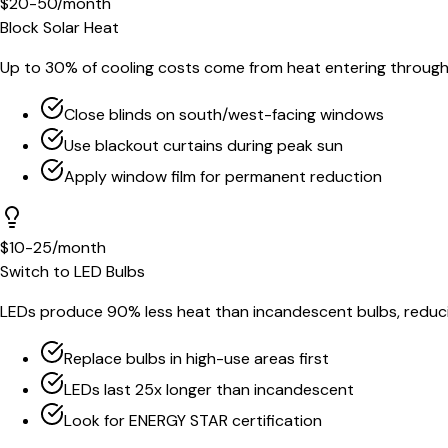
$20-50/month
Block Solar Heat
Up to 30% of cooling costs come from heat entering throug
Close blinds on south/west-facing windows
Use blackout curtains during peak sun
Apply window film for permanent reduction
$10-25/month
Switch to LED Bulbs
LEDs produce 90% less heat than incandescent bulbs, reduci
Replace bulbs in high-use areas first
LEDs last 25x longer than incandescent
Look for ENERGY STAR certification