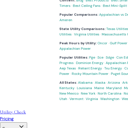
Content:
Blog
·
Best Products
·
Best Smar
Timers
·
Best Ceiling Fans
·
Best Mini-Spli
Popular Comparisons:
Appalachian vs D
Ameren
State Utility Comparisons:
Texas Utilitie
Utilities
·
Virginia Utilities
·
Massachusetts Ut
Peak Hours by Utility:
Oncor
·
Gulf Power
Appalachian Power
Popular Utilities:
Pge
·
Sce
·
Sdge
·
Con Ed
Progress
·
Dominion Energy
·
Appalachian 
Aep Texas
·
Reliant Energy
·
Txu Energy
·
C
Power
·
Rocky Mountain Power
·
Puget Sou
All States:
Alabama
·
Alaska
·
Arizona
·
Ark
Kentucky
·
Louisiana
·
Maine
·
Maryland
·
Ma
New Mexico
·
New York
·
North Carolina
·
No
Utah
·
Vermont
·
Virginia
·
Washington
·
Wes
Utility Check
Pricing