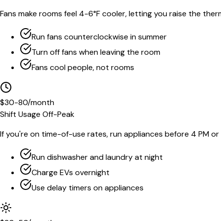
Fans make rooms feel 4-6°F cooler, letting you raise the the
Run fans counterclockwise in summer
Turn off fans when leaving the room
Fans cool people, not rooms
$30-80/month
Shift Usage Off-Peak
If you're on time-of-use rates, run appliances before 4 PM or 
Run dishwasher and laundry at night
Charge EVs overnight
Use delay timers on appliances