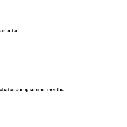
ir enter.
r rebates during summer months: