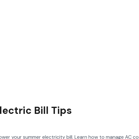
ctric Bill Tips
 lower your summer electricity bill. Learn how to manage AC co