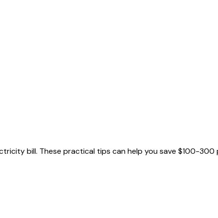
ricity bill. These practical tips can help you save $100-300 