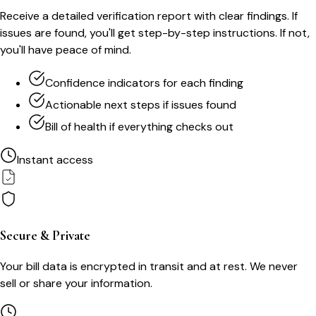
Receive a detailed verification report with clear findings. If
issues are found, you'll get step-by-step instructions. If not,
you'll have peace of mind.
Confidence indicators for each finding
Actionable next steps if issues found
Bill of health if everything checks out
Instant access
Secure & Private
Your bill data is encrypted in transit and at rest. We never
sell or share your information.