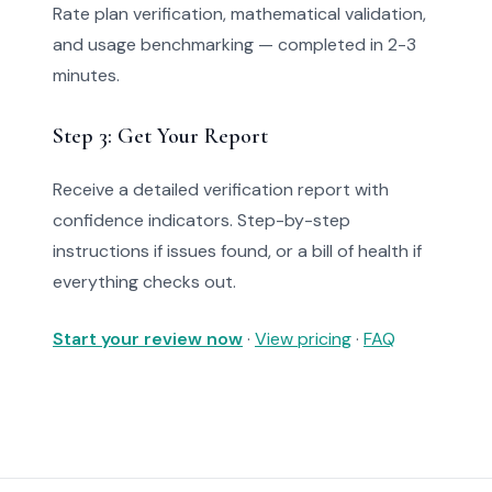
Rate plan verification, mathematical validation,
and usage benchmarking — completed in 2-3
minutes.
Step 3: Get Your Report
Receive a detailed verification report with
confidence indicators. Step-by-step
instructions if issues found, or a bill of health if
everything checks out.
Start your review now
·
View pricing
·
FAQ