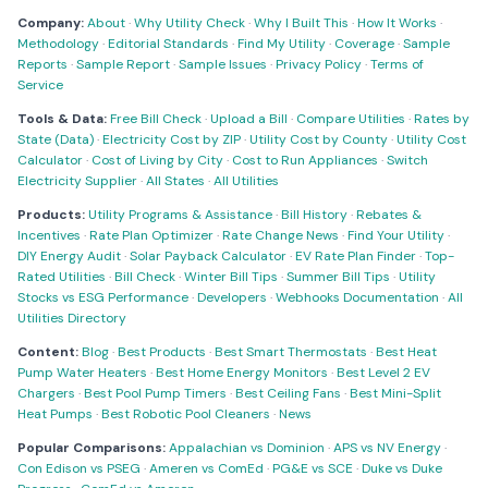
Company:
About
·
Why Utility Check
·
Why I Built This
·
How It Works
·
Methodology
·
Editorial Standards
·
Find My Utility
·
Coverage
·
Sample
Reports
·
Sample Report
·
Sample Issues
·
Privacy Policy
·
Terms of
Service
Tools & Data:
Free Bill Check
·
Upload a Bill
·
Compare Utilities
·
Rates by
State (Data)
·
Electricity Cost by ZIP
·
Utility Cost by County
·
Utility Cost
Calculator
·
Cost of Living by City
·
Cost to Run Appliances
·
Switch
Electricity Supplier
·
All States
·
All Utilities
Products:
Utility Programs & Assistance
·
Bill History
·
Rebates &
Incentives
·
Rate Plan Optimizer
·
Rate Change News
·
Find Your Utility
·
DIY Energy Audit
·
Solar Payback Calculator
·
EV Rate Plan Finder
·
Top-
Rated Utilities
·
Bill Check
·
Winter Bill Tips
·
Summer Bill Tips
·
Utility
Stocks vs ESG Performance
·
Developers
·
Webhooks Documentation
·
All
Utilities Directory
Content:
Blog
·
Best Products
·
Best Smart Thermostats
·
Best Heat
Pump Water Heaters
·
Best Home Energy Monitors
·
Best Level 2 EV
Chargers
·
Best Pool Pump Timers
·
Best Ceiling Fans
·
Best Mini-Split
Heat Pumps
·
Best Robotic Pool Cleaners
·
News
Popular Comparisons:
Appalachian vs Dominion
·
APS vs NV Energy
·
Con Edison vs PSEG
·
Ameren vs ComEd
·
PG&E vs SCE
·
Duke vs Duke