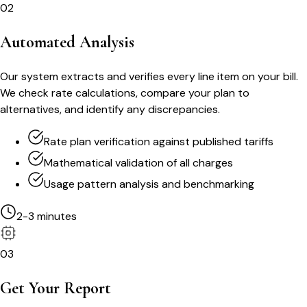
02
Automated Analysis
Our system extracts and verifies every line item on your bill.
We check rate calculations, compare your plan to
alternatives, and identify any discrepancies.
Rate plan verification against published tariffs
Mathematical validation of all charges
Usage pattern analysis and benchmarking
2-3 minutes
03
Get Your Report