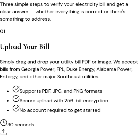
Three simple steps to verify your electricity bill and get a
clear answer — whether everything is correct or there's
something to address.
01
Upload Your Bill
Simply drag and drop your utility bill PDF or image. We accept
bills from Georgia Power, FPL, Duke Energy, Alabama Power,
Entergy, and other major Southeast utilities.
Supports PDF, JPG, and PNG formats
Secure upload with 256-bit encryption
No account required to get started
30 seconds