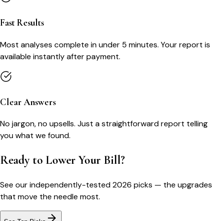
Fast Results
Most analyses complete in under 5 minutes. Your report is
available instantly after payment.
Clear Answers
No jargon, no upsells. Just a straightforward report telling
you what we found.
Ready to Lower Your Bill?
See our independently-tested 2026 picks — the upgrades
that move the needle most.