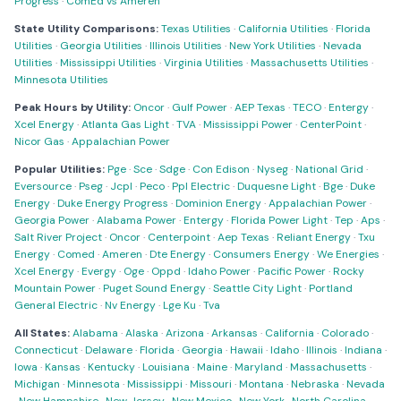
Progress
·
ComEd vs Ameren
State Utility Comparisons:
Texas Utilities
·
California Utilities
·
Florida
Utilities
·
Georgia Utilities
·
Illinois Utilities
·
New York Utilities
·
Nevada
Utilities
·
Mississippi Utilities
·
Virginia Utilities
·
Massachusetts Utilities
·
Minnesota Utilities
Peak Hours by Utility:
Oncor
·
Gulf Power
·
AEP Texas
·
TECO
·
Entergy
·
Xcel Energy
·
Atlanta Gas Light
·
TVA
·
Mississippi Power
·
CenterPoint
·
Nicor Gas
·
Appalachian Power
Popular Utilities:
Pge
·
Sce
·
Sdge
·
Con Edison
·
Nyseg
·
National Grid
·
Eversource
·
Pseg
·
Jcpl
·
Peco
·
Ppl Electric
·
Duquesne Light
·
Bge
·
Duke
Energy
·
Duke Energy Progress
·
Dominion Energy
·
Appalachian Power
·
Georgia Power
·
Alabama Power
·
Entergy
·
Florida Power Light
·
Tep
·
Aps
·
Salt River Project
·
Oncor
·
Centerpoint
·
Aep Texas
·
Reliant Energy
·
Txu
Energy
·
Comed
·
Ameren
·
Dte Energy
·
Consumers Energy
·
We Energies
·
Xcel Energy
·
Evergy
·
Oge
·
Oppd
·
Idaho Power
·
Pacific Power
·
Rocky
Mountain Power
·
Puget Sound Energy
·
Seattle City Light
·
Portland
General Electric
·
Nv Energy
·
Lge Ku
·
Tva
All States:
Alabama
·
Alaska
·
Arizona
·
Arkansas
·
California
·
Colorado
·
Connecticut
·
Delaware
·
Florida
·
Georgia
·
Hawaii
·
Idaho
·
Illinois
·
Indiana
·
Iowa
·
Kansas
·
Kentucky
·
Louisiana
·
Maine
·
Maryland
·
Massachusetts
·
Michigan
·
Minnesota
·
Mississippi
·
Missouri
·
Montana
·
Nebraska
·
Nevada
·
New Hampshire
·
New Jersey
·
New Mexico
·
New York
·
North Carolina
·