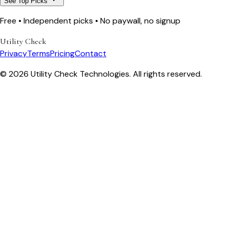
See Top Picks
Free • Independent picks • No paywall, no signup
Utility Check
Privacy
Terms
Pricing
Contact
© 2026 Utility Check Technologies. All rights reserved.