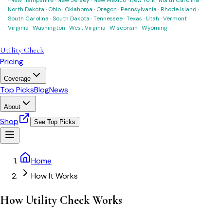
North Dakota
·
Ohio
·
Oklahoma
·
Oregon
·
Pennsylvania
·
Rhode Island
·
South Carolina
·
South Dakota
·
Tennessee
·
Texas
·
Utah
·
Vermont
·
Virginia
·
Washington
·
West Virginia
·
Wisconsin
·
Wyoming
Utility Check
Pricing
Coverage
Top Picks
Blog
News
About
Shop
See Top Picks
Home
How It Works
How Utility Check Works