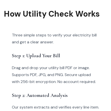
How Utility Check Works
Three simple steps to verify your electricity bill
and get a clear answer.
Step 1: Upload Your Bill
Drag and drop your utility bill PDF or image.
Supports PDF, JPG, and PNG. Secure upload
with 256-bit encryption. No account required.
Step 2: Automated Analysis
Our system extracts and verifies every line item.