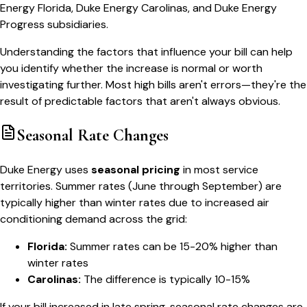
Energy Florida, Duke Energy Carolinas, and Duke Energy
Progress subsidiaries.
Understanding the factors that influence your bill can help
you identify whether the increase is normal or worth
investigating further. Most high bills aren't errors—they're the
result of predictable factors that aren't always obvious.
Seasonal Rate Changes
Duke Energy uses
seasonal pricing
in most service
territories. Summer rates (June through September) are
typically higher than winter rates due to increased air
conditioning demand across the grid:
Florida:
Summer rates can be 15-20% higher than
winter rates
Carolinas:
The difference is typically 10-15%
If your bill increased in late spring, seasonal rate changes are