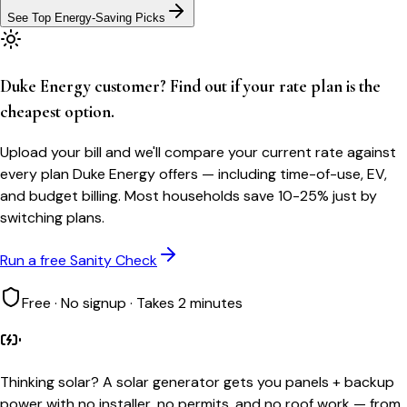
See Top Energy-Saving Picks
Duke Energy customer? Find out if your rate plan is the
cheapest option.
Upload your bill and we'll compare your current rate against
every plan Duke Energy offers — including time-of-use, EV,
and budget billing. Most households save 10-25% just by
switching plans.
Run a free Sanity Check
Free · No signup · Takes 2 minutes
Thinking solar?
A solar generator gets you panels + backup
power with no installer, no permits, and no roof work — from