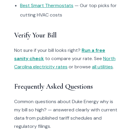
Best Smart Thermostats
— Our top picks for
cutting HVAC costs
Verify Your Bill
Not sure if your bill looks right?
Run a free
sanity check
to compare your rate. See
North
Carolina electricity rates
or browse
all utilities
.
Frequently Asked Questions
Common questions about Duke Energy why is
my bill so high? — answered clearly with current
data from published tariff schedules and
regulatory filings.