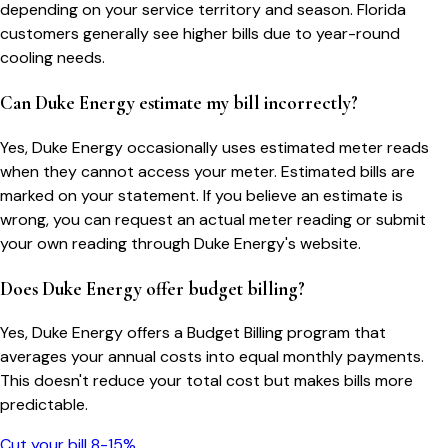
depending on your service territory and season. Florida
customers generally see higher bills due to year-round
cooling needs.
Can Duke Energy estimate my bill incorrectly?
Yes, Duke Energy occasionally uses estimated meter reads
when they cannot access your meter. Estimated bills are
marked on your statement. If you believe an estimate is
wrong, you can request an actual meter reading or submit
your own reading through Duke Energy's website.
Does Duke Energy offer budget billing?
Yes, Duke Energy offers a Budget Billing program that
averages your annual costs into equal monthly payments.
This doesn't reduce your total cost but makes bills more
predictable.
Cut your bill 8-15%