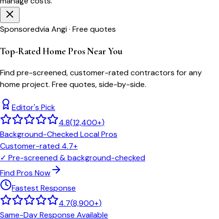
manage costs.
Sponsored
via Angi · Free quotes
Top-Rated Home Pros Near You
Find pre-screened, customer-rated contractors for any
home project. Free quotes, side-by-side.
Editor's Pick
4.8
(
12,400+
)
Background-Checked Local Pros
Customer-rated 4.7+
✓
Pre-screened & background-checked
Find Pros Now
Fastest Response
4.7
(
8,900+
)
Same-Day Response Available