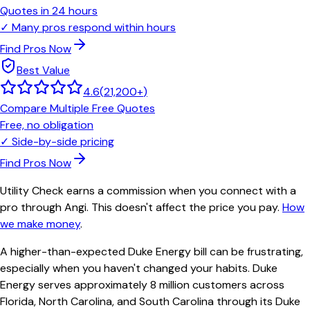
Quotes in 24 hours
✓
Many pros respond within hours
Find Pros Now
Best Value
4.6
(
21,200+
)
Compare Multiple Free Quotes
Free, no obligation
✓
Side-by-side pricing
Find Pros Now
Utility Check earns a commission when you connect with a
pro through Angi. This doesn't affect the price you pay.
How
we make money
.
A higher-than-expected Duke Energy bill can be frustrating,
especially when you haven't changed your habits. Duke
Energy serves approximately 8 million customers across
Florida, North Carolina, and South Carolina through its Duke