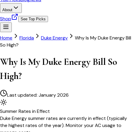
About
Shop
See Top Picks
Home
Florida
Duke Energy
Why Is My Duke Energy Bill
So High?
Why Is My Duke Energy Bill So
High?
Last updated:
January 2026
Summer
Rates in Effect
Duke Energy
summer rates are currently in effect (typically
the highest rates of the year). Monitor your AC usage to