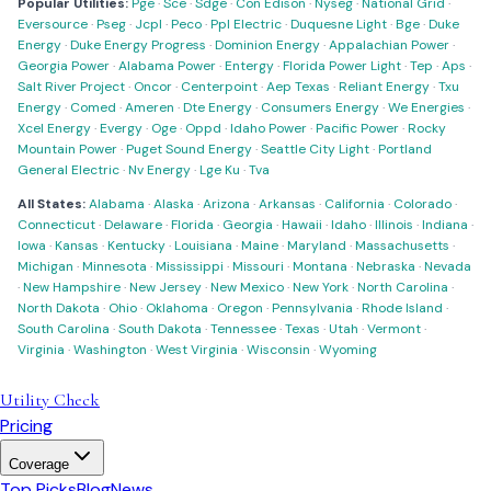
Popular Utilities:
Pge
·
Sce
·
Sdge
·
Con Edison
·
Nyseg
·
National Grid
·
Eversource
·
Pseg
·
Jcpl
·
Peco
·
Ppl Electric
·
Duquesne Light
·
Bge
·
Duke
Energy
·
Duke Energy Progress
·
Dominion Energy
·
Appalachian Power
·
Georgia Power
·
Alabama Power
·
Entergy
·
Florida Power Light
·
Tep
·
Aps
·
Salt River Project
·
Oncor
·
Centerpoint
·
Aep Texas
·
Reliant Energy
·
Txu
Energy
·
Comed
·
Ameren
·
Dte Energy
·
Consumers Energy
·
We Energies
·
Xcel Energy
·
Evergy
·
Oge
·
Oppd
·
Idaho Power
·
Pacific Power
·
Rocky
Mountain Power
·
Puget Sound Energy
·
Seattle City Light
·
Portland
General Electric
·
Nv Energy
·
Lge Ku
·
Tva
All States:
Alabama
·
Alaska
·
Arizona
·
Arkansas
·
California
·
Colorado
·
Connecticut
·
Delaware
·
Florida
·
Georgia
·
Hawaii
·
Idaho
·
Illinois
·
Indiana
·
Iowa
·
Kansas
·
Kentucky
·
Louisiana
·
Maine
·
Maryland
·
Massachusetts
·
Michigan
·
Minnesota
·
Mississippi
·
Missouri
·
Montana
·
Nebraska
·
Nevada
·
New Hampshire
·
New Jersey
·
New Mexico
·
New York
·
North Carolina
·
North Dakota
·
Ohio
·
Oklahoma
·
Oregon
·
Pennsylvania
·
Rhode Island
·
South Carolina
·
South Dakota
·
Tennessee
·
Texas
·
Utah
·
Vermont
·
Virginia
·
Washington
·
West Virginia
·
Wisconsin
·
Wyoming
Utility Check
Pricing
Coverage
Top Picks
Blog
News