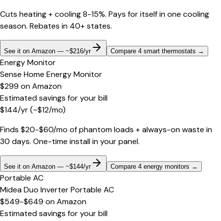
Cuts heating + cooling 8-15%. Pays for itself in one cooling
season. Rebates in 40+ states.
See it on Amazon — ~$216/yr
Compare 4 smart thermostats
→
Energy Monitor
Sense Home Energy Monitor
$299
on
Amazon
Estimated savings for your bill
$
144
/yr
(~$
12
/mo)
Finds $20-$60/mo of phantom loads + always-on waste in
30 days. One-time install in your panel.
See it on Amazon — ~$144/yr
Compare 4 energy monitors
→
Portable AC
Midea Duo Inverter Portable AC
$549-$649
on
Amazon
Estimated savings for your bill