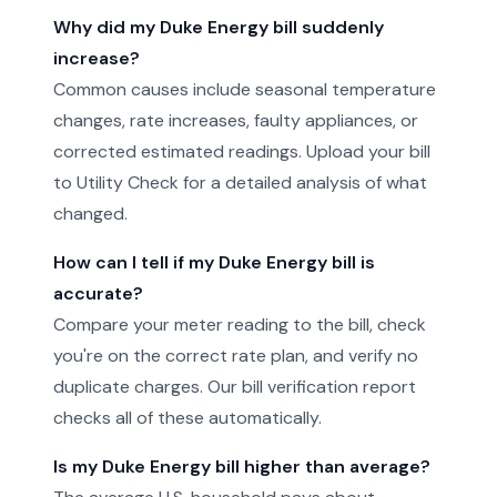
Why did my Duke Energy bill suddenly
increase?
Common causes include seasonal temperature
changes, rate increases, faulty appliances, or
corrected estimated readings. Upload your bill
to Utility Check for a detailed analysis of what
changed.
How can I tell if my Duke Energy bill is
accurate?
Compare your meter reading to the bill, check
you're on the correct rate plan, and verify no
duplicate charges. Our bill verification report
checks all of these automatically.
Is my Duke Energy bill higher than average?