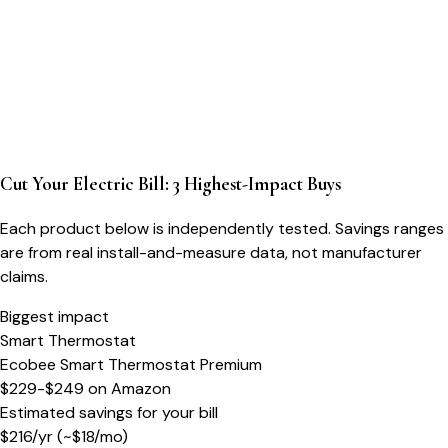
Cut Your Electric Bill: 3 Highest-Impact Buys
Each product below is independently tested. Savings ranges
are from real install-and-measure data, not manufacturer
claims.
Biggest impact
Smart Thermostat
Ecobee Smart Thermostat Premium
$229-$249
on
Amazon
Estimated savings for your bill
$
216
/yr
(~$
18
/mo)