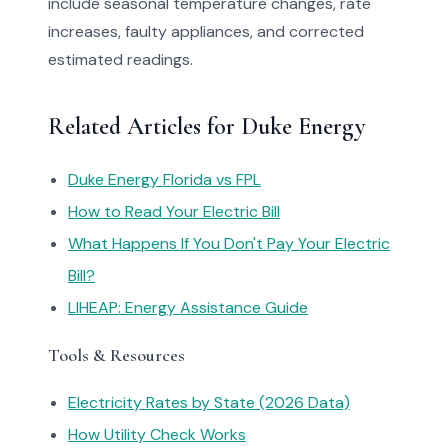
include seasonal temperature changes, rate
increases, faulty appliances, and corrected
estimated readings.
Related Articles for Duke Energy
Duke Energy Florida vs FPL
How to Read Your Electric Bill
What Happens If You Don't Pay Your Electric
Bill?
LIHEAP: Energy Assistance Guide
Tools & Resources
Electricity Rates by State (2026 Data)
How Utility Check Works