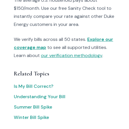
The average U.S. household pays about
$150/month. Use our free Sanity Check tool to
instantly compare your rate against other Duke
Energy customers in your area.
We verify bills across all 50 states.
Explore our
coverage map
to see all supported utilities.
Learn about
our verification methodology
.
Related Topics
Is My Bill Correct?
Understanding Your Bill
Summer Bill Spike
Winter Bill Spike