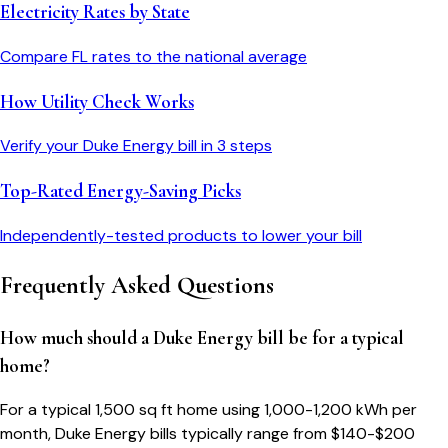
Electricity Rates by State
Compare
FL
rates to the national average
How Utility Check Works
Verify your
Duke Energy
bill in 3 steps
Top-Rated Energy-Saving Picks
Independently-tested products to lower your bill
Frequently Asked Questions
How much should a Duke Energy bill be for a typical
home?
For a typical 1,500 sq ft home using 1,000-1,200 kWh per
month, Duke Energy bills typically range from $140-$200