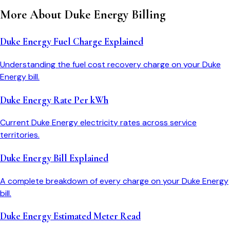
More About
Duke Energy
Billing
Duke Energy Fuel Charge Explained
Understanding the fuel cost recovery charge on your Duke
Energy bill.
Duke Energy Rate Per kWh
Current Duke Energy electricity rates across service
territories.
Duke Energy Bill Explained
A complete breakdown of every charge on your Duke Energy
bill.
Duke Energy Estimated Meter Read