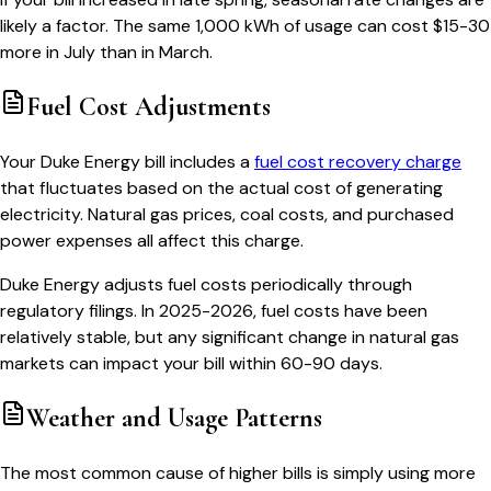
likely a factor. The same 1,000 kWh of usage can cost $15-30
more in July than in March.
Fuel Cost Adjustments
Your Duke Energy bill includes a
fuel cost recovery charge
that fluctuates based on the actual cost of generating
electricity. Natural gas prices, coal costs, and purchased
power expenses all affect this charge.
Duke Energy adjusts fuel costs periodically through
regulatory filings. In 2025-2026, fuel costs have been
relatively stable, but any significant change in natural gas
markets can impact your bill within 60-90 days.
Weather and Usage Patterns
The most common cause of higher bills is simply using more