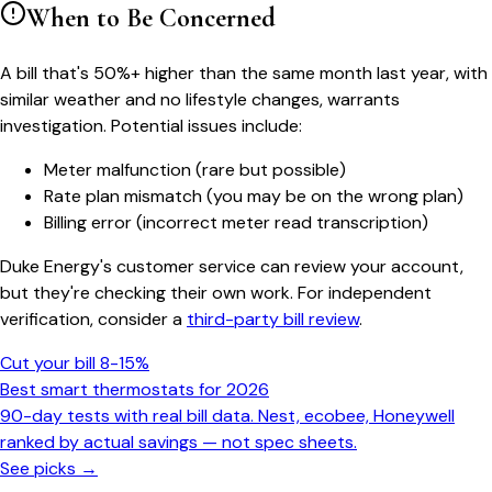
When to Be Concerned
A bill that's 50%+ higher than the same month last year, with
similar weather and no lifestyle changes, warrants
investigation. Potential issues include:
Meter malfunction (rare but possible)
Rate plan mismatch (you may be on the wrong plan)
Billing error (incorrect meter read transcription)
Duke Energy's customer service can review your account,
but they're checking their own work. For independent
verification, consider a
third-party bill review
.
Cut your bill 8-15%
Best smart thermostats for 2026
90-day tests with real bill data. Nest, ecobee, Honeywell
ranked by actual savings — not spec sheets.
See picks →