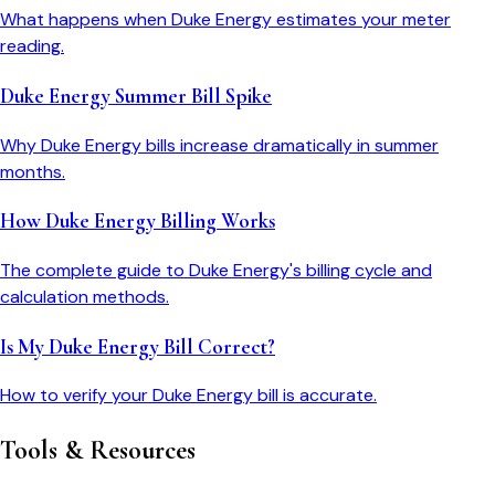
What happens when Duke Energy estimates your meter
reading.
Duke Energy Summer Bill Spike
Why Duke Energy bills increase dramatically in summer
months.
How Duke Energy Billing Works
The complete guide to Duke Energy's billing cycle and
calculation methods.
Is My Duke Energy Bill Correct?
How to verify your Duke Energy bill is accurate.
Tools & Resources