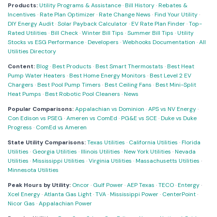
Products:
Utility Programs & Assistance
·
Bill History
·
Rebates &
Incentives
·
Rate Plan Optimizer
·
Rate Change News
·
Find Your Utility
·
DIY Energy Audit
·
Solar Payback Calculator
·
EV Rate Plan Finder
·
Top-
Rated Utilities
·
Bill Check
·
Winter Bill Tips
·
Summer Bill Tips
·
Utility
Stocks vs ESG Performance
·
Developers
·
Webhooks Documentation
·
All
Utilities Directory
Content:
Blog
·
Best Products
·
Best Smart Thermostats
·
Best Heat
Pump Water Heaters
·
Best Home Energy Monitors
·
Best Level 2 EV
Chargers
·
Best Pool Pump Timers
·
Best Ceiling Fans
·
Best Mini-Split
Heat Pumps
·
Best Robotic Pool Cleaners
·
News
Popular Comparisons:
Appalachian vs Dominion
·
APS vs NV Energy
·
Con Edison vs PSEG
·
Ameren vs ComEd
·
PG&E vs SCE
·
Duke vs Duke
Progress
·
ComEd vs Ameren
State Utility Comparisons:
Texas Utilities
·
California Utilities
·
Florida
Utilities
·
Georgia Utilities
·
Illinois Utilities
·
New York Utilities
·
Nevada
Utilities
·
Mississippi Utilities
·
Virginia Utilities
·
Massachusetts Utilities
·
Minnesota Utilities
Peak Hours by Utility:
Oncor
·
Gulf Power
·
AEP Texas
·
TECO
·
Entergy
·
Xcel Energy
·
Atlanta Gas Light
·
TVA
·
Mississippi Power
·
CenterPoint
·
Nicor Gas
·
Appalachian Power