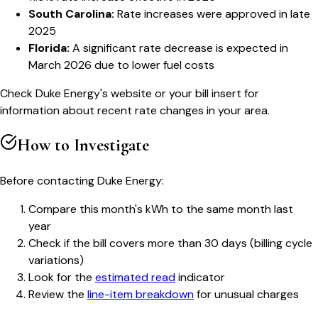
South Carolina:
Rate increases were approved in late
2025
Florida:
A significant rate decrease is expected in
March 2026 due to lower fuel costs
Check Duke Energy's website or your bill insert for
information about recent rate changes in your area.
How to Investigate
Before contacting Duke Energy:
Compare this month's kWh to the same month last
year
Check if the bill covers more than 30 days (billing cycle
variations)
Look for the
estimated read
indicator
Review the
line-item breakdown
for unusual charges