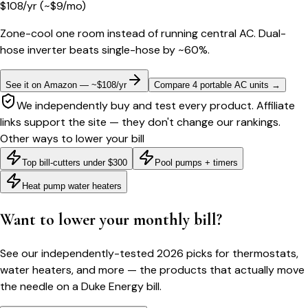
$
108
/yr
(~$
9
/mo)
Zone-cool one room instead of running central AC. Dual-
hose inverter beats single-hose by ~60%.
See it on Amazon — ~$108/yr
Compare 4 portable AC units
→
We independently buy and test every product. Affiliate
links support the site — they don't change our rankings.
Other ways to lower your bill
Top bill-cutters under $300
Pool pumps + timers
Heat pump water heaters
Want to lower your monthly bill?
See our independently-tested 2026 picks for thermostats,
water heaters, and more — the products that actually move
the needle on a
Duke Energy
bill.