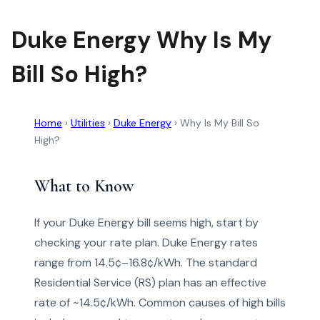
Duke Energy Why Is My
Bill So High?
Home
›
Utilities
›
Duke Energy
›
Why Is My Bill So
High?
What to Know
If your Duke Energy bill seems high, start by
checking your rate plan. Duke Energy rates
range from 14.5¢–16.8¢/kWh. The standard
Residential Service (RS) plan has an effective
rate of ~14.5¢/kWh. Common causes of high bills