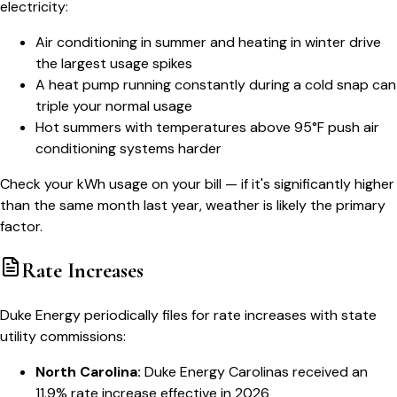
electricity:
Air conditioning in summer and heating in winter drive
the largest usage spikes
A heat pump running constantly during a cold snap can
triple your normal usage
Hot summers with temperatures above 95°F push air
conditioning systems harder
Check your kWh usage on your bill — if it's significantly higher
than the same month last year, weather is likely the primary
factor.
Rate Increases
Duke Energy periodically files for rate increases with state
utility commissions:
North Carolina:
Duke Energy Carolinas received an
11.9% rate increase effective in 2026