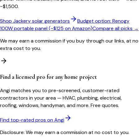
~$1,500.
Shop Jackery solar generators
Budget option: Renogy
100W portable panel (~$125 on Amazon)
Compare all picks →
We may earn a commission if you buy through our links, at no
extra cost to you.
Find a licensed pro for any home project
Angi matches you to pre-screened, customer-rated
contractors in your area — HVAC, plumbing, electrical,
roofing, windows, handyman, and more. Free quotes.
Find top-rated pros on Angi
Disclosure: We may earn a commission at no cost to you.