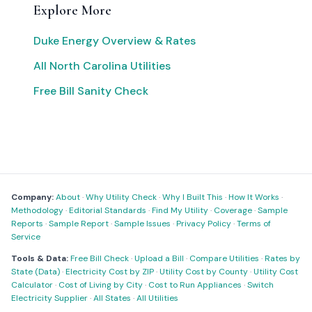
Explore More
Duke Energy Overview & Rates
All North Carolina Utilities
Free Bill Sanity Check
Company:
About
·
Why Utility Check
·
Why I Built This
·
How It Works
·
Methodology
·
Editorial Standards
·
Find My Utility
·
Coverage
·
Sample
Reports
·
Sample Report
·
Sample Issues
·
Privacy Policy
·
Terms of
Service
Tools & Data:
Free Bill Check
·
Upload a Bill
·
Compare Utilities
·
Rates by
State (Data)
·
Electricity Cost by ZIP
·
Utility Cost by County
·
Utility Cost
Calculator
·
Cost of Living by City
·
Cost to Run Appliances
·
Switch
Electricity Supplier
·
All States
·
All Utilities