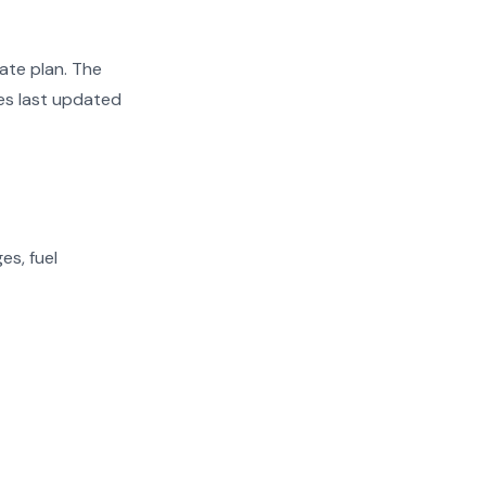
ate plan. The
tes last updated
es, fuel