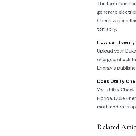
The fuel clause a
generate electrici
Check verifies th
territory.
How can I verify
Upload your Duke 
charges, check fu
Energy's published
Does Utility Ch
Yes. Utility Chec
Florida, Duke Ene
math and rate appl
Related Arti