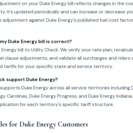
djustment on your Duke Energy bill reflects changes in the cos
ty. It's updated periodically and can increase or decrease your b
is adjustment against Duke Energy's published fuel cost factor
 my Duke Energy bill is correct?
Energy bill to Utility Check. We verify your rate plan, recalcu
el clause adjustments, and validate all surcharges and riders
 tariffs for your specific state and service territory.
eck support Duke Energy?
k supports Duke Energy across all service territories including
rgy Carolinas, Duke Energy Progress, and Duke Energy Indiana. W
ication for each territory's specific tariff structure.
cles for Duke Energy Customers