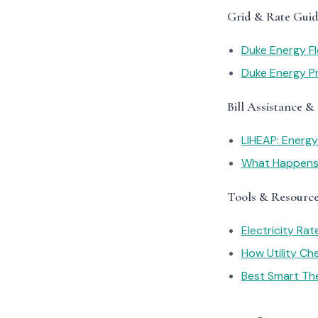
Grid & Rate Guid
Duke Energy Fl
Duke Energy Pr
Bill Assistance &
LIHEAP: Energ
What Happens I
Tools & Resourc
Electricity Ra
How Utility C
Best Smart Th