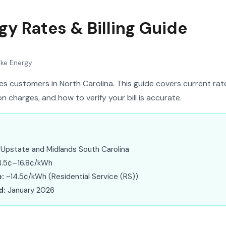
gy Rates & Billing Guide
ke Energy
s customers in North Carolina. This guide covers current rates
 charges, and how to verify your bill is accurate.
Upstate and Midlands South Carolina
.5¢–16.8¢/kWh
:
~14.5¢/kWh (Residential Service (RS))
d:
January 2026