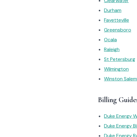
Clearwater
Durham
Fayetteville
Greensboro
Ocala
Raleigh
St Petersburg
Wilmington
Winston Salem
Billing Guide
Duke Energy Wh
Duke Energy Bil
Duke Energy R