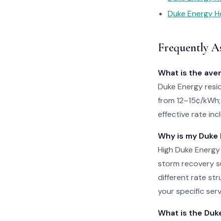
Duke Energy Ho
Frequently A
What is the ave
Duke Energy reside
from 12–15¢/kWh; 
effective rate in
Why is my Duke E
High Duke Energy
storm recovery su
different rate str
your specific serv
What is the Duk