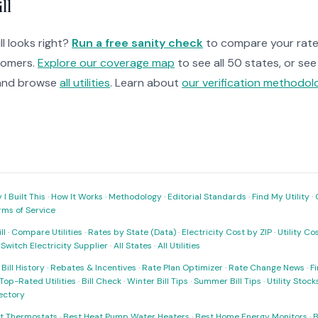
ll
ll looks right?
Run a free sanity check
to compare your rate 
tomers.
Explore our coverage map
to see all 50 states, or se
nd browse
all utilities
. Learn about
our verification methodol
I Built This
·
How It Works
·
Methodology
·
Editorial Standards
·
Find My Utility
·
rms of Service
ll
·
Compare Utilities
·
Rates by State (Data)
·
Electricity Cost by ZIP
·
Utility C
·
Switch Electricity Supplier
·
All States
·
All Utilities
·
Bill History
·
Rebates & Incentives
·
Rate Plan Optimizer
·
Rate Change News
·
Fi
Top-Rated Utilities
·
Bill Check
·
Winter Bill Tips
·
Summer Bill Tips
·
Utility Stoc
rectory
t Thermostats
·
Best Heat Pump Water Heaters
·
Best Home Energy Monitors
·
B