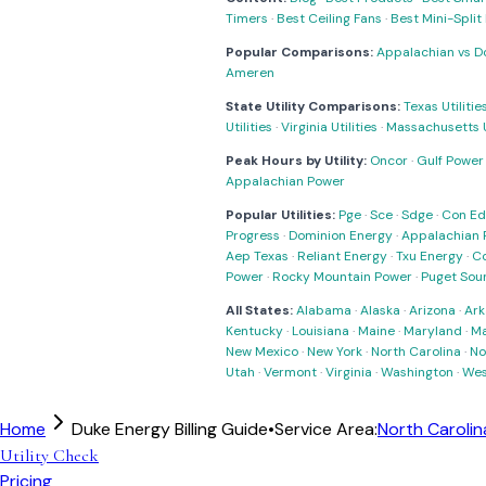
Timers
·
Best Ceiling Fans
·
Best Mini-Spli
Popular Comparisons:
Appalachian vs D
Ameren
State Utility Comparisons:
Texas Utilitie
Utilities
·
Virginia Utilities
·
Massachusetts Ut
Peak Hours by Utility:
Oncor
·
Gulf Power
Appalachian Power
Popular Utilities:
Pge
·
Sce
·
Sdge
·
Con Ed
Progress
·
Dominion Energy
·
Appalachian 
Aep Texas
·
Reliant Energy
·
Txu Energy
·
C
Power
·
Rocky Mountain Power
·
Puget Sou
All States:
Alabama
·
Alaska
·
Arizona
·
Ark
Kentucky
·
Louisiana
·
Maine
·
Maryland
·
Ma
New Mexico
·
New York
·
North Carolina
·
No
Utah
·
Vermont
·
Virginia
·
Washington
·
Wes
Home
Duke Energy Billing Guide
•
Service Area:
North Carolin
Utility Check
Pricing