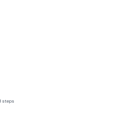
3 steps