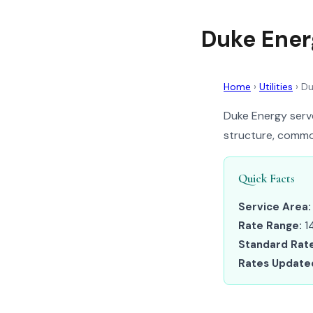
Duke Ener
Home
›
Utilities
›
Du
Duke Energy serve
structure, common
Quick Facts
Service Area:
Rate Range:
14
Standard Rate
Rates Update