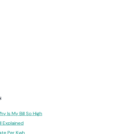
s
y Is My Bill So High
l Explained
ate Per Kwh