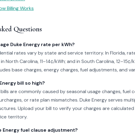
w Billing Works
sked Questions
rage Duke Energy rate per kWh?
ntial rates vary by state and service territory. In Florida, rat
in North Carolina, 11–14¢/kWh; and in South Carolina, 12–15¢/
cludes base charges, energy charges, fuel adjustments, and var
nergy bill so high?
 bills are commonly caused by seasonal usage changes, fuel 
rcharges, or rate plan mismatches. Duke Energy serves multi
uctures. Upload your bill to verify your charges are calculated
ice territory.
e Energy fuel clause adjustment?