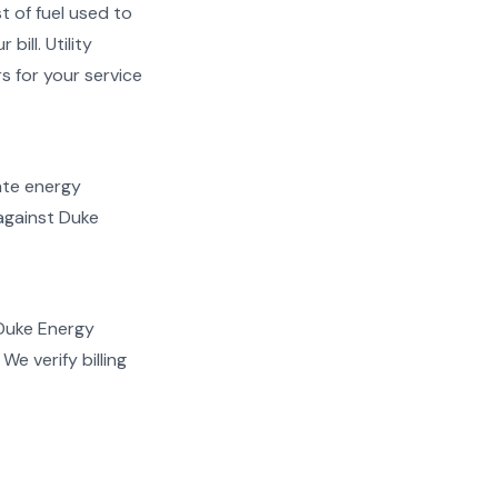
t of fuel used to
ill. Utility
s for your service
late energy
 against Duke
 Duke Energy
e verify billing