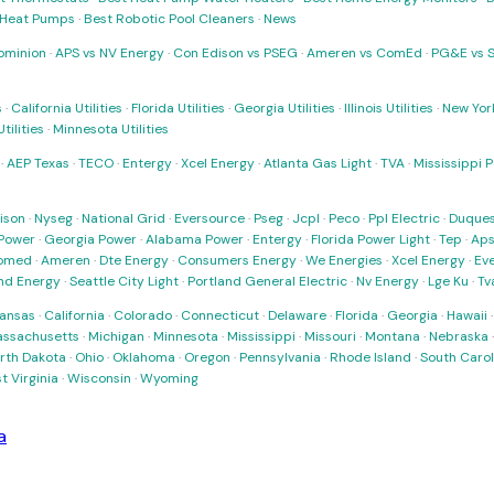
t Heat Pumps
·
Best Robotic Pool Cleaners
·
News
ominion
·
APS vs NV Energy
·
Con Edison vs PSEG
·
Ameren vs ComEd
·
PG&E vs 
s
·
California Utilities
·
Florida Utilities
·
Georgia Utilities
·
Illinois Utilities
·
New York
ilities
·
Minnesota Utilities
·
AEP Texas
·
TECO
·
Entergy
·
Xcel Energy
·
Atlanta Gas Light
·
TVA
·
Mississippi 
ison
·
Nyseg
·
National Grid
·
Eversource
·
Pseg
·
Jcpl
·
Peco
·
Ppl Electric
·
Duques
Power
·
Georgia Power
·
Alabama Power
·
Entergy
·
Florida Power Light
·
Tep
·
Ap
omed
·
Ameren
·
Dte Energy
·
Consumers Energy
·
We Energies
·
Xcel Energy
·
Ev
nd Energy
·
Seattle City Light
·
Portland General Electric
·
Nv Energy
·
Lge Ku
·
Tv
ansas
·
California
·
Colorado
·
Connecticut
·
Delaware
·
Florida
·
Georgia
·
Hawaii
ssachusetts
·
Michigan
·
Minnesota
·
Mississippi
·
Missouri
·
Montana
·
Nebraska
rth Dakota
·
Ohio
·
Oklahoma
·
Oregon
·
Pennsylvania
·
Rhode Island
·
South Carol
t Virginia
·
Wisconsin
·
Wyoming
a