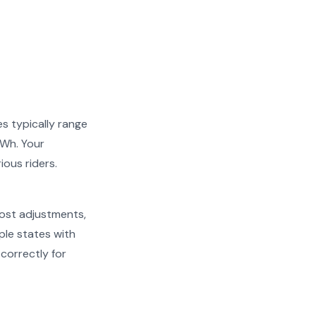
es typically range
kWh. Your
ious riders.
cost adjustments,
ple states with
 correctly for