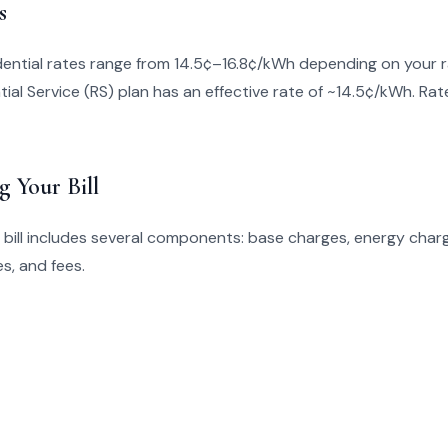
s
ential rates range from 14.5¢–16.8¢/kWh depending on your r
ial Service (RS) plan has an effective rate of ~14.5¢/kWh. Ra
g Your Bill
bill includes several components: base charges, energy charg
s, and fees.
s