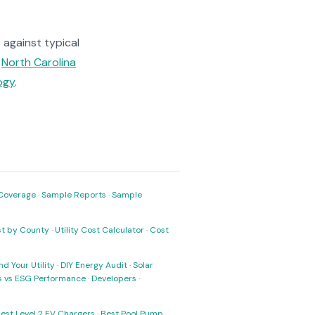
against typical
e
North Carolina
ogy
.
Coverage
·
Sample Reports
·
Sample
ost by County
·
Utility Cost Calculator
·
Cost
nd Your Utility
·
DIY Energy Audit
·
Solar
ks vs ESG Performance
·
Developers
·
est Level 2 EV Chargers
·
Best Pool Pump