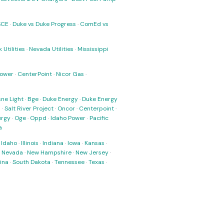
SCE
·
Duke vs Duke Progress
·
ComEd vs
 Utilities
·
Nevada Utilities
·
Mississippi
Power
·
CenterPoint
·
Nicor Gas
·
ne Light
·
Bge
·
Duke Energy
·
Duke Energy
s
·
Salt River Project
·
Oncor
·
Centerpoint
·
ergy
·
Oge
·
Oppd
·
Idaho Power
·
Pacific
a
·
Idaho
·
Illinois
·
Indiana
·
Iowa
·
Kansas
·
·
Nevada
·
New Hampshire
·
New Jersey
·
ina
·
South Dakota
·
Tennessee
·
Texas
·