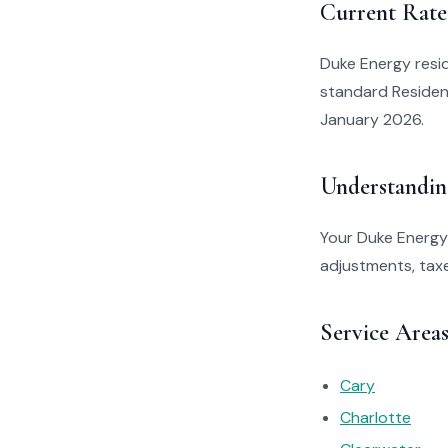
Current Rate
Duke Energy resid
standard Resident
January 2026.
Understandin
Your Duke Energy 
adjustments, taxe
Service Area
Cary
Charlotte