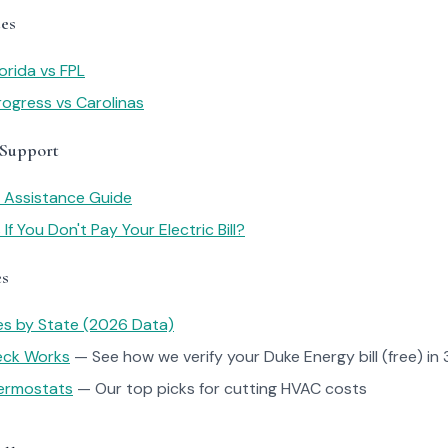
es
orida vs FPL
ogress vs Carolinas
 Support
y Assistance Guide
f You Don't Pay Your Electric Bill?
es
tes by State (2026 Data)
heck Works
— See how we verify your Duke Energy bill (free) in 
ermostats
— Our top picks for cutting HVAC costs