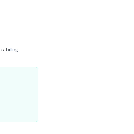
, billing