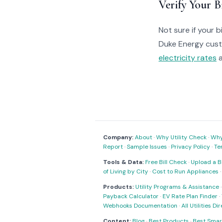
Verify Your Bi
Not sure if your bi
Duke Energy cus
electricity rates
a
Company:
About
·
Why Utility Check
·
Why 
Report
·
Sample Issues
·
Privacy Policy
·
Te
Tools & Data:
Free Bill Check
·
Upload a Bi
of Living by City
·
Cost to Run Appliances
Products:
Utility Programs & Assistance
Payback Calculator
·
EV Rate Plan Finder
·
Webhooks Documentation
·
All Utilities Di
Content:
Blog
·
Best Products
·
Best Smar