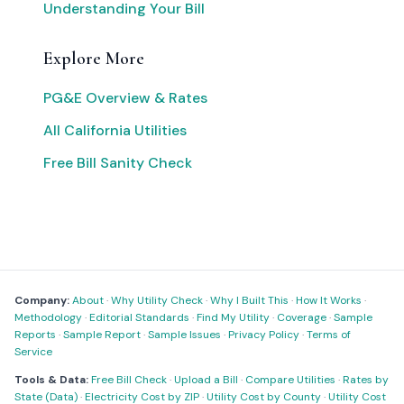
Understanding Your Bill
Explore More
PG&E Overview & Rates
All California Utilities
Free Bill Sanity Check
Company:
About
·
Why Utility Check
·
Why I Built This
·
How It Works
·
Methodology
·
Editorial Standards
·
Find My Utility
·
Coverage
·
Sample
Reports
·
Sample Report
·
Sample Issues
·
Privacy Policy
·
Terms of
Service
Tools & Data:
Free Bill Check
·
Upload a Bill
·
Compare Utilities
·
Rates by
State (Data)
·
Electricity Cost by ZIP
·
Utility Cost by County
·
Utility Cost