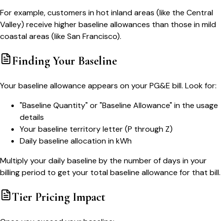
For example, customers in hot inland areas (like the Central
Valley) receive higher baseline allowances than those in mild
coastal areas (like San Francisco).
Finding Your Baseline
Your baseline allowance appears on your PG&E bill. Look for:
"Baseline Quantity" or "Baseline Allowance" in the usage
details
Your baseline territory letter (P through Z)
Daily baseline allocation in kWh
Multiply your daily baseline by the number of days in your
billing period to get your total baseline allowance for that bill.
Tier Pricing Impact