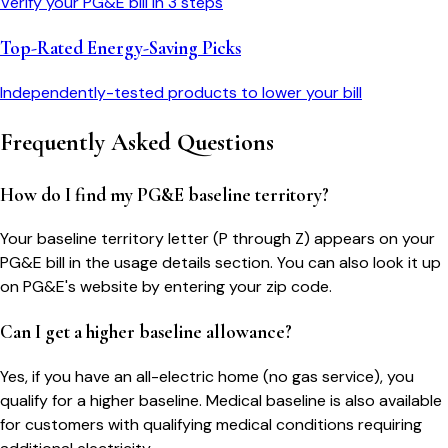
Verify your
PG&E
bill in 3 steps
Top-Rated Energy-Saving Picks
Independently-tested products to lower your bill
Frequently Asked Questions
How do I find my PG&E baseline territory?
Your baseline territory letter (P through Z) appears on your
PG&E bill in the usage details section. You can also look it up
on PG&E's website by entering your zip code.
Can I get a higher baseline allowance?
Yes, if you have an all-electric home (no gas service), you
qualify for a higher baseline. Medical baseline is also available
for customers with qualifying medical conditions requiring