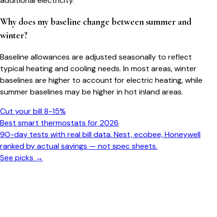
additional electricity.
Why does my baseline change between summer and
winter?
Baseline allowances are adjusted seasonally to reflect
typical heating and cooling needs. In most areas, winter
baselines are higher to account for electric heating, while
summer baselines may be higher in hot inland areas.
Cut your bill 8-15%
Best smart thermostats for 2026
90-day tests with real bill data. Nest, ecobee, Honeywell
ranked by actual savings — not spec sheets.
See picks →