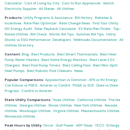
Calculator
·
Cost of Living by City
·
Cost to Run Appliances
·
Switch
Electricity Supplier
·
All States
·
All Utilities
Products:
Utility Programs & Assistance
·
Bill History
·
Rebates &
Incentives
·
Rate Plan Optimizer
·
Rate Change News
·
Find Your Utility
·
DIY Energy Audit
·
Solar Payback Calculator
·
EV Rate Plan Finder
·
Top-
Rated Utilities
·
Bill Check
·
Winter Bill Tips
·
Summer Bill Tips
·
Utility
Stocks vs ESG Performance
·
Developers
·
Webhooks Documentation
·
All
Utilities Directory
Content:
Blog
·
Best Products
·
Best Smart Thermostats
·
Best Heat
Pump Water Heaters
·
Best Home Energy Monitors
·
Best Level 2 EV
Chargers
·
Best Pool Pump Timers
·
Best Ceiling Fans
·
Best Mini-Split
Heat Pumps
·
Best Robotic Pool Cleaners
·
News
Popular Comparisons:
Appalachian vs Dominion
·
APS vs NV Energy
·
Con Edison vs PSEG
·
Ameren vs ComEd
·
PG&E vs SCE
·
Duke vs Duke
Progress
·
ComEd vs Ameren
State Utility Comparisons:
Texas Utilities
·
California Utilities
·
Florida
Utilities
·
Georgia Utilities
·
Illinois Utilities
·
New York Utilities
·
Nevada
Utilities
·
Mississippi Utilities
·
Virginia Utilities
·
Massachusetts Utilities
·
Minnesota Utilities
Peak Hours by Utility:
Oncor
·
Gulf Power
·
AEP Texas
·
TECO
·
Entergy
·