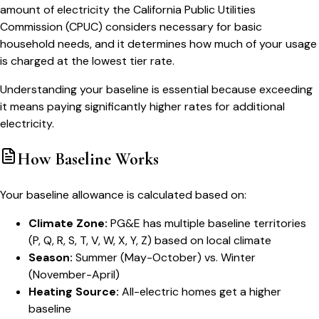
amount of electricity the California Public Utilities
Commission (CPUC) considers necessary for basic
household needs, and it determines how much of your usage
is charged at the lowest tier rate.
Understanding your baseline is essential because exceeding
it means paying significantly higher rates for additional
electricity.
How Baseline Works
Your baseline allowance is calculated based on:
Climate Zone:
PG&E has multiple baseline territories
(P, Q, R, S, T, V, W, X, Y, Z) based on local climate
Season:
Summer (May-October) vs. Winter
(November-April)
Heating Source:
All-electric homes get a higher
baseline