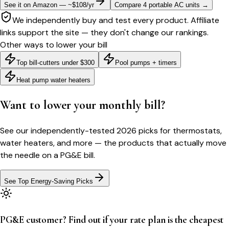
See it on Amazon — ~$108/yr
Compare 4 portable AC units
→
We independently buy and test every product. Affiliate
links support the site — they don't change our rankings.
Other ways to lower your bill
Top bill-cutters under $300
Pool pumps + timers
Heat pump water heaters
Want to lower your monthly bill?
See our independently-tested 2026 picks for thermostats,
water heaters, and more — the products that actually move
the needle on a
PG&E
bill.
See Top Energy-Saving Picks
PG&E customer? Find out if your rate plan is the cheapest