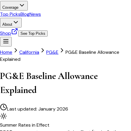
Coverage
Top Picks
Blog
News
About
Shop
See Top Picks
Home
California
PG&E
PG&E Baseline Allowance
Explained
PG&E Baseline Allowance
Explained
Last updated:
January 2026
Summer
Rates in Effect