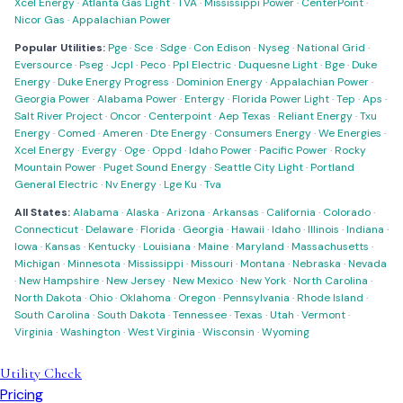
Xcel Energy
·
Atlanta Gas Light
·
TVA
·
Mississippi Power
·
CenterPoint
·
Nicor Gas
·
Appalachian Power
Popular Utilities:
Pge
·
Sce
·
Sdge
·
Con Edison
·
Nyseg
·
National Grid
·
Eversource
·
Pseg
·
Jcpl
·
Peco
·
Ppl Electric
·
Duquesne Light
·
Bge
·
Duke
Energy
·
Duke Energy Progress
·
Dominion Energy
·
Appalachian Power
·
Georgia Power
·
Alabama Power
·
Entergy
·
Florida Power Light
·
Tep
·
Aps
·
Salt River Project
·
Oncor
·
Centerpoint
·
Aep Texas
·
Reliant Energy
·
Txu
Energy
·
Comed
·
Ameren
·
Dte Energy
·
Consumers Energy
·
We Energies
·
Xcel Energy
·
Evergy
·
Oge
·
Oppd
·
Idaho Power
·
Pacific Power
·
Rocky
Mountain Power
·
Puget Sound Energy
·
Seattle City Light
·
Portland
General Electric
·
Nv Energy
·
Lge Ku
·
Tva
All States:
Alabama
·
Alaska
·
Arizona
·
Arkansas
·
California
·
Colorado
·
Connecticut
·
Delaware
·
Florida
·
Georgia
·
Hawaii
·
Idaho
·
Illinois
·
Indiana
·
Iowa
·
Kansas
·
Kentucky
·
Louisiana
·
Maine
·
Maryland
·
Massachusetts
·
Michigan
·
Minnesota
·
Mississippi
·
Missouri
·
Montana
·
Nebraska
·
Nevada
·
New Hampshire
·
New Jersey
·
New Mexico
·
New York
·
North Carolina
·
North Dakota
·
Ohio
·
Oklahoma
·
Oregon
·
Pennsylvania
·
Rhode Island
·
South Carolina
·
South Dakota
·
Tennessee
·
Texas
·
Utah
·
Vermont
·
Virginia
·
Washington
·
West Virginia
·
Wisconsin
·
Wyoming
Utility Check
Pricing