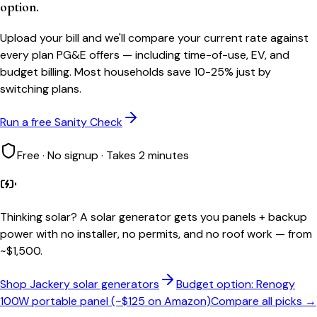
option.
Upload your bill and we'll compare your current rate against
every plan PG&E offers — including time-of-use, EV, and
budget billing. Most households save 10-25% just by
switching plans.
Run a free Sanity Check
Free · No signup · Takes 2 minutes
Thinking solar?
A solar generator gets you panels + backup
power with no installer, no permits, and no roof work — from
~$1,500.
Shop Jackery solar generators
Budget option: Renogy
100W portable panel (~$125 on Amazon)
Compare all picks →