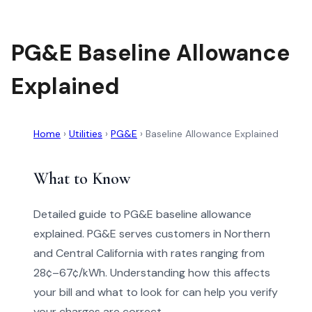
PG&E Baseline Allowance
Explained
Home
›
Utilities
›
PG&E
›
Baseline Allowance Explained
What to Know
Detailed guide to PG&E baseline allowance
explained. PG&E serves customers in Northern
and Central California with rates ranging from
28¢–67¢/kWh. Understanding how this affects
your bill and what to look for can help you verify
your charges are correct.