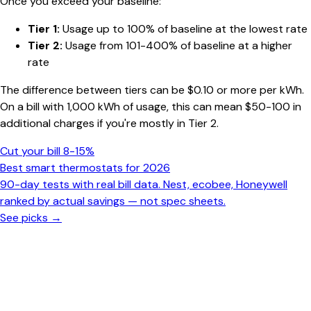
Once you exceed your baseline:
Tier 1:
Usage up to 100% of baseline at the lowest rate
Tier 2:
Usage from 101-400% of baseline at a higher
rate
The difference between tiers can be $0.10 or more per kWh.
On a bill with 1,000 kWh of usage, this can mean $50-100 in
additional charges if you're mostly in Tier 2.
Cut your bill 8-15%
Best smart thermostats for 2026
90-day tests with real bill data. Nest, ecobee, Honeywell
ranked by actual savings — not spec sheets.
See picks →