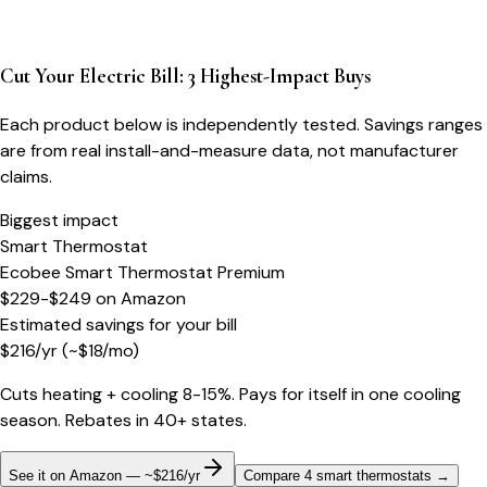
Cut Your Electric Bill: 3 Highest-Impact Buys
Each product below is independently tested. Savings ranges
are from real install-and-measure data, not manufacturer
claims.
Biggest impact
Smart Thermostat
Ecobee Smart Thermostat Premium
$229-$249
on
Amazon
Estimated savings for your bill
$
216
/yr
(~$
18
/mo)
Cuts heating + cooling 8-15%. Pays for itself in one cooling
season. Rebates in 40+ states.
See it on Amazon — ~$216/yr
Compare 4 smart thermostats
→