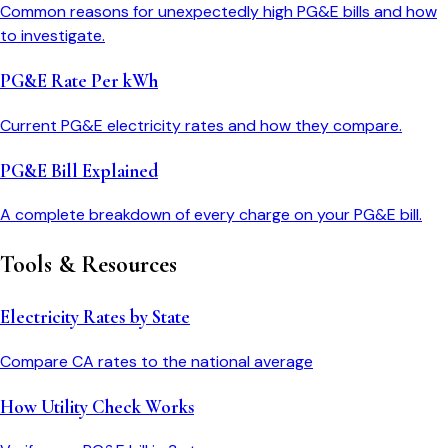
Common reasons for unexpectedly high PG&E bills and how
to investigate.
PG&E Rate Per kWh
Current PG&E electricity rates and how they compare.
PG&E Bill Explained
A complete breakdown of every charge on your PG&E bill.
Tools & Resources
Electricity Rates by State
Compare
CA
rates to the national average
How Utility Check Works