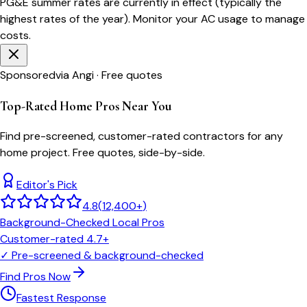
PG&E
summer rates are currently in effect (typically the
highest rates of the year). Monitor your AC usage to manage
costs.
Sponsored
via Angi · Free quotes
Top-Rated Home Pros Near You
Find pre-screened, customer-rated contractors for any
home project. Free quotes, side-by-side.
Editor's Pick
4.8
(
12,400+
)
Background-Checked Local Pros
Customer-rated 4.7+
✓
Pre-screened & background-checked
Find Pros Now
Fastest Response