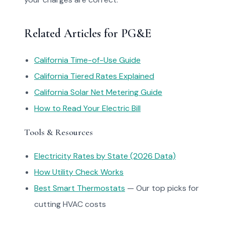
Related Articles for PG&E
California Time-of-Use Guide
California Tiered Rates Explained
California Solar Net Metering Guide
How to Read Your Electric Bill
Tools & Resources
Electricity Rates by State (2026 Data)
How Utility Check Works
Best Smart Thermostats
— Our top picks for
cutting HVAC costs