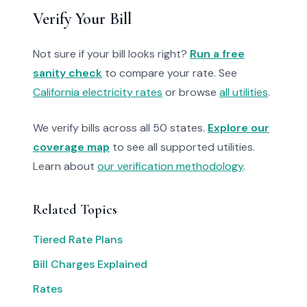
Verify Your Bill
Not sure if your bill looks right?
Run a free
sanity check
to compare your rate. See
California electricity rates
or browse
all utilities
.
We verify bills across all 50 states.
Explore our
coverage map
to see all supported utilities.
Learn about
our verification methodology
.
Related Topics
Tiered Rate Plans
Bill Charges Explained
Rates