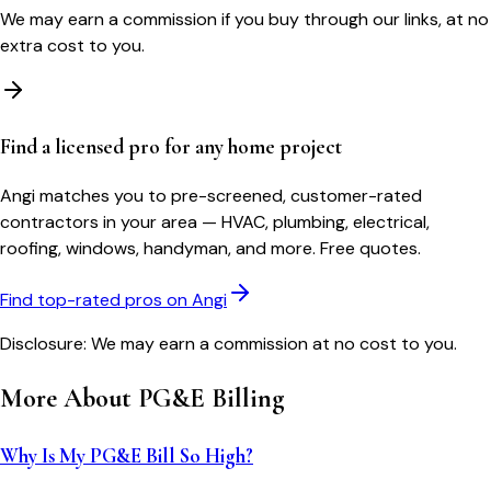
We may earn a commission if you buy through our links, at no
extra cost to you.
Find a licensed pro for any home project
Angi matches you to pre-screened, customer-rated
contractors in your area — HVAC, plumbing, electrical,
roofing, windows, handyman, and more. Free quotes.
Find top-rated pros on Angi
Disclosure: We may earn a commission at no cost to you.
More About
PG&E
Billing
Why Is My PG&E Bill So High?