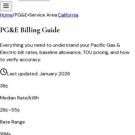
Home
/
PG&E
•
Service Area:
California
PG&E Billing Guide
Everything you need to understand your Pacific Gas &
Electric bill: rates, baseline allowance, TOU pricing, and how
to verify accuracy.
Last updated:
January 2026
38
¢
Median Rate/kWh
28
¢–
55
¢
Rate Range
16M+