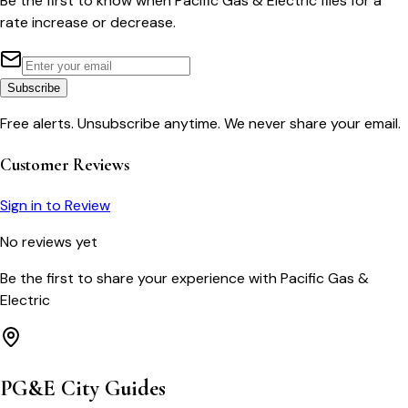
Be the first to know when
Pacific Gas & Electric
files for a
rate increase or decrease.
Subscribe
Free alerts. Unsubscribe anytime. We never share your email.
Customer Reviews
Sign in to Review
No reviews yet
Be the first to share your experience with
Pacific Gas &
Electric
PG&E
City Guides