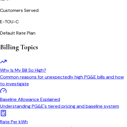
Customers Served
E-TOU-C
Default Rate Plan
Billing Topics
Why Is My Bill So High?
Common reasons for unexpectedly high PG&E bills and how
to investigate
Baseline Allowance Explained
Understanding PG&E's tiered pricing and baseline system
Rate Per kWh