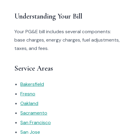
Understanding Your Bill
Your PG&E bill includes several components:
base charges, energy charges, fuel adjustments,
taxes, and fees.
Service Areas
Bakersfield
Fresno
Oakland
Sacramento
San Francisco
San Jose