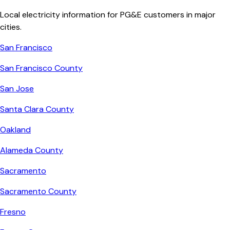
Local electricity information for
PG&E
customers in major
cities.
San Francisco
San Francisco County
San Jose
Santa Clara County
Oakland
Alameda County
Sacramento
Sacramento County
Fresno