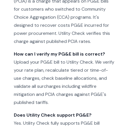
(PCIA) is a charge that appears on PG&E bills
for customers who switched to Community
Choice Aggregation (CCA) programs. It's
designed to recover costs PG&E incurred for
power procurement. Utility Check verifies this
charge against published PCIA rates.
How can I verify my PG&E bill is correct?
Upload your PG&E bill to Utility Check. We verify
your rate plan, recalculate tiered or time-of-
use charges, check baseline allocations, and
validate all surcharges including wildfire
mitigation and PCIA charges against PG&E's
published tariffs.
Does Utility Check support PG&E?
Yes. Utility Check fully supports PG&E bill