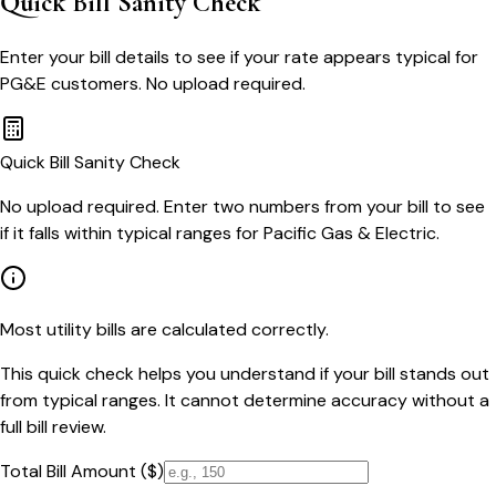
Quick Bill Sanity Check
Enter your bill details to see if your rate appears typical for
PG&E customers. No upload required.
Quick Bill Sanity Check
No upload required. Enter two numbers from your bill to see
if it falls within typical ranges for Pacific Gas & Electric.
Most utility bills are calculated correctly.
This quick check helps you understand if your bill stands out
from typical ranges. It cannot determine accuracy without a
full bill review.
Total Bill Amount ($)