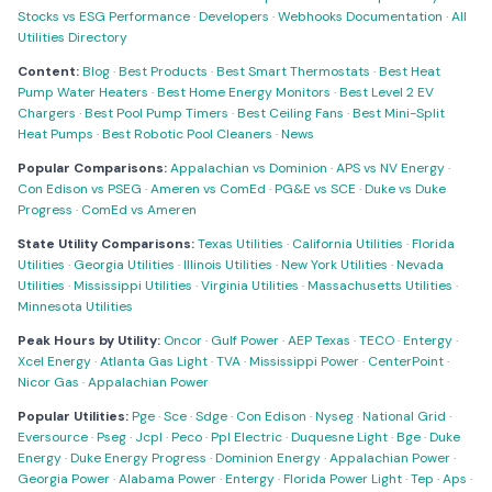
Stocks vs ESG Performance
·
Developers
·
Webhooks Documentation
·
All
Utilities Directory
Content:
Blog
·
Best Products
·
Best Smart Thermostats
·
Best Heat
Pump Water Heaters
·
Best Home Energy Monitors
·
Best Level 2 EV
Chargers
·
Best Pool Pump Timers
·
Best Ceiling Fans
·
Best Mini-Split
Heat Pumps
·
Best Robotic Pool Cleaners
·
News
Popular Comparisons:
Appalachian vs Dominion
·
APS vs NV Energy
·
Con Edison vs PSEG
·
Ameren vs ComEd
·
PG&E vs SCE
·
Duke vs Duke
Progress
·
ComEd vs Ameren
State Utility Comparisons:
Texas Utilities
·
California Utilities
·
Florida
Utilities
·
Georgia Utilities
·
Illinois Utilities
·
New York Utilities
·
Nevada
Utilities
·
Mississippi Utilities
·
Virginia Utilities
·
Massachusetts Utilities
·
Minnesota Utilities
Peak Hours by Utility:
Oncor
·
Gulf Power
·
AEP Texas
·
TECO
·
Entergy
·
Xcel Energy
·
Atlanta Gas Light
·
TVA
·
Mississippi Power
·
CenterPoint
·
Nicor Gas
·
Appalachian Power
Popular Utilities:
Pge
·
Sce
·
Sdge
·
Con Edison
·
Nyseg
·
National Grid
·
Eversource
·
Pseg
·
Jcpl
·
Peco
·
Ppl Electric
·
Duquesne Light
·
Bge
·
Duke
Energy
·
Duke Energy Progress
·
Dominion Energy
·
Appalachian Power
·
Georgia Power
·
Alabama Power
·
Entergy
·
Florida Power Light
·
Tep
·
Aps
·