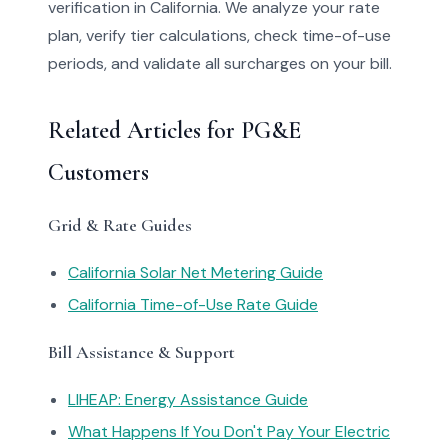
verification in California. We analyze your rate
plan, verify tier calculations, check time-of-use
periods, and validate all surcharges on your bill.
Related Articles for PG&E
Customers
Grid & Rate Guides
California Solar Net Metering Guide
California Time-of-Use Rate Guide
Bill Assistance & Support
LIHEAP: Energy Assistance Guide
What Happens If You Don't Pay Your Electric