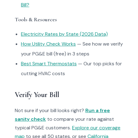
Bill?
Tools & Resources
Electricity Rates by State (2026 Data)
How Utility Check Works
— See how we verify
your PG&E bill (free) in 3 steps
Best Smart Thermostats
— Our top picks for
cutting HVAC costs
Verify Your Bill
Not sure if your bill looks right?
Run a free
sanity check
to compare your rate against
typical PG&E customers.
Explore our coverage
map
to see all 50 states, or see
California