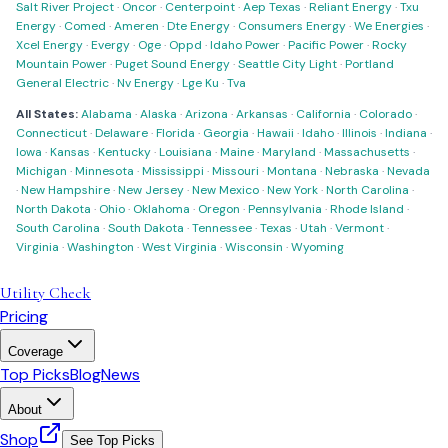
Salt River Project
·
Oncor
·
Centerpoint
·
Aep Texas
·
Reliant Energy
·
Txu
Energy
·
Comed
·
Ameren
·
Dte Energy
·
Consumers Energy
·
We Energies
·
Xcel Energy
·
Evergy
·
Oge
·
Oppd
·
Idaho Power
·
Pacific Power
·
Rocky
Mountain Power
·
Puget Sound Energy
·
Seattle City Light
·
Portland
General Electric
·
Nv Energy
·
Lge Ku
·
Tva
All States:
Alabama
·
Alaska
·
Arizona
·
Arkansas
·
California
·
Colorado
·
Connecticut
·
Delaware
·
Florida
·
Georgia
·
Hawaii
·
Idaho
·
Illinois
·
Indiana
·
Iowa
·
Kansas
·
Kentucky
·
Louisiana
·
Maine
·
Maryland
·
Massachusetts
·
Michigan
·
Minnesota
·
Mississippi
·
Missouri
·
Montana
·
Nebraska
·
Nevada
·
New Hampshire
·
New Jersey
·
New Mexico
·
New York
·
North Carolina
·
North Dakota
·
Ohio
·
Oklahoma
·
Oregon
·
Pennsylvania
·
Rhode Island
·
South Carolina
·
South Dakota
·
Tennessee
·
Texas
·
Utah
·
Vermont
·
Virginia
·
Washington
·
West Virginia
·
Wisconsin
·
Wyoming
Utility Check
Pricing
Coverage
Top Picks
Blog
News
About
Shop
See Top Picks