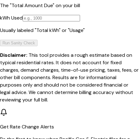
The "Total Amount Due" on your bill
kWh Used
Usually labeled "Total kWh" or "Usage"
Run Sanity Check
Disclaimer:
This tool provides a rough estimate based on
typical residential rates. It does not account for fixed
charges, demand charges, time-of-use pricing, taxes, fees, or
other bill components. Results are for informational
purposes only and should not be considered financial or
legal advice. We cannot determine billing accuracy without
reviewing your full bill.
Get Rate Change Alerts