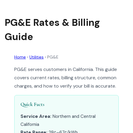
PG&E Rates & Billing
Guide
Home
›
Utilities
›
PG&E
PG&E serves customers in California. This guide
covers current rates, billing structure, common
charges, and how to verify your bill is accurate.
Quick Facts
Service Area:
Northern and Central
California
Rate Range:
28¢–67¢/kWh