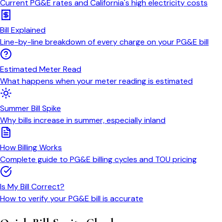
Current PG&E rates and California's high electricity costs
Bill Explained
Line-by-line breakdown of every charge on your PG&E bill
Estimated Meter Read
What happens when your meter reading is estimated
Summer Bill Spike
Why bills increase in summer, especially inland
How Billing Works
Complete guide to PG&E billing cycles and TOU pricing
Is My Bill Correct?
How to verify your PG&E bill is accurate