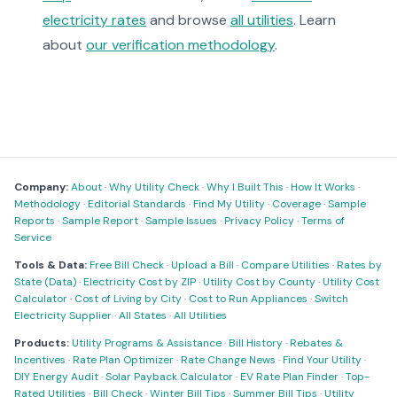
electricity rates
and browse
all utilities
. Learn
about
our verification methodology
.
Company:
About
·
Why Utility Check
·
Why I Built This
·
How It Works
·
Methodology
·
Editorial Standards
·
Find My Utility
·
Coverage
·
Sample
Reports
·
Sample Report
·
Sample Issues
·
Privacy Policy
·
Terms of
Service
Tools & Data:
Free Bill Check
·
Upload a Bill
·
Compare Utilities
·
Rates by
State (Data)
·
Electricity Cost by ZIP
·
Utility Cost by County
·
Utility Cost
Calculator
·
Cost of Living by City
·
Cost to Run Appliances
·
Switch
Electricity Supplier
·
All States
·
All Utilities
Products:
Utility Programs & Assistance
·
Bill History
·
Rebates &
Incentives
·
Rate Plan Optimizer
·
Rate Change News
·
Find Your Utility
·
DIY Energy Audit
·
Solar Payback Calculator
·
EV Rate Plan Finder
·
Top-
Rated Utilities
·
Bill Check
·
Winter Bill Tips
·
Summer Bill Tips
·
Utility