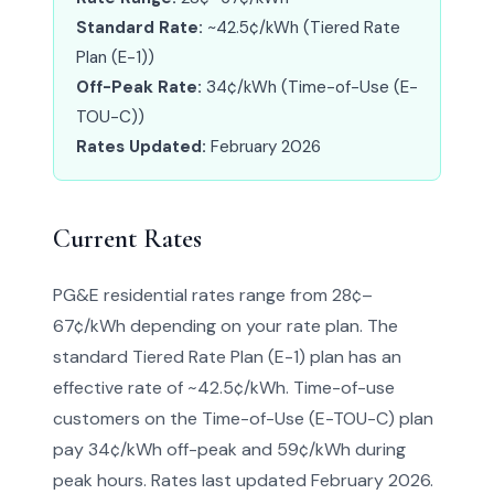
Standard Rate:
~42.5¢/kWh (Tiered Rate
Plan (E-1))
Off-Peak Rate:
34¢/kWh (Time-of-Use (E-
TOU-C))
Rates Updated:
February 2026
Current Rates
PG&E residential rates range from 28¢–
67¢/kWh depending on your rate plan. The
standard Tiered Rate Plan (E-1) plan has an
effective rate of ~42.5¢/kWh. Time-of-use
customers on the Time-of-Use (E-TOU-C) plan
pay 34¢/kWh off-peak and 59¢/kWh during
peak hours. Rates last updated February 2026.