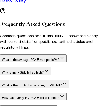
Fresno County
Frequently Asked Questions
Common questions about this utility — answered clearly
with current data from published tariff schedules and
regulatory filings.
What is the average PG&E rate per kWh?
Why is my PG&E bill so high?
What is the PCIA charge on my PG&E bill?
How can I verify my PG&E bill is correct?