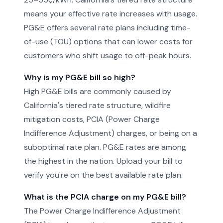
means your effective rate increases with usage.
PG&E offers several rate plans including time-
of-use (TOU) options that can lower costs for
customers who shift usage to off-peak hours.
Why is my PG&E bill so high?
High PG&E bills are commonly caused by
California's tiered rate structure, wildfire
mitigation costs, PCIA (Power Charge
Indifference Adjustment) charges, or being on a
suboptimal rate plan. PG&E rates are among
the highest in the nation. Upload your bill to
verify you're on the best available rate plan.
What is the PCIA charge on my PG&E bill?
The Power Charge Indifference Adjustment