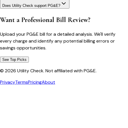
Does Utility Check support PG&E?
Want a Professional Bill Review?
Upload your PG&E bill for a detailed analysis. We'll verify
every charge and identify any potential billing errors or
savings opportunities.
See Top Picks
©
2026
Utility Check. Not affiliated with PG&E.
Privacy
Terms
Pricing
About
Bill cutter
See what YOUR bill should be
Cut my bill