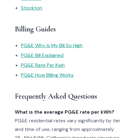
Stockton
Billing Guides
PG&E Why Is My Bill So High
PG&E Bill Explained
PG&E Rate Per Kwh
PG&E How Billing Works
Frequently Asked Questions
What is the average PG&E rate per kWh?
PG&E residential rates vary significantly by tier
and time of use, ranging from approximately
25–55¢/kWh. California's tiered rate structure