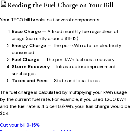
Reading the Fuel Charge on Your Bill
Your TECO bill breaks out several components:
Base Charge
— A fixed monthly fee regardless of
usage (currently around $11-12)
Energy Charge
— The per-kWh rate for electricity
consumed
Fuel Charge
— The per-kWh fuel cost recovery
Storm Recovery
— Infrastructure improvement
surcharges
Taxes and Fees
— State and local taxes
The fuel charge is calculated by multiplying your kWh usage
by the current fuel rate. For example, if you used 1,200 kWh
and the fuel rate is 4.5 cents/kWh, your fuel charge would be
$54.
Cut your bill 8-15%