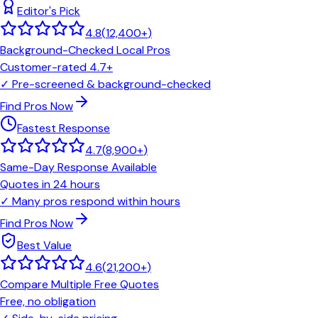
Editor's Pick
4.8
(
12,400+
)
Background-Checked Local Pros
Customer-rated 4.7+
✓
Pre-screened & background-checked
Find Pros Now
Fastest Response
4.7
(
8,900+
)
Same-Day Response Available
Quotes in 24 hours
✓
Many pros respond within hours
Find Pros Now
Best Value
4.6
(
21,200+
)
Compare Multiple Free Quotes
Free, no obligation