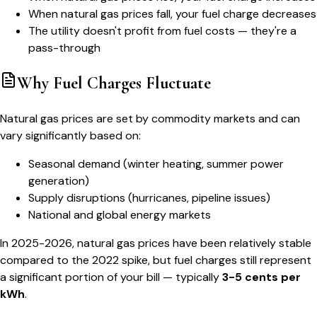
When natural gas prices fall, your fuel charge decreases
The utility doesn't profit from fuel costs — they're a
pass-through
Why Fuel Charges Fluctuate
Natural gas prices are set by commodity markets and can
vary significantly based on:
Seasonal demand (winter heating, summer power
generation)
Supply disruptions (hurricanes, pipeline issues)
National and global energy markets
In 2025-2026, natural gas prices have been relatively stable
compared to the 2022 spike, but fuel charges still represent
a significant portion of your bill — typically
3-5 cents per
kWh
.