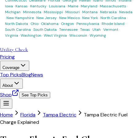
Connecticut
·
Delaware
·
Florida
·
Georgia
·
Hawaii
·
Idaho
·
Illinois
·
Indiana
·
Iowa
·
Kansas
·
Kentucky
·
Louisiana
·
Maine
·
Maryland
·
Massachusetts
·
Michigan
·
Minnesota
·
Mississippi
·
Missouri
·
Montana
·
Nebraska
·
Nevada
·
New Hampshire
·
New Jersey
·
New Mexico
·
New York
·
North Carolina
·
North Dakota
·
Ohio
·
Oklahoma
·
Oregon
·
Pennsylvania
·
Rhode Island
·
South Carolina
·
South Dakota
·
Tennessee
·
Texas
·
Utah
·
Vermont
·
Virginia
·
Washington
·
West Virginia
·
Wisconsin
·
Wyoming
Utility Check
Pricing
Coverage
Top Picks
Blog
News
About
Shop
See Top Picks
Home
Florida
Tampa Electric
Tampa Electric Fuel
Charge Explained