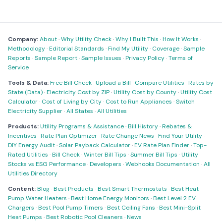
Company:
About
·
Why Utility Check
·
Why I Built This
·
How It Works
·
Methodology
·
Editorial Standards
·
Find My Utility
·
Coverage
·
Sample
Reports
·
Sample Report
·
Sample Issues
·
Privacy Policy
·
Terms of
Service
Tools & Data:
Free Bill Check
·
Upload a Bill
·
Compare Utilities
·
Rates by
State (Data)
·
Electricity Cost by ZIP
·
Utility Cost by County
·
Utility Cost
Calculator
·
Cost of Living by City
·
Cost to Run Appliances
·
Switch
Electricity Supplier
·
All States
·
All Utilities
Products:
Utility Programs & Assistance
·
Bill History
·
Rebates &
Incentives
·
Rate Plan Optimizer
·
Rate Change News
·
Find Your Utility
·
DIY Energy Audit
·
Solar Payback Calculator
·
EV Rate Plan Finder
·
Top-
Rated Utilities
·
Bill Check
·
Winter Bill Tips
·
Summer Bill Tips
·
Utility
Stocks vs ESG Performance
·
Developers
·
Webhooks Documentation
·
All
Utilities Directory
Content:
Blog
·
Best Products
·
Best Smart Thermostats
·
Best Heat
Pump Water Heaters
·
Best Home Energy Monitors
·
Best Level 2 EV
Chargers
·
Best Pool Pump Timers
·
Best Ceiling Fans
·
Best Mini-Split
Heat Pumps
·
Best Robotic Pool Cleaners
·
News