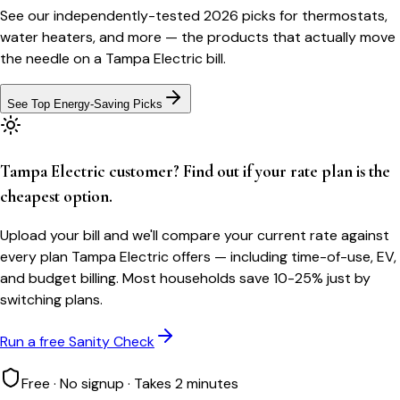
See our independently-tested 2026 picks for thermostats,
water heaters, and more — the products that actually move
the needle on a
Tampa Electric
bill.
See Top Energy-Saving Picks
Tampa Electric customer? Find out if your rate plan is the
cheapest option.
Upload your bill and we'll compare your current rate against
every plan Tampa Electric offers — including time-of-use, EV,
and budget billing. Most households save 10-25% just by
switching plans.
Run a free Sanity Check
Free · No signup · Takes 2 minutes