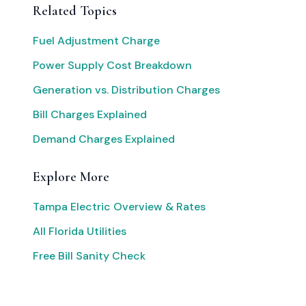
Related Topics
Fuel Adjustment Charge
Power Supply Cost Breakdown
Generation vs. Distribution Charges
Bill Charges Explained
Demand Charges Explained
Explore More
Tampa Electric Overview & Rates
All Florida Utilities
Free Bill Sanity Check