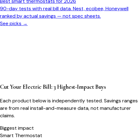
Best smart thermostats for 2026
90-day tests with real bill data. Nest, ecobee, Honeywell
ranked by actual savings — not spec sheets.
See picks →
Cut Your Electric Bill: 3 Highest-Impact Buys
Each product below is independently tested. Savings ranges
are from real install-and-measure data, not manufacturer
claims.
Biggest impact
Smart Thermostat