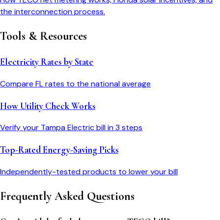
the interconnection process.
Tools & Resources
Electricity Rates by State
Compare
FL
rates to the national average
How Utility Check Works
Verify your
Tampa Electric
bill in 3 steps
Top-Rated Energy-Saving Picks
Independently-tested products to lower your bill
Frequently Asked Questions