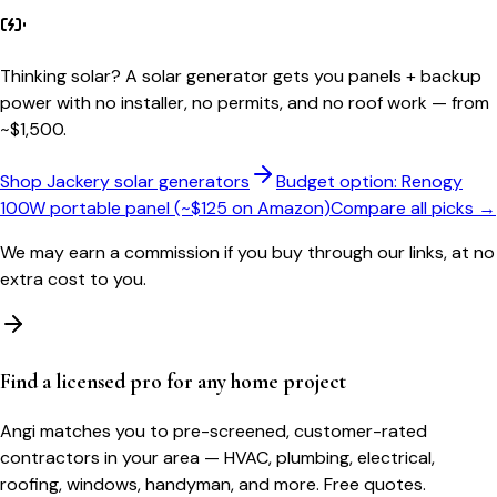
Thinking solar?
A solar generator gets you panels + backup
power with no installer, no permits, and no roof work — from
~$1,500.
Shop Jackery solar generators
Budget option: Renogy
100W portable panel (~$125 on Amazon)
Compare all picks →
We may earn a commission if you buy through our links, at no
extra cost to you.
Find a licensed pro for any home project
Angi matches you to pre-screened, customer-rated
contractors in your area — HVAC, plumbing, electrical,
roofing, windows, handyman, and more. Free quotes.