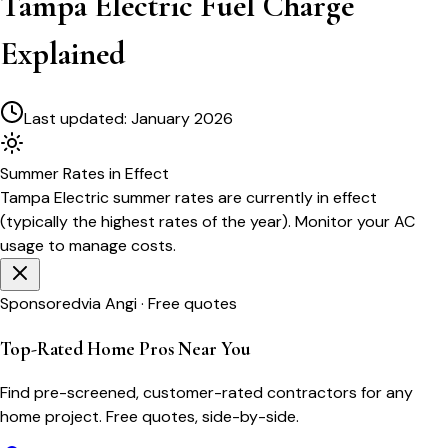
Tampa Electric Fuel Charge
Explained
Last updated:
January 2026
Summer
Rates in Effect
Tampa Electric
summer rates are currently in effect
(typically the highest rates of the year). Monitor your AC
usage to manage costs.
Sponsored
via Angi · Free quotes
Top-Rated Home Pros Near You
Find pre-screened, customer-rated contractors for any
home project. Free quotes, side-by-side.