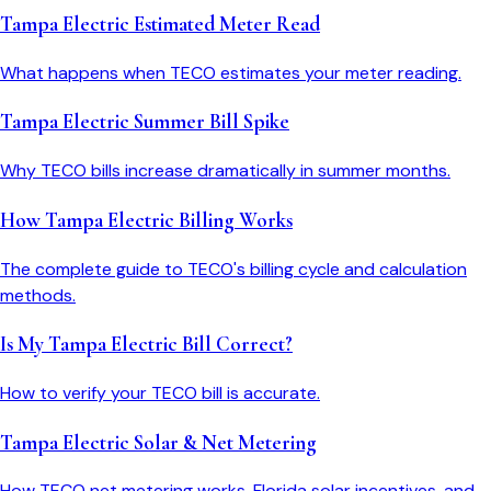
Tampa Electric Estimated Meter Read
What happens when TECO estimates your meter reading.
Tampa Electric Summer Bill Spike
Why TECO bills increase dramatically in summer months.
How Tampa Electric Billing Works
The complete guide to TECO's billing cycle and calculation
methods.
Is My Tampa Electric Bill Correct?
How to verify your TECO bill is accurate.
Tampa Electric Solar & Net Metering
How TECO net metering works, Florida solar incentives, and