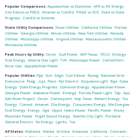
Popular Comparisons:
Appalachian vs Dominion
·
APS vs NV Energy
·
Con Edison vs PSEG
·
Ameren vs ComEd
·
PG&E vs SCE
·
Duke vs Duke
Progress
·
ComEd vs Ameren
State Utility Comparisons:
Texas Utilities
·
California Utilities
·
Florida
Utilities
·
Georgia Utilities
·
Illinois Utilities
·
New York Utilities
·
Nevada
Utilities
·
Mississippi Utilities
·
Virginia Utilities
·
Massachusetts Utilities
·
Minnesota Utilities
Peak Hours by Utility:
Oncor
·
Gulf Power
·
AEP Texas
·
TECO
·
Entergy
·
Xcel Energy
·
Atlanta Gas Light
·
TVA
·
Mississippi Power
·
CenterPoint
·
Nicor Gas
·
Appalachian Power
Popular Utilities:
Pge
·
Sce
·
Sdge
·
Con Edison
·
Nyseg
·
National Grid
·
Eversource
·
Pseg
·
Jcpl
·
Peco
·
Ppl Electric
·
Duquesne Light
·
Bge
·
Duke
Energy
·
Duke Energy Progress
·
Dominion Energy
·
Appalachian Power
·
Georgia Power
·
Alabama Power
·
Entergy
·
Florida Power Light
·
Tep
·
Aps
·
Salt River Project
·
Oncor
·
Centerpoint
·
Aep Texas
·
Reliant Energy
·
Txu
Energy
·
Comed
·
Ameren
·
Dte Energy
·
Consumers Energy
·
We Energies
·
Xcel Energy
·
Evergy
·
Oge
·
Oppd
·
Idaho Power
·
Pacific Power
·
Rocky
Mountain Power
·
Puget Sound Energy
·
Seattle City Light
·
Portland
General Electric
·
Nv Energy
·
Lge Ku
·
Tva
All States:
Alabama
·
Alaska
·
Arizona
·
Arkansas
·
California
·
Colorado
·