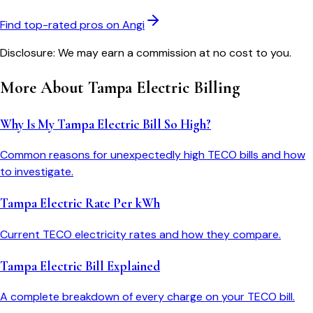
Find top-rated pros on Angi
Disclosure: We may earn a commission at no cost to you.
More About
Tampa Electric
Billing
Why Is My Tampa Electric Bill So High?
Common reasons for unexpectedly high TECO bills and how
to investigate.
Tampa Electric Rate Per kWh
Current TECO electricity rates and how they compare.
Tampa Electric Bill Explained
A complete breakdown of every charge on your TECO bill.