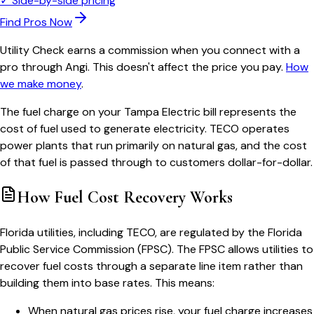
✓
Side-by-side pricing
Find Pros Now
Utility Check earns a commission when you connect with a
pro through Angi. This doesn't affect the price you pay.
How
we make money
.
The fuel charge on your Tampa Electric bill represents the
cost of fuel used to generate electricity. TECO operates
power plants that run primarily on natural gas, and the cost
of that fuel is passed through to customers dollar-for-dollar.
How Fuel Cost Recovery Works
Florida utilities, including TECO, are regulated by the Florida
Public Service Commission (FPSC). The FPSC allows utilities to
recover fuel costs through a separate line item rather than
building them into base rates. This means:
When natural gas prices rise, your fuel charge increases