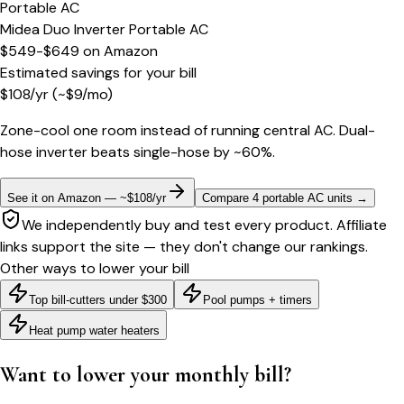
Portable AC
Midea Duo Inverter Portable AC
$549-$649
on
Amazon
Estimated savings for your bill
$
108
/yr
(~$
9
/mo)
Zone-cool one room instead of running central AC. Dual-
hose inverter beats single-hose by ~60%.
See it on Amazon — ~$108/yr
Compare 4 portable AC units
→
We independently buy and test every product. Affiliate
links support the site — they don't change our rankings.
Other ways to lower your bill
Top bill-cutters under $300
Pool pumps + timers
Heat pump water heaters
Want to lower your monthly bill?