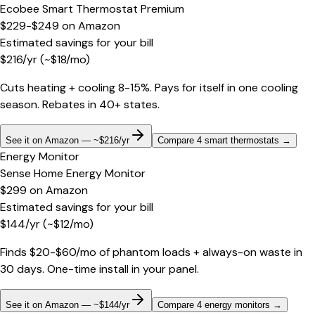
Ecobee Smart Thermostat Premium
$229-$249
on
Amazon
Estimated savings for your bill
$
216
/yr
(~$
18
/mo)
Cuts heating + cooling 8-15%. Pays for itself in one cooling
season. Rebates in 40+ states.
See it on Amazon — ~$216/yr
Compare 4 smart thermostats
→
Energy Monitor
Sense Home Energy Monitor
$299
on
Amazon
Estimated savings for your bill
$
144
/yr
(~$
12
/mo)
Finds $20-$60/mo of phantom loads + always-on waste in
30 days. One-time install in your panel.
See it on Amazon — ~$144/yr
Compare 4 energy monitors
→