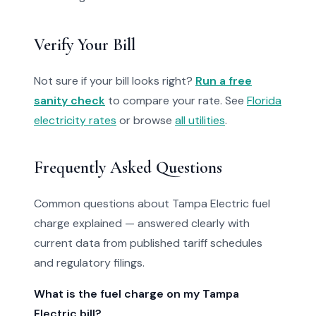
Verify Your Bill
Not sure if your bill looks right?
Run a free
sanity check
to compare your rate. See
Florida
electricity rates
or browse
all utilities
.
Frequently Asked Questions
Common questions about Tampa Electric fuel
charge explained — answered clearly with
current data from published tariff schedules
and regulatory filings.
What is the fuel charge on my Tampa
Electric bill?