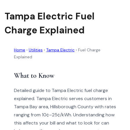
Tampa Electric Fuel
Charge Explained
Home
›
Utilities
›
Tampa Electric
›
Fuel Charge
Explained
What to Know
Detailed guide to Tampa Electric fuel charge
explained. Tampa Electric serves customers in
Tampa Bay area, Hillsborough County with rates
ranging from 10¢–25¢/kWh. Understanding how
this affects your bill and what to look for can