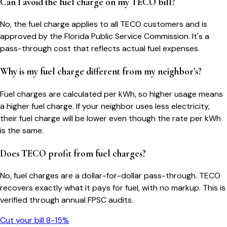
Can I avoid the fuel charge on my TECO bill?
No, the fuel charge applies to all TECO customers and is
approved by the Florida Public Service Commission. It's a
pass-through cost that reflects actual fuel expenses.
Why is my fuel charge different from my neighbor's?
Fuel charges are calculated per kWh, so higher usage means
a higher fuel charge. If your neighbor uses less electricity,
their fuel charge will be lower even though the rate per kWh
is the same.
Does TECO profit from fuel charges?
No, fuel charges are a dollar-for-dollar pass-through. TECO
recovers exactly what it pays for fuel, with no markup. This is
verified through annual FPSC audits.
Cut your bill 8-15%