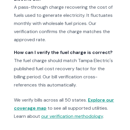
A pass-through charge recovering the cost of
fuels used to generate electricity. It fluctuates
monthly with wholesale fuel prices. Our
verification confirms the charge matches the
approved rate.
How can I verify the fuel charge is correct?
The fuel charge should match Tampa Electric's
published fuel cost recovery factor for the
billing period. Our bill verification cross-
references this automatically.
We verify bills across all 50 states.
Explore our
coverage map
to see all supported utilities.
Learn about
our verification methodology
.