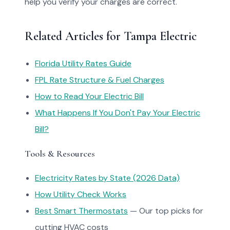
help you verify your charges are correct.
Related Articles for Tampa Electric
Florida Utility Rates Guide
FPL Rate Structure & Fuel Charges
How to Read Your Electric Bill
What Happens If You Don't Pay Your Electric
Bill?
Tools & Resources
Electricity Rates by State (2026 Data)
How Utility Check Works
Best Smart Thermostats
— Our top picks for
cutting HVAC costs