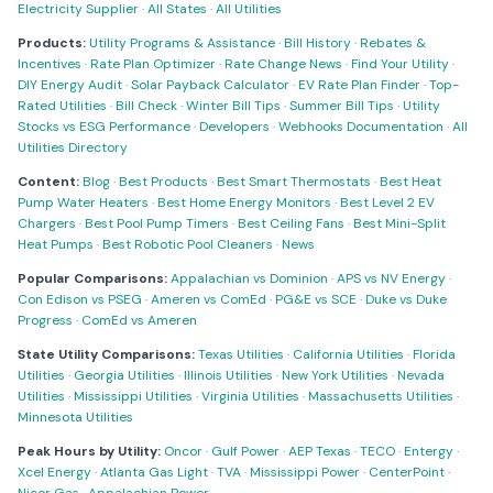
Electricity Supplier
·
All States
·
All Utilities
Products:
Utility Programs & Assistance
·
Bill History
·
Rebates &
Incentives
·
Rate Plan Optimizer
·
Rate Change News
·
Find Your Utility
·
DIY Energy Audit
·
Solar Payback Calculator
·
EV Rate Plan Finder
·
Top-
Rated Utilities
·
Bill Check
·
Winter Bill Tips
·
Summer Bill Tips
·
Utility
Stocks vs ESG Performance
·
Developers
·
Webhooks Documentation
·
All
Utilities Directory
Content:
Blog
·
Best Products
·
Best Smart Thermostats
·
Best Heat
Pump Water Heaters
·
Best Home Energy Monitors
·
Best Level 2 EV
Chargers
·
Best Pool Pump Timers
·
Best Ceiling Fans
·
Best Mini-Split
Heat Pumps
·
Best Robotic Pool Cleaners
·
News
Popular Comparisons:
Appalachian vs Dominion
·
APS vs NV Energy
·
Con Edison vs PSEG
·
Ameren vs ComEd
·
PG&E vs SCE
·
Duke vs Duke
Progress
·
ComEd vs Ameren
State Utility Comparisons:
Texas Utilities
·
California Utilities
·
Florida
Utilities
·
Georgia Utilities
·
Illinois Utilities
·
New York Utilities
·
Nevada
Utilities
·
Mississippi Utilities
·
Virginia Utilities
·
Massachusetts Utilities
·
Minnesota Utilities
Peak Hours by Utility:
Oncor
·
Gulf Power
·
AEP Texas
·
TECO
·
Entergy
·
Xcel Energy
·
Atlanta Gas Light
·
TVA
·
Mississippi Power
·
CenterPoint
·