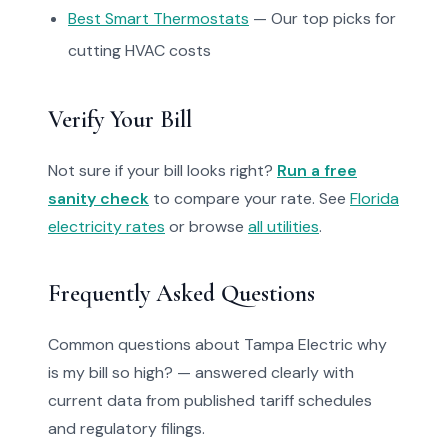
Best Smart Thermostats
— Our top picks for
cutting HVAC costs
Verify Your Bill
Not sure if your bill looks right?
Run a free
sanity check
to compare your rate. See
Florida
electricity rates
or browse
all utilities
.
Frequently Asked Questions
Common questions about Tampa Electric why
is my bill so high? — answered clearly with
current data from published tariff schedules
and regulatory filings.