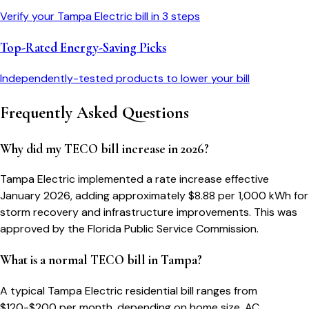
Verify your
Tampa Electric
bill in 3 steps
Top-Rated Energy-Saving Picks
Independently-tested products to lower your bill
Frequently Asked Questions
Why did my TECO bill increase in 2026?
Tampa Electric implemented a rate increase effective
January 2026, adding approximately $8.88 per 1,000 kWh for
storm recovery and infrastructure improvements. This was
approved by the Florida Public Service Commission.
What is a normal TECO bill in Tampa?
A typical Tampa Electric residential bill ranges from
$120-$200 per month, depending on home size, AC