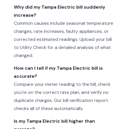
Why did my Tampa Electric bill suddenly
increase?
Common causes include seasonal temperature
changes, rate increases, faulty appliances, or
corrected estimated readings. Upload your bill
to Utility Check for a detailed analysis of what
changed.
How can I tell if my Tampa Electric bill is
accurate?
Compare your meter reading to the bill, check
you're on the correct rate plan, and verify no
duplicate charges. Our bill verification report
checks all of these automatically.
Is my Tampa Electric bill higher than