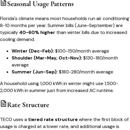
Seasonal Usage Patterns
Florida's climate means most households run air conditioning
8-10 months per year. Summer bills (June-September) are
typically
40-60% higher
than winter bills due to increased
cooling demand.
Winter (Dec-Feb):
$100-150/month average
Shoulder (Mar-May, Oct-Nov):
$130-180/month
average
Summer (Jun-Sep):
$180-280/month average
A household using 1,000 kWh in winter might use 1,500-
2,000 kWh in summer just from increased AC runtime.
Rate Structure
TECO uses a
tiered rate structure
where the first block of
usage is charged at a lower rate, and additional usage is