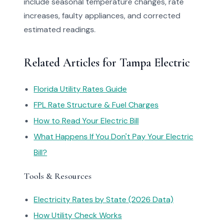
include seasonal temperature changes, rate
increases, faulty appliances, and corrected
estimated readings.
Related Articles for Tampa Electric
Florida Utility Rates Guide
FPL Rate Structure & Fuel Charges
How to Read Your Electric Bill
What Happens If You Don't Pay Your Electric
Bill?
Tools & Resources
Electricity Rates by State (2026 Data)
How Utility Check Works