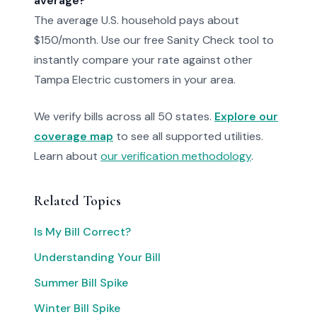
average?
The average U.S. household pays about
$150/month. Use our free Sanity Check tool to
instantly compare your rate against other
Tampa Electric customers in your area.
We verify bills across all 50 states.
Explore our
coverage map
to see all supported utilities.
Learn about
our verification methodology
.
Related Topics
Is My Bill Correct?
Understanding Your Bill
Summer Bill Spike
Winter Bill Spike