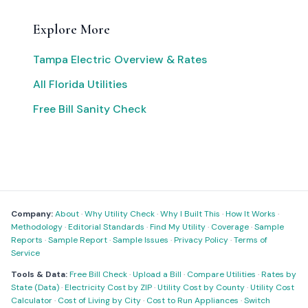
Explore More
Tampa Electric Overview & Rates
All Florida Utilities
Free Bill Sanity Check
Company:
About
·
Why Utility Check
·
Why I Built This
·
How It Works
·
Methodology
·
Editorial Standards
·
Find My Utility
·
Coverage
·
Sample
Reports
·
Sample Report
·
Sample Issues
·
Privacy Policy
·
Terms of
Service
Tools & Data:
Free Bill Check
·
Upload a Bill
·
Compare Utilities
·
Rates by
State (Data)
·
Electricity Cost by ZIP
·
Utility Cost by County
·
Utility Cost
Calculator
·
Cost of Living by City
·
Cost to Run Appliances
·
Switch