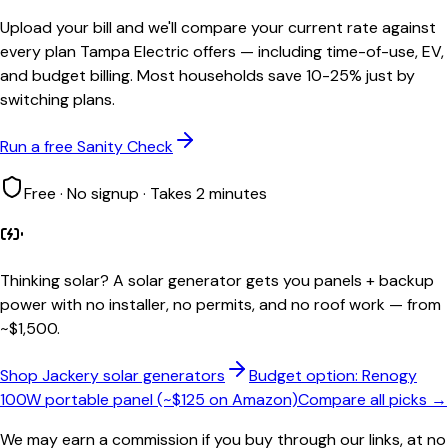
Upload your bill and we'll compare your current rate against
every plan Tampa Electric offers — including time-of-use, EV,
and budget billing. Most households save 10-25% just by
switching plans.
Run a free Sanity Check
Free · No signup · Takes 2 minutes
Thinking solar?
A solar generator gets you panels + backup
power with no installer, no permits, and no roof work — from
~$1,500.
Shop Jackery solar generators
Budget option: Renogy
100W portable panel (~$125 on Amazon)
Compare all picks →
We may earn a commission if you buy through our links, at no