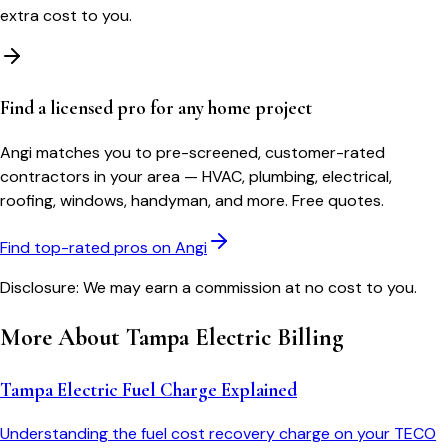
extra cost to you.
Find a licensed pro for any home project
Angi matches you to pre-screened, customer-rated
contractors in your area — HVAC, plumbing, electrical,
roofing, windows, handyman, and more. Free quotes.
Find top-rated pros on Angi
Disclosure: We may earn a commission at no cost to you.
More About
Tampa Electric
Billing
Tampa Electric Fuel Charge Explained
Understanding the fuel cost recovery charge on your TECO