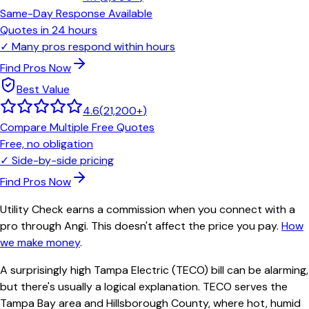
Same-Day Response Available
Quotes in 24 hours
✓
Many pros respond within hours
Find Pros Now
Best Value
4.6
(
21,200+
)
Compare Multiple Free Quotes
Free, no obligation
✓
Side-by-side pricing
Find Pros Now
Utility Check earns a commission when you connect with a
pro through Angi. This doesn't affect the price you pay.
How
we make money
.
A surprisingly high Tampa Electric (TECO) bill can be alarming,
but there's usually a logical explanation. TECO serves the
Tampa Bay area and Hillsborough County, where hot, humid