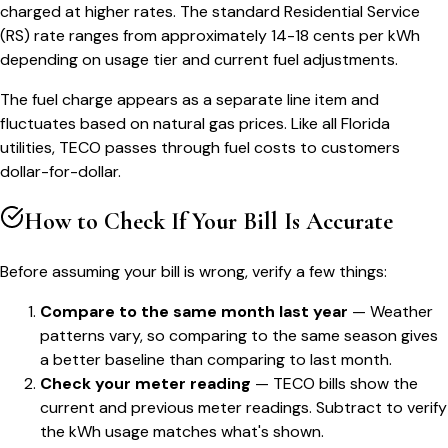
charged at higher rates. The standard Residential Service
(RS) rate ranges from approximately 14-18 cents per kWh
depending on usage tier and current fuel adjustments.
The fuel charge appears as a separate line item and
fluctuates based on natural gas prices. Like all Florida
utilities, TECO passes through fuel costs to customers
dollar-for-dollar.
How to Check If Your Bill Is Accurate
Before assuming your bill is wrong, verify a few things:
Compare to the same month last year
— Weather
patterns vary, so comparing to the same season gives
a better baseline than comparing to last month.
Check your meter reading
— TECO bills show the
current and previous meter readings. Subtract to verify
the kWh usage matches what's shown.