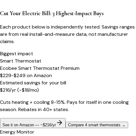
Cut Your Electric Bill: 3 Highest-Impact Buys
Each product below is independently tested. Savings ranges
are from real install-and-measure data, not manufacturer
claims.
Biggest impact
Smart Thermostat
Ecobee Smart Thermostat Premium
$229-$249
on
Amazon
Estimated savings for your bill
$
216
/yr
(~$
18
/mo)
Cuts heating + cooling 8-15%. Pays for itself in one cooling
season. Rebates in 40+ states.
See it on Amazon — ~$216/yr
Compare 4 smart thermostats
→
Energy Monitor