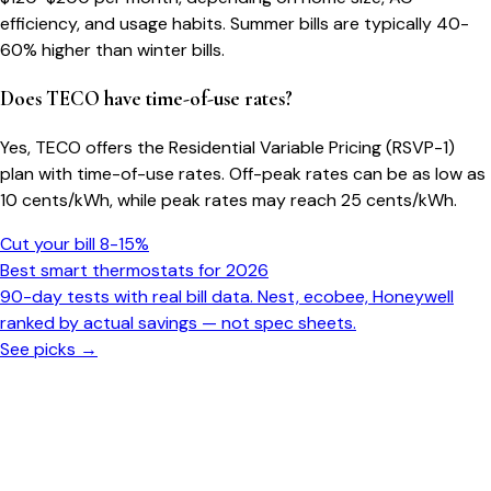
efficiency, and usage habits. Summer bills are typically 40-
60% higher than winter bills.
Does TECO have time-of-use rates?
Yes, TECO offers the Residential Variable Pricing (RSVP-1)
plan with time-of-use rates. Off-peak rates can be as low as
10 cents/kWh, while peak rates may reach 25 cents/kWh.
Cut your bill 8-15%
Best smart thermostats for 2026
90-day tests with real bill data. Nest, ecobee, Honeywell
ranked by actual savings — not spec sheets.
See picks →