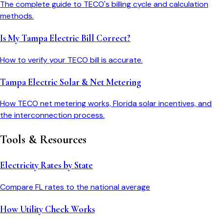
The complete guide to TECO's billing cycle and calculation
methods.
Is My Tampa Electric Bill Correct?
How to verify your TECO bill is accurate.
Tampa Electric Solar & Net Metering
How TECO net metering works, Florida solar incentives, and
the interconnection process.
Tools & Resources
Electricity Rates by State
Compare
FL
rates to the national average
How Utility Check Works