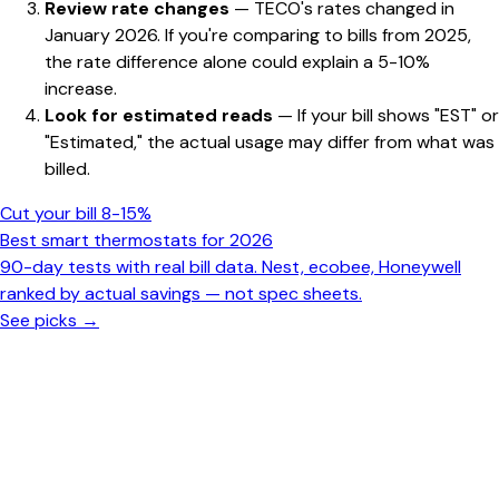
Review rate changes
— TECO's rates changed in
January 2026. If you're comparing to bills from 2025,
the rate difference alone could explain a 5-10%
increase.
Look for estimated reads
— If your bill shows "EST" or
"Estimated," the actual usage may differ from what was
billed.
Cut your bill 8-15%
Best smart thermostats for 2026
90-day tests with real bill data. Nest, ecobee, Honeywell
ranked by actual savings — not spec sheets.
See picks →