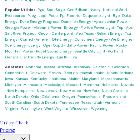
Nicor Gas
·
Appalachian Power
Popular Utilities:
Pge
·
Sce
·
Sdge
·
Con Edison
·
Nyseg
·
National Grid
·
Eversource
·
Pseg
·
Jcpl
·
Peco
·
Ppl Electric
·
Duquesne Light
·
Bge
·
Duke
Energy
·
Duke Energy Progress
·
Dominion Energy
·
Appalachian Power
·
Georgia Power
·
Alabama Power
·
Entergy
·
Florida Power Light
·
Tep
·
Aps
·
Salt River Project
·
Oncor
·
Centerpoint
·
Aep Texas
·
Reliant Energy
·
Txu
Energy
·
Comed
·
Ameren
·
Dte Energy
·
Consumers Energy
·
We Energies
·
Xcel Energy
·
Evergy
·
Oge
·
Oppd
·
Idaho Power
·
Pacific Power
·
Rocky
Mountain Power
·
Puget Sound Energy
·
Seattle City Light
·
Portland
General Electric
·
Nv Energy
·
Lge Ku
·
Tva
All States:
Alabama
·
Alaska
·
Arizona
·
Arkansas
·
California
·
Colorado
·
Connecticut
·
Delaware
·
Florida
·
Georgia
·
Hawaii
·
Idaho
·
Illinois
·
Indiana
·
Iowa
·
Kansas
·
Kentucky
·
Louisiana
·
Maine
·
Maryland
·
Massachusetts
·
Michigan
·
Minnesota
·
Mississippi
·
Missouri
·
Montana
·
Nebraska
·
Nevada
·
New Hampshire
·
New Jersey
·
New Mexico
·
New York
·
North Carolina
·
North Dakota
·
Ohio
·
Oklahoma
·
Oregon
·
Pennsylvania
·
Rhode Island
·
South Carolina
·
South Dakota
·
Tennessee
·
Texas
·
Utah
·
Vermont
·
Virginia
·
Washington
·
West Virginia
·
Wisconsin
·
Wyoming
Utility Check
Pricing