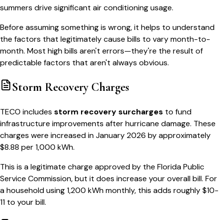
summers drive significant air conditioning usage.
Before assuming something is wrong, it helps to understand
the factors that legitimately cause bills to vary month-to-
month. Most high bills aren't errors—they're the result of
predictable factors that aren't always obvious.
Storm Recovery Charges
TECO includes
storm recovery surcharges
to fund
infrastructure improvements after hurricane damage. These
charges were increased in January 2026 by approximately
$8.88 per 1,000 kWh.
This is a legitimate charge approved by the Florida Public
Service Commission, but it does increase your overall bill. For
a household using 1,200 kWh monthly, this adds roughly $10-
11 to your bill.