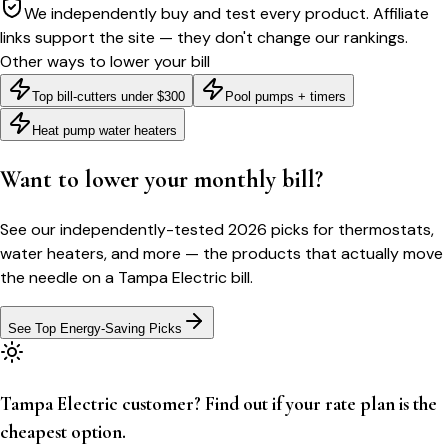
We independently buy and test every product. Affiliate
links support the site — they don't change our rankings.
Other ways to lower your bill
Top bill-cutters under $300
Pool pumps + timers
Heat pump water heaters
Want to lower your monthly bill?
See our independently-tested 2026 picks for thermostats,
water heaters, and more — the products that actually move
the needle on a
Tampa Electric
bill.
See Top Energy-Saving Picks
Tampa Electric customer? Find out if your rate plan is the
cheapest option.