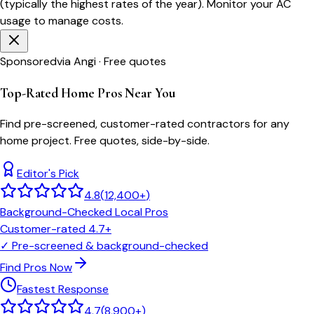
(typically the highest rates of the year). Monitor your AC
usage to manage costs.
Sponsored
via Angi · Free quotes
Top-Rated Home Pros Near You
Find pre-screened, customer-rated contractors for any
home project. Free quotes, side-by-side.
Editor's Pick
4.8
(
12,400+
)
Background-Checked Local Pros
Customer-rated 4.7+
✓
Pre-screened & background-checked
Find Pros Now
Fastest Response
4.7
(
8,900+
)