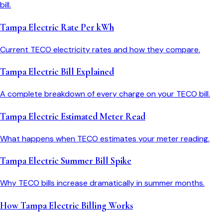
bill.
Tampa Electric Rate Per kWh
Current TECO electricity rates and how they compare.
Tampa Electric Bill Explained
A complete breakdown of every charge on your TECO bill.
Tampa Electric Estimated Meter Read
What happens when TECO estimates your meter reading.
Tampa Electric Summer Bill Spike
Why TECO bills increase dramatically in summer months.
How Tampa Electric Billing Works