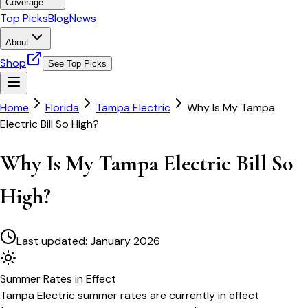
Coverage
Top Picks
Blog
News
About
Shop
See Top Picks
Home
Florida
Tampa Electric
Why Is My Tampa
Electric Bill So High?
Why Is My Tampa Electric Bill So
High?
Last updated:
January 2026
Summer
Rates in Effect
Tampa Electric
summer rates are currently in effect