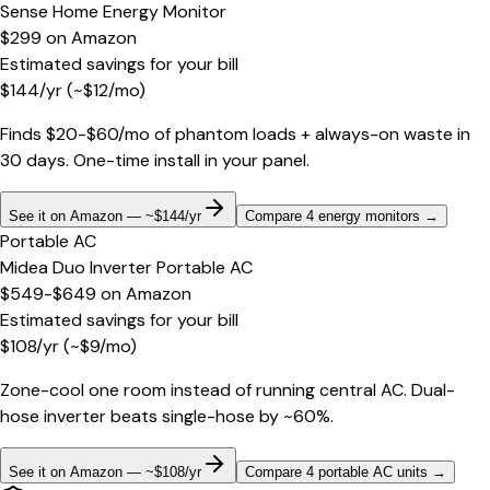
Sense Home Energy Monitor
$299
on
Amazon
Estimated savings for your bill
$
144
/yr
(~$
12
/mo)
Finds $20-$60/mo of phantom loads + always-on waste in
30 days. One-time install in your panel.
See it on Amazon — ~$144/yr
Compare 4 energy monitors
→
Portable AC
Midea Duo Inverter Portable AC
$549-$649
on
Amazon
Estimated savings for your bill
$
108
/yr
(~$
9
/mo)
Zone-cool one room instead of running central AC. Dual-
hose inverter beats single-hose by ~60%.
See it on Amazon — ~$108/yr
Compare 4 portable AC units
→