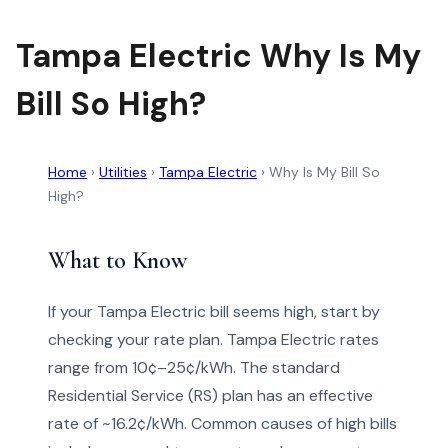
Tampa Electric Why Is My
Bill So High?
Home
›
Utilities
›
Tampa Electric
›
Why Is My Bill So
High?
What to Know
If your Tampa Electric bill seems high, start by
checking your rate plan. Tampa Electric rates
range from 10¢–25¢/kWh. The standard
Residential Service (RS) plan has an effective
rate of ~16.2¢/kWh. Common causes of high bills