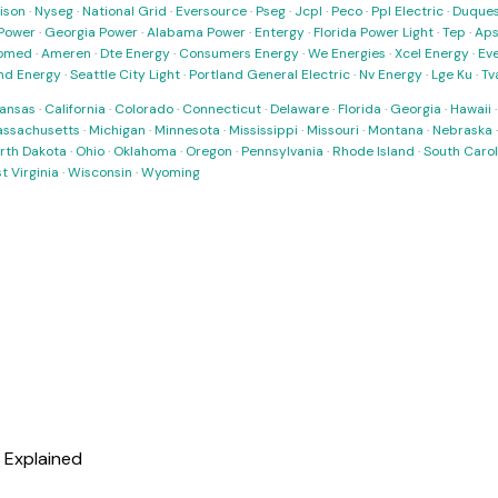
ison
·
Nyseg
·
National Grid
·
Eversource
·
Pseg
·
Jcpl
·
Peco
·
Ppl Electric
·
Duques
Power
·
Georgia Power
·
Alabama Power
·
Entergy
·
Florida Power Light
·
Tep
·
Ap
omed
·
Ameren
·
Dte Energy
·
Consumers Energy
·
We Energies
·
Xcel Energy
·
Ev
nd Energy
·
Seattle City Light
·
Portland General Electric
·
Nv Energy
·
Lge Ku
·
Tv
ansas
·
California
·
Colorado
·
Connecticut
·
Delaware
·
Florida
·
Georgia
·
Hawaii
ssachusetts
·
Michigan
·
Minnesota
·
Mississippi
·
Missouri
·
Montana
·
Nebraska
rth Dakota
·
Ohio
·
Oklahoma
·
Oregon
·
Pennsylvania
·
Rhode Island
·
South Carol
t Virginia
·
Wisconsin
·
Wyoming
l Explained