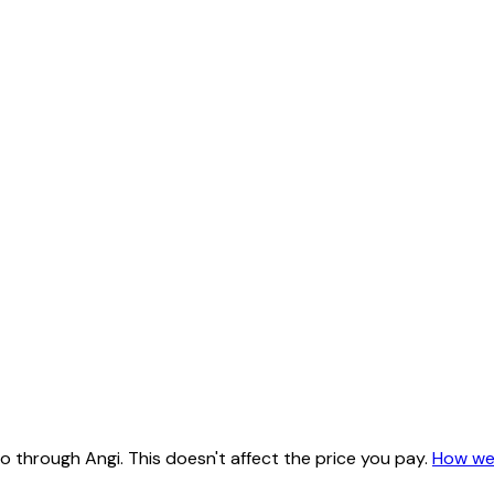
 through Angi. This doesn't affect the price you pay.
How we