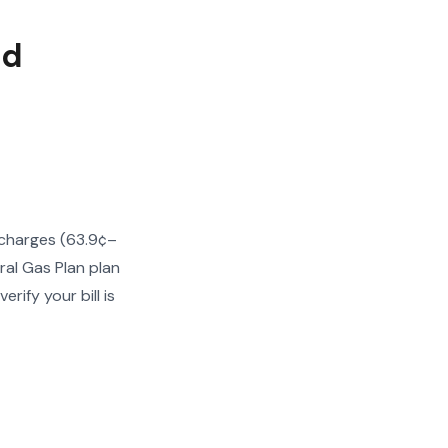
ed
 charges (63.9¢–
ral Gas Plan plan
ify your bill is