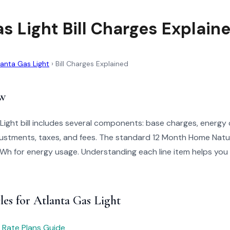
s Light Bill Charges Explain
lanta Gas Light
›
Bill Charges Explained
w
Light bill includes several components: base charges, energy
justments, taxes, and fees. The standard 12 Month Home Natu
h for energy usage. Understanding each line item helps you ver
les for Atlanta Gas Light
 Rate Plans Guide