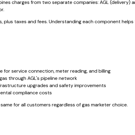
bines charges from two separate companies: AGL (delivery) a
r.
ges, plus taxes and fees. Understanding each component helps 
 for service connection, meter reading, and billing
gas through AGL's pipeline network
frastructure upgrades and safety improvements
ental compliance costs
same for all customers regardless of gas marketer choice.