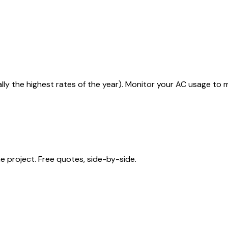
ally the highest rates of the year). Monitor your AC usage to
 project. Free quotes, side-by-side.