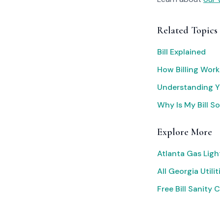
Related Topics
Bill Explained
How Billing Work
Understanding Yo
Why Is My Bill S
Explore More
Atlanta Gas Ligh
All Georgia Utilit
Free Bill Sanity 