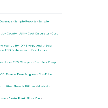
Coverage
·
Sample Reports
·
Sample
ost by County
·
Utility Cost Calculator
·
Cost
nd Your Utility
·
DIY Energy Audit
·
Solar
ks vs ESG Performance
·
Developers
·
est Level 2 EV Chargers
·
Best Pool Pump
SCE
·
Duke vs Duke Progress
·
ComEd vs
 Utilities
·
Nevada Utilities
·
Mississippi
Power
·
CenterPoint
·
Nicor Gas
·