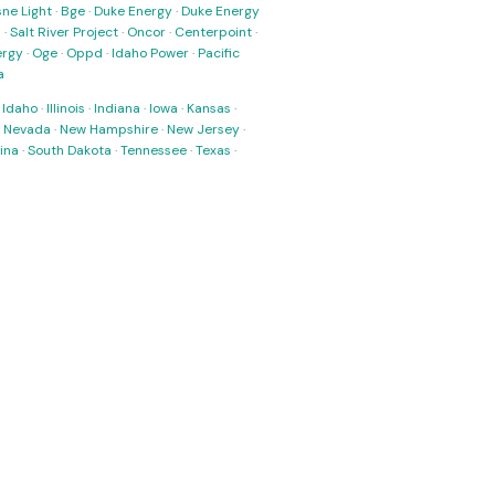
ne Light
·
Bge
·
Duke Energy
·
Duke Energy
s
·
Salt River Project
·
Oncor
·
Centerpoint
·
ergy
·
Oge
·
Oppd
·
Idaho Power
·
Pacific
a
·
Idaho
·
Illinois
·
Indiana
·
Iowa
·
Kansas
·
·
Nevada
·
New Hampshire
·
New Jersey
·
ina
·
South Dakota
·
Tennessee
·
Texas
·