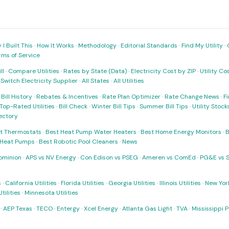
I Built This
·
How It Works
·
Methodology
·
Editorial Standards
·
Find My Utility
·
rms of Service
ll
·
Compare Utilities
·
Rates by State (Data)
·
Electricity Cost by ZIP
·
Utility C
·
Switch Electricity Supplier
·
All States
·
All Utilities
·
Bill History
·
Rebates & Incentives
·
Rate Plan Optimizer
·
Rate Change News
·
Fi
Top-Rated Utilities
·
Bill Check
·
Winter Bill Tips
·
Summer Bill Tips
·
Utility Stoc
rectory
t Thermostats
·
Best Heat Pump Water Heaters
·
Best Home Energy Monitors
·
B
t Heat Pumps
·
Best Robotic Pool Cleaners
·
News
ominion
·
APS vs NV Energy
·
Con Edison vs PSEG
·
Ameren vs ComEd
·
PG&E vs 
s
·
California Utilities
·
Florida Utilities
·
Georgia Utilities
·
Illinois Utilities
·
New York
ilities
·
Minnesota Utilities
·
AEP Texas
·
TECO
·
Entergy
·
Xcel Energy
·
Atlanta Gas Light
·
TVA
·
Mississippi 