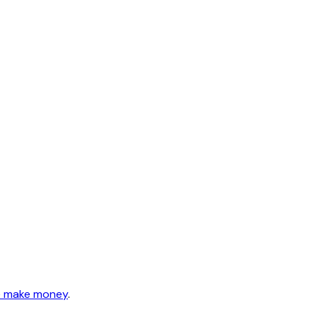
 make money
.