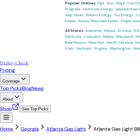
Popular Utilities:
Pge
·
Sce
·
Sdge
·
Con Ed
Progress
·
Dominion Energy
·
Appalachian 
Aep Texas
·
Reliant Energy
·
Txu Energy
·
C
Power
·
Rocky Mountain Power
·
Puget Sou
All States:
Alabama
·
Alaska
·
Arizona
·
Ark
Kentucky
·
Louisiana
·
Maine
·
Maryland
·
Ma
New Mexico
·
New York
·
North Carolina
·
No
Utah
·
Vermont
·
Virginia
·
Washington
·
Wes
Utility Check
Pricing
Coverage
Top Picks
Blog
News
About
Shop
See Top Picks
Home
Georgia
Atlanta Gas Light
Atlanta Gas Light Bil