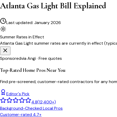
Atlanta Gas Light Bill Explained
Last updated:
January 2026
Summer
Rates in Effect
Atlanta Gas Light
summer rates are currently in effect (typic
Sponsored
via Angi · Free quotes
Top-Rated Home Pros Near You
Find pre-screened, customer-rated contractors for any home
Editor's Pick
4.8
(
12,400+
)
Background-Checked Local Pros
Customer-rated 4.7+