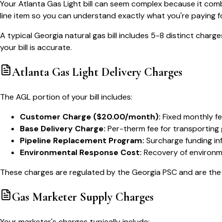
Your Atlanta Gas Light bill can seem complex because it com
line item so you can understand exactly what you're paying fo
A typical Georgia natural gas bill includes 5-8 distinct char
your bill is accurate.
Atlanta Gas Light Delivery Charges
The AGL portion of your bill includes:
Customer Charge ($20.00/month):
Fixed monthly fee
Base Delivery Charge:
Per-therm fee for transporting 
Pipeline Replacement Program:
Surcharge funding in
Environmental Response Cost:
Recovery of environm
These charges are regulated by the Georgia PSC and are the 
Gas Marketer Supply Charges
Your marketer's charges typically include: