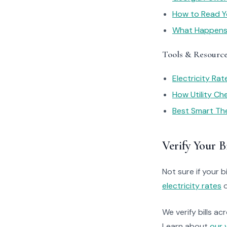
How to Read You
What Happens I
Tools & Resourc
Electricity Ra
How Utility C
Best Smart Th
Verify Your Bi
Not sure if your bi
electricity rates
o
We verify bills ac
Learn about
our 