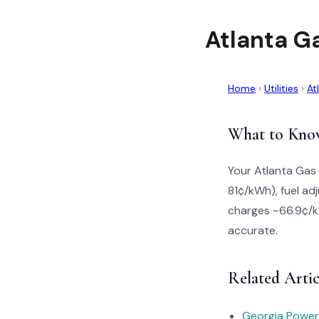
Atlanta Ga
Home
›
Utilities
›
At
What to Kno
Your Atlanta Gas 
81¢/kWh), fuel ad
charges ~66.9¢/kW
accurate.
Related Artic
Georgia Power