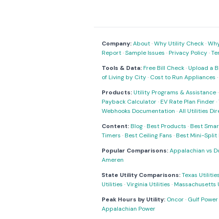
Company:
About
·
Why Utility Check
·
Why 
Report
·
Sample Issues
·
Privacy Policy
·
Te
Tools & Data:
Free Bill Check
·
Upload a Bi
of Living by City
·
Cost to Run Appliances
Products:
Utility Programs & Assistance
Payback Calculator
·
EV Rate Plan Finder
·
Webhooks Documentation
·
All Utilities Di
Content:
Blog
·
Best Products
·
Best Smar
Timers
·
Best Ceiling Fans
·
Best Mini-Spli
Popular Comparisons:
Appalachian vs D
Ameren
State Utility Comparisons:
Texas Utilitie
Utilities
·
Virginia Utilities
·
Massachusetts Ut
Peak Hours by Utility:
Oncor
·
Gulf Power
Appalachian Power