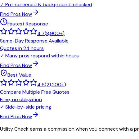
✓
Pre-screened & background-checked
Find Pros Now
Fastest Response
4.7
(
8,900+
)
Same-Day Response Available
Quotes in 24 hours
✓
Many pros respond within hours
Find Pros Now
Best Value
4.6
(
21,200+
)
Compare Multiple Free Quotes
Free, no obligation
✓
Side-by-side pricing
Find Pros Now
Utility Check earns a commission when you connect with a pro