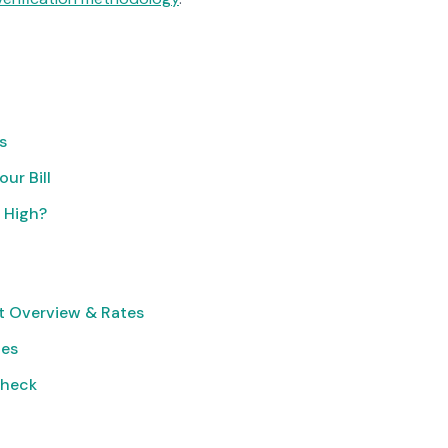
s
ur Bill
o High?
t Overview & Rates
ies
Check