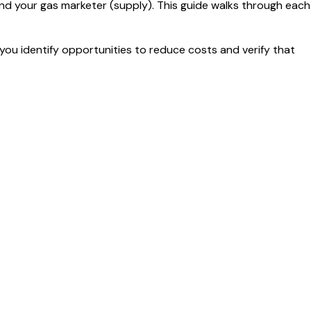
nd your gas marketer (supply). This guide walks through each
you identify opportunities to reduce costs and verify that