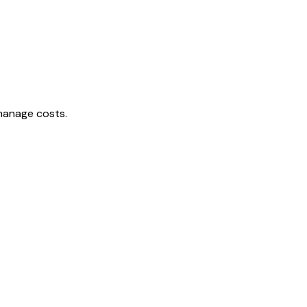
 manage costs.