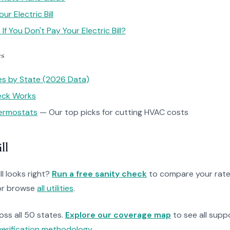
r Electric Bill
f You Don't Pay Your Electric Bill?
es
tes by State (2026 Data)
heck Works
ermostats
— Our top picks for cutting HVAC costs
ll
ll looks right?
Run a free sanity check
to compare your rate
r browse
all utilities
.
ross all 50 states.
Explore our coverage map
to see all suppo
verification methodology
.