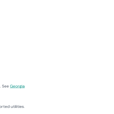
. See
Georgia
rted utilities.