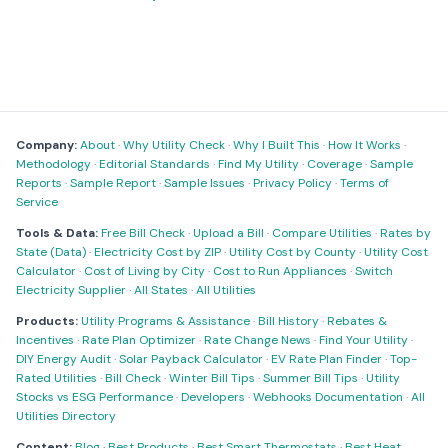
Company:
About
·
Why Utility Check
·
Why I Built This
·
How It Works
·
Methodology
·
Editorial Standards
·
Find My Utility
·
Coverage
·
Sample
Reports
·
Sample Report
·
Sample Issues
·
Privacy Policy
·
Terms of
Service
Tools & Data:
Free Bill Check
·
Upload a Bill
·
Compare Utilities
·
Rates by
State (Data)
·
Electricity Cost by ZIP
·
Utility Cost by County
·
Utility Cost
Calculator
·
Cost of Living by City
·
Cost to Run Appliances
·
Switch
Electricity Supplier
·
All States
·
All Utilities
Products:
Utility Programs & Assistance
·
Bill History
·
Rebates &
Incentives
·
Rate Plan Optimizer
·
Rate Change News
·
Find Your Utility
·
DIY Energy Audit
·
Solar Payback Calculator
·
EV Rate Plan Finder
·
Top-
Rated Utilities
·
Bill Check
·
Winter Bill Tips
·
Summer Bill Tips
·
Utility
Stocks vs ESG Performance
·
Developers
·
Webhooks Documentation
·
All
Utilities Directory
Content:
Blog
·
Best Products
·
Best Smart Thermostats
·
Best Heat