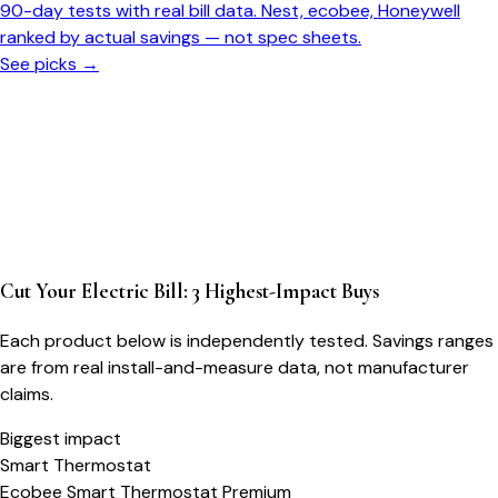
90-day tests with real bill data. Nest, ecobee, Honeywell
ranked by actual savings — not spec sheets.
See picks →
Cut Your Electric Bill: 3 Highest-Impact Buys
Each product below is independently tested. Savings ranges
are from real install-and-measure data, not manufacturer
claims.
Biggest impact
Smart Thermostat
Ecobee Smart Thermostat Premium