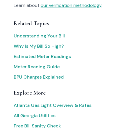
Learn about
our verification methodology
.
Related Topics
Understanding Your Bill
Why Is My Bill So High?
Estimated Meter Readings
Meter Reading Guide
BPU Charges Explained
Explore More
Atlanta Gas Light Overview & Rates
All Georgia Utilities
Free Bill Sanity Check