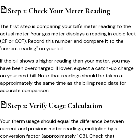
Step 1: Check Your Meter Reading
The first step is comparing your bill's meter reading to the
actual meter. Your gas meter displays a reading in cubic feet
(CF or CCF). Record this number and compare it to the
"current reading" on your bill.
If the bill shows a higher reading than your meter, you may
have been overcharged. If lower, expect a catch-up charge
on your next bill. Note that readings should be taken at
approximately the same time as the billing read date for
accurate comparison.
Step 2: Verify Usage Calculation
Your therm usage should equal the difference between
current and previous meter readings, multiplied by a
conversion factor (approximately 1.03). Check that: