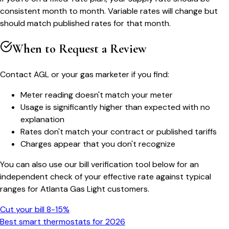
consistent month to month. Variable rates will change but
should match published rates for that month.
When to Request a Review
Contact AGL or your gas marketer if you find:
Meter reading doesn't match your meter
Usage is significantly higher than expected with no
explanation
Rates don't match your contract or published tariffs
Charges appear that you don't recognize
You can also use our bill verification tool below for an
independent check of your effective rate against typical
ranges for Atlanta Gas Light customers.
Cut your bill 8-15%
Best smart thermostats for 2026