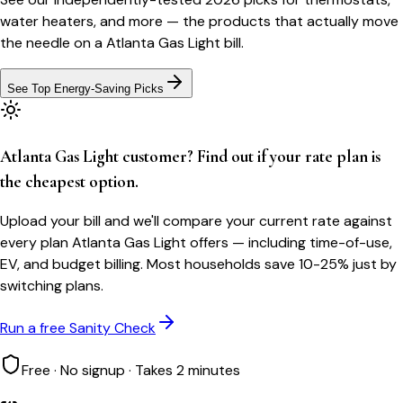
water heaters, and more — the products that actually move
the needle on a
Atlanta Gas Light
bill.
See Top Energy-Saving Picks
Atlanta Gas Light customer? Find out if your rate plan is
the cheapest option.
Upload your bill and we'll compare your current rate against
every plan Atlanta Gas Light offers — including time-of-use,
EV, and budget billing. Most households save 10-25% just by
switching plans.
Run a free Sanity Check
Free · No signup · Takes 2 minutes