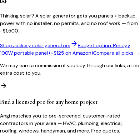
Thinking solar?
A solar generator gets you panels + backup
power with no installer, no permits, and no roof work — from
~$1,500.
Shop Jackery solar generators
Budget option: Renogy
100W portable panel (~$125 on Amazon)
Compare all picks →
We may earn a commission if you buy through our links, at no
extra cost to you.
Find a licensed pro for any home project
Angi matches you to pre-screened, customer-rated
contractors in your area — HVAC, plumbing, electrical,
roofing, windows, handyman, and more. Free quotes.