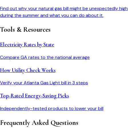
Find out why your natural gas bill might be unexpectedly high
during the summer and what you can do about it.
Tools & Resources
Electricity Rates by State
Compare
GA
rates to the national average
How Utility Check Works
Verify your
Atlanta Gas Light
bill in 3 steps
Top-Rated Energy-Saving Picks
Independently-tested products to lower your bill
Frequently Asked Questions