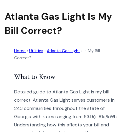
Atlanta Gas Light Is My
Bill Correct?
Home
›
Utilities
›
Atlanta Gas Light
›
Is My Bill
Correct?
What to Know
Detailed guide to Atlanta Gas Light is my bill
correct. Atlanta Gas Light serves customers in
243 communities throughout the state of
Georgia with rates ranging from 63.9¢–81¢/kWh.
Understanding how this affects your bill and