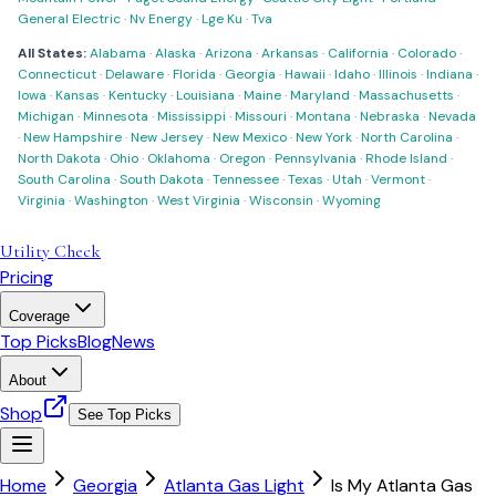
General Electric
·
Nv Energy
·
Lge Ku
·
Tva
All States:
Alabama
·
Alaska
·
Arizona
·
Arkansas
·
California
·
Colorado
·
Connecticut
·
Delaware
·
Florida
·
Georgia
·
Hawaii
·
Idaho
·
Illinois
·
Indiana
·
Iowa
·
Kansas
·
Kentucky
·
Louisiana
·
Maine
·
Maryland
·
Massachusetts
·
Michigan
·
Minnesota
·
Mississippi
·
Missouri
·
Montana
·
Nebraska
·
Nevada
·
New Hampshire
·
New Jersey
·
New Mexico
·
New York
·
North Carolina
·
North Dakota
·
Ohio
·
Oklahoma
·
Oregon
·
Pennsylvania
·
Rhode Island
·
South Carolina
·
South Dakota
·
Tennessee
·
Texas
·
Utah
·
Vermont
·
Virginia
·
Washington
·
West Virginia
·
Wisconsin
·
Wyoming
Utility Check
Pricing
Coverage
Top Picks
Blog
News
About
Shop
See Top Picks
Home
Georgia
Atlanta Gas Light
Is My Atlanta Gas