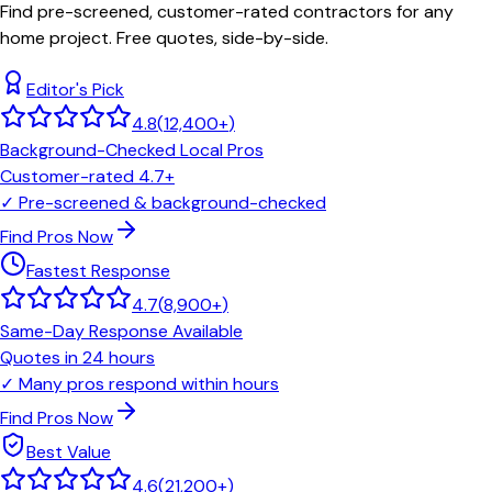
Find pre-screened, customer-rated contractors for any
home project. Free quotes, side-by-side.
Editor's Pick
4.8
(
12,400+
)
Background-Checked Local Pros
Customer-rated 4.7+
✓
Pre-screened & background-checked
Find Pros Now
Fastest Response
4.7
(
8,900+
)
Same-Day Response Available
Quotes in 24 hours
✓
Many pros respond within hours
Find Pros Now
Best Value
4.6
(
21,200+
)