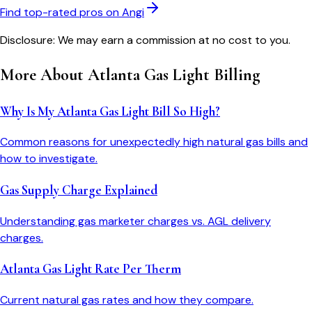
Find top-rated pros on Angi
Disclosure: We may earn a commission at no cost to you.
More About
Atlanta Gas Light
Billing
Why Is My Atlanta Gas Light Bill So High?
Common reasons for unexpectedly high natural gas bills and
how to investigate.
Gas Supply Charge Explained
Understanding gas marketer charges vs. AGL delivery
charges.
Atlanta Gas Light Rate Per Therm
Current natural gas rates and how they compare.