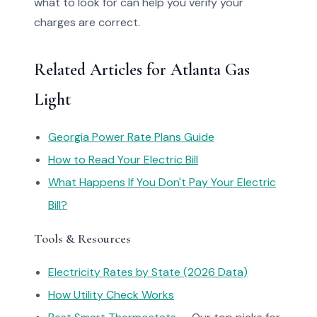
what to look for can help you verify your
charges are correct.
Related Articles for Atlanta Gas
Light
Georgia Power Rate Plans Guide
How to Read Your Electric Bill
What Happens If You Don't Pay Your Electric
Bill?
Tools & Resources
Electricity Rates by State (2026 Data)
How Utility Check Works