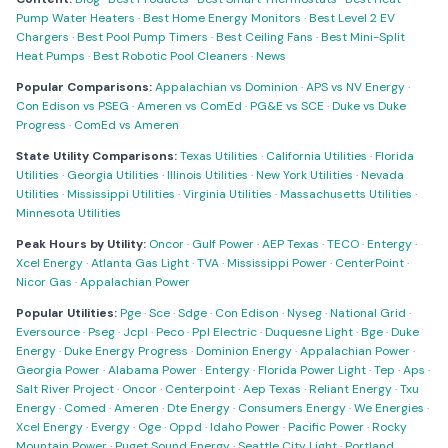
Pump Water Heaters
·
Best Home Energy Monitors
·
Best Level 2 EV
Chargers
·
Best Pool Pump Timers
·
Best Ceiling Fans
·
Best Mini-Split
Heat Pumps
·
Best Robotic Pool Cleaners
·
News
Popular Comparisons:
Appalachian vs Dominion
·
APS vs NV Energy
·
Con Edison vs PSEG
·
Ameren vs ComEd
·
PG&E vs SCE
·
Duke vs Duke
Progress
·
ComEd vs Ameren
State Utility Comparisons:
Texas Utilities
·
California Utilities
·
Florida
Utilities
·
Georgia Utilities
·
Illinois Utilities
·
New York Utilities
·
Nevada
Utilities
·
Mississippi Utilities
·
Virginia Utilities
·
Massachusetts Utilities
·
Minnesota Utilities
Peak Hours by Utility:
Oncor
·
Gulf Power
·
AEP Texas
·
TECO
·
Entergy
·
Xcel Energy
·
Atlanta Gas Light
·
TVA
·
Mississippi Power
·
CenterPoint
·
Nicor Gas
·
Appalachian Power
Popular Utilities:
Pge
·
Sce
·
Sdge
·
Con Edison
·
Nyseg
·
National Grid
·
Eversource
·
Pseg
·
Jcpl
·
Peco
·
Ppl Electric
·
Duquesne Light
·
Bge
·
Duke
Energy
·
Duke Energy Progress
·
Dominion Energy
·
Appalachian Power
·
Georgia Power
·
Alabama Power
·
Entergy
·
Florida Power Light
·
Tep
·
Aps
·
Salt River Project
·
Oncor
·
Centerpoint
·
Aep Texas
·
Reliant Energy
·
Txu
Energy
·
Comed
·
Ameren
·
Dte Energy
·
Consumers Energy
·
We Energies
·
Xcel Energy
·
Evergy
·
Oge
·
Oppd
·
Idaho Power
·
Pacific Power
·
Rocky
Mountain Power
·
Puget Sound Energy
·
Seattle City Light
·
Portland