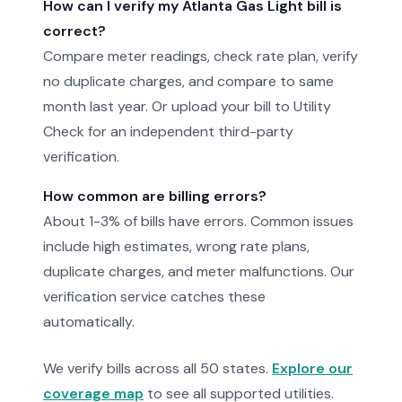
How can I verify my Atlanta Gas Light bill is
correct?
Compare meter readings, check rate plan, verify
no duplicate charges, and compare to same
month last year. Or upload your bill to Utility
Check for an independent third-party
verification.
How common are billing errors?
About 1-3% of bills have errors. Common issues
include high estimates, wrong rate plans,
duplicate charges, and meter malfunctions. Our
verification service catches these
automatically.
We verify bills across all 50 states.
Explore our
coverage map
to see all supported utilities.