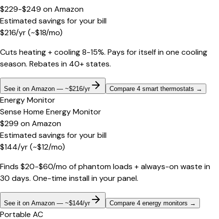
$229-$249
on
Amazon
Estimated savings for your bill
$
216
/yr
(~$
18
/mo)
Cuts heating + cooling 8-15%. Pays for itself in one cooling
season. Rebates in 40+ states.
See it on Amazon — ~$216/yr
Compare 4 smart thermostats
→
Energy Monitor
Sense Home Energy Monitor
$299
on
Amazon
Estimated savings for your bill
$
144
/yr
(~$
12
/mo)
Finds $20-$60/mo of phantom loads + always-on waste in
30 days. One-time install in your panel.
See it on Amazon — ~$144/yr
Compare 4 energy monitors
→
Portable AC