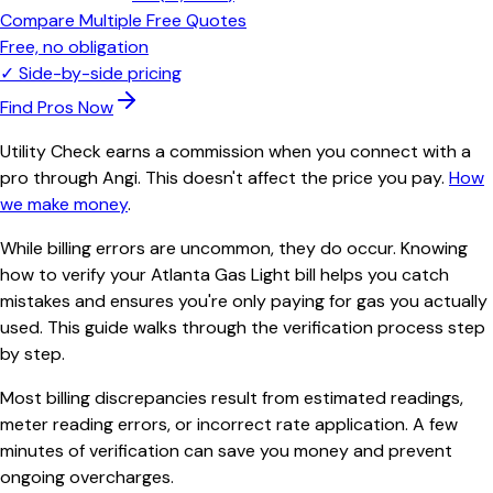
Compare Multiple Free Quotes
Free, no obligation
✓
Side-by-side pricing
Find Pros Now
Utility Check earns a commission when you connect with a
pro through Angi. This doesn't affect the price you pay.
How
we make money
.
While billing errors are uncommon, they do occur. Knowing
how to verify your Atlanta Gas Light bill helps you catch
mistakes and ensures you're only paying for gas you actually
used. This guide walks through the verification process step
by step.
Most billing discrepancies result from estimated readings,
meter reading errors, or incorrect rate application. A few
minutes of verification can save you money and prevent
ongoing overcharges.