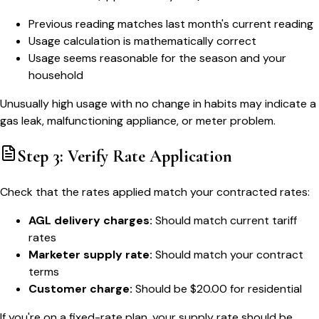
Previous reading matches last month's current reading
Usage calculation is mathematically correct
Usage seems reasonable for the season and your
household
Unusually high usage with no change in habits may indicate a
gas leak, malfunctioning appliance, or meter problem.
Step 3: Verify Rate Application
Check that the rates applied match your contracted rates:
AGL delivery charges:
Should match current tariff
rates
Marketer supply rate:
Should match your contract
terms
Customer charge:
Should be $20.00 for residential
If you're on a fixed-rate plan, your supply rate should be