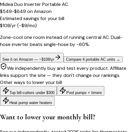
Midea Duo Inverter Portable AC
$549-$649
on
Amazon
Estimated savings for your bill
$
108
/yr
(~$
9
/mo)
Zone-cool one room instead of running central AC. Dual-
hose inverter beats single-hose by ~60%.
See it on Amazon — ~$108/yr
Compare 4 portable AC units
→
We independently buy and test every product. Affiliate
links support the site — they don't change our rankings.
Other ways to lower your bill
Top bill-cutters under $300
Pool pumps + timers
Heat pump water heaters
Want to lower your monthly bill?
See our independently-tested 2026 picks for thermostats,