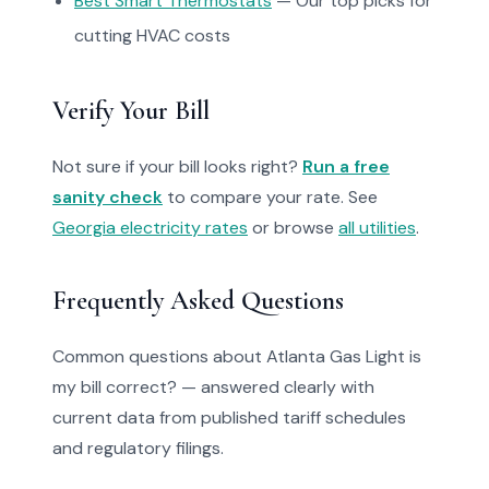
Best Smart Thermostats
— Our top picks for
cutting HVAC costs
Verify Your Bill
Not sure if your bill looks right?
Run a free
sanity check
to compare your rate. See
Georgia electricity rates
or browse
all utilities
.
Frequently Asked Questions
Common questions about Atlanta Gas Light is
my bill correct? — answered clearly with
current data from published tariff schedules
and regulatory filings.