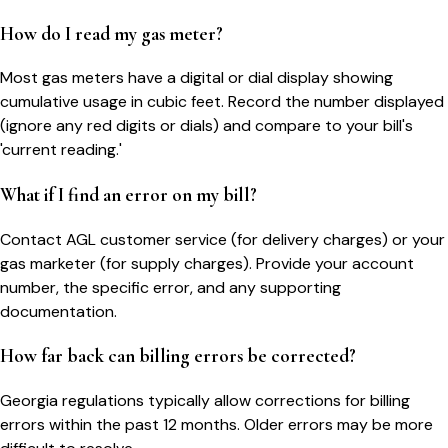
How do I read my gas meter?
Most gas meters have a digital or dial display showing
cumulative usage in cubic feet. Record the number displayed
(ignore any red digits or dials) and compare to your bill's
'current reading.'
What if I find an error on my bill?
Contact AGL customer service (for delivery charges) or your
gas marketer (for supply charges). Provide your account
number, the specific error, and any supporting
documentation.
How far back can billing errors be corrected?
Georgia regulations typically allow corrections for billing
errors within the past 12 months. Older errors may be more