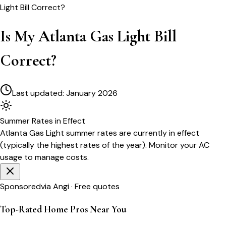
Light Bill Correct?
Is My Atlanta Gas Light Bill
Correct?
Last updated:
January 2026
Summer
Rates in Effect
Atlanta Gas Light
summer rates are currently in effect
(typically the highest rates of the year). Monitor your AC
usage to manage costs.
Sponsored
via Angi · Free quotes
Top-Rated Home Pros Near You