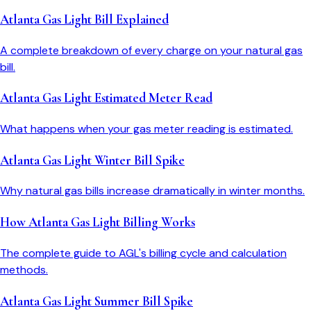
Atlanta Gas Light Bill Explained
A complete breakdown of every charge on your natural gas
bill.
Atlanta Gas Light Estimated Meter Read
What happens when your gas meter reading is estimated.
Atlanta Gas Light Winter Bill Spike
Why natural gas bills increase dramatically in winter months.
How Atlanta Gas Light Billing Works
The complete guide to AGL's billing cycle and calculation
methods.
Atlanta Gas Light Summer Bill Spike