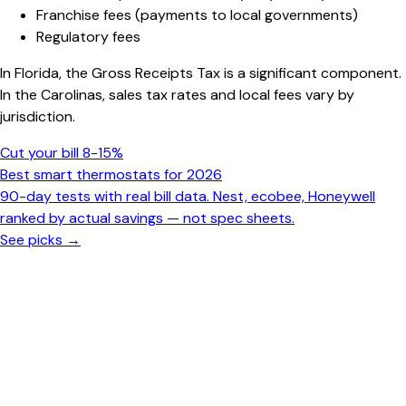
Franchise fees (payments to local governments)
Regulatory fees
In Florida, the Gross Receipts Tax is a significant component.
In the Carolinas, sales tax rates and local fees vary by
jurisdiction.
Cut your bill 8-15%
Best smart thermostats for 2026
90-day tests with real bill data. Nest, ecobee, Honeywell
ranked by actual savings — not spec sheets.
See picks →