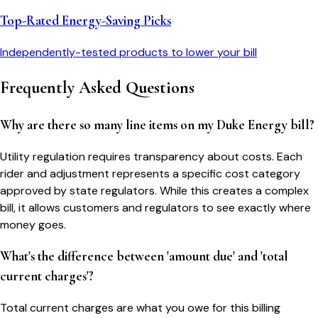
Top-Rated Energy-Saving Picks
Independently-tested products to lower your bill
Frequently Asked Questions
Why are there so many line items on my Duke Energy bill?
Utility regulation requires transparency about costs. Each
rider and adjustment represents a specific cost category
approved by state regulators. While this creates a complex
bill, it allows customers and regulators to see exactly where
money goes.
What's the difference between 'amount due' and 'total
current charges'?
Total current charges are what you owe for this billing