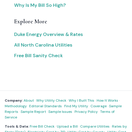
Why Is My Bill So High?
Explore More
Duke Energy Overview & Rates
All North Carolina Utilities
Free Bill Sanity Check
Company:
About
·
Why Utility Check
·
Why I Built This
·
How It Works
·
Methodology
·
Editorial Standards
·
Find My Utility
·
Coverage
·
Sample
Reports
·
Sample Report
·
Sample Issues
·
Privacy Policy
·
Terms of
Service
Tools & Data:
Free Bill Check
·
Upload a Bill
·
Compare Utilities
·
Rates by