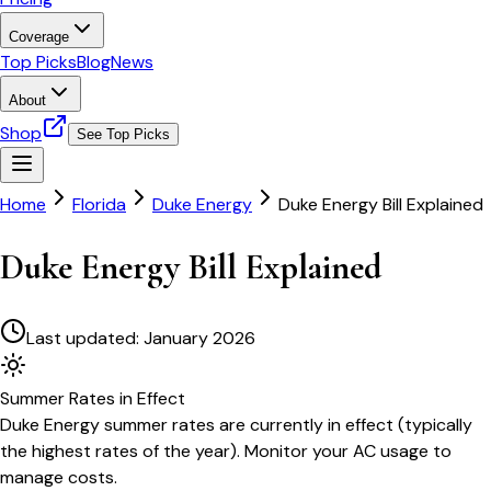
Coverage
Top Picks
Blog
News
About
Shop
See Top Picks
Home
Florida
Duke Energy
Duke Energy Bill Explained
Duke Energy Bill Explained
Last updated:
January 2026
Summer
Rates in Effect
Duke Energy
summer rates are currently in effect (typically
the highest rates of the year). Monitor your AC usage to
manage costs.