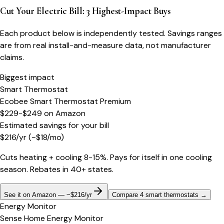
Cut Your Electric Bill: 3 Highest-Impact Buys
Each product below is independently tested. Savings ranges
are from real install-and-measure data, not manufacturer
claims.
Biggest impact
Smart Thermostat
Ecobee Smart Thermostat Premium
$229-$249
on
Amazon
Estimated savings for your bill
$
216
/yr
(~$
18
/mo)
Cuts heating + cooling 8-15%. Pays for itself in one cooling
season. Rebates in 40+ states.
See it on Amazon — ~$216/yr
Compare 4 smart thermostats
→
Energy Monitor
Sense Home Energy Monitor