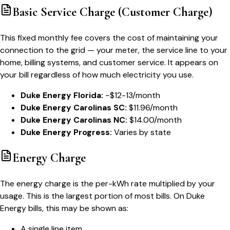
Basic Service Charge (Customer Charge)
This fixed monthly fee covers the cost of maintaining your
connection to the grid — your meter, the service line to your
home, billing systems, and customer service. It appears on
your bill regardless of how much electricity you use.
Duke Energy Florida:
~$12-13/month
Duke Energy Carolinas SC:
$11.96/month
Duke Energy Carolinas NC:
$14.00/month
Duke Energy Progress:
Varies by state
Energy Charge
The energy charge is the per-kWh rate multiplied by your
usage. This is the largest portion of most bills. On Duke
Energy bills, this may be shown as:
A single line item