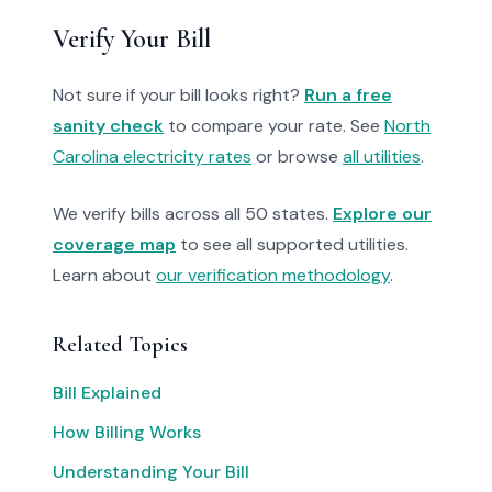
Verify Your Bill
Not sure if your bill looks right?
Run a free
sanity check
to compare your rate. See
North
Carolina electricity rates
or browse
all utilities
.
We verify bills across all 50 states.
Explore our
coverage map
to see all supported utilities.
Learn about
our verification methodology
.
Related Topics
Bill Explained
How Billing Works
Understanding Your Bill