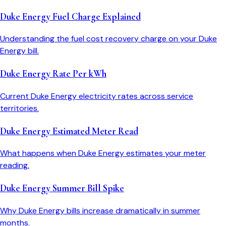
Duke Energy Fuel Charge Explained
Understanding the fuel cost recovery charge on your Duke
Energy bill.
Duke Energy Rate Per kWh
Current Duke Energy electricity rates across service
territories.
Duke Energy Estimated Meter Read
What happens when Duke Energy estimates your meter
reading.
Duke Energy Summer Bill Spike
Why Duke Energy bills increase dramatically in summer
months.