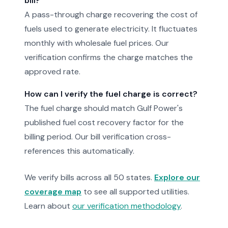
bill?
A pass-through charge recovering the cost of
fuels used to generate electricity. It fluctuates
monthly with wholesale fuel prices. Our
verification confirms the charge matches the
approved rate.
How can I verify the fuel charge is correct?
The fuel charge should match Gulf Power's
published fuel cost recovery factor for the
billing period. Our bill verification cross-
references this automatically.
We verify bills across all 50 states.
Explore our
coverage map
to see all supported utilities.
Learn about
our verification methodology
.