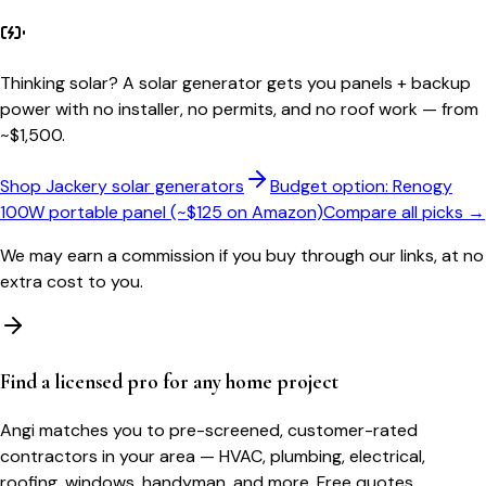
Thinking solar?
A solar generator gets you panels + backup
power with no installer, no permits, and no roof work — from
~$1,500.
Shop Jackery solar generators
Budget option: Renogy
100W portable panel (~$125 on Amazon)
Compare all picks →
We may earn a commission if you buy through our links, at no
extra cost to you.
Find a licensed pro for any home project
Angi matches you to pre-screened, customer-rated
contractors in your area — HVAC, plumbing, electrical,
roofing, windows, handyman, and more. Free quotes.