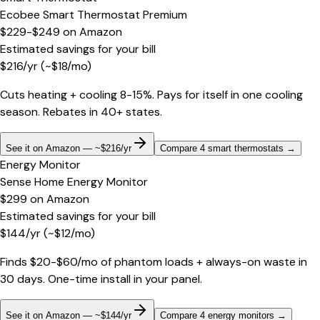
Ecobee Smart Thermostat Premium
$229-$249
on
Amazon
Estimated savings for your bill
$
216
/yr
(~$
18
/mo)
Cuts heating + cooling 8-15%. Pays for itself in one cooling
season. Rebates in 40+ states.
See it on Amazon — ~$216/yr
Compare 4 smart thermostats
→
Energy Monitor
Sense Home Energy Monitor
$299
on
Amazon
Estimated savings for your bill
$
144
/yr
(~$
12
/mo)
Finds $20-$60/mo of phantom loads + always-on waste in
30 days. One-time install in your panel.
See it on Amazon — ~$144/yr
Compare 4 energy monitors
→