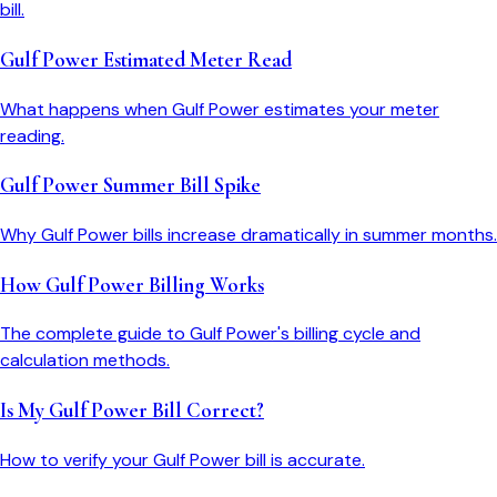
bill.
Gulf Power Estimated Meter Read
What happens when Gulf Power estimates your meter
reading.
Gulf Power Summer Bill Spike
Why Gulf Power bills increase dramatically in summer months.
How Gulf Power Billing Works
The complete guide to Gulf Power's billing cycle and
calculation methods.
Is My Gulf Power Bill Correct?
How to verify your Gulf Power bill is accurate.