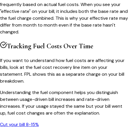
frequently based on actual fuel costs. When you see your
"effective rate" on your bill, it includes both the base rate and
the fuel charge combined. This is why your effective rate may
differ from month to month even if the base rate hasn't
changed.
Tracking Fuel Costs Over Time
If you want to understand how fuel costs are affecting your
bills, look at the fuel cost recovery line item on your
statement. FPL shows this as a separate charge on your bill
breakdown.
Understanding the fuel component helps you distinguish
between usage-driven bill increases and rate-driven
increases. If your usage stayed the same but your bill went
up, fuel cost changes are often the explanation.
Cut your bill 8-15%