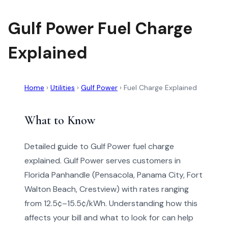
Gulf Power Fuel Charge
Explained
Home
›
Utilities
›
Gulf Power
›
Fuel Charge Explained
What to Know
Detailed guide to Gulf Power fuel charge
explained. Gulf Power serves customers in
Florida Panhandle (Pensacola, Panama City, Fort
Walton Beach, Crestview) with rates ranging
from 12.5¢–15.5¢/kWh. Understanding how this
affects your bill and what to look for can help