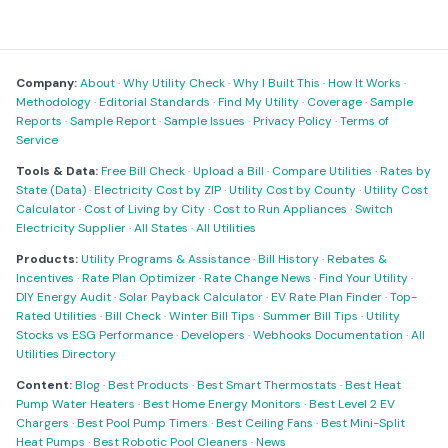
Company:
About
·
Why Utility Check
·
Why I Built This
·
How It Works
·
Methodology
·
Editorial Standards
·
Find My Utility
·
Coverage
·
Sample
Reports
·
Sample Report
·
Sample Issues
·
Privacy Policy
·
Terms of
Service
Tools & Data:
Free Bill Check
·
Upload a Bill
·
Compare Utilities
·
Rates by
State (Data)
·
Electricity Cost by ZIP
·
Utility Cost by County
·
Utility Cost
Calculator
·
Cost of Living by City
·
Cost to Run Appliances
·
Switch
Electricity Supplier
·
All States
·
All Utilities
Products:
Utility Programs & Assistance
·
Bill History
·
Rebates &
Incentives
·
Rate Plan Optimizer
·
Rate Change News
·
Find Your Utility
·
DIY Energy Audit
·
Solar Payback Calculator
·
EV Rate Plan Finder
·
Top-
Rated Utilities
·
Bill Check
·
Winter Bill Tips
·
Summer Bill Tips
·
Utility
Stocks vs ESG Performance
·
Developers
·
Webhooks Documentation
·
All
Utilities Directory
Content:
Blog
·
Best Products
·
Best Smart Thermostats
·
Best Heat
Pump Water Heaters
·
Best Home Energy Monitors
·
Best Level 2 EV
Chargers
·
Best Pool Pump Timers
·
Best Ceiling Fans
·
Best Mini-Split
Heat Pumps
·
Best Robotic Pool Cleaners
·
News