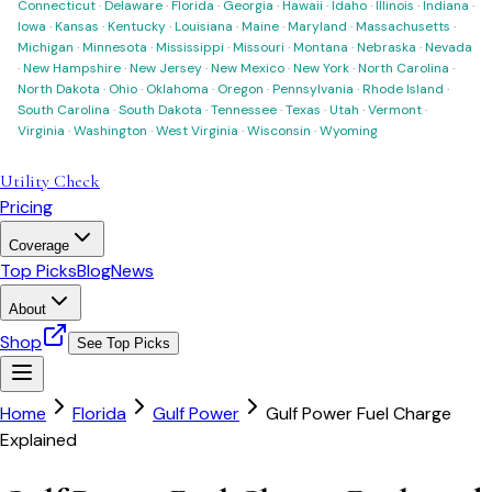
Connecticut
·
Delaware
·
Florida
·
Georgia
·
Hawaii
·
Idaho
·
Illinois
·
Indiana
·
Iowa
·
Kansas
·
Kentucky
·
Louisiana
·
Maine
·
Maryland
·
Massachusetts
·
Michigan
·
Minnesota
·
Mississippi
·
Missouri
·
Montana
·
Nebraska
·
Nevada
·
New Hampshire
·
New Jersey
·
New Mexico
·
New York
·
North Carolina
·
North Dakota
·
Ohio
·
Oklahoma
·
Oregon
·
Pennsylvania
·
Rhode Island
·
South Carolina
·
South Dakota
·
Tennessee
·
Texas
·
Utah
·
Vermont
·
Virginia
·
Washington
·
West Virginia
·
Wisconsin
·
Wyoming
Utility Check
Pricing
Coverage
Top Picks
Blog
News
About
Shop
See Top Picks
Home
Florida
Gulf Power
Gulf Power Fuel Charge
Explained