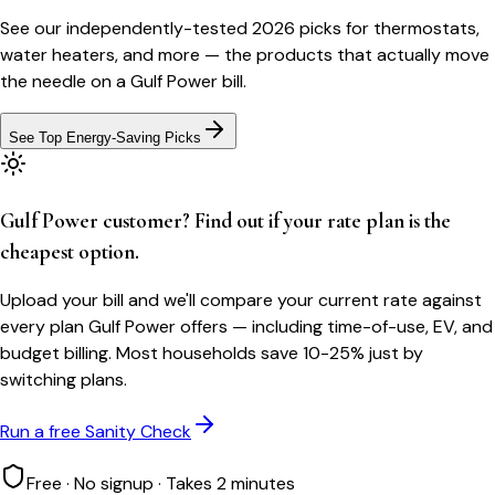
See our independently-tested 2026 picks for thermostats,
water heaters, and more — the products that actually move
the needle on a
Gulf Power
bill.
See Top Energy-Saving Picks
Gulf Power customer? Find out if your rate plan is the
cheapest option.
Upload your bill and we'll compare your current rate against
every plan Gulf Power offers — including time-of-use, EV, and
budget billing. Most households save 10-25% just by
switching plans.
Run a free Sanity Check
Free · No signup · Takes 2 minutes