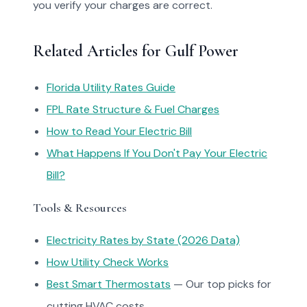
you verify your charges are correct.
Related Articles for Gulf Power
Florida Utility Rates Guide
FPL Rate Structure & Fuel Charges
How to Read Your Electric Bill
What Happens If You Don't Pay Your Electric
Bill?
Tools & Resources
Electricity Rates by State (2026 Data)
How Utility Check Works
Best Smart Thermostats
— Our top picks for
cutting HVAC costs