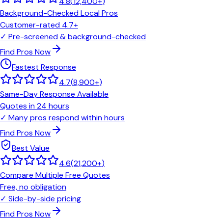
4.8
(
12,400+
)
Background-Checked Local Pros
Customer-rated 4.7+
✓
Pre-screened & background-checked
Find Pros Now
Fastest Response
4.7
(
8,900+
)
Same-Day Response Available
Quotes in 24 hours
✓
Many pros respond within hours
Find Pros Now
Best Value
4.6
(
21,200+
)
Compare Multiple Free Quotes
Free, no obligation
✓
Side-by-side pricing
Find Pros Now