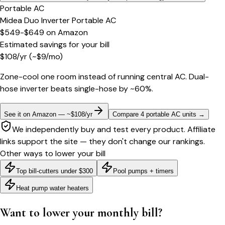
Portable AC
Midea Duo Inverter Portable AC
$549-$649
on
Amazon
Estimated savings for your bill
$
108
/yr
(~$
9
/mo)
Zone-cool one room instead of running central AC. Dual-
hose inverter beats single-hose by ~60%.
See it on Amazon — ~$108/yr
Compare 4 portable AC units
→
We independently buy and test every product. Affiliate
links support the site — they don't change our rankings.
Other ways to lower your bill
Top bill-cutters under $300
Pool pumps + timers
Heat pump water heaters
Want to lower your monthly bill?