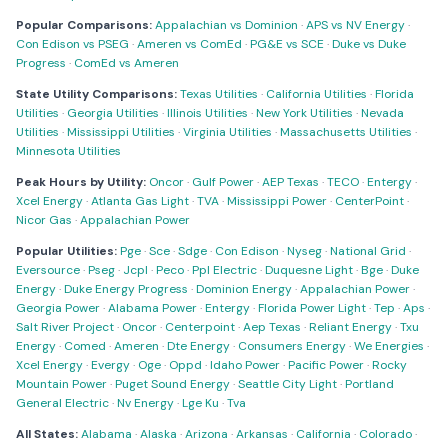
Popular Comparisons:
Appalachian vs Dominion
·
APS vs NV Energy
·
Con Edison vs PSEG
·
Ameren vs ComEd
·
PG&E vs SCE
·
Duke vs Duke
Progress
·
ComEd vs Ameren
State Utility Comparisons:
Texas Utilities
·
California Utilities
·
Florida
Utilities
·
Georgia Utilities
·
Illinois Utilities
·
New York Utilities
·
Nevada
Utilities
·
Mississippi Utilities
·
Virginia Utilities
·
Massachusetts Utilities
·
Minnesota Utilities
Peak Hours by Utility:
Oncor
·
Gulf Power
·
AEP Texas
·
TECO
·
Entergy
·
Xcel Energy
·
Atlanta Gas Light
·
TVA
·
Mississippi Power
·
CenterPoint
·
Nicor Gas
·
Appalachian Power
Popular Utilities:
Pge
·
Sce
·
Sdge
·
Con Edison
·
Nyseg
·
National Grid
·
Eversource
·
Pseg
·
Jcpl
·
Peco
·
Ppl Electric
·
Duquesne Light
·
Bge
·
Duke
Energy
·
Duke Energy Progress
·
Dominion Energy
·
Appalachian Power
·
Georgia Power
·
Alabama Power
·
Entergy
·
Florida Power Light
·
Tep
·
Aps
·
Salt River Project
·
Oncor
·
Centerpoint
·
Aep Texas
·
Reliant Energy
·
Txu
Energy
·
Comed
·
Ameren
·
Dte Energy
·
Consumers Energy
·
We Energies
·
Xcel Energy
·
Evergy
·
Oge
·
Oppd
·
Idaho Power
·
Pacific Power
·
Rocky
Mountain Power
·
Puget Sound Energy
·
Seattle City Light
·
Portland
General Electric
·
Nv Energy
·
Lge Ku
·
Tva
All States:
Alabama
·
Alaska
·
Arizona
·
Arkansas
·
California
·
Colorado
·