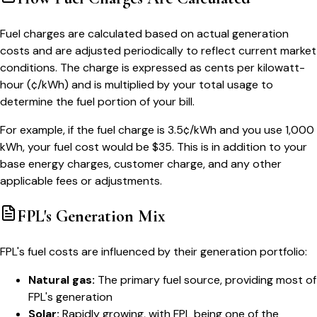
Fuel charges are calculated based on actual generation
costs and are adjusted periodically to reflect current market
conditions. The charge is expressed as cents per kilowatt-
hour (¢/kWh) and is multiplied by your total usage to
determine the fuel portion of your bill.
For example, if the fuel charge is 3.5¢/kWh and you use 1,000
kWh, your fuel cost would be $35. This is in addition to your
base energy charges, customer charge, and any other
applicable fees or adjustments.
FPL's Generation Mix
FPL's fuel costs are influenced by their generation portfolio:
Natural gas:
The primary fuel source, providing most of
FPL's generation
Solar:
Rapidly growing, with FPL being one of the