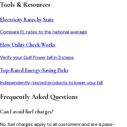
Tools & Resources
Electricity Rates by State
Compare
FL
rates to the national average
How Utility Check Works
Verify your
Gulf Power
bill in 3 steps
Top-Rated Energy-Saving Picks
Independently-tested products to lower your bill
Frequently Asked Questions
Can I avoid fuel charges?
No, fuel charges apply to all customers and are a pass-