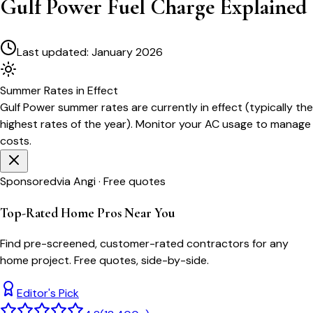
Gulf Power Fuel Charge Explained
Last updated:
January 2026
Summer
Rates in Effect
Gulf Power
summer rates are currently in effect (typically the
highest rates of the year). Monitor your AC usage to manage
costs.
Sponsored
via Angi · Free quotes
Top-Rated Home Pros Near You
Find pre-screened, customer-rated contractors for any
home project. Free quotes, side-by-side.
Editor's Pick