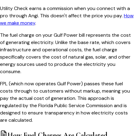
Utility Check earns a commission when you connect with a
pro through Angi. This doesn't affect the price you pay.
How
we make money
.
The fuel charge on your Gulf Power bill represents the cost
of generating electricity. Unlike the base rate, which covers
infrastructure and operational costs, the fuel charge
specifically covers the cost of natural gas, solar, and other
energy sources used to produce the electricity you
consume.
FPL (which now operates Gulf Power) passes these fuel
costs through to customers without markup, meaning you
pay the actual cost of generation. This approach is
regulated by the Florida Public Service Commission and is
designed to ensure transparency in how electricity costs
are calculated.
How Fuel Charges Are Calculated