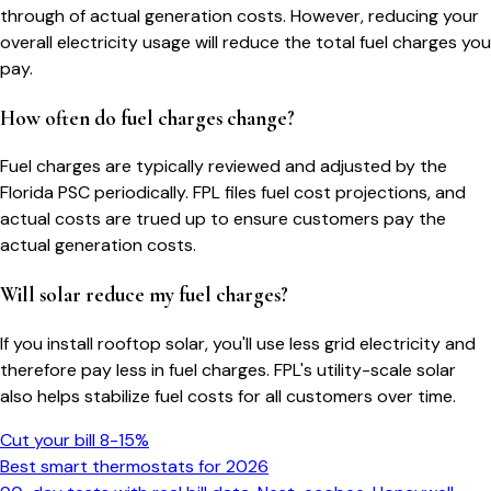
through of actual generation costs. However, reducing your
overall electricity usage will reduce the total fuel charges you
pay.
How often do fuel charges change?
Fuel charges are typically reviewed and adjusted by the
Florida PSC periodically. FPL files fuel cost projections, and
actual costs are trued up to ensure customers pay the
actual generation costs.
Will solar reduce my fuel charges?
If you install rooftop solar, you'll use less grid electricity and
therefore pay less in fuel charges. FPL's utility-scale solar
also helps stabilize fuel costs for all customers over time.
Cut your bill 8-15%
Best smart thermostats for 2026