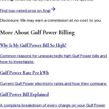
Find top-rated pros on Angi
Disclosure: We may earn a commission at no cost to you.
More About
Gulf Power
Billing
Why Is My Gulf Power Bill So High?
Common reasons for unexpectedly high Gulf Power bills and
how to investigate.
Gulf Power Rate Per kWh
Current Gulf Power electricity rates and how they compare.
Gulf Power Bill Explained
A complete breakdown of every charge on your Gulf Power