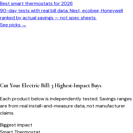
Best smart thermostats for 2026
90-day tests with real bill data. Nest, ecobee, Honeywell
ranked by actual savings — not spec sheets.
See picks →
Cut Your Electric Bill: 3 Highest-Impact Buys
Each product below is independently tested. Savings ranges
are from real install-and-measure data, not manufacturer
claims.
Biggest impact
Smart Thermostat