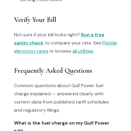
Verify Your Bill
Not sure if your bill looks right?
Run a free
sanity check
to compare your rate. See
Florida
electricity rates
or browse
all utilities
.
Frequently Asked Questions
Common questions about Gulf Power fuel
charge explained — answered clearly with
current data from published tariff schedules
and regulatory filings.
What is the fuel charge on my Gulf Power