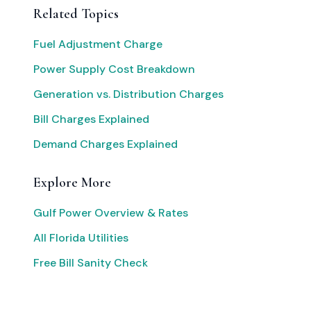
Related Topics
Fuel Adjustment Charge
Power Supply Cost Breakdown
Generation vs. Distribution Charges
Bill Charges Explained
Demand Charges Explained
Explore More
Gulf Power Overview & Rates
All Florida Utilities
Free Bill Sanity Check