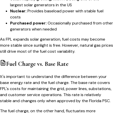
largest solar generators in the US
Nuclear:
Provides baseload power with stable fuel
costs
Purchased power:
Occasionally purchased from other
generators when needed
As FPL expands solar generation, fuel costs may become
more stable since sunlight is free. However, natural gas prices
still drive most of the fuel cost variability.
Fuel Charge vs. Base Rate
It's important to understand the difference between your
base energy rate and the fuel charge. The base rate covers
FPL's costs for maintaining the grid, power lines, substations,
and customer service operations. This rate is relatively
stable and changes only when approved by the Florida PSC.
The fuel charge, on the other hand, fluctuates more