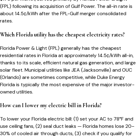
(FPL) following its acquisition of Gulf Power. The all-in rate is
about 14.5¢/kWh after the FPL-Gulf merger consolidated
rates.
Which Florida utility has the cheapest electricity rates?
Florida Power & Light (FPL) generally has the cheapest
residential rates in Florida at approximately 14.5¢/kWh all-in,
thanks to its scale, efficient natural gas generation, and large
solar fleet. Municipal utilities like JEA (Jacksonville) and OUC
(Orlando) are sometimes competitive, while Duke Energy
Florida is typically the most expensive of the major investor-
owned utilities.
How can I lower my electric bill in Florida?
To lower your Florida electric bill: (1) set your AC to 78°F and
use ceiling fans, (2) seal duct leaks — Florida homes lose 20–
30% of cooled air through ducts, (3) check if you qualify for