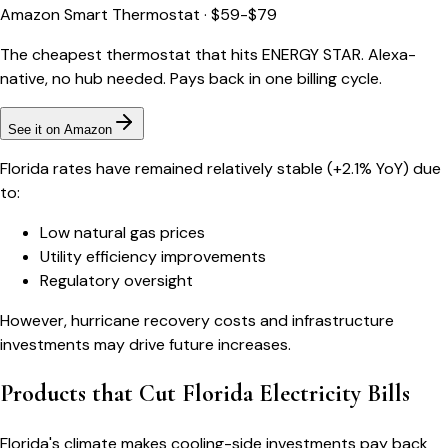
Amazon Smart Thermostat
·
$59-$79
The cheapest thermostat that hits ENERGY STAR. Alexa-
native, no hub needed. Pays back in one billing cycle.
See it on Amazon
Florida rates have remained relatively stable (+2.1% YoY) due
to:
Low natural gas prices
Utility efficiency improvements
Regulatory oversight
However, hurricane recovery costs and infrastructure
investments may drive future increases.
Products that Cut Florida Electricity Bills
Florida's climate makes cooling-side investments pay back