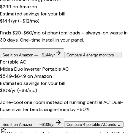
$299
on
Amazon
Estimated savings for your bill
$
144
/yr
(~$
12
/mo)
Finds $20-$60/mo of phantom loads + always-on waste in
30 days. One-time install in your panel.
See it on Amazon — ~$144/yr
Compare 4 energy monitors
→
Portable AC
Midea Duo Inverter Portable AC
$549-$649
on
Amazon
Estimated savings for your bill
$
108
/yr
(~$
9
/mo)
Zone-cool one room instead of running central AC. Dual-
hose inverter beats single-hose by ~60%.
See it on Amazon — ~$108/yr
Compare 4 portable AC units
→