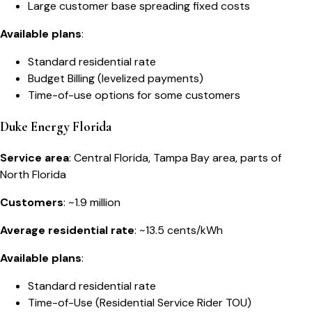
Large customer base spreading fixed costs
Available plans
:
Standard residential rate
Budget Billing (levelized payments)
Time-of-use options for some customers
Duke Energy Florida
Service area
: Central Florida, Tampa Bay area, parts of
North Florida
Customers
: ~1.9 million
Average residential rate
: ~13.5 cents/kWh
Available plans
:
Standard residential rate
Time-of-Use (Residential Service Rider TOU)