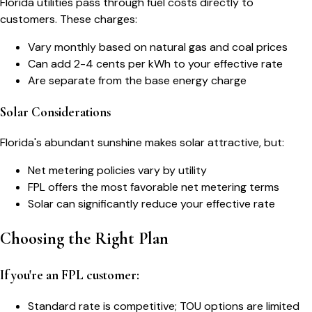
Florida utilities pass through fuel costs directly to
customers. These charges:
Vary monthly based on natural gas and coal prices
Can add 2-4 cents per kWh to your effective rate
Are separate from the base energy charge
Solar Considerations
Florida's abundant sunshine makes solar attractive, but:
Net metering policies vary by utility
FPL offers the most favorable net metering terms
Solar can significantly reduce your effective rate
Choosing the Right Plan
If you're an FPL customer:
Standard rate is competitive; TOU options are limited