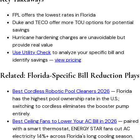
FPL offers the lowest rates in Florida
Duke and TECO offer more TOU options for potential
savings
Hurricane hardening charges are unavoidable but
provide real value
Use Utility Check
to analyze your specific bill and
identify savings —
view pricing
Related: Florida-Specific Bill Reduction Plays
Best Cordless Robotic Pool Cleaners 2026
— Florida
has the highest pool ownership rate in the U.S.;
switching to cordless eliminates the booster pump
entirely.
Best Ceiling Fans to Lower Your AC Bill in 2026
— paired
with a smart thermostat, ENERGY STAR fans cut AC
electricity 14%+ across Florida's long cooling season.