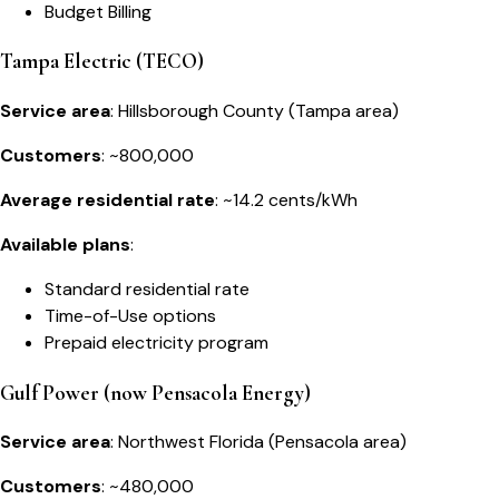
Budget Billing
Tampa Electric (TECO)
Service area
: Hillsborough County (Tampa area)
Customers
: ~800,000
Average residential rate
: ~14.2 cents/kWh
Available plans
:
Standard residential rate
Time-of-Use options
Prepaid electricity program
Gulf Power (now Pensacola Energy)
Service area
: Northwest Florida (Pensacola area)
Customers
: ~480,000