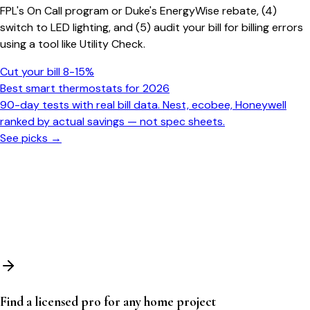
FPL's On Call program or Duke's EnergyWise rebate, (4)
switch to LED lighting, and (5) audit your bill for billing errors
using a tool like Utility Check.
Cut your bill 8-15%
Best smart thermostats for 2026
90-day tests with real bill data. Nest, ecobee, Honeywell
ranked by actual savings — not spec sheets.
See picks →
Find a licensed pro for any home project