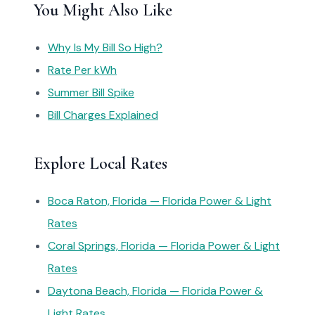
You Might Also Like
Why Is My Bill So High?
Rate Per kWh
Summer Bill Spike
Bill Charges Explained
Explore Local Rates
Boca Raton, Florida — Florida Power & Light
Rates
Coral Springs, Florida — Florida Power & Light
Rates
Daytona Beach, Florida — Florida Power &
Light Rates