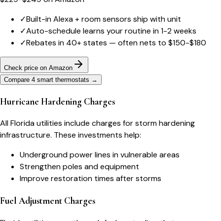
✓
Built-in Alexa + room sensors ship with unit
✓
Auto-schedule learns your routine in 1-2 weeks
✓
Rebates in 40+ states — often nets to $150-$180
Check price on Amazon
Compare 4 smart thermostats
→
Hurricane Hardening Charges
All Florida utilities include charges for storm hardening
infrastructure. These investments help:
Underground power lines in vulnerable areas
Strengthen poles and equipment
Improve restoration times after storms
Fuel Adjustment Charges