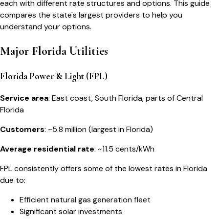
each with different rate structures and options. This guide
compares the state's largest providers to help you
understand your options.
Major Florida Utilities
Florida Power & Light (FPL)
Service area
: East coast, South Florida, parts of Central
Florida
Customers
: ~5.8 million (largest in Florida)
Average residential rate
: ~11.5 cents/kWh
FPL consistently offers some of the lowest rates in Florida
due to:
Efficient natural gas generation fleet
Significant solar investments