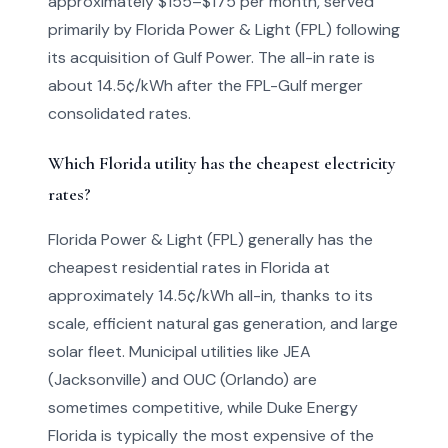
approximately $155–$175 per month, served
primarily by Florida Power & Light (FPL) following
its acquisition of Gulf Power. The all-in rate is
about 14.5¢/kWh after the FPL-Gulf merger
consolidated rates.
Which Florida utility has the cheapest electricity
rates?
Florida Power & Light (FPL) generally has the
cheapest residential rates in Florida at
approximately 14.5¢/kWh all-in, thanks to its
scale, efficient natural gas generation, and large
solar fleet. Municipal utilities like JEA
(Jacksonville) and OUC (Orlando) are
sometimes competitive, while Duke Energy
Florida is typically the most expensive of the