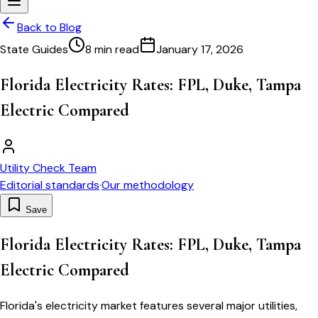
Back to Blog
State Guides
8 min read
January 17, 2026
Florida Electricity Rates: FPL, Duke, Tampa
Electric Compared
Utility Check Team
Editorial standards
·
Our methodology
Save
Florida Electricity Rates: FPL, Duke, Tampa
Electric Compared
Florida's electricity market features several major utilities,