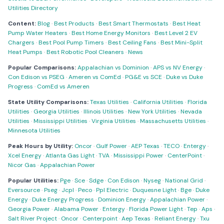
Utilities Directory
Content:
Blog
·
Best Products
·
Best Smart Thermostats
·
Best Heat
Pump Water Heaters
·
Best Home Energy Monitors
·
Best Level 2 EV
Chargers
·
Best Pool Pump Timers
·
Best Ceiling Fans
·
Best Mini-Split
Heat Pumps
·
Best Robotic Pool Cleaners
·
News
Popular Comparisons:
Appalachian vs Dominion
·
APS vs NV Energy
·
Con Edison vs PSEG
·
Ameren vs ComEd
·
PG&E vs SCE
·
Duke vs Duke
Progress
·
ComEd vs Ameren
State Utility Comparisons:
Texas Utilities
·
California Utilities
·
Florida
Utilities
·
Georgia Utilities
·
Illinois Utilities
·
New York Utilities
·
Nevada
Utilities
·
Mississippi Utilities
·
Virginia Utilities
·
Massachusetts Utilities
·
Minnesota Utilities
Peak Hours by Utility:
Oncor
·
Gulf Power
·
AEP Texas
·
TECO
·
Entergy
·
Xcel Energy
·
Atlanta Gas Light
·
TVA
·
Mississippi Power
·
CenterPoint
·
Nicor Gas
·
Appalachian Power
Popular Utilities:
Pge
·
Sce
·
Sdge
·
Con Edison
·
Nyseg
·
National Grid
·
Eversource
·
Pseg
·
Jcpl
·
Peco
·
Ppl Electric
·
Duquesne Light
·
Bge
·
Duke
Energy
·
Duke Energy Progress
·
Dominion Energy
·
Appalachian Power
·
Georgia Power
·
Alabama Power
·
Entergy
·
Florida Power Light
·
Tep
·
Aps
·
Salt River Project
·
Oncor
·
Centerpoint
·
Aep Texas
·
Reliant Energy
·
Txu