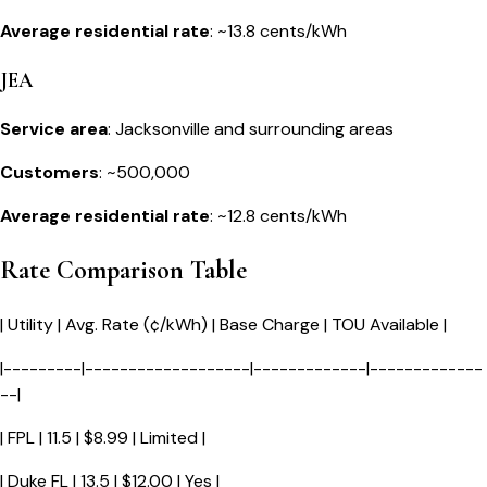
Average residential rate
: ~13.8 cents/kWh
JEA
Service area
: Jacksonville and surrounding areas
Customers
: ~500,000
Average residential rate
: ~12.8 cents/kWh
Rate Comparison Table
| Utility | Avg. Rate (¢/kWh) | Base Charge | TOU Available |
|---------|-------------------|-------------|-------------
--|
| FPL | 11.5 | $8.99 | Limited |
| Duke FL | 13.5 | $12.00 | Yes |