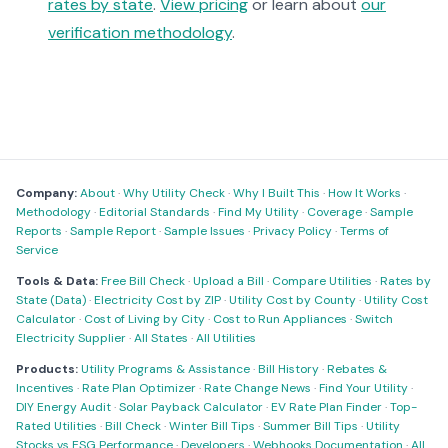
rates by state
.
View pricing
or learn about
our
verification methodology
.
Company:
About
·
Why Utility Check
·
Why I Built This
·
How It Works
·
Methodology
·
Editorial Standards
·
Find My Utility
·
Coverage
·
Sample
Reports
·
Sample Report
·
Sample Issues
·
Privacy Policy
·
Terms of
Service
Tools & Data:
Free Bill Check
·
Upload a Bill
·
Compare Utilities
·
Rates by
State (Data)
·
Electricity Cost by ZIP
·
Utility Cost by County
·
Utility Cost
Calculator
·
Cost of Living by City
·
Cost to Run Appliances
·
Switch
Electricity Supplier
·
All States
·
All Utilities
Products:
Utility Programs & Assistance
·
Bill History
·
Rebates &
Incentives
·
Rate Plan Optimizer
·
Rate Change News
·
Find Your Utility
·
DIY Energy Audit
·
Solar Payback Calculator
·
EV Rate Plan Finder
·
Top-
Rated Utilities
·
Bill Check
·
Winter Bill Tips
·
Summer Bill Tips
·
Utility
Stocks vs ESG Performance
·
Developers
·
Webhooks Documentation
·
All