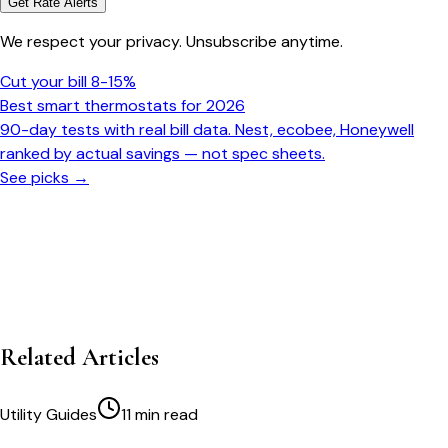
Get Rate Alerts
We respect your privacy. Unsubscribe anytime.
Cut your bill 8-15%
Best smart thermostats for 2026
90-day tests with real bill data. Nest, ecobee, Honeywell
ranked by actual savings — not spec sheets.
See picks →
Related Articles
Utility Guides
11 min read