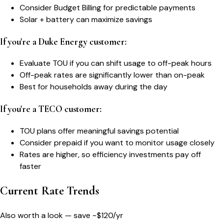
Consider Budget Billing for predictable payments
Solar + battery can maximize savings
If you're a Duke Energy customer:
Evaluate TOU if you can shift usage to off-peak hours
Off-peak rates are significantly lower than on-peak
Best for households away during the day
If you're a TECO customer:
TOU plans offer meaningful savings potential
Consider prepaid if you want to monitor usage closely
Rates are higher, so efficiency investments pay off
faster
Current Rate Trends
Also worth a look — save ~$
120
/yr