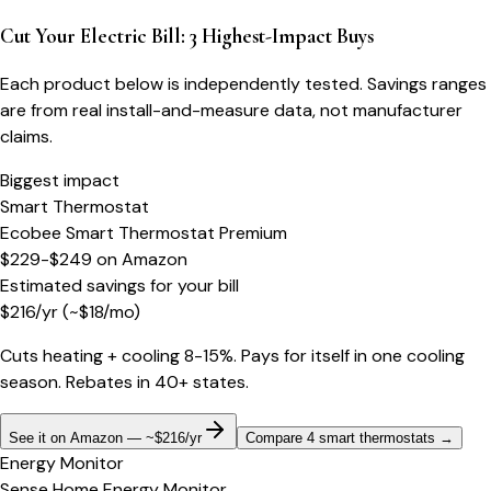
Cut Your Electric Bill: 3 Highest-Impact Buys
Each product below is independently tested. Savings ranges
are from real install-and-measure data, not manufacturer
claims.
Biggest impact
Smart Thermostat
Ecobee Smart Thermostat Premium
$229-$249
on
Amazon
Estimated savings for your bill
$
216
/yr
(~$
18
/mo)
Cuts heating + cooling 8-15%. Pays for itself in one cooling
season. Rebates in 40+ states.
See it on Amazon — ~$216/yr
Compare 4 smart thermostats
→
Energy Monitor
Sense Home Energy Monitor