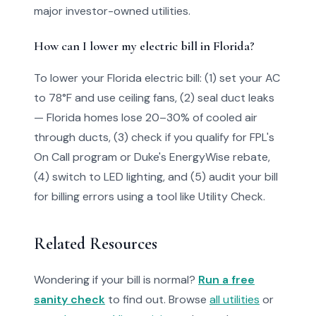
major investor-owned utilities.
How can I lower my electric bill in Florida?
To lower your Florida electric bill: (1) set your AC
to 78°F and use ceiling fans, (2) seal duct leaks
— Florida homes lose 20–30% of cooled air
through ducts, (3) check if you qualify for FPL's
On Call program or Duke's EnergyWise rebate,
(4) switch to LED lighting, and (5) audit your bill
for billing errors using a tool like Utility Check.
Related Resources
Wondering if your bill is normal?
Run a free
sanity check
to find out. Browse
all utilities
or