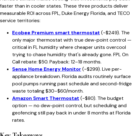
faster than in cooler states. These three products deliver
measurable ROI across FPL, Duke Energy Florida, and TECO
service territories:
Ecobee Premium smart thermostat
(~$249). The
only major thermostat with true dew-point control —
critical in FL humidity where cheaper units overcool
trying to chase humidity that's already gone. FPL On
Call rebate: $50. Payback: 12–18 months.
Sense Home Energy Monitor
(~$299). Live per-
appliance breakdown. Florida audits routinely surface
pool pumps running past schedule and second-fridge
waste totaling $30–$60/month.
Amazon Smart Thermostat
(~$80). The budget
option — no dew-point control, but scheduling and
geofencing still pay back in under 8 months at Florida
rates.
Key Takeaways