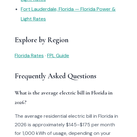
Fort Lauderdale, Florida — Florida Power &
Light Rates
Explore by Region
Florida Rates
·
FPL Guide
Frequently Asked Questions
What is the average electric bill in Florida in
2026?
The average residential electric bill in Florida in
2026 is approximately $145–$175 per month
for 1,000 kWh of usage, depending on your