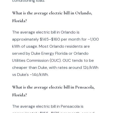
conditioning load.
What is the average electric bill in Orlando,
Florida?
The average electric bill in Orlando is
approximately $145–$160 per month for ~1,100
kWh of usage. Most Orlando residents are
served by Duke Energy Florida or Orlando
Utilities Commission (OUC). OUC tends to be
cheaper than Duke, with rates around 12¢/kWh
vs Duke's ~14¢/kWh.
What is the average electric bill in Pensacola,
Florida?
The average electric bill in Pensacola is