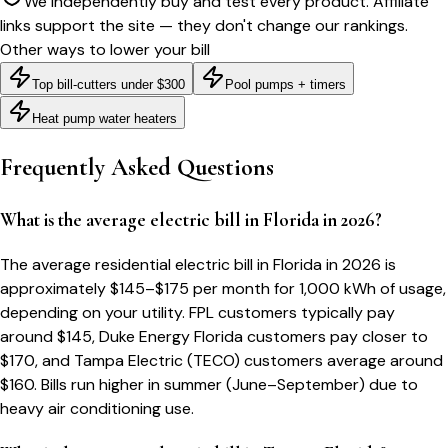
We independently buy and test every product. Affiliate
links support the site — they don't change our rankings.
Other ways to lower your bill
Top bill-cutters under $300
Pool pumps + timers
Heat pump water heaters
Frequently Asked Questions
What is the average electric bill in Florida in 2026?
The average residential electric bill in Florida in 2026 is
approximately $145–$175 per month for 1,000 kWh of usage,
depending on your utility. FPL customers typically pay
around $145, Duke Energy Florida customers pay closer to
$170, and Tampa Electric (TECO) customers average around
$160. Bills run higher in summer (June–September) due to
heavy air conditioning use.