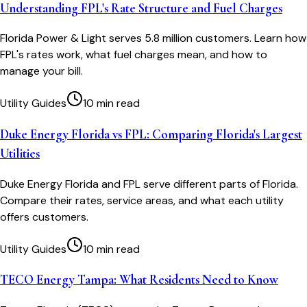
Understanding FPL's Rate Structure and Fuel Charges
Florida Power & Light serves 5.8 million customers. Learn how
FPL's rates work, what fuel charges mean, and how to
manage your bill.
Utility Guides
10 min read
Duke Energy Florida vs FPL: Comparing Florida's Largest
Utilities
Duke Energy Florida and FPL serve different parts of Florida.
Compare their rates, service areas, and what each utility
offers customers.
Utility Guides
10 min read
TECO Energy Tampa: What Residents Need to Know