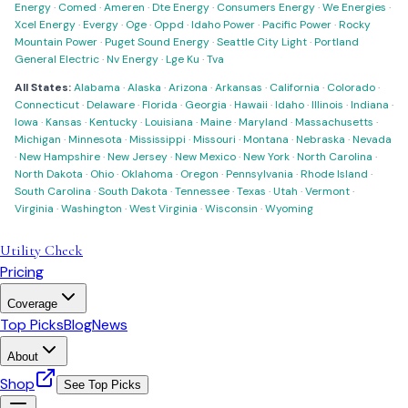
Energy
·
Comed
·
Ameren
·
Dte Energy
·
Consumers Energy
·
We Energies
·
Xcel Energy
·
Evergy
·
Oge
·
Oppd
·
Idaho Power
·
Pacific Power
·
Rocky
Mountain Power
·
Puget Sound Energy
·
Seattle City Light
·
Portland
General Electric
·
Nv Energy
·
Lge Ku
·
Tva
All States:
Alabama
·
Alaska
·
Arizona
·
Arkansas
·
California
·
Colorado
·
Connecticut
·
Delaware
·
Florida
·
Georgia
·
Hawaii
·
Idaho
·
Illinois
·
Indiana
·
Iowa
·
Kansas
·
Kentucky
·
Louisiana
·
Maine
·
Maryland
·
Massachusetts
·
Michigan
·
Minnesota
·
Mississippi
·
Missouri
·
Montana
·
Nebraska
·
Nevada
·
New Hampshire
·
New Jersey
·
New Mexico
·
New York
·
North Carolina
·
North Dakota
·
Ohio
·
Oklahoma
·
Oregon
·
Pennsylvania
·
Rhode Island
·
South Carolina
·
South Dakota
·
Tennessee
·
Texas
·
Utah
·
Vermont
·
Virginia
·
Washington
·
West Virginia
·
Wisconsin
·
Wyoming
Utility Check
Pricing
Coverage
Top Picks
Blog
News
About
Shop
See Top Picks