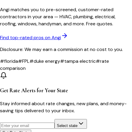
Angi matches you to pre-screened, customer-rated
contractors in your area — HVAC, plumbing, electrical,
roofing, windows, handyman, and more. Free quotes.
Find top-rated pros on Angi
Disclosure: We may earn a commission at no cost to you.
#
florida
#
FPL
#
duke energy
#
tampa electric
#
rate
comparison
Get Rate Alerts for Your State
Stay informed about rate changes, new plans, and money-
saving tips delivered to your inbox.
Select state