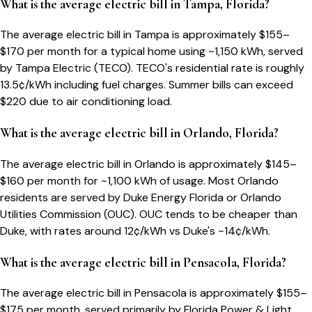
What is the average electric bill in Tampa, Florida?
The average electric bill in Tampa is approximately $155–
$170 per month for a typical home using ~1,150 kWh, served
by Tampa Electric (TECO). TECO's residential rate is roughly
13.5¢/kWh including fuel charges. Summer bills can exceed
$220 due to air conditioning load.
What is the average electric bill in Orlando, Florida?
The average electric bill in Orlando is approximately $145–
$160 per month for ~1,100 kWh of usage. Most Orlando
residents are served by Duke Energy Florida or Orlando
Utilities Commission (OUC). OUC tends to be cheaper than
Duke, with rates around 12¢/kWh vs Duke's ~14¢/kWh.
What is the average electric bill in Pensacola, Florida?
The average electric bill in Pensacola is approximately $155–
$175 per month, served primarily by Florida Power & Light