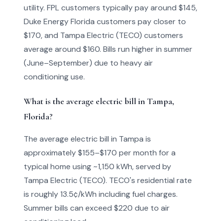
utility. FPL customers typically pay around $145,
Duke Energy Florida customers pay closer to
$170, and Tampa Electric (TECO) customers
average around $160. Bills run higher in summer
(June–September) due to heavy air
conditioning use.
What is the average electric bill in Tampa,
Florida?
The average electric bill in Tampa is
approximately $155–$170 per month for a
typical home using ~1,150 kWh, served by
Tampa Electric (TECO). TECO's residential rate
is roughly 13.5¢/kWh including fuel charges.
Summer bills can exceed $220 due to air