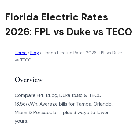
Florida Electric Rates
2026: FPL vs Duke vs TECO
Home
›
Blog
›
Florida Electric Rates 2026: FPL vs Duke
vs TECO
Overview
Compare FPL 14.5¢, Duke 15.8¢ & TECO
13.5¢/kWh. Average bills for Tampa, Orlando,
Miami & Pensacola — plus 3 ways to lower
yours.