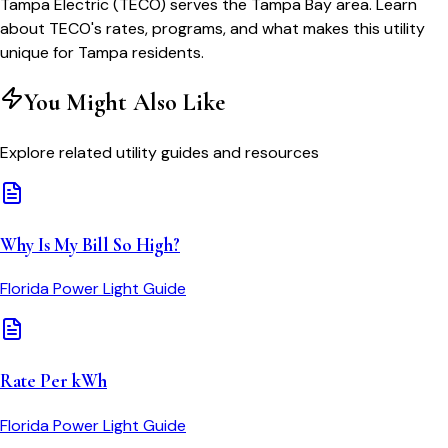
Tampa Electric (TECO) serves the Tampa Bay area. Learn
about TECO's rates, programs, and what makes this utility
unique for Tampa residents.
You Might Also Like
Explore related utility guides and resources
Why Is My Bill So High?
Florida Power Light
Guide
Rate Per kWh
Florida Power Light
Guide