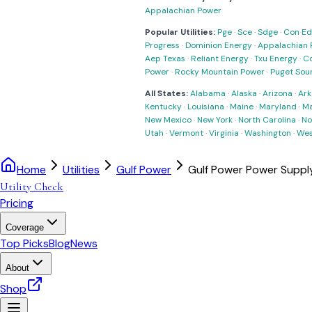
Appalachian Power
Popular Utilities:
Pge
·
Sce
·
Sdge
·
Con Ed
Progress
·
Dominion Energy
·
Appalachian 
Aep Texas
·
Reliant Energy
·
Txu Energy
·
C
Power
·
Rocky Mountain Power
·
Puget Sou
All States:
Alabama
·
Alaska
·
Arizona
·
Ark
Kentucky
·
Louisiana
·
Maine
·
Maryland
·
Ma
New Mexico
·
New York
·
North Carolina
·
No
Utah
·
Vermont
·
Virginia
·
Washington
·
Wes
Home
Utilities
Gulf Power
Gulf Power Power Supp
Utility Check
Pricing
Coverage
Top Picks
Blog
News
About
Shop