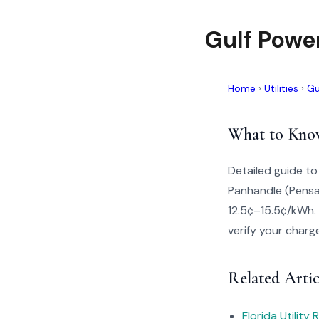
Gulf Powe
Home
›
Utilities
›
Gu
What to Kno
Detailed guide to
Panhandle (Pensac
12.5¢–15.5¢/kWh. 
verify your charg
Related Artic
Florida Utility