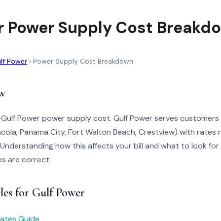
r Power Supply Cost Breakd
lf Power
›
Power Supply Cost Breakdown
w
 Gulf Power power supply cost. Gulf Power serves customers i
ola, Panama City, Fort Walton Beach, Crestview) with rates 
Understanding how this affects your bill and what to look for
es are correct.
les for Gulf Power
 Rates Guide