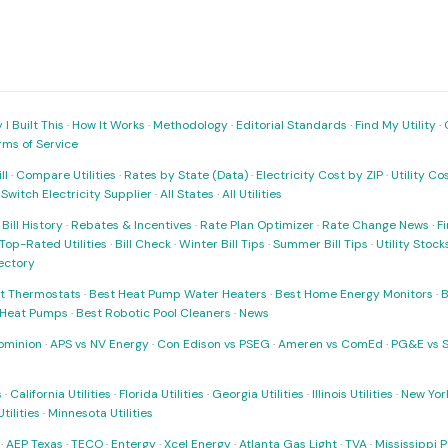
I Built This
·
How It Works
·
Methodology
·
Editorial Standards
·
Find My Utility
·
rms of Service
ll
·
Compare Utilities
·
Rates by State (Data)
·
Electricity Cost by ZIP
·
Utility C
·
Switch Electricity Supplier
·
All States
·
All Utilities
·
Bill History
·
Rebates & Incentives
·
Rate Plan Optimizer
·
Rate Change News
·
Fi
Top-Rated Utilities
·
Bill Check
·
Winter Bill Tips
·
Summer Bill Tips
·
Utility Stoc
rectory
t Thermostats
·
Best Heat Pump Water Heaters
·
Best Home Energy Monitors
·
B
t Heat Pumps
·
Best Robotic Pool Cleaners
·
News
ominion
·
APS vs NV Energy
·
Con Edison vs PSEG
·
Ameren vs ComEd
·
PG&E vs 
s
·
California Utilities
·
Florida Utilities
·
Georgia Utilities
·
Illinois Utilities
·
New York
ilities
·
Minnesota Utilities
·
AEP Texas
·
TECO
·
Entergy
·
Xcel Energy
·
Atlanta Gas Light
·
TVA
·
Mississippi 