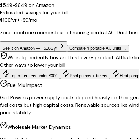
$549-$649
on
Amazon
Estimated savings for your bill
$
108
/yr
(~$
9
/mo)
Zone-cool one room instead of running central AC. Dual-hose
See it on Amazon — ~$108/yr
Compare 4 portable AC units
→
We independently buy and test every product. Affiliate li
Other ways to lower your bill
Top bill-cutters under $300
Pool pumps + timers
Heat pump
Fuel Mix Impact
Gulf Power's power supply costs depend heavily on their gener
fuel costs but high capital costs. Renewable sources like win
price stability.
Wholesale Market Dynamics