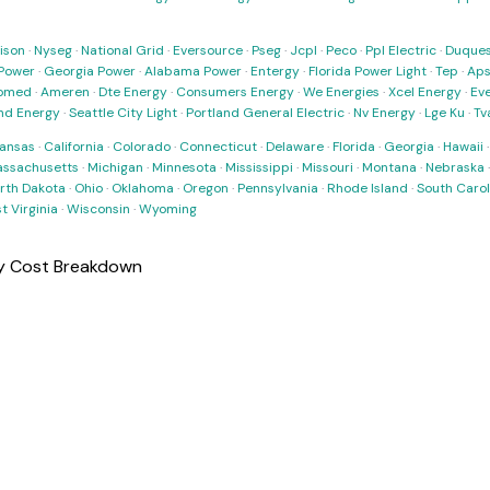
ison
·
Nyseg
·
National Grid
·
Eversource
·
Pseg
·
Jcpl
·
Peco
·
Ppl Electric
·
Duques
Power
·
Georgia Power
·
Alabama Power
·
Entergy
·
Florida Power Light
·
Tep
·
Ap
omed
·
Ameren
·
Dte Energy
·
Consumers Energy
·
We Energies
·
Xcel Energy
·
Ev
nd Energy
·
Seattle City Light
·
Portland General Electric
·
Nv Energy
·
Lge Ku
·
Tv
ansas
·
California
·
Colorado
·
Connecticut
·
Delaware
·
Florida
·
Georgia
·
Hawaii
ssachusetts
·
Michigan
·
Minnesota
·
Mississippi
·
Missouri
·
Montana
·
Nebraska
rth Dakota
·
Ohio
·
Oklahoma
·
Oregon
·
Pennsylvania
·
Rhode Island
·
South Carol
t Virginia
·
Wisconsin
·
Wyoming
ly Cost Breakdown