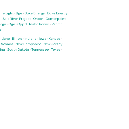
ne Light
·
Bge
·
Duke Energy
·
Duke Energy
s
·
Salt River Project
·
Oncor
·
Centerpoint
·
ergy
·
Oge
·
Oppd
·
Idaho Power
·
Pacific
a
·
Idaho
·
Illinois
·
Indiana
·
Iowa
·
Kansas
·
·
Nevada
·
New Hampshire
·
New Jersey
·
ina
·
South Dakota
·
Tennessee
·
Texas
·