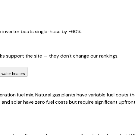
 inverter beats single-hose by ~60%.
nks support the site — they don't change our rankings.
 water heaters
ation fuel mix. Natural gas plants have variable fuel costs th
d and solar have zero fuel costs but require significant upfro