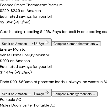
Ecobee Smart Thermostat Premium
$229-$249
on
Amazon
Estimated savings for your bill
$
216
/yr
(~$
18
/mo)
Cuts heating + cooling 8-15%. Pays for itself in one cooling s
See it on Amazon — ~$216/yr
Compare 4 smart thermostats
→
Energy Monitor
Sense Home Energy Monitor
$299
on
Amazon
Estimated savings for your bill
$
144
/yr
(~$
12
/mo)
Finds $20-$60/mo of phantom loads + always-on waste in 30 d
See it on Amazon — ~$144/yr
Compare 4 energy monitors
→
Portable AC
Midea Duo Inverter Portable AC