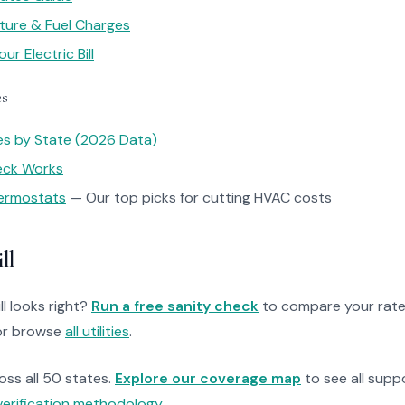
ture & Fuel Charges
r Electric Bill
es
tes by State (2026 Data)
heck Works
ermostats
— Our top picks for cutting HVAC costs
ll
ll looks right?
Run a free sanity check
to compare your rate
r browse
all utilities
.
ross all 50 states.
Explore our coverage map
to see all suppo
verification methodology
.