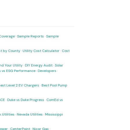
Coverage
·
Sample Reports
·
Sample
ost by County
·
Utility Cost Calculator
·
Cost
nd Your Utility
·
DIY Energy Audit
·
Solar
ks vs ESG Performance
·
Developers
·
est Level 2 EV Chargers
·
Best Pool Pump
SCE
·
Duke vs Duke Progress
·
ComEd vs
 Utilities
·
Nevada Utilities
·
Mississippi
Power
·
CenterPoint
·
Nicor Gas
·