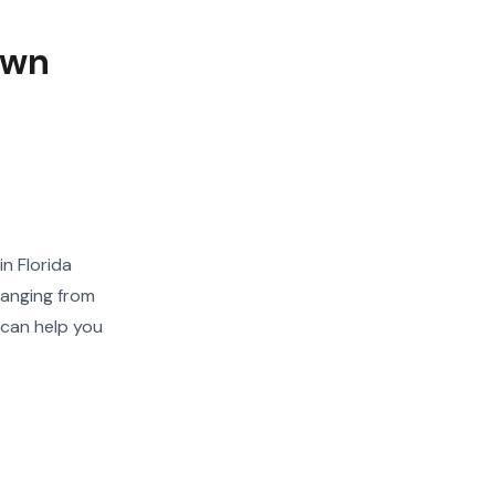
own
n Florida
ranging from
 can help you