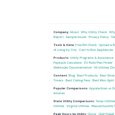
Company:
About
·
Why Utility Check
·
Why 
Report
·
Sample Issues
·
Privacy Policy
·
Te
Tools & Data:
Free Bill Check
·
Upload a Bi
of Living by City
·
Cost to Run Appliances
Products:
Utility Programs & Assistance
Payback Calculator
·
EV Rate Plan Finder
·
Webhooks Documentation
·
All Utilities Di
Content:
Blog
·
Best Products
·
Best Smar
Timers
·
Best Ceiling Fans
·
Best Mini-Spli
Popular Comparisons:
Appalachian vs D
Ameren
State Utility Comparisons:
Texas Utilitie
Utilities
·
Virginia Utilities
·
Massachusetts Ut
Peak Hours by Utility:
Oncor
·
Gulf Power