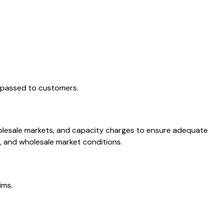
e passed to customers.
holesale markets, and capacity charges to ensure adequate
, and wholesale market conditions.
ims.