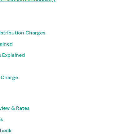
istribution Charges
lained
 Explained
 Charge
view & Rates
es
Check