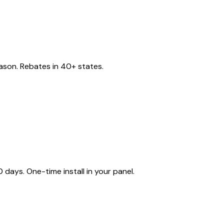
eason. Rebates in 40+ states.
ays. One-time install in your panel.