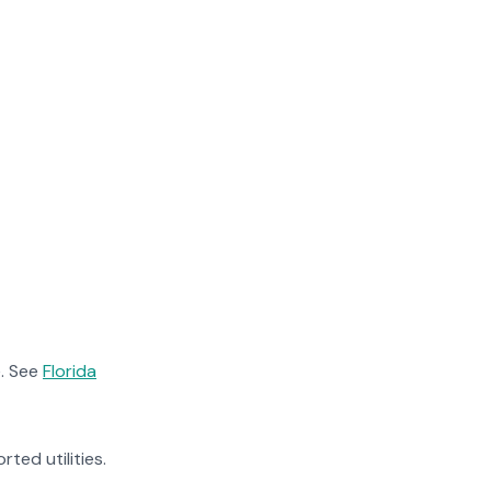
. See
Florida
rted utilities.