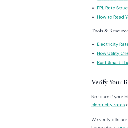
FPL Rate Struc
How to Read You
Tools & Resourc
Electricity Ra
How Utility C
Best Smart Th
Verify Your Bi
Not sure if your bi
electricity rates
o
We verify bills ac
Learn about
our 