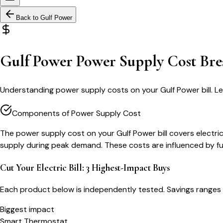
Back to
Gulf Power
Gulf Power Power Supply Cost Br
Understanding power supply costs on your Gulf Power bill. L
Components of Power Supply Cost
The power supply cost on your Gulf Power bill covers elect
supply during peak demand. These costs are influenced by fu
Cut Your Electric Bill: 3 Highest-Impact Buys
Each product below is independently tested. Savings ranges 
Biggest impact
Smart Thermostat