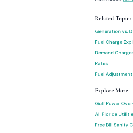
Related Topics
Generation vs. D
Fuel Charge Exp
Demand Charges
Rates
Fuel Adjustment
Explore More
Gulf Power Over
All Florida Utiliti
Free Bill Sanity 