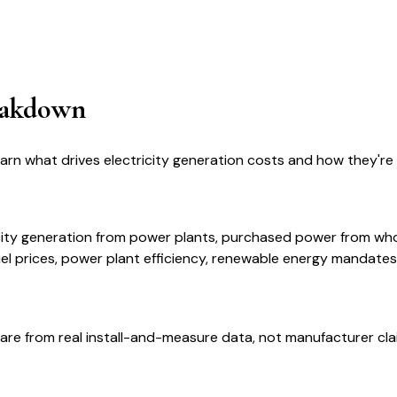
eakdown
earn what drives electricity generation costs and how they'r
ricity generation from power plants, purchased power from w
el prices, power plant efficiency, renewable energy mandates
are from real install-and-measure data, not manufacturer cla