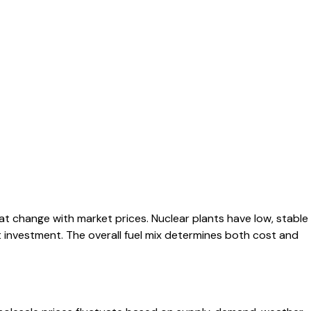
at change with market prices. Nuclear plants have low, stable
nt investment. The overall fuel mix determines both cost and