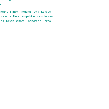
a
·
Idaho
·
Illinois
·
Indiana
·
Iowa
·
Kansas
·
·
Nevada
·
New Hampshire
·
New Jersey
·
ina
·
South Dakota
·
Tennessee
·
Texas
·