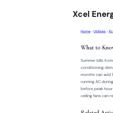
Xcel Ener
Home
›
Utilities
›
Xc
What to Kno
Summer bills from
conditioning dem
months can add $5
running AC during
before peak hour
ceiling fans can
Related Artic