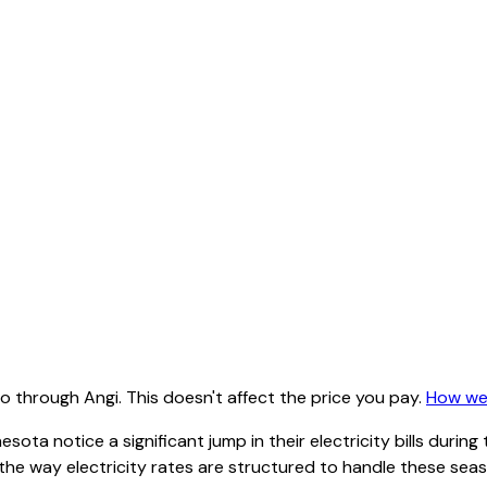
 through Angi. This doesn't affect the price you pay.
How we
sota notice a significant jump in their electricity bills dur
the way electricity rates are structured to handle these sea