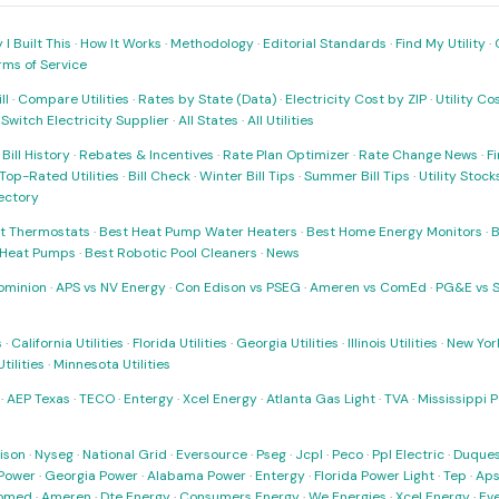
I Built This
·
How It Works
·
Methodology
·
Editorial Standards
·
Find My Utility
·
rms of Service
ll
·
Compare Utilities
·
Rates by State (Data)
·
Electricity Cost by ZIP
·
Utility C
·
Switch Electricity Supplier
·
All States
·
All Utilities
·
Bill History
·
Rebates & Incentives
·
Rate Plan Optimizer
·
Rate Change News
·
Fi
Top-Rated Utilities
·
Bill Check
·
Winter Bill Tips
·
Summer Bill Tips
·
Utility Stoc
rectory
t Thermostats
·
Best Heat Pump Water Heaters
·
Best Home Energy Monitors
·
B
t Heat Pumps
·
Best Robotic Pool Cleaners
·
News
ominion
·
APS vs NV Energy
·
Con Edison vs PSEG
·
Ameren vs ComEd
·
PG&E vs 
s
·
California Utilities
·
Florida Utilities
·
Georgia Utilities
·
Illinois Utilities
·
New York
ilities
·
Minnesota Utilities
·
AEP Texas
·
TECO
·
Entergy
·
Xcel Energy
·
Atlanta Gas Light
·
TVA
·
Mississippi 
ison
·
Nyseg
·
National Grid
·
Eversource
·
Pseg
·
Jcpl
·
Peco
·
Ppl Electric
·
Duques
Power
·
Georgia Power
·
Alabama Power
·
Entergy
·
Florida Power Light
·
Tep
·
Ap
omed
·
Ameren
·
Dte Energy
·
Consumers Energy
·
We Energies
·
Xcel Energy
·
Ev