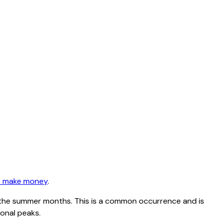
 make money
.
ing the summer months. This is a common occurrence and is
sonal peaks.