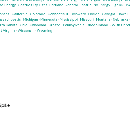
nd Energy
·
Seattle City Light
·
Portland General Electric
·
Nv Energy
·
Lge Ku
·
Tv
ansas
·
California
·
Colorado
·
Connecticut
·
Delaware
·
Florida
·
Georgia
·
Hawaii
ssachusetts
·
Michigan
·
Minnesota
·
Mississippi
·
Missouri
·
Montana
·
Nebraska
rth Dakota
·
Ohio
·
Oklahoma
·
Oregon
·
Pennsylvania
·
Rhode Island
·
South Carol
t Virginia
·
Wisconsin
·
Wyoming
Spike