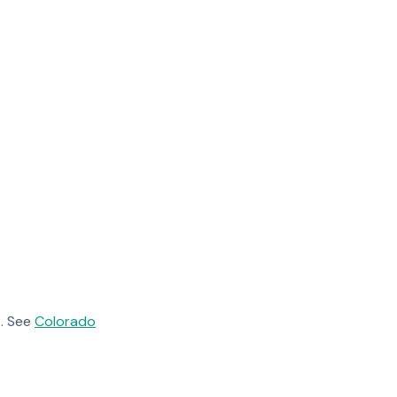
. See
Colorado