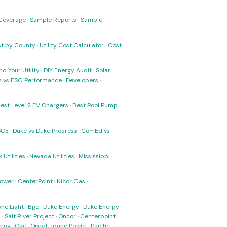
Coverage
·
Sample Reports
·
Sample
ost by County
·
Utility Cost Calculator
·
Cost
nd Your Utility
·
DIY Energy Audit
·
Solar
ks vs ESG Performance
·
Developers
·
est Level 2 EV Chargers
·
Best Pool Pump
SCE
·
Duke vs Duke Progress
·
ComEd vs
 Utilities
·
Nevada Utilities
·
Mississippi
Power
·
CenterPoint
·
Nicor Gas
·
ne Light
·
Bge
·
Duke Energy
·
Duke Energy
s
·
Salt River Project
·
Oncor
·
Centerpoint
·
ergy
·
Oge
·
Oppd
·
Idaho Power
·
Pacific