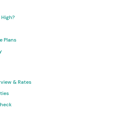
o High?
e Plans
y
rview & Rates
ties
Check