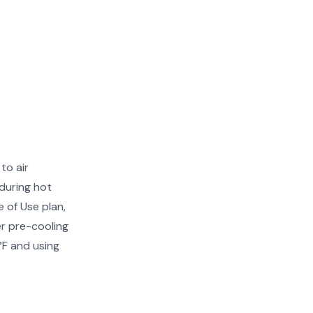
to air
during hot
 of Use plan,
er pre-cooling
°F and using