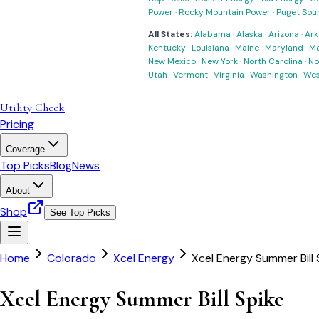
Power
·
Rocky Mountain Power
·
Puget Sou
All States:
Alabama
·
Alaska
·
Arizona
·
Ark
Kentucky
·
Louisiana
·
Maine
·
Maryland
·
Ma
New Mexico
·
New York
·
North Carolina
·
No
Utah
·
Vermont
·
Virginia
·
Washington
·
Wes
Utility Check
Pricing
Coverage
Top Picks
Blog
News
About
Shop
See Top Picks
Home
Colorado
Xcel Energy
Xcel Energy Summer Bill 
Xcel Energy Summer Bill Spike