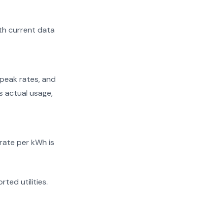
th current data
peak rates, and
ts actual usage,
 rate per kWh is
rted utilities.