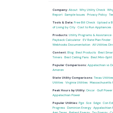
Company:
About
·
Why Utility Check
·
Why 
Report
·
Sample Issues
·
Privacy Policy
·
Te
Tools & Data:
Free Bill Check
·
Upload a Bi
of Living by City
·
Cost to Run Appliances
Products:
Utility Programs & Assistance
Payback Calculator
·
EV Rate Plan Finder
·
Webhooks Documentation
·
All Utilities Di
Content:
Blog
·
Best Products
·
Best Smar
Timers
·
Best Ceiling Fans
·
Best Mini-Spli
Popular Comparisons:
Appalachian vs D
Ameren
State Utility Comparisons:
Texas Utilitie
Utilities
·
Virginia Utilities
·
Massachusetts Ut
Peak Hours by Utility:
Oncor
·
Gulf Power
Appalachian Power
Popular Utilities:
Pge
·
Sce
·
Sdge
·
Con Ed
Progress
·
Dominion Energy
·
Appalachian 
Aep Texas
·
Reliant Energy
·
Txu Energy
·
C