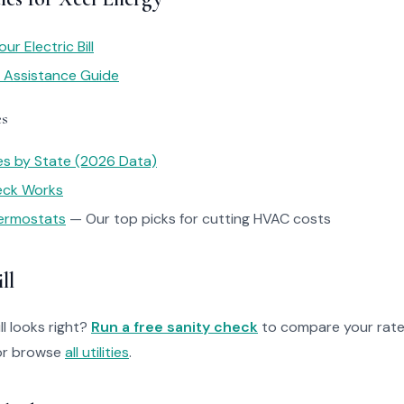
r Electric Bill
y Assistance Guide
es
tes by State (2026 Data)
heck Works
ermostats
— Our top picks for cutting HVAC costs
ll
ll looks right?
Run a free sanity check
to compare your rate
r browse
all utilities
.