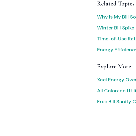
Related Topics
Why Is My Bill S
Winter Bill Spike
Time-of-Use Rat
Energy Efficienc
Explore More
Xcel Energy Ove
All Colorado Utili
Free Bill Sanity 