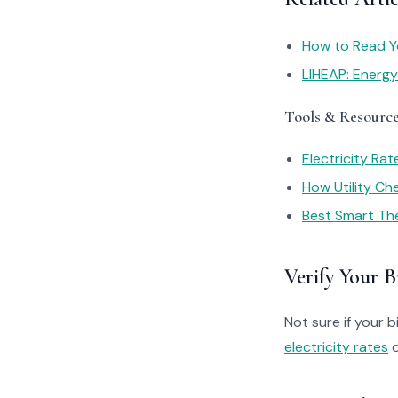
How to Read You
LIHEAP: Energ
Tools & Resourc
Electricity Ra
How Utility C
Best Smart Th
Verify Your Bi
Not sure if your bi
electricity rates
o