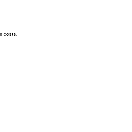
e costs.