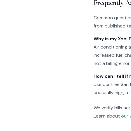
Frequently A
Common questions
from published tar
Why is my Xcel 
Air conditioning
increased fuel cha
not a billing error.
How can I tell i
Use our free Sani
unusually high, a 
We verify bills ac
Learn about
our 