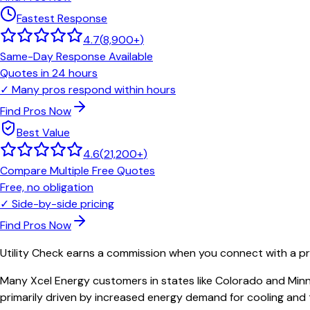
Fastest Response
4.7
(
8,900+
)
Same-Day Response Available
Quotes in 24 hours
✓
Many pros respond within hours
Find Pros Now
Best Value
4.6
(
21,200+
)
Compare Multiple Free Quotes
Free, no obligation
✓
Side-by-side pricing
Find Pros Now
Utility Check earns a commission when you connect with a pro
Many Xcel Energy customers in states like Colorado and Minne
primarily driven by increased energy demand for cooling and 