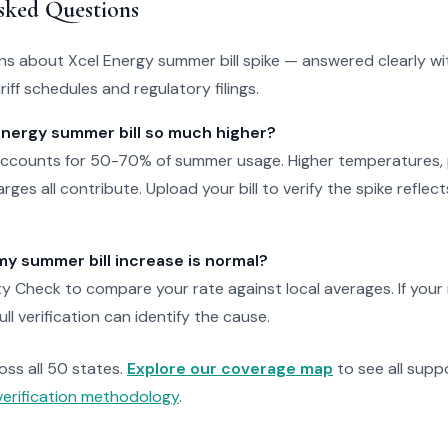
sked Questions
 about Xcel Energy summer bill spike — answered clearly wi
iff schedules and regulatory filings.
Energy summer bill so much higher?
 accounts for 50-70% of summer usage. Higher temperatures, 
rges all contribute. Upload your bill to verify the spike reflec
f my summer bill increase is normal?
ty Check to compare your rate against local averages. If your
full verification can identify the cause.
ross all 50 states.
Explore our coverage map
to see all suppo
verification methodology
.