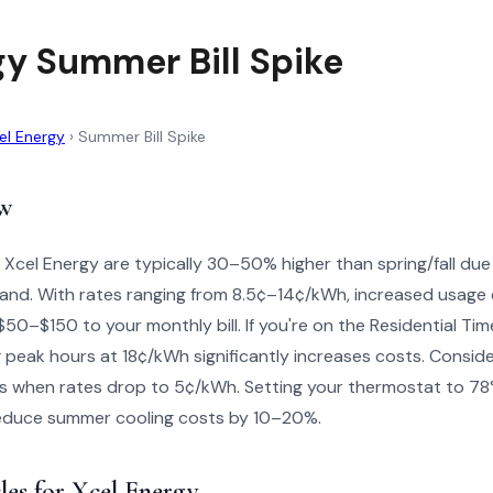
gy Summer Bill Spike
el Energy
›
Summer Bill Spike
w
 Xcel Energy are typically 30–50% higher than spring/fall due 
and. With rates ranging from 8.5¢–14¢/kWh, increased usage 
0–$150 to your monthly bill. If you're on the Residential Time
 peak hours at 18¢/kWh significantly increases costs. Consid
s when rates drop to 5¢/kWh. Setting your thermostat to 78
 reduce summer cooling costs by 10–20%.
les for Xcel Energy