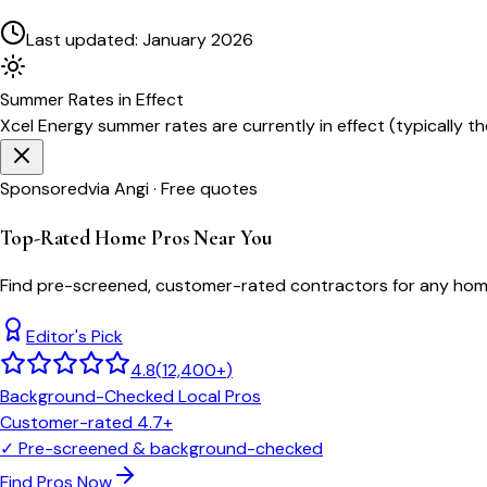
Last updated:
January 2026
Summer
Rates in Effect
Xcel Energy
summer rates are currently in effect (typically t
Sponsored
via Angi · Free quotes
Top-Rated Home Pros Near You
Find pre-screened, customer-rated contractors for any home
Editor's Pick
4.8
(
12,400+
)
Background-Checked Local Pros
Customer-rated 4.7+
✓
Pre-screened & background-checked
Find Pros Now