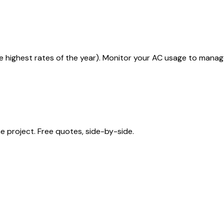
he highest rates of the year). Monitor your AC usage to manag
 project. Free quotes, side-by-side.