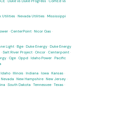
SCE
·
Duke vs Duke Progress
·
ComEd vs
 Utilities
·
Nevada Utilities
·
Mississippi
Power
·
CenterPoint
·
Nicor Gas
·
ne Light
·
Bge
·
Duke Energy
·
Duke Energy
s
·
Salt River Project
·
Oncor
·
Centerpoint
·
ergy
·
Oge
·
Oppd
·
Idaho Power
·
Pacific
a
·
Idaho
·
Illinois
·
Indiana
·
Iowa
·
Kansas
·
·
Nevada
·
New Hampshire
·
New Jersey
·
ina
·
South Dakota
·
Tennessee
·
Texas
·