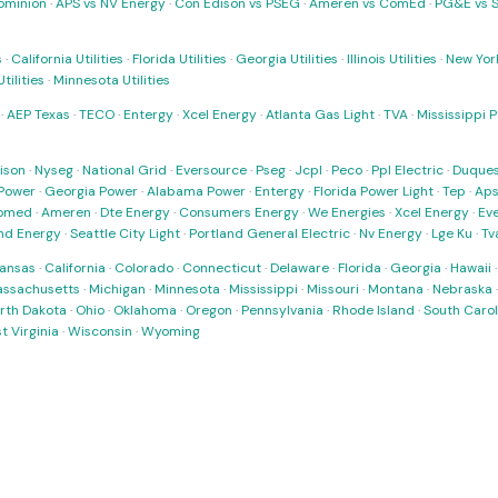
ominion
·
APS vs NV Energy
·
Con Edison vs PSEG
·
Ameren vs ComEd
·
PG&E vs 
s
·
California Utilities
·
Florida Utilities
·
Georgia Utilities
·
Illinois Utilities
·
New York
ilities
·
Minnesota Utilities
·
AEP Texas
·
TECO
·
Entergy
·
Xcel Energy
·
Atlanta Gas Light
·
TVA
·
Mississippi 
ison
·
Nyseg
·
National Grid
·
Eversource
·
Pseg
·
Jcpl
·
Peco
·
Ppl Electric
·
Duques
Power
·
Georgia Power
·
Alabama Power
·
Entergy
·
Florida Power Light
·
Tep
·
Ap
omed
·
Ameren
·
Dte Energy
·
Consumers Energy
·
We Energies
·
Xcel Energy
·
Ev
nd Energy
·
Seattle City Light
·
Portland General Electric
·
Nv Energy
·
Lge Ku
·
Tv
ansas
·
California
·
Colorado
·
Connecticut
·
Delaware
·
Florida
·
Georgia
·
Hawaii
ssachusetts
·
Michigan
·
Minnesota
·
Mississippi
·
Missouri
·
Montana
·
Nebraska
rth Dakota
·
Ohio
·
Oklahoma
·
Oregon
·
Pennsylvania
·
Rhode Island
·
South Carol
t Virginia
·
Wisconsin
·
Wyoming