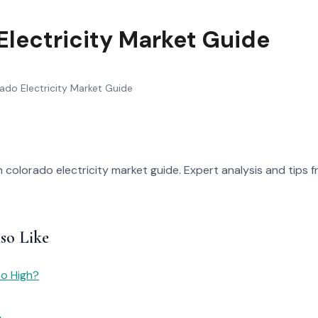
Electricity Market Guide
ado Electricity Market Guide
 colorado electricity market guide. Expert analysis and tips fr
so Like
So High?