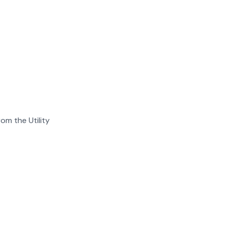
om the Utility