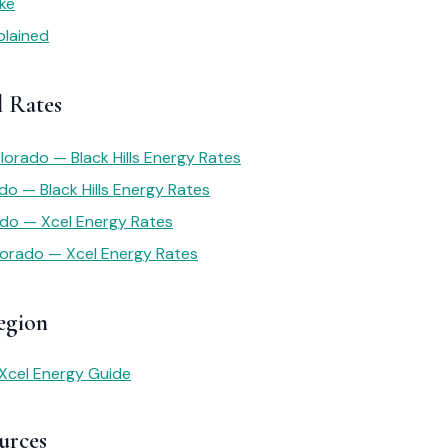
ike
plained
l Rates
lorado — Black Hills Energy Rates
do — Black Hills Energy Rates
ado — Xcel Energy Rates
lorado — Xcel Energy Rates
egion
Xcel Energy Guide
urces