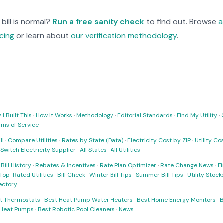
bill is normal?
Run a free sanity check
to find out. Browse
a
cing
or learn about
our verification methodology
.
I Built This
·
How It Works
·
Methodology
·
Editorial Standards
·
Find My Utility
·
rms of Service
ll
·
Compare Utilities
·
Rates by State (Data)
·
Electricity Cost by ZIP
·
Utility C
·
Switch Electricity Supplier
·
All States
·
All Utilities
·
Bill History
·
Rebates & Incentives
·
Rate Plan Optimizer
·
Rate Change News
·
Fi
Top-Rated Utilities
·
Bill Check
·
Winter Bill Tips
·
Summer Bill Tips
·
Utility Stoc
rectory
t Thermostats
·
Best Heat Pump Water Heaters
·
Best Home Energy Monitors
·
B
t Heat Pumps
·
Best Robotic Pool Cleaners
·
News