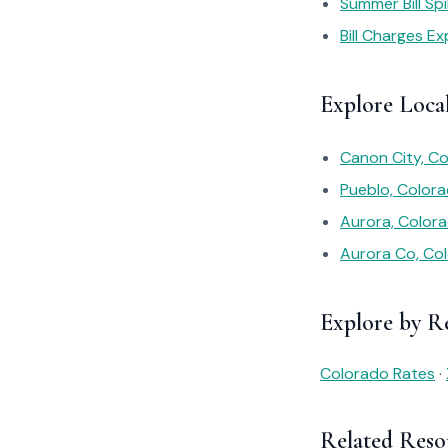
Summer Bill Sp
Bill Charges Ex
Explore Loca
Canon City, Co
Pueblo, Colora
Aurora, Color
Aurora Co, Co
Explore by R
Colorado Rates
·
Related Reso