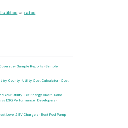
ll utilities
or
rates
Coverage
·
Sample Reports
·
Sample
ost by County
·
Utility Cost Calculator
·
Cost
nd Your Utility
·
DIY Energy Audit
·
Solar
ks vs ESG Performance
·
Developers
·
est Level 2 EV Chargers
·
Best Pool Pump