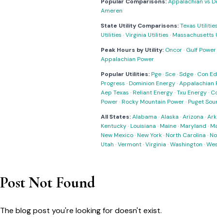
Popular Comparisons:
Appalachian vs D
Ameren
State Utility Comparisons:
Texas Utilitie
Utilities
·
Virginia Utilities
·
Massachusetts Ut
Peak Hours by Utility:
Oncor
·
Gulf Power
Appalachian Power
Popular Utilities:
Pge
·
Sce
·
Sdge
·
Con Ed
Progress
·
Dominion Energy
·
Appalachian 
Aep Texas
·
Reliant Energy
·
Txu Energy
·
C
Power
·
Rocky Mountain Power
·
Puget Sou
All States:
Alabama
·
Alaska
·
Arizona
·
Ark
Kentucky
·
Louisiana
·
Maine
·
Maryland
·
Ma
New Mexico
·
New York
·
North Carolina
·
No
Utah
·
Vermont
·
Virginia
·
Washington
·
Wes
Post Not Found
The blog post you're looking for doesn't exist.