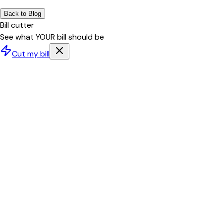
Back to Blog
Bill cutter
See what YOUR bill should be
Cut my bill