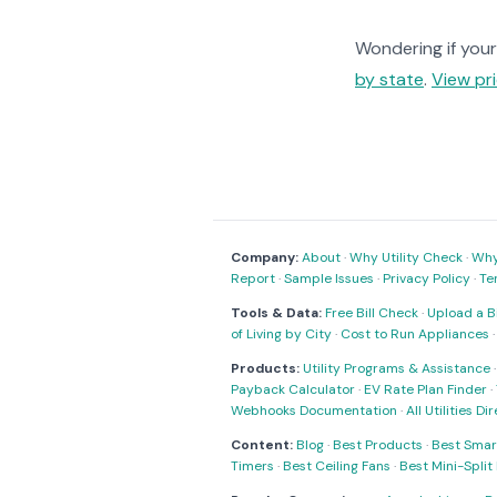
Wondering if your 
by state
.
View pri
Company:
About
·
Why Utility Check
·
Why 
Report
·
Sample Issues
·
Privacy Policy
·
Te
Tools & Data:
Free Bill Check
·
Upload a Bi
of Living by City
·
Cost to Run Appliances
Products:
Utility Programs & Assistance
Payback Calculator
·
EV Rate Plan Finder
·
Webhooks Documentation
·
All Utilities Di
Content:
Blog
·
Best Products
·
Best Smar
Timers
·
Best Ceiling Fans
·
Best Mini-Spli