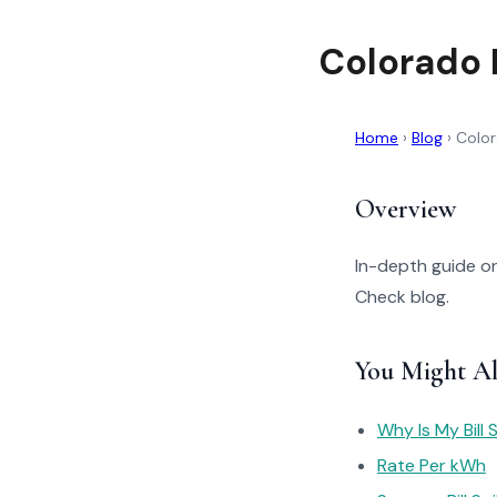
Colorado 
Home
›
Blog
›
Color
Overview
In-depth guide on
Check blog.
You Might Al
Why Is My Bill 
Rate Per kWh