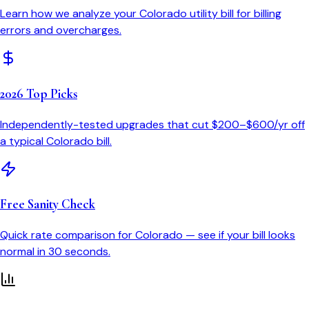
Learn how we analyze your
Colorado
utility bill for billing
errors and overcharges.
2026 Top Picks
Independently-tested upgrades that cut $200–$600/yr off
a typical
Colorado
bill.
Free Sanity Check
Quick rate comparison for
Colorado
— see if your bill looks
normal in 30 seconds.