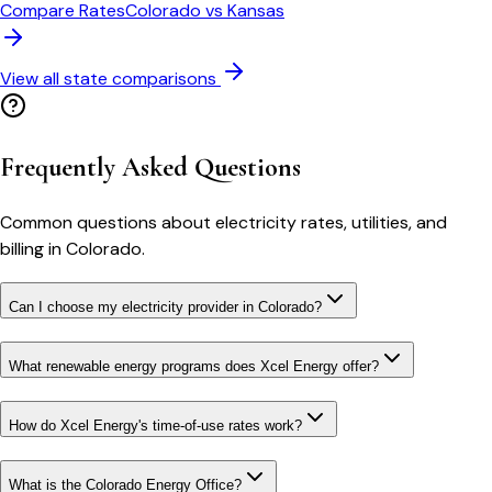
Compare Rates
Colorado
vs
Kansas
View all state comparisons
Frequently Asked Questions
Common questions about electricity rates, utilities, and
billing in
Colorado
.
Can I choose my electricity provider in Colorado?
What renewable energy programs does Xcel Energy offer?
How do Xcel Energy's time-of-use rates work?
What is the Colorado Energy Office?