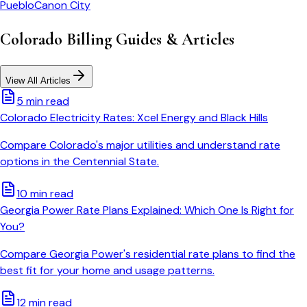
Pueblo
Canon City
Colorado
Billing Guides & Articles
View All Articles
5 min read
Colorado Electricity Rates: Xcel Energy and Black Hills
Compare Colorado's major utilities and understand rate
options in the Centennial State.
10 min read
Georgia Power Rate Plans Explained: Which One Is Right for
You?
Compare Georgia Power's residential rate plans to find the
best fit for your home and usage patterns.
12 min read