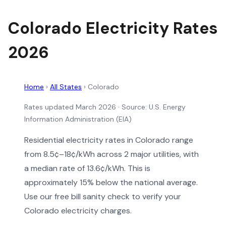
Colorado Electricity Rates
2026
Home
›
All States
›
Colorado
Rates updated March 2026
· Source: U.S. Energy
Information Administration (EIA)
Residential electricity rates in Colorado range
from 8.5¢–18¢/kWh across 2 major utilities, with
a median rate of 13.6¢/kWh. This is
approximately 15% below the national average.
Use our free bill sanity check to verify your
Colorado electricity charges.