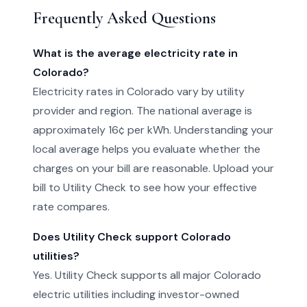
Frequently Asked Questions
What is the average electricity rate in
Colorado?
Electricity rates in Colorado vary by utility
provider and region. The national average is
approximately 16¢ per kWh. Understanding your
local average helps you evaluate whether the
charges on your bill are reasonable. Upload your
bill to Utility Check to see how your effective
rate compares.
Does Utility Check support Colorado
utilities?
Yes. Utility Check supports all major Colorado
electric utilities including investor-owned