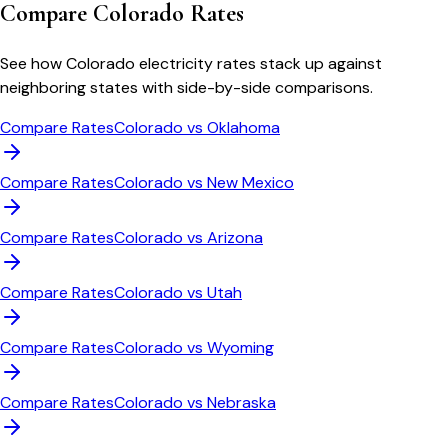
Compare
Colorado
Rates
See how
Colorado
electricity rates stack up against
neighboring states with side-by-side comparisons.
Compare Rates
Colorado
vs
Oklahoma
Compare Rates
Colorado
vs
New Mexico
Compare Rates
Colorado
vs
Arizona
Compare Rates
Colorado
vs
Utah
Compare Rates
Colorado
vs
Wyoming
Compare Rates
Colorado
vs
Nebraska