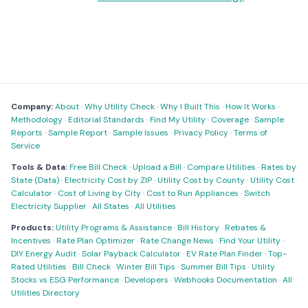
Company:
About
·
Why Utility Check
·
Why I Built This
·
How It Works
·
Methodology
·
Editorial Standards
·
Find My Utility
·
Coverage
·
Sample
Reports
·
Sample Report
·
Sample Issues
·
Privacy Policy
·
Terms of
Service
Tools & Data:
Free Bill Check
·
Upload a Bill
·
Compare Utilities
·
Rates by
State (Data)
·
Electricity Cost by ZIP
·
Utility Cost by County
·
Utility Cost
Calculator
·
Cost of Living by City
·
Cost to Run Appliances
·
Switch
Electricity Supplier
·
All States
·
All Utilities
Products:
Utility Programs & Assistance
·
Bill History
·
Rebates &
Incentives
·
Rate Plan Optimizer
·
Rate Change News
·
Find Your Utility
·
DIY Energy Audit
·
Solar Payback Calculator
·
EV Rate Plan Finder
·
Top-
Rated Utilities
·
Bill Check
·
Winter Bill Tips
·
Summer Bill Tips
·
Utility
Stocks vs ESG Performance
·
Developers
·
Webhooks Documentation
·
All
Utilities Directory