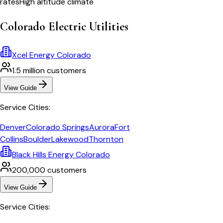
rates
High altitude climate
Colorado
Electric Utilities
Xcel Energy Colorado
1.5 million
customers
View Guide
Service Cities:
Denver
Colorado Springs
Aurora
Fort
Collins
Boulder
Lakewood
Thornton
Black Hills Energy Colorado
200,000
customers
View Guide
Service Cities: