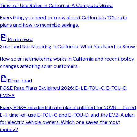
Time-of-Use Rates in California: A Complete Guide
Everything you need to know about California's TOU rate
plans and how to maximize savings.
14 min read
Solar and Net Metering in California: What You Need to Know
How solar net metering works in California and recent policy
changes affecting solar customers.
12 min read
PG&E Rate Plans Explained 2026: E-1, E-TOU-C, E-TOU-D,
EV2-A
Every PG&E residential rate plan explained for 2026 — tiered
E-1, time-of-use E-TOU-C and E-TOU-D, and the EV2-A plan
for electric vehicle owners. Which one saves the most
money?