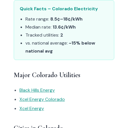
Quick Facts – Colorado Electricity
Rate range:
8.5¢–18¢/kWh
Median rate:
13.6¢/kWh
Tracked utilities:
2
vs. national average:
~15% below
national avg
Major Colorado Utilities
Black Hills Energy
Xcel Energy Colorado
Xcel Energy