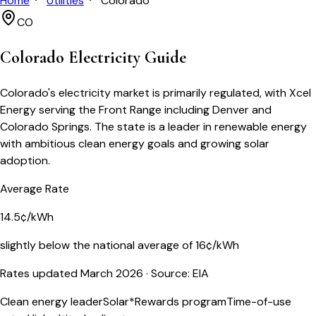
Home
Utilities
Colorado
CO
Colorado
Electricity Guide
Colorado's electricity market is primarily regulated, with Xcel
Energy serving the Front Range including Denver and
Colorado Springs. The state is a leader in renewable energy
with ambitious clean energy goals and growing solar
adoption.
Average Rate
14.5¢/kWh
slightly below the national average of 16¢/kWh
Rates updated March 2026
· Source: EIA
Clean energy leader
Solar*Rewards program
Time-of-use