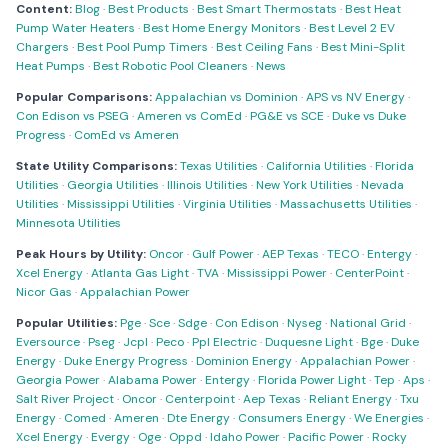
Content:
Blog
·
Best Products
·
Best Smart Thermostats
·
Best Heat
Pump Water Heaters
·
Best Home Energy Monitors
·
Best Level 2 EV
Chargers
·
Best Pool Pump Timers
·
Best Ceiling Fans
·
Best Mini-Split
Heat Pumps
·
Best Robotic Pool Cleaners
·
News
Popular Comparisons:
Appalachian vs Dominion
·
APS vs NV Energy
·
Con Edison vs PSEG
·
Ameren vs ComEd
·
PG&E vs SCE
·
Duke vs Duke
Progress
·
ComEd vs Ameren
State Utility Comparisons:
Texas Utilities
·
California Utilities
·
Florida
Utilities
·
Georgia Utilities
·
Illinois Utilities
·
New York Utilities
·
Nevada
Utilities
·
Mississippi Utilities
·
Virginia Utilities
·
Massachusetts Utilities
·
Minnesota Utilities
Peak Hours by Utility:
Oncor
·
Gulf Power
·
AEP Texas
·
TECO
·
Entergy
·
Xcel Energy
·
Atlanta Gas Light
·
TVA
·
Mississippi Power
·
CenterPoint
·
Nicor Gas
·
Appalachian Power
Popular Utilities:
Pge
·
Sce
·
Sdge
·
Con Edison
·
Nyseg
·
National Grid
·
Eversource
·
Pseg
·
Jcpl
·
Peco
·
Ppl Electric
·
Duquesne Light
·
Bge
·
Duke
Energy
·
Duke Energy Progress
·
Dominion Energy
·
Appalachian Power
·
Georgia Power
·
Alabama Power
·
Entergy
·
Florida Power Light
·
Tep
·
Aps
·
Salt River Project
·
Oncor
·
Centerpoint
·
Aep Texas
·
Reliant Energy
·
Txu
Energy
·
Comed
·
Ameren
·
Dte Energy
·
Consumers Energy
·
We Energies
·
Xcel Energy
·
Evergy
·
Oge
·
Oppd
·
Idaho Power
·
Pacific Power
·
Rocky