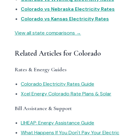
Colorado vs Nebraska Electricity Rates
Colorado vs Kansas Electricity Rates
View all state comparisons →
Related Articles for Colorado
Rates & Energy Guides
Colorado Electricity Rates Guide
Xcel Energy Colorado Rate Plans & Solar
Bill Assistance & Support
LIHEAP: Energy Assistance Guide
What Happens If You Don't Pay Your Electric