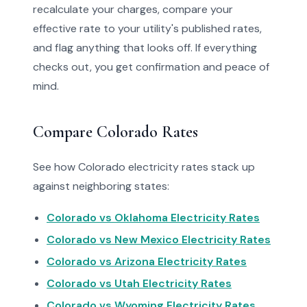
recalculate your charges, compare your
effective rate to your utility's published rates,
and flag anything that looks off. If everything
checks out, you get confirmation and peace of
mind.
Compare Colorado Rates
See how Colorado electricity rates stack up
against neighboring states:
Colorado vs Oklahoma Electricity Rates
Colorado vs New Mexico Electricity Rates
Colorado vs Arizona Electricity Rates
Colorado vs Utah Electricity Rates
Colorado vs Wyoming Electricity Rates