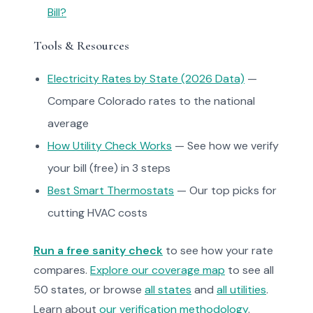
Bill?
Tools & Resources
Electricity Rates by State (2026 Data)
—
Compare Colorado rates to the national
average
How Utility Check Works
— See how we verify
your bill (free) in 3 steps
Best Smart Thermostats
— Our top picks for
cutting HVAC costs
Run a free sanity check
to see how your rate
compares.
Explore our coverage map
to see all
50 states, or browse
all states
and
all utilities
.
Learn about
our verification methodology
.