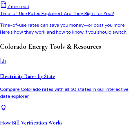
7 min read
Time-of-Use Rates Explained: Are They Right for You?
Time-of-use rates can save you money—or cost you more.
Here's how they work and how to know if you should switch.
Colorado
Energy Tools & Resources
Electricity Rates by State
Compare
Colorado
rates with all 50 states in our interactive
data explorer.
How Bill Verification Works