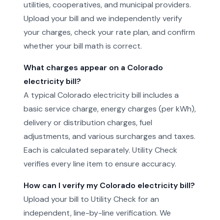
utilities, cooperatives, and municipal providers.
Upload your bill and we independently verify
your charges, check your rate plan, and confirm
whether your bill math is correct.
What charges appear on a Colorado
electricity bill?
A typical Colorado electricity bill includes a
basic service charge, energy charges (per kWh),
delivery or distribution charges, fuel
adjustments, and various surcharges and taxes.
Each is calculated separately. Utility Check
verifies every line item to ensure accuracy.
How can I verify my Colorado electricity bill?
Upload your bill to Utility Check for an
independent, line-by-line verification. We