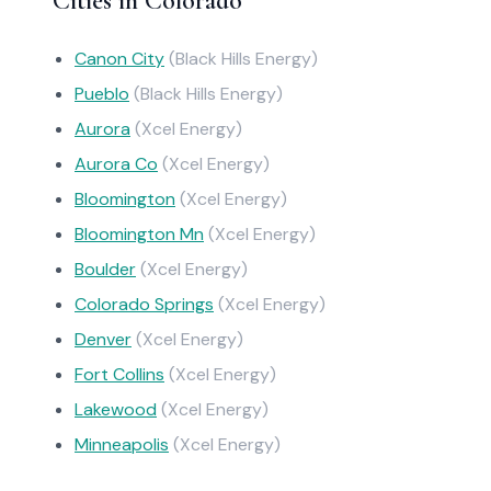
Cities in Colorado
Canon City
(Black Hills Energy)
Pueblo
(Black Hills Energy)
Aurora
(Xcel Energy)
Aurora Co
(Xcel Energy)
Bloomington
(Xcel Energy)
Bloomington Mn
(Xcel Energy)
Boulder
(Xcel Energy)
Colorado Springs
(Xcel Energy)
Denver
(Xcel Energy)
Fort Collins
(Xcel Energy)
Lakewood
(Xcel Energy)
Minneapolis
(Xcel Energy)