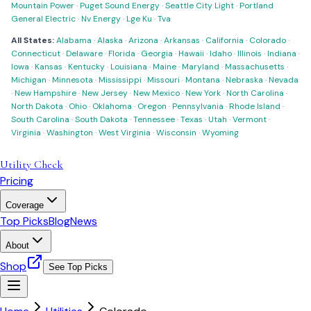
Mountain Power
·
Puget Sound Energy
·
Seattle City Light
·
Portland
General Electric
·
Nv Energy
·
Lge Ku
·
Tva
All States:
Alabama
·
Alaska
·
Arizona
·
Arkansas
·
California
·
Colorado
·
Connecticut
·
Delaware
·
Florida
·
Georgia
·
Hawaii
·
Idaho
·
Illinois
·
Indiana
·
Iowa
·
Kansas
·
Kentucky
·
Louisiana
·
Maine
·
Maryland
·
Massachusetts
·
Michigan
·
Minnesota
·
Mississippi
·
Missouri
·
Montana
·
Nebraska
·
Nevada
·
New Hampshire
·
New Jersey
·
New Mexico
·
New York
·
North Carolina
·
North Dakota
·
Ohio
·
Oklahoma
·
Oregon
·
Pennsylvania
·
Rhode Island
·
South Carolina
·
South Dakota
·
Tennessee
·
Texas
·
Utah
·
Vermont
·
Virginia
·
Washington
·
West Virginia
·
Wisconsin
·
Wyoming
Utility Check
Pricing
Coverage
Top Picks
Blog
News
About
Shop
See Top Picks