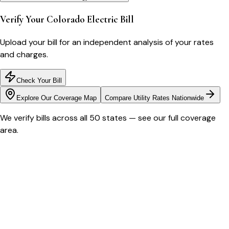
Verify Your
Colorado
Electric Bill
Upload your bill for an independent analysis of your rates
and charges.
Check Your Bill
Explore Our Coverage Map
Compare Utility Rates Nationwide
We verify bills across all 50 states — see our full coverage
area.
Bill cutter
See what YOUR bill should be
Cut my bill