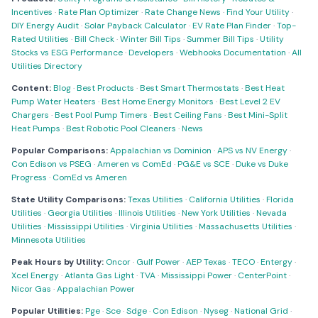
Incentives
·
Rate Plan Optimizer
·
Rate Change News
·
Find Your Utility
·
DIY Energy Audit
·
Solar Payback Calculator
·
EV Rate Plan Finder
·
Top-
Rated Utilities
·
Bill Check
·
Winter Bill Tips
·
Summer Bill Tips
·
Utility
Stocks vs ESG Performance
·
Developers
·
Webhooks Documentation
·
All
Utilities Directory
Content:
Blog
·
Best Products
·
Best Smart Thermostats
·
Best Heat
Pump Water Heaters
·
Best Home Energy Monitors
·
Best Level 2 EV
Chargers
·
Best Pool Pump Timers
·
Best Ceiling Fans
·
Best Mini-Split
Heat Pumps
·
Best Robotic Pool Cleaners
·
News
Popular Comparisons:
Appalachian vs Dominion
·
APS vs NV Energy
·
Con Edison vs PSEG
·
Ameren vs ComEd
·
PG&E vs SCE
·
Duke vs Duke
Progress
·
ComEd vs Ameren
State Utility Comparisons:
Texas Utilities
·
California Utilities
·
Florida
Utilities
·
Georgia Utilities
·
Illinois Utilities
·
New York Utilities
·
Nevada
Utilities
·
Mississippi Utilities
·
Virginia Utilities
·
Massachusetts Utilities
·
Minnesota Utilities
Peak Hours by Utility:
Oncor
·
Gulf Power
·
AEP Texas
·
TECO
·
Entergy
·
Xcel Energy
·
Atlanta Gas Light
·
TVA
·
Mississippi Power
·
CenterPoint
·
Nicor Gas
·
Appalachian Power
Popular Utilities:
Pge
·
Sce
·
Sdge
·
Con Edison
·
Nyseg
·
National Grid
·