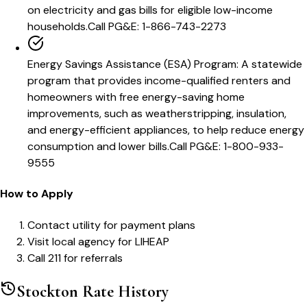
on electricity and gas bills for eligible low-income
households.
Call
PG&E: 1-866-743-2273
Energy Savings Assistance (ESA) Program
:
A statewide
program that provides income-qualified renters and
homeowners with free energy-saving home
improvements, such as weatherstripping, insulation,
and energy-efficient appliances, to help reduce energy
consumption and lower bills.
Call
PG&E: 1-800-933-
9555
How to Apply
Contact utility for payment plans
Visit local agency for LIHEAP
Call 211 for referrals
Stockton
Rate History