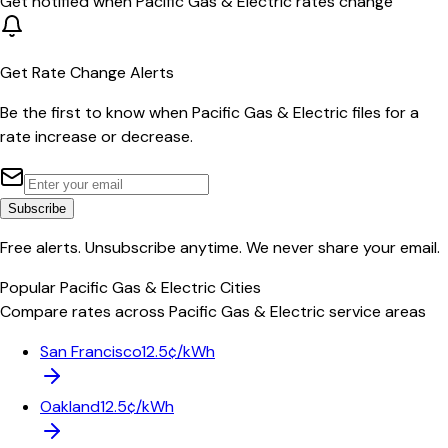
Get notified when
Pacific Gas & Electric
rates change
Get Rate Change Alerts
Be the first to know when
Pacific Gas & Electric
files for a
rate increase or decrease.
Subscribe
Free alerts. Unsubscribe anytime. We never share your email.
Popular
Pacific Gas & Electric
Cities
Compare rates across
Pacific Gas & Electric
service areas
San Francisco
12.5¢/kWh
Oakland
12.5¢/kWh