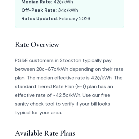
Median Rate:
42¢/kWh
Off-Peak Rate:
34¢/kWh
Rates Updated:
February 2026
Rate Overview
PG&E customers in Stockton typically pay
between 28¢–67¢/kWh depending on their rate
plan. The median effective rate is 42¢/kWh. The
standard Tiered Rate Plan (E-1) plan has an
effective rate of ~42.5¢/kWh. Use our free
sanity check tool to verify if your bill looks
typical for your area.
Available Rate Plans