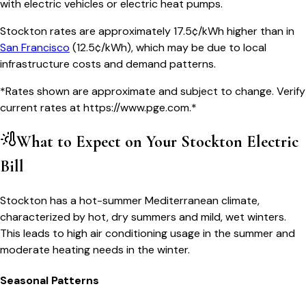
with electric vehicles or electric heat pumps.
Stockton
rates are approximately
17.5
¢/kWh higher than in
San Francisco
(
12.5¢/kWh
), which may be due to local
infrastructure costs and demand patterns.
*Rates shown are approximate and subject to change. Verify
current rates at
https://www.pge.com
.*
What to Expect on Your
Stockton
Electric
Bill
Stockton has a hot-summer Mediterranean climate,
characterized by hot, dry summers and mild, wet winters.
This leads to high air conditioning usage in the summer and
moderate heating needs in the winter.
Seasonal Patterns