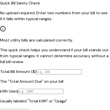
Quick Bill Sanity Check
No upload required. Enter two numbers from your bill to see
if it falls within typical ranges.
Most utility bills are calculated correctly.
This quick check helps you understand if your bill stands out
from typical ranges. It cannot determine accuracy without a
full bill review.
Total Bill Amount ($)
The "Total Amount Due" on your bill
kWh Used
Usually labeled "Total kWh" or "Usage"