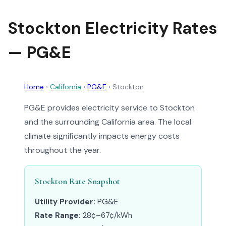
Stockton Electricity Rates
— PG&E
Home
›
California
›
PG&E
›
Stockton
PG&E provides electricity service to Stockton
and the surrounding California area. The local
climate significantly impacts energy costs
throughout the year.
Stockton Rate Snapshot
Utility Provider:
PG&E
Rate Range:
28¢–67¢/kWh