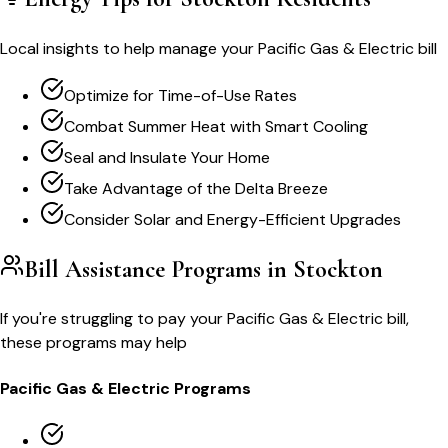
Local insights to help manage your
Pacific Gas & Electric
bill
Optimize for Time-of-Use Rates
Combat Summer Heat with Smart Cooling
Seal and Insulate Your Home
Take Advantage of the Delta Breeze
Consider Solar and Energy-Efficient Upgrades
Bill Assistance Programs in
Stockton
If you're struggling to pay your
Pacific Gas & Electric
bill,
these programs may help
Pacific Gas & Electric
Programs