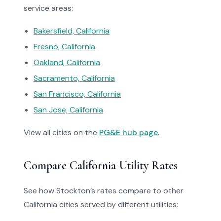
service areas:
Bakersfield, California
Fresno, California
Oakland, California
Sacramento, California
San Francisco, California
San Jose, California
View all cities on the
PG&E hub page
.
Compare California Utility Rates
See how Stockton’s rates compare to other
California cities served by different utilities: