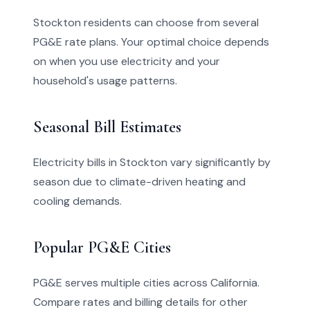
Stockton residents can choose from several
PG&E rate plans. Your optimal choice depends
on when you use electricity and your
household's usage patterns.
Seasonal Bill Estimates
Electricity bills in Stockton vary significantly by
season due to climate-driven heating and
cooling demands.
Popular PG&E Cities
PG&E serves multiple cities across California.
Compare rates and billing details for other