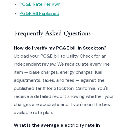
PG&E Rate Per Kwh
PG&E Bill Explained
Frequently Asked Questions
How do I verify my PG&E bill in Stockton?
Upload your PG&E bill to Utility Check for an
independent review. We recalculate every line
item — base charges, energy charges, fuel
adjustments, taxes, and fees — against the
published tariff for Stockton, California. You'll
receive a detailed report showing whether your
charges are accurate and if you're on the best
available rate plan.
What is the average electricity rate in