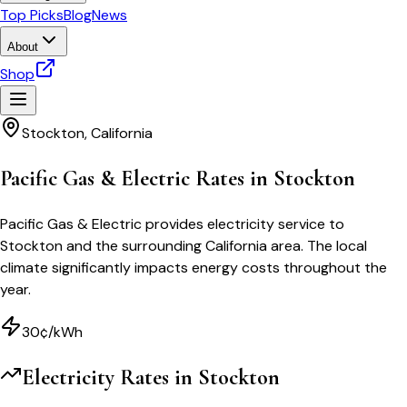
Top Picks
Blog
News
About
Shop
Stockton
,
California
Pacific Gas & Electric Rates in Stockton
Pacific Gas & Electric provides electricity service to
Stockton and the surrounding California area. The local
climate significantly impacts energy costs throughout the
year.
30¢/kWh
Electricity Rates in
Stockton