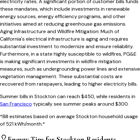
electricity rates. A significant portion of customer bills funds
these mandates, which include investments in renewable
energy sources, energy efficiency programs, and other
initiatives aimed at reducing greenhouse gas emissions.
Aging Infrastructure and Wildfire Mitigation
:
Much of
California's electrical infrastructure is aging and requires
substantial investment to modernize and ensure reliability.
Furthermore, in a state highly susceptible to wildfires, PG&E
is making significant investments in wildfire mitigation
measures, such as undergrounding power lines and extensive
vegetation management. These substantial costs are
recovered from ratepayers, leading to higher electricity bills.
Summer bills in
Stockton
can reach $
450
, while residents in
San Francisco
typically see summer peaks around $
300
.
*Bill estimates based on average
Stockton
household usage
of
521
kWh/month.*
Energy Tips for
Stockton
Residents