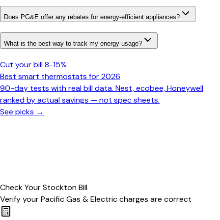
Does PG&E offer any rebates for energy-efficient appliances?
What is the best way to track my energy usage?
Cut your bill 8-15%
Best smart thermostats for 2026
90-day tests with real bill data. Nest, ecobee, Honeywell
ranked by actual savings — not spec sheets.
See picks →
Check Your
Stockton
Bill
Verify your
Pacific Gas & Electric
charges are correct