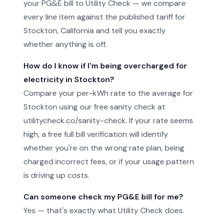
your PG&E bill to Utility Check — we compare
every line item against the published tariff for
Stockton, California and tell you exactly
whether anything is off.
How do I know if I'm being overcharged for
electricity in Stockton?
Compare your per-kWh rate to the average for
Stockton using our free sanity check at
utilitycheck.co/sanity-check. If your rate seems
high, a free full bill verification will identify
whether you're on the wrong rate plan, being
charged incorrect fees, or if your usage pattern
is driving up costs.
Can someone check my PG&E bill for me?
Yes — that's exactly what Utility Check does.