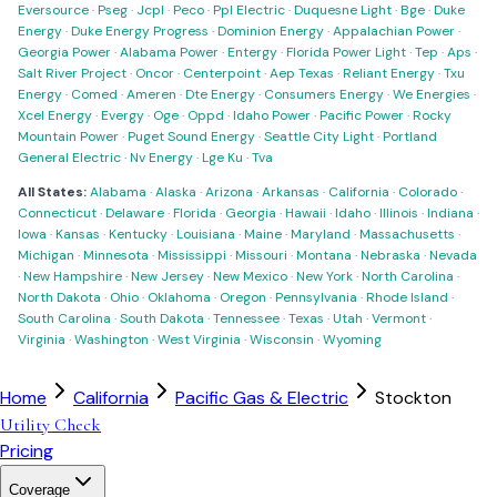
Eversource
·
Pseg
·
Jcpl
·
Peco
·
Ppl Electric
·
Duquesne Light
·
Bge
·
Duke
Energy
·
Duke Energy Progress
·
Dominion Energy
·
Appalachian Power
·
Georgia Power
·
Alabama Power
·
Entergy
·
Florida Power Light
·
Tep
·
Aps
·
Salt River Project
·
Oncor
·
Centerpoint
·
Aep Texas
·
Reliant Energy
·
Txu
Energy
·
Comed
·
Ameren
·
Dte Energy
·
Consumers Energy
·
We Energies
·
Xcel Energy
·
Evergy
·
Oge
·
Oppd
·
Idaho Power
·
Pacific Power
·
Rocky
Mountain Power
·
Puget Sound Energy
·
Seattle City Light
·
Portland
General Electric
·
Nv Energy
·
Lge Ku
·
Tva
All States:
Alabama
·
Alaska
·
Arizona
·
Arkansas
·
California
·
Colorado
·
Connecticut
·
Delaware
·
Florida
·
Georgia
·
Hawaii
·
Idaho
·
Illinois
·
Indiana
·
Iowa
·
Kansas
·
Kentucky
·
Louisiana
·
Maine
·
Maryland
·
Massachusetts
·
Michigan
·
Minnesota
·
Mississippi
·
Missouri
·
Montana
·
Nebraska
·
Nevada
·
New Hampshire
·
New Jersey
·
New Mexico
·
New York
·
North Carolina
·
North Dakota
·
Ohio
·
Oklahoma
·
Oregon
·
Pennsylvania
·
Rhode Island
·
South Carolina
·
South Dakota
·
Tennessee
·
Texas
·
Utah
·
Vermont
·
Virginia
·
Washington
·
West Virginia
·
Wisconsin
·
Wyoming
Home
California
Pacific Gas & Electric
Stockton
Utility Check
Pricing
Coverage