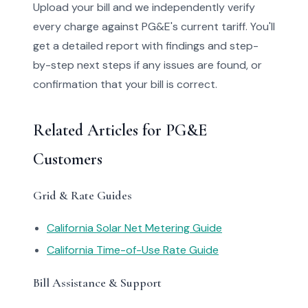
Upload your bill and we independently verify
every charge against PG&E's current tariff. You'll
get a detailed report with findings and step-
by-step next steps if any issues are found, or
confirmation that your bill is correct.
Related Articles for PG&E
Customers
Grid & Rate Guides
California Solar Net Metering Guide
California Time-of-Use Rate Guide
Bill Assistance & Support