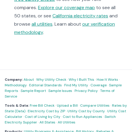
compares.
Explore our coverage map
to see all
50 states, or see
California electricity rates
and
browse
all utilities
. Learn about
our verification
methodology
.
Company:
About
·
Why Utility Check
·
Why I Built This
·
How It Works
·
Methodology
·
Editorial Standards
·
Find My Utility
·
Coverage
·
Sample
Reports
·
Sample Report
·
Sample Issues
·
Privacy Policy
·
Terms of
Service
Tools & Data:
Free Bill Check
·
Upload a Bill
·
Compare Utilities
·
Rates by
State (Data)
·
Electricity Cost by ZIP
·
Utility Cost by County
·
Utility Cost
Calculator
·
Cost of Living by City
·
Cost to Run Appliances
·
Switch
Electricity Supplier
·
All States
·
All Utilities
Products:
Utility Programs & Assistance
·
Bill History
·
Rebates &