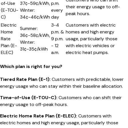
of-Use
37¢-59¢/kWh,
p.m.
their energy usage to off-
(E-TOU-
Winter:
every
peak hours.
C)
34¢-46¢/kWh
day
Electric
3-4
Customers with electric
Summer:
Home
p.m. &
homes and high energy
36¢-58¢/kWh,
Rate
9 p.m.
usage, particularly those
Winter:
Plan (E-
- 12
with electric vehicles or
31¢-35¢/kWh
ELEC)
a.m.
electric heat pumps.
Which plan is right for you?
Tiered Rate Plan (E-1)
:
Customers with predictable, lower
energy usage who can stay within their baseline allocation.
Time-of-Use (E-TOU-C)
:
Customers who can shift their
energy usage to off-peak hours.
Electric Home Rate Plan (E-ELEC)
:
Customers with
electric homes and high energy usage, particularly those