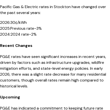
Pacific Gas & Electric
rates in
Stockton
have changed over
the past several years:
2026
:
30¢/kWh
2025
:
Previous rate
~3%
2024
:
2024 rate
~2%
Recent Changes
PG&E rates have seen significant increases in recent years,
driven by factors such as infrastructure upgrades, wildfire
mitigation efforts, and state-level energy policies. In early
2026, there was a slight rate decrease for many residential
customers, though overall rates remain high compared to
historical levels.
Upcoming
PG&E has indicated a commitment to keeping future rate