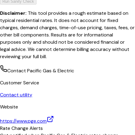
Run Sanity Check
Disclaimer:
This tool provides a rough estimate based on
typical residential rates. It does not account for fixed
charges, demand charges, time-of-use pricing, taxes, fees, or
other bill components. Results are for informational
purposes only and should not be considered financial or
legal advice. We cannot determine billing accuracy without
reviewing your full bill.
Contact
Pacific Gas & Electric
Customer Service
Contact utility
Website
https://www.pge.com
Rate Change Alerts