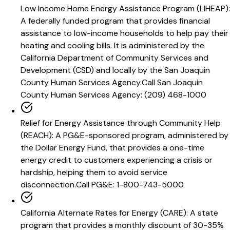
Low Income Home Energy Assistance Program (LIHEAP)
:
A federally funded program that provides financial
assistance to low-income households to help pay their
heating and cooling bills. It is administered by the
California Department of Community Services and
Development (CSD) and locally by the San Joaquin
County Human Services Agency.
Call
San Joaquin
County Human Services Agency: (209) 468-1000
Relief for Energy Assistance through Community Help
(REACH)
:
A PG&E-sponsored program, administered by
the Dollar Energy Fund, that provides a one-time
energy credit to customers experiencing a crisis or
hardship, helping them to avoid service
disconnection.
Call
PG&E: 1-800-743-5000
California Alternate Rates for Energy (CARE)
:
A state
program that provides a monthly discount of 30-35%