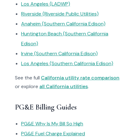
Los Angeles (LADWP)
Riverside (Riverside Public Utilities)
Anaheim (Southern California Edison)
Huntington Beach (Southern California
Edison)
Irvine (Southern California Edison)
Los Angeles (Southern California Edison)
See the full
California utility rate comparison
or explore
all California utilities
.
PG&E Billing Guides
PG&E Why Is My Bill So High
PG&E Fuel Charge Explained