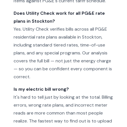
items against PG&E's current tariff schedule.
Does Utility Check work for all PG&E rate
plans in Stockton?
Yes. Utility Check verifies bills across all PG&E
residential rate plans available in Stockton,
including standard tiered rates, time-of-use
plans, and any special programs. Our analysis
covers the full bill — not just the energy charge
— so you can be confident every component is
correct.
Is my electric bill wrong?
It's hard to tell just by looking at the total. Billing
errors, wrong rate plans, and incorrect meter
reads are more common than most people
realize. The fastest way to find out is to upload