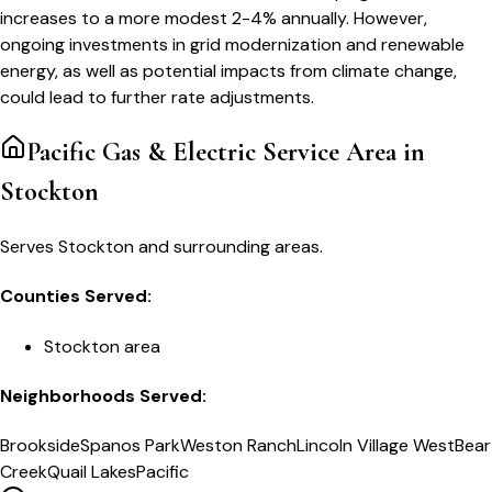
increases to a more modest 2-4% annually. However,
ongoing investments in grid modernization and renewable
energy, as well as potential impacts from climate change,
could lead to further rate adjustments.
Pacific Gas & Electric
Service Area in
Stockton
Serves Stockton and surrounding areas.
Counties Served:
Stockton area
Neighborhoods Served:
Brookside
Spanos Park
Weston Ranch
Lincoln Village West
Bear
Creek
Quail Lakes
Pacific