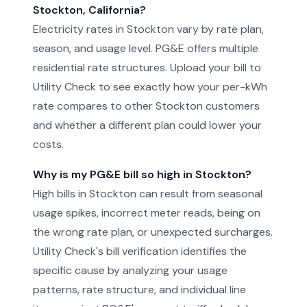
Stockton, California?
Electricity rates in Stockton vary by rate plan,
season, and usage level. PG&E offers multiple
residential rate structures. Upload your bill to
Utility Check to see exactly how your per-kWh
rate compares to other Stockton customers
and whether a different plan could lower your
costs.
Why is my PG&E bill so high in Stockton?
High bills in Stockton can result from seasonal
usage spikes, incorrect meter reads, being on
the wrong rate plan, or unexpected surcharges.
Utility Check's bill verification identifies the
specific cause by analyzing your usage
patterns, rate structure, and individual line