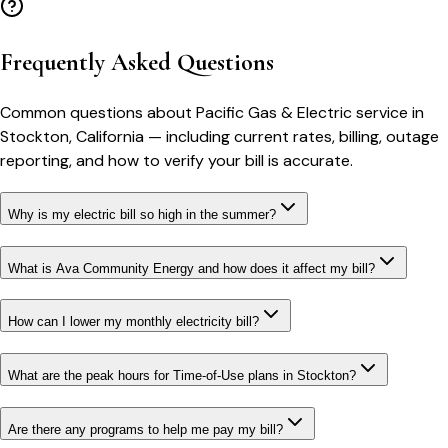
Frequently Asked Questions
Common questions about
Pacific Gas & Electric
service in
Stockton
,
California
— including current rates, billing, outage
reporting, and how to verify your bill is accurate.
Why is my electric bill so high in the summer?
What is Ava Community Energy and how does it affect my bill?
How can I lower my monthly electricity bill?
What are the peak hours for Time-of-Use plans in Stockton?
Are there any programs to help me pay my bill?