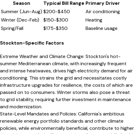
Season
Typical Bill Range
Primary Driver
Summer (Jun-Aug)
$
200
-$
450
Air conditioning
Winter (Dec-Feb)
$
150
-$
300
Heating
Spring/Fall
$
175
-$
350
Baseline usage
Stockton
-Specific Factors
Extreme Weather and Climate Change
:
Stockton's hot-
summer Mediterranean climate, with increasingly frequent
and intense heatwaves, drives high electricity demand for air
conditioning. This strains the grid and necessitates costly
infrastructure upgrades for resilience, the costs of which are
passed on to consumers. Winter storms also pose a threat
to grid stability, requiring further investment in maintenance
and modernization.
State-Level Mandates and Policies
:
California's ambitious
renewable energy portfolio standards and other climate
policies, while environmentally beneficial, contribute to higher