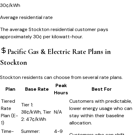
30¢/kWh
Average residential rate
The average Stockton residential customer pays
approximately 30¢ per kilowatt-hour.
Pacific Gas & Electric
Rate Plans in
Stockton
Stockton residents can choose from several rate plans.
Peak
Plan
Base Rate
Best For
Hours
Tiered
Customers with predictable,
Tier 1:
Rate
lower energy usage who can
38¢/kWh, Tier
N/A
Plan (E-
stay within their baseline
2: 47¢/kWh
1)
allocation.
Time-
Summer:
4-9
Customers who can shift