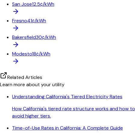
San Jose
12.5¢/kWh
Fresno
41¢/kWh
Bakersfield
30¢/kWh
Modesto
18¢/kWh
Related Articles
Learn more about your utility
Understanding California's Tiered Electricity Rates
How California's tiered rate structure works and how to
avoid higher tiers.
Time-of-Use Rates in California: A Complete Guide