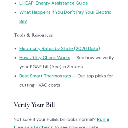
LIHEAP: Energy Assistance Guide
What Happens If You Don't Pay Your Electric
Bill?
Tools & Resources
Electricity Rates by State (2026 Data)
How Utility Check Works
— See how we verify
your PG&E bill (free) in 3 steps
Best Smart Thermostats
— Our top picks for
cutting HVAC costs
Verify Your Bill
Not sure if your PG&E bill looks normal?
Run a
free sanity check
to see how your rate