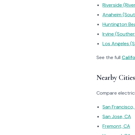
Riverside (River
Anaheim (South
Huntington Bea
Irvine (Souther
Los Angeles (S
See the full
Calif
Nearby Cities
Compare electrici
San Francisco,
San Jose, CA
Fremont, CA