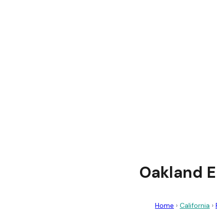
Oakland E
Home
›
California
›