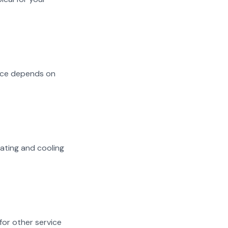
oice depends on
eating and cooling
 for other service