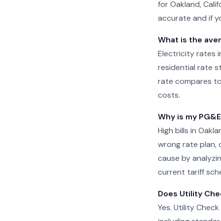
for Oakland, Cali
accurate and if yo
What is the aver
Electricity rates 
residential rate 
rate compares to
costs.
Why is my PG&E b
High bills in Oak
wrong rate plan, o
cause by analyzin
current tariff sch
Does Utility Che
Yes. Utility Check