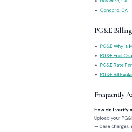
Hayward, CA
Concord, CA
PG&E Billing
PG&E Why Is My
PG&E Fuel Cha
PG&E Rate Pe
PG&E Bill Expl
Frequently A
How do I verify 
Upload your PG&E 
— base charges, e