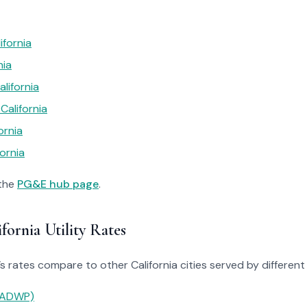
ifornia
nia
lifornia
California
ornia
ornia
 the
PG&E hub page
.
ornia Utility Rates
rates compare to other California cities served by different ut
(LADWP)