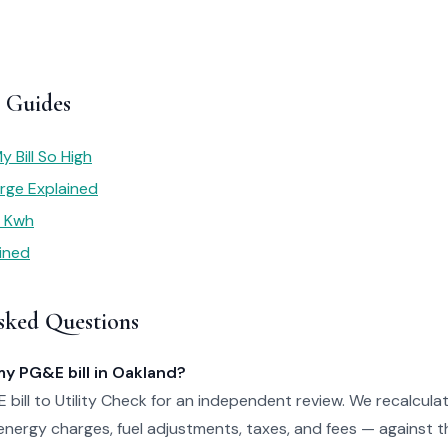
 Guides
 Bill So High
rge Explained
r Kwh
ained
sked Questions
my PG&E bill in Oakland?
bill to Utility Check for an independent review. We recalculat
nergy charges, fuel adjustments, taxes, and fees — against th