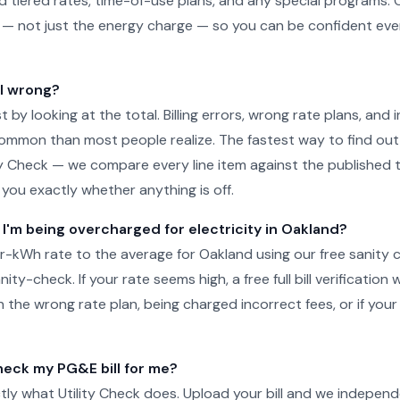
d tiered rates, time-of-use plans, and any special programs. 
ill — not just the energy charge — so you can be confident e
ll wrong?
just by looking at the total. Billing errors, wrong rate plans, an
ommon than most people realize. The fastest way to find out 
ity Check — we compare every line item against the published ta
l you exactly whether anything is off.
 I'm being overcharged for electricity in Oakland?
-kWh rate to the average for Oakland using our free sanity 
ity-check. If your rate seems high, a free full bill verification wi
 the wrong rate plan, being charged incorrect fees, or if your
eck my PG&E bill for me?
tly what Utility Check does. Upload your bill and we independ