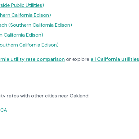
side Public Utilities)
ern California Edison)
ch (Southern California Edison)
n California Edison)
outhern California Edison)
ornia utility rate comparison
or explore
all California utilities
ty rates with other cities near Oakland:
 CA