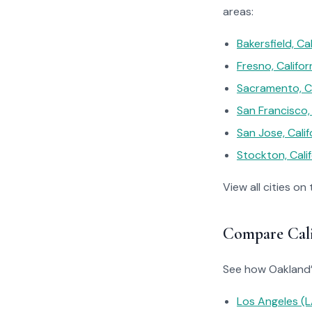
areas:
Bakersfield, Cal
Fresno, Califor
Sacramento, Ca
San Francisco, 
San Jose, Calif
Stockton, Calif
View all cities on
Compare Calif
See how Oakland’s 
Los Angeles 