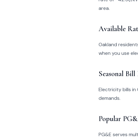
area.
Available Rat
Oakland resident
when you use elec
Seasonal Bill
Electricity bills 
demands.
Popular PG&E
PG&E serves multi