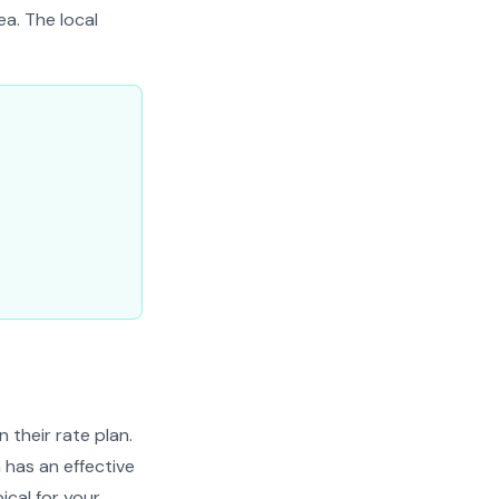
ea. The local
their rate plan.
 has an effective
ical for your