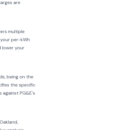
harges are
ers multiple
ow your per-kWh
 lower your
ds, being on the
ifies the specific
ms against PG&E's
n Oakland,