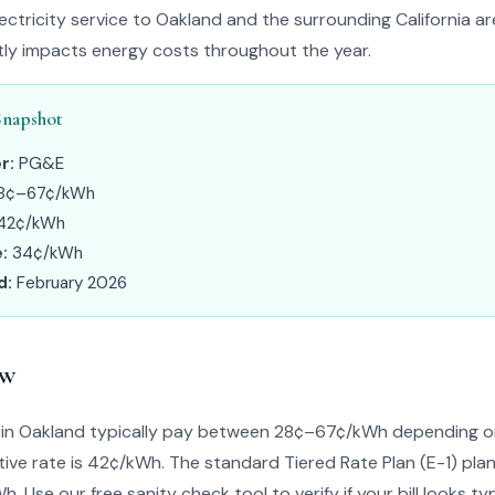
ctricity service to Oakland and the surrounding California ar
ntly impacts energy costs throughout the year.
Snapshot
r:
PG&E
8¢–67¢/kWh
42¢/kWh
:
34¢/kWh
d:
February 2026
ew
n Oakland typically pay between 28¢–67¢/kWh depending on 
ive rate is 42¢/kWh. The standard Tiered Rate Plan (E-1) plan
. Use our free sanity check tool to verify if your bill looks typ