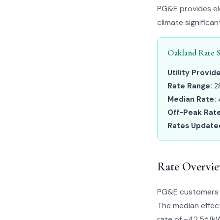
PG&E provides ele
climate significa
Oakland Rate 
Utility Provide
Rate Range:
2
Median Rate:
Off-Peak Rate
Rates Update
Rate Overvi
PG&E customers i
The median effect
rate of ~42.5¢/kWh