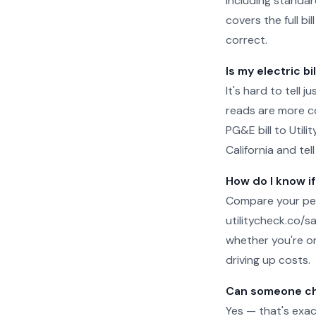
including standar
covers the full b
correct.
Is my electric bi
It's hard to tell 
reads are more c
PG&E bill to Util
California and tel
How do I know if
Compare your per
utilitycheck.co/san
whether you're on
driving up costs.
Can someone ch
Yes — that's exac