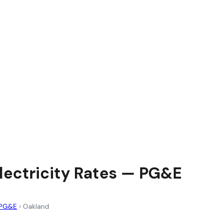
lectricity Rates — PG&E
PG&E
›
Oakland