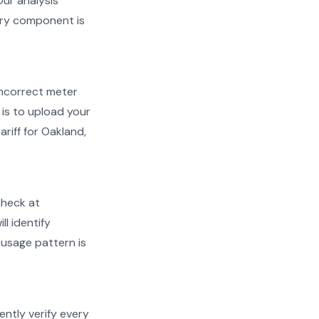
Our analysis
very component is
d incorrect meter
is to upload your
riff for Oakland,
check at
ll identify
 usage pattern is
ently verify every