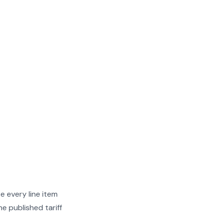
e every line item
e published tariff