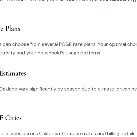
e Plans
s can choose from several PG&E rate plans. Your optimal ch
tricity and your household's usage patterns.
 Estimates
in Oakland vary significantly by season due to climate-driven h
 Cities
ple cities across California. Compare rates and billing details