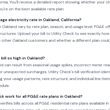
fornia. You'll receive a detailed report showing whether your c
u're on the best available rate plan.
age electricity rate in Oakland, California?
in Oakland vary by rate plan, season, and usage level. PG&E off
structures. Upload your bill to Utility Check to see exactly h
 other Oakland customers and whether a different plan could
ill so high in Oakland?
land can result from seasonal usage spikes, incorrect meter rea
r unexpected surcharges. Utility Check's bill verification ident
g your usage patterns, rate structure, and individual line ite
edule.
ck work for all PG&E rate plans in Oakland?
 verifies bills across all PG&E residential rate plans available i