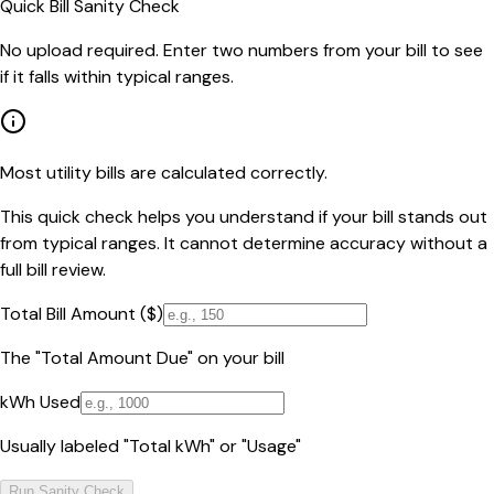
Quick Bill Sanity Check
No upload required. Enter two numbers from your bill to see
if it falls within typical ranges.
Most utility bills are calculated correctly.
This quick check helps you understand if your bill stands out
from typical ranges. It cannot determine accuracy without a
full bill review.
Total Bill Amount ($)
The "Total Amount Due" on your bill
kWh Used
Usually labeled "Total kWh" or "Usage"
Run Sanity Check