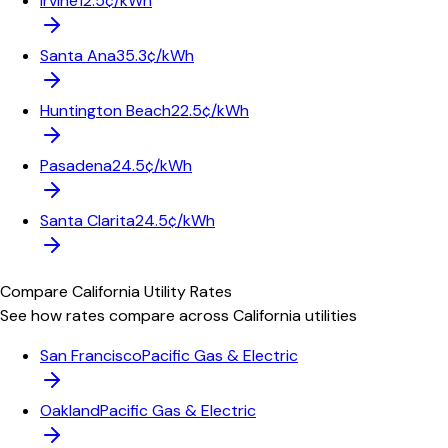
Irvine
12.5¢/kWh
Santa Ana
35.3¢/kWh
Huntington Beach
22.5¢/kWh
Pasadena
24.5¢/kWh
Santa Clarita
24.5¢/kWh
Compare
California
Utility Rates
See how rates compare across
California
utilities
San Francisco
Pacific Gas & Electric
Oakland
Pacific Gas & Electric