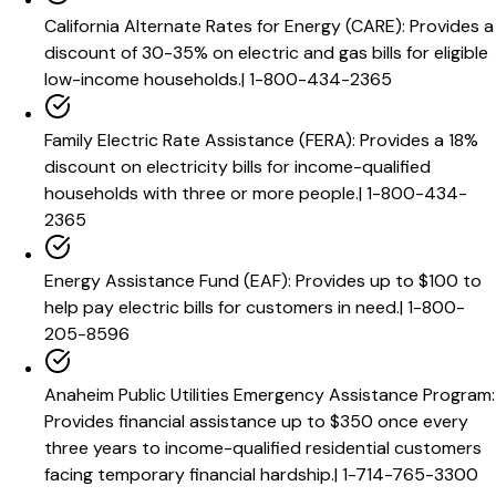
California Alternate Rates for Energy (CARE)
:
Provides a
discount of 30-35% on electric and gas bills for eligible
low-income households.
|
1-800-434-2365
Family Electric Rate Assistance (FERA)
:
Provides a 18%
discount on electricity bills for income-qualified
households with three or more people.
|
1-800-434-
2365
Energy Assistance Fund (EAF)
:
Provides up to $100 to
help pay electric bills for customers in need.
|
1-800-
205-8596
Anaheim Public Utilities Emergency Assistance Program
:
Provides financial assistance up to $350 once every
three years to income-qualified residential customers
facing temporary financial hardship.
|
1-714-765-3300