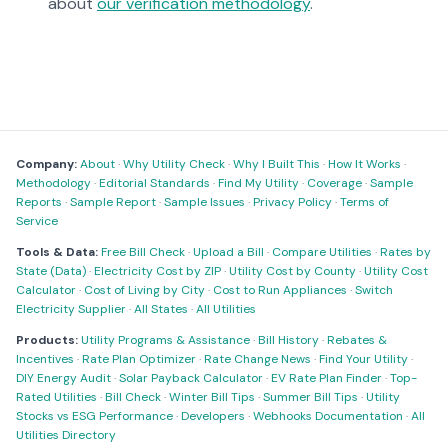
about
our verification methodology
.
Company:
About
·
Why Utility Check
·
Why I Built This
·
How It Works
·
Methodology
·
Editorial Standards
·
Find My Utility
·
Coverage
·
Sample
Reports
·
Sample Report
·
Sample Issues
·
Privacy Policy
·
Terms of
Service
Tools & Data:
Free Bill Check
·
Upload a Bill
·
Compare Utilities
·
Rates by
State (Data)
·
Electricity Cost by ZIP
·
Utility Cost by County
·
Utility Cost
Calculator
·
Cost of Living by City
·
Cost to Run Appliances
·
Switch
Electricity Supplier
·
All States
·
All Utilities
Products:
Utility Programs & Assistance
·
Bill History
·
Rebates &
Incentives
·
Rate Plan Optimizer
·
Rate Change News
·
Find Your Utility
·
DIY Energy Audit
·
Solar Payback Calculator
·
EV Rate Plan Finder
·
Top-
Rated Utilities
·
Bill Check
·
Winter Bill Tips
·
Summer Bill Tips
·
Utility
Stocks vs ESG Performance
·
Developers
·
Webhooks Documentation
·
All
Utilities Directory