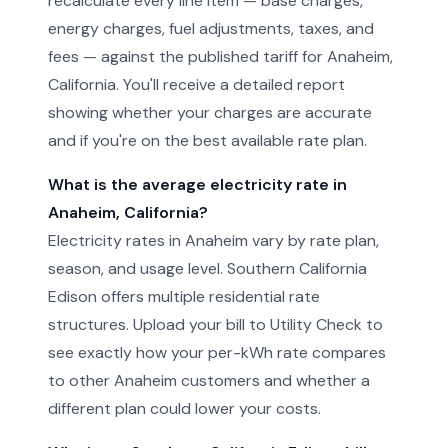
recalculate every line item — base charges,
energy charges, fuel adjustments, taxes, and
fees — against the published tariff for Anaheim,
California. You'll receive a detailed report
showing whether your charges are accurate
and if you're on the best available rate plan.
What is the average electricity rate in
Anaheim, California?
Electricity rates in Anaheim vary by rate plan,
season, and usage level. Southern California
Edison offers multiple residential rate
structures. Upload your bill to Utility Check to
see exactly how your per-kWh rate compares
to other Anaheim customers and whether a
different plan could lower your costs.