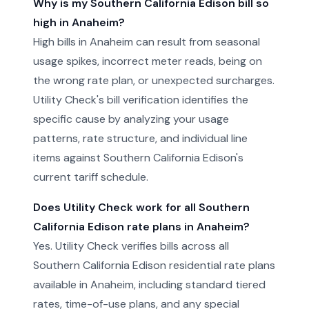
Why is my Southern California Edison bill so
high in Anaheim?
High bills in Anaheim can result from seasonal
usage spikes, incorrect meter reads, being on
the wrong rate plan, or unexpected surcharges.
Utility Check's bill verification identifies the
specific cause by analyzing your usage
patterns, rate structure, and individual line
items against Southern California Edison's
current tariff schedule.
Does Utility Check work for all Southern
California Edison rate plans in Anaheim?
Yes. Utility Check verifies bills across all
Southern California Edison residential rate plans
available in Anaheim, including standard tiered
rates, time-of-use plans, and any special