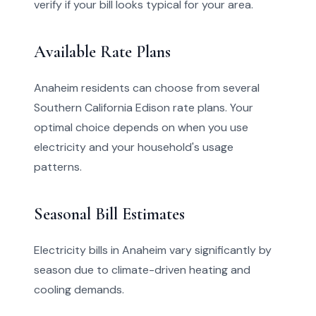
verify if your bill looks typical for your area.
Available Rate Plans
Anaheim residents can choose from several
Southern California Edison rate plans. Your
optimal choice depends on when you use
electricity and your household's usage
patterns.
Seasonal Bill Estimates
Electricity bills in Anaheim vary significantly by
season due to climate-driven heating and
cooling demands.