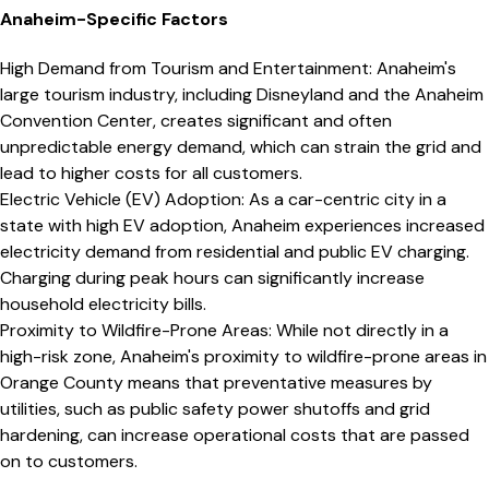
Anaheim
-Specific Factors
High Demand from Tourism and Entertainment
:
Anaheim's
large tourism industry, including Disneyland and the Anaheim
Convention Center, creates significant and often
unpredictable energy demand, which can strain the grid and
lead to higher costs for all customers.
Electric Vehicle (EV) Adoption
:
As a car-centric city in a
state with high EV adoption, Anaheim experiences increased
electricity demand from residential and public EV charging.
Charging during peak hours can significantly increase
household electricity bills.
Proximity to Wildfire-Prone Areas
:
While not directly in a
high-risk zone, Anaheim's proximity to wildfire-prone areas in
Orange County means that preventative measures by
utilities, such as public safety power shutoffs and grid
hardening, can increase operational costs that are passed
on to customers.