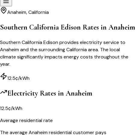
Anaheim
,
California
Southern California Edison Rates in Anaheim
Southern California Edison provides electricity service to
Anaheim and the surrounding California area. The local
climate significantly impacts energy costs throughout the
year.
12.5¢/kWh
Electricity Rates in
Anaheim
12.5¢/kWh
Average residential rate
The average Anaheim residential customer pays