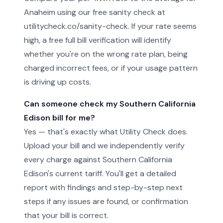
Anaheim using our free sanity check at
utilitycheck.co/sanity-check. If your rate seems
high, a free full bill verification will identify
whether you're on the wrong rate plan, being
charged incorrect fees, or if your usage pattern
is driving up costs.
Can someone check my Southern California
Edison bill for me?
Yes — that's exactly what Utility Check does.
Upload your bill and we independently verify
every charge against Southern California
Edison's current tariff. You'll get a detailed
report with findings and step-by-step next
steps if any issues are found, or confirmation
that your bill is correct.