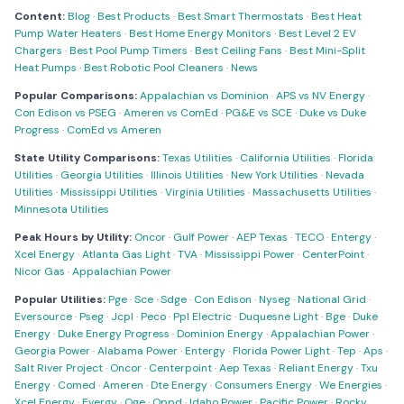
Content:
Blog
·
Best Products
·
Best Smart Thermostats
·
Best Heat
Pump Water Heaters
·
Best Home Energy Monitors
·
Best Level 2 EV
Chargers
·
Best Pool Pump Timers
·
Best Ceiling Fans
·
Best Mini-Split
Heat Pumps
·
Best Robotic Pool Cleaners
·
News
Popular Comparisons:
Appalachian vs Dominion
·
APS vs NV Energy
·
Con Edison vs PSEG
·
Ameren vs ComEd
·
PG&E vs SCE
·
Duke vs Duke
Progress
·
ComEd vs Ameren
State Utility Comparisons:
Texas Utilities
·
California Utilities
·
Florida
Utilities
·
Georgia Utilities
·
Illinois Utilities
·
New York Utilities
·
Nevada
Utilities
·
Mississippi Utilities
·
Virginia Utilities
·
Massachusetts Utilities
·
Minnesota Utilities
Peak Hours by Utility:
Oncor
·
Gulf Power
·
AEP Texas
·
TECO
·
Entergy
·
Xcel Energy
·
Atlanta Gas Light
·
TVA
·
Mississippi Power
·
CenterPoint
·
Nicor Gas
·
Appalachian Power
Popular Utilities:
Pge
·
Sce
·
Sdge
·
Con Edison
·
Nyseg
·
National Grid
·
Eversource
·
Pseg
·
Jcpl
·
Peco
·
Ppl Electric
·
Duquesne Light
·
Bge
·
Duke
Energy
·
Duke Energy Progress
·
Dominion Energy
·
Appalachian Power
·
Georgia Power
·
Alabama Power
·
Entergy
·
Florida Power Light
·
Tep
·
Aps
·
Salt River Project
·
Oncor
·
Centerpoint
·
Aep Texas
·
Reliant Energy
·
Txu
Energy
·
Comed
·
Ameren
·
Dte Energy
·
Consumers Energy
·
We Energies
·
Xcel Energy
·
Evergy
·
Oge
·
Oppd
·
Idaho Power
·
Pacific Power
·
Rocky