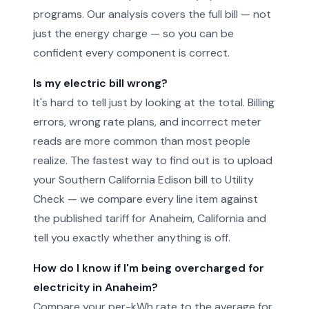
programs. Our analysis covers the full bill — not
just the energy charge — so you can be
confident every component is correct.
Is my electric bill wrong?
It's hard to tell just by looking at the total. Billing
errors, wrong rate plans, and incorrect meter
reads are more common than most people
realize. The fastest way to find out is to upload
your Southern California Edison bill to Utility
Check — we compare every line item against
the published tariff for Anaheim, California and
tell you exactly whether anything is off.
How do I know if I'm being overcharged for
electricity in Anaheim?
Compare your per-kWh rate to the average for