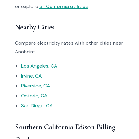
or explore
all California utilities
.
Nearby Cities
Compare electricity rates with other cities near
Anaheim:
Los Angeles, CA
Irvine, CA
Riverside, CA
Ontario, CA
San Diego, CA
Southern California Edison Billing