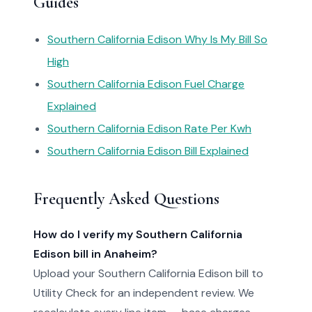
Guides
Southern California Edison Why Is My Bill So
High
Southern California Edison Fuel Charge
Explained
Southern California Edison Rate Per Kwh
Southern California Edison Bill Explained
Frequently Asked Questions
How do I verify my Southern California
Edison bill in Anaheim?
Upload your Southern California Edison bill to
Utility Check for an independent review. We