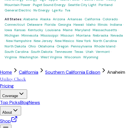
Mountain Power
·
Puget Sound Energy
·
Seattle City Light
·
Portland
General Electric
·
Nv Energy
·
Lge Ku
·
Tva
All States:
Alabama
·
Alaska
·
Arizona
·
Arkansas
·
California
·
Colorado
·
Connecticut
·
Delaware
·
Florida
·
Georgia
·
Hawaii
·
Idaho
·
Illinois
·
Indiana
·
Iowa
·
Kansas
·
Kentucky
·
Louisiana
·
Maine
·
Maryland
·
Massachusetts
·
Michigan
·
Minnesota
·
Mississippi
·
Missouri
·
Montana
·
Nebraska
·
Nevada
·
New Hampshire
·
New Jersey
·
New Mexico
·
New York
·
North Carolina
·
North Dakota
·
Ohio
·
Oklahoma
·
Oregon
·
Pennsylvania
·
Rhode Island
·
South Carolina
·
South Dakota
·
Tennessee
·
Texas
·
Utah
·
Vermont
·
Virginia
·
Washington
·
West Virginia
·
Wisconsin
·
Wyoming
Home
California
Southern California Edison
Anaheim
Utility Check
Pricing
Coverage
Top Picks
Blog
News
About
Shop