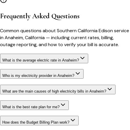
Frequently Asked Questions
Common questions about
Southern California Edison
service
in
Anaheim
,
California
— including current rates, billing,
outage reporting, and how to verify your bill is accurate.
What is the average electric rate in Anaheim?
Who is my electricity provider in Anaheim?
What are the main causes of high electricity bills in Anaheim?
What is the best rate plan for me?
How does the Budget Billing Plan work?