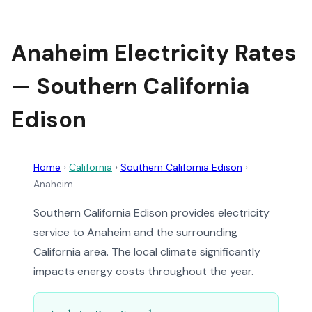
Anaheim Electricity Rates
— Southern California
Edison
Home
›
California
›
Southern California Edison
›
Anaheim
Southern California Edison provides electricity
service to Anaheim and the surrounding
California area. The local climate significantly
impacts energy costs throughout the year.