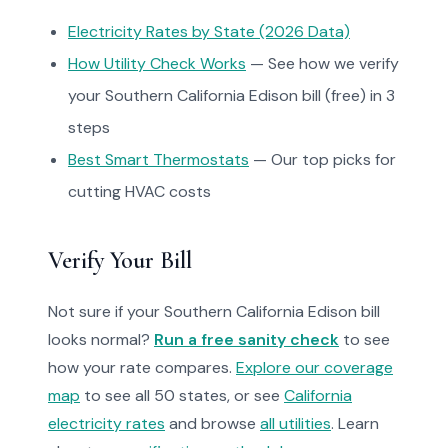
Electricity Rates by State (2026 Data)
How Utility Check Works
— See how we verify
your Southern California Edison bill (free) in 3
steps
Best Smart Thermostats
— Our top picks for
cutting HVAC costs
Verify Your Bill
Not sure if your Southern California Edison bill
looks normal?
Run a free sanity check
to see
how your rate compares.
Explore our coverage
map
to see all 50 states, or see
California
electricity rates
and browse
all utilities
. Learn