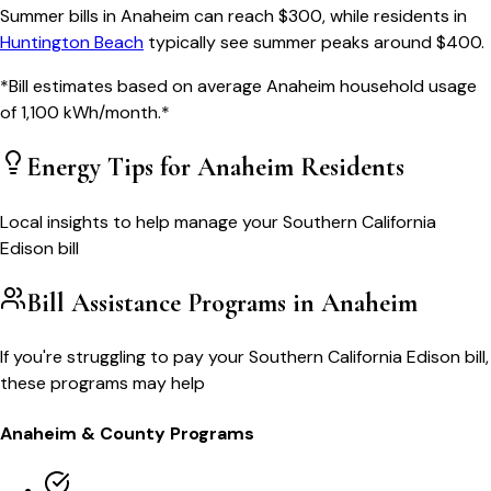
Summer bills in
Anaheim
can reach $
300
, while residents in
Huntington Beach
typically see summer peaks around $
400
.
*Bill estimates based on average
Anaheim
household usage
of
1,100
kWh/month.*
Energy Tips for
Anaheim
Residents
Local insights to help manage your
Southern California
Edison
bill
Bill Assistance Programs in
Anaheim
If you're struggling to pay your
Southern California Edison
bill,
these programs may help
Anaheim
& County Programs