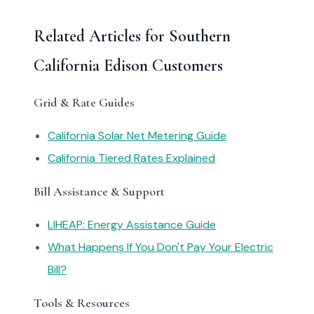
Related Articles for Southern
California Edison Customers
Grid & Rate Guides
California Solar Net Metering Guide
California Tiered Rates Explained
Bill Assistance & Support
LIHEAP: Energy Assistance Guide
What Happens If You Don't Pay Your Electric
Bill?
Tools & Resources