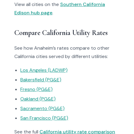
View all cities on the
Southern California
Edison hub page
.
Compare California Utility Rates
See how Anaheim’s rates compare to other
California cities served by different utilities:
Los Angeles (LADWP)
Bakersfield (PG&E)
Fresno (PG&E)
Oakland (PG&E)
Sacramento (PG&E)
San Francisco (PG&E)
See the full
California utility rate comparison