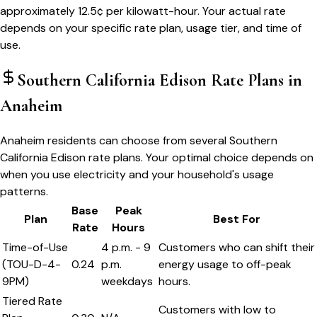
approximately 12.5¢ per kilowatt-hour. Your actual rate
depends on your specific rate plan, usage tier, and time of
use.
Southern California Edison
Rate Plans in
Anaheim
Anaheim residents can choose from several Southern
California Edison rate plans. Your optimal choice depends on
when you use electricity and your household's usage
patterns.
Base
Peak
Plan
Best For
Rate
Hours
Time-of-Use
4 p.m. - 9
Customers who can shift their
(TOU-D-4-
0.24
p.m.
energy usage to off-peak
9PM)
weekdays
hours.
Tiered Rate
Customers with low to