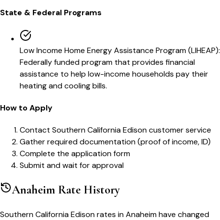
State & Federal Programs
Low Income Home Energy Assistance Program (LIHEAP)
:
Federally funded program that provides financial
assistance to help low-income households pay their
heating and cooling bills.
How to Apply
Contact Southern California Edison customer service
Gather required documentation (proof of income, ID)
Complete the application form
Submit and wait for approval
Anaheim
Rate History
Southern California Edison
rates in
Anaheim
have changed