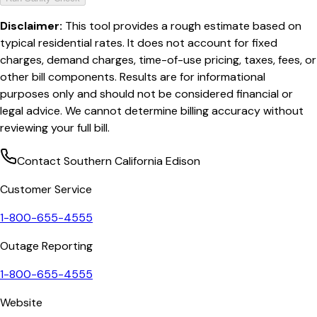
Disclaimer:
This tool provides a rough estimate based on
typical residential rates. It does not account for fixed
charges, demand charges, time-of-use pricing, taxes, fees, or
other bill components. Results are for informational
purposes only and should not be considered financial or
legal advice. We cannot determine billing accuracy without
reviewing your full bill.
Contact
Southern California Edison
Customer Service
1-800-655-4555
Outage Reporting
1-800-655-4555
Website