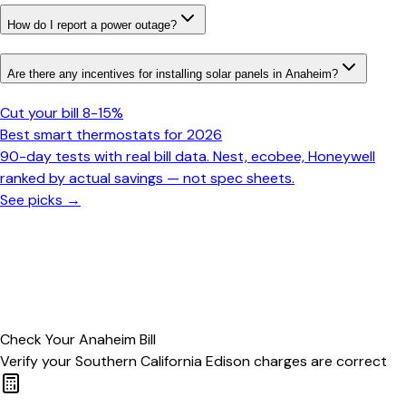
How do I report a power outage?
Are there any incentives for installing solar panels in Anaheim?
Cut your bill 8-15%
Best smart thermostats for 2026
90-day tests with real bill data. Nest, ecobee, Honeywell
ranked by actual savings — not spec sheets.
See picks →
Check Your
Anaheim
Bill
Verify your
Southern California Edison
charges are correct