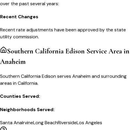
over the past several years:
Recent Changes
Recent rate adjustments have been approved by the state
utility commission.
Southern California Edison
Service Area in
Anaheim
Southern California Edison serves Anaheim and surrounding
areas in California.
Counties Served:
Neighborhoods Served:
Santa Ana
Irvine
Long Beach
Riverside
Los Angeles