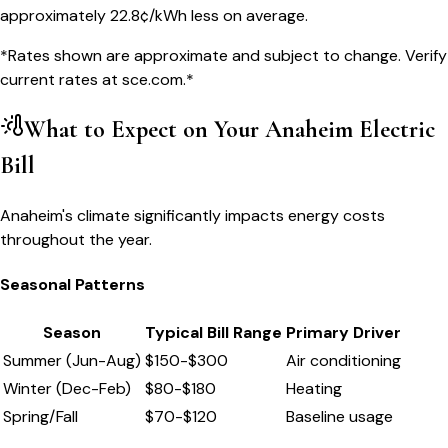
approximately
22.8
¢/kWh less on average.
*Rates shown are approximate and subject to change. Verify
current rates at
sce.com
.*
What to Expect on Your
Anaheim
Electric
Bill
Anaheim's climate significantly impacts energy costs
throughout the year.
Seasonal Patterns
Season
Typical Bill Range
Primary Driver
Summer (Jun-Aug)
$
150
-$
300
Air conditioning
Winter (Dec-Feb)
$
80
-$
180
Heating
Spring/Fall
$
70
-$
120
Baseline usage