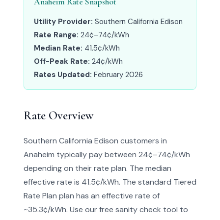
Anaheim Rate Snapshot
Utility Provider:
Southern California Edison
Rate Range:
24¢–74¢/kWh
Median Rate:
41.5¢/kWh
Off-Peak Rate:
24¢/kWh
Rates Updated:
February 2026
Rate Overview
Southern California Edison customers in
Anaheim typically pay between 24¢–74¢/kWh
depending on their rate plan. The median
effective rate is 41.5¢/kWh. The standard Tiered
Rate Plan plan has an effective rate of
~35.3¢/kWh. Use our free sanity check tool to