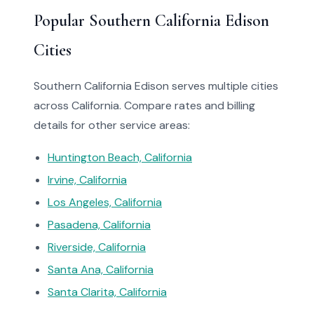
Popular Southern California Edison
Cities
Southern California Edison serves multiple cities
across California. Compare rates and billing
details for other service areas:
Huntington Beach, California
Irvine, California
Los Angeles, California
Pasadena, California
Riverside, California
Santa Ana, California
Santa Clarita, California