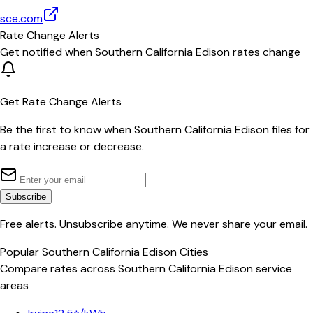
sce.com
Rate Change Alerts
Get notified when
Southern California Edison
rates change
Get Rate Change Alerts
Be the first to know when
Southern California Edison
files for
a rate increase or decrease.
Subscribe
Free alerts. Unsubscribe anytime. We never share your email.
Popular
Southern California Edison
Cities
Compare rates across
Southern California Edison
service
areas