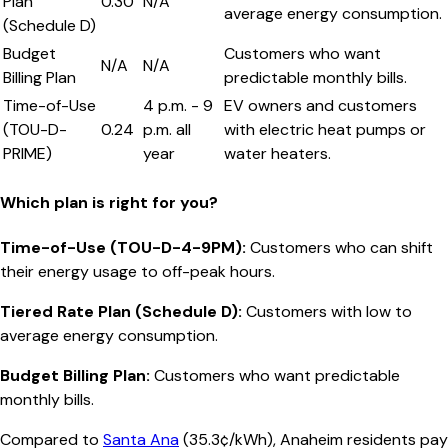
Plan
0.30
N/A
average energy consumption.
(Schedule D)
Budget
Customers who want
N/A
N/A
Billing Plan
predictable monthly bills.
Time-of-Use
4 p.m. - 9
EV owners and customers
(TOU-D-
0.24
p.m. all
with electric heat pumps or
PRIME)
year
water heaters.
Which plan is right for you?
Time-of-Use (TOU-D-4-9PM)
:
Customers who can shift
their energy usage to off-peak hours.
Tiered Rate Plan (Schedule D)
:
Customers with low to
average energy consumption.
Budget Billing Plan
:
Customers who want predictable
monthly bills.
Compared to
Santa Ana
(
35.3¢/kWh
),
Anaheim
residents pay