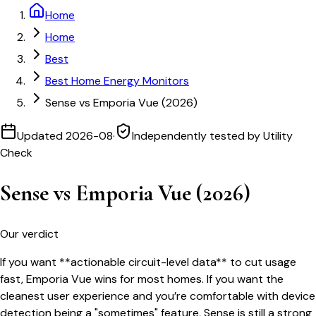
Home
Home
Best
Best Home Energy Monitors
Sense vs Emporia Vue (2026)
Updated
2026-08
·
Independently tested by Utility
Check
Sense vs Emporia Vue (2026)
Our verdict
If you want **actionable circuit-level data** to cut usage
fast, Emporia Vue wins for most homes. If you want the
cleanest user experience and you’re comfortable with device
detection being a "sometimes" feature, Sense is still a strong