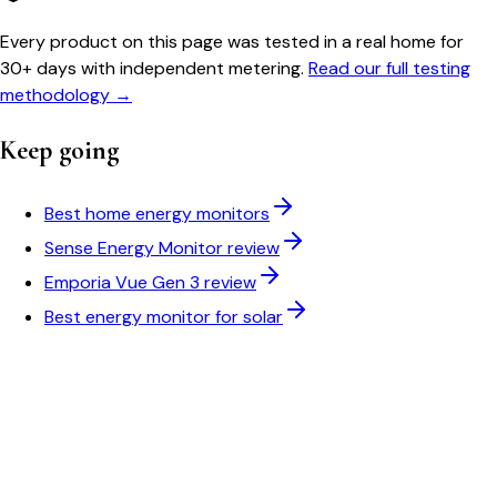
Every product on this page was tested in a real home for
30+ days with independent metering.
Read our full testing
methodology →
Keep going
Best home energy monitors
Sense Energy Monitor review
Emporia Vue Gen 3 review
Best energy monitor for solar