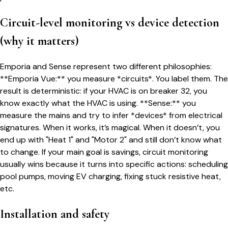
Circuit-level monitoring vs device detection
(why it matters)
Emporia and Sense represent two different philosophies:
**Emporia Vue:** you measure *circuits*. You label them. The
result is deterministic: if your HVAC is on breaker 32, you
know exactly what the HVAC is using. **Sense:** you
measure the mains and try to infer *devices* from electrical
signatures. When it works, it’s magical. When it doesn’t, you
end up with "Heat 1" and "Motor 2" and still don’t know what
to change. If your main goal is savings, circuit monitoring
usually wins because it turns into specific actions: scheduling
pool pumps, moving EV charging, fixing stuck resistive heat,
etc.
Installation and safety