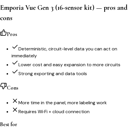
Emporia Vue Gen 3 (16-sensor kit)
— pros and
cons
Pros
Deterministic, circuit-level data you can act on
immediately
Lower cost and easy expansion to more circuits
Strong exporting and data tools
Cons
More time in the panel, more labeling work
Requires Wi‑Fi + cloud connection
Best for