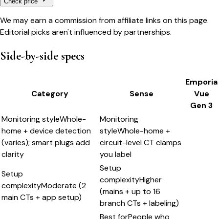
Check price
We may earn a commission from affiliate links on this page.
Editorial picks aren't influenced by partnerships.
Side-by-side specs
Emporia
Category
Sense
Vue
Gen 3
Monitoring style
Whole-
Monitoring
home + device detection
style
Whole-home +
(varies); smart plugs add
circuit-level CT clamps
clarity
you label
Setup
Setup
complexity
Higher
complexity
Moderate (2
(mains + up to 16
main CTs + app setup)
branch CTs + labeling)
Best for
People who