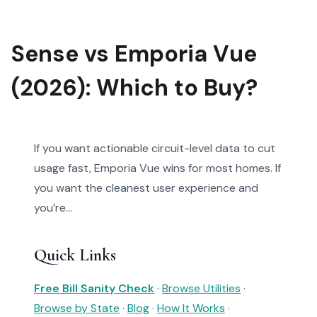
Sense vs Emporia Vue
(2026): Which to Buy?
If you want actionable circuit-level data to cut
usage fast, Emporia Vue wins for most homes. If
you want the cleanest user experience and
you’re...
Quick Links
Free Bill Sanity Check
·
Browse Utilities
·
Browse by State
·
Blog
·
How It Works
·