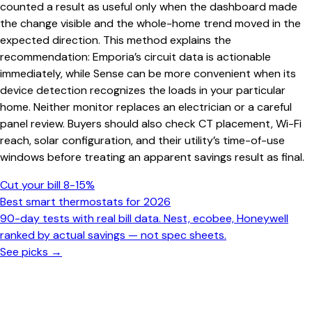
counted a result as useful only when the dashboard made
the change visible and the whole-home trend moved in the
expected direction. This method explains the
recommendation: Emporia’s circuit data is actionable
immediately, while Sense can be more convenient when its
device detection recognizes the loads in your particular
home. Neither monitor replaces an electrician or a careful
panel review. Buyers should also check CT placement, Wi-Fi
reach, solar configuration, and their utility’s time-of-use
windows before treating an apparent savings result as final.
Cut your bill 8-15%
Best smart thermostats for 2026
90-day tests with real bill data. Nest, ecobee, Honeywell
ranked by actual savings — not spec sheets.
See picks →