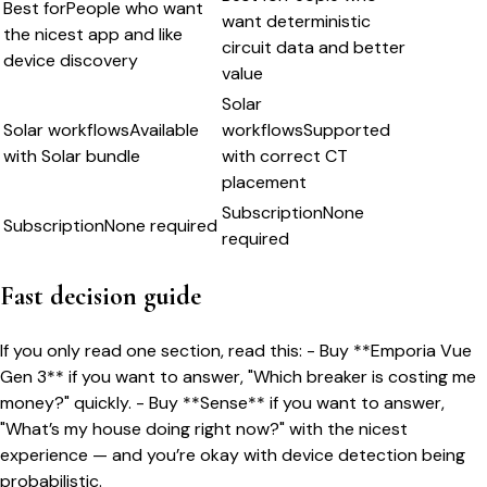
Best for
People who want
want deterministic
the nicest app and like
circuit data and better
device discovery
value
Solar
Solar workflows
Available
workflows
Supported
with Solar bundle
with correct CT
placement
Subscription
None
Subscription
None required
required
Fast decision guide
If you only read one section, read this: - Buy **Emporia Vue
Gen 3** if you want to answer, "Which breaker is costing me
money?" quickly. - Buy **Sense** if you want to answer,
"What’s my house doing right now?" with the nicest
experience — and you’re okay with device detection being
probabilistic.