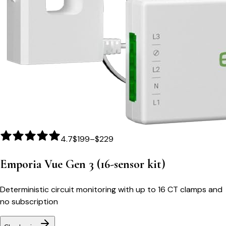
4.7
$199–$229
Emporia Vue Gen 3 (16-sensor kit)
Deterministic circuit monitoring with up to 16 CT clamps and
no subscription