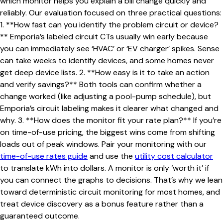
which monitor helps you explain a bill change quickly and
reliably. Our evaluation focused on three practical questions:
1. **How fast can you identify the problem circuit or device?
** Emporia’s labeled circuit CTs usually win early because
you can immediately see ‘HVAC’ or ‘EV charger’ spikes. Sense
can take weeks to identify devices, and some homes never
get deep device lists. 2. **How easy is it to take an action
and verify savings?** Both tools can confirm whether a
change worked (like adjusting a pool-pump schedule), but
Emporia’s circuit labeling makes it clearer what changed and
why. 3. **How does the monitor fit your rate plan?** If you’re
on time-of-use pricing, the biggest wins come from shifting
loads out of peak windows. Pair your monitoring with our
time-of-use rates guide
and use the
utility cost calculator
to translate kWh into dollars. A monitor is only ‘worth it’ if
you can connect the graphs to decisions. That’s why we lean
toward deterministic circuit monitoring for most homes, and
treat device discovery as a bonus feature rather than a
guaranteed outcome.