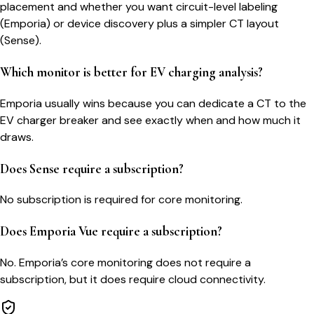
placement and whether you want circuit-level labeling
(Emporia) or device discovery plus a simpler CT layout
(Sense).
Which monitor is better for EV charging analysis?
Emporia usually wins because you can dedicate a CT to the
EV charger breaker and see exactly when and how much it
draws.
Does Sense require a subscription?
No subscription is required for core monitoring.
Does Emporia Vue require a subscription?
No. Emporia’s core monitoring does not require a
subscription, but it does require cloud connectivity.