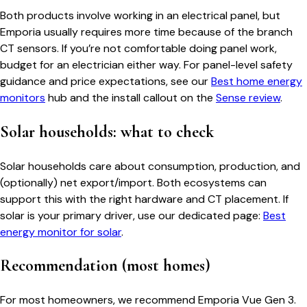
Both products involve working in an electrical panel, but
Emporia usually requires more time because of the branch
CT sensors. If you’re not comfortable doing panel work,
budget for an electrician either way. For panel-level safety
guidance and price expectations, see our
Best home energy
monitors
hub and the install callout on the
Sense review
.
Solar households: what to check
Solar households care about consumption, production, and
(optionally) net export/import. Both ecosystems can
support this with the right hardware and CT placement. If
solar is your primary driver, use our dedicated page:
Best
energy monitor for solar
.
Recommendation (most homes)
For most homeowners, we recommend Emporia Vue Gen 3.