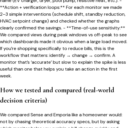
name (EV charger, dryer, pool pump, resistive heat, etc.). -
**Action + verification loops:** For each monitor we made
2–3 simple interventions (schedule shift, standby reduction,
HVAC setpoint change) and checked whether the graphs
clearly confirmed the savings. - **Time-of-use sensitivity:**
We compared views during peak windows vs off-peak to see
which dashboards made it obvious when a large load moved.
If you’re shopping specifically to reduce bills, this is the
workflow that matters: identify → change → confirm. A
monitor that’s ‘accurate’ but slow to explain the spike is less
useful than one that helps you take an action in the first
week.
How we tested and compared (real-world
decision criteria)
We compared Sense and Emporia like a homeowner would:
not by chasing theoretical accuracy specs, but by asking