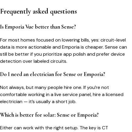
Frequently asked questions
Is Emporia Vue better than Sense?
For most homes focused on lowering bills, yes: circuit-level
data is more actionable and Emporia is cheaper. Sense can
still be better if you prioritize app polish and prefer device
detection over labeled circuits.
Do I need an electrician for Sense or Emporia?
Not always, but many people hire one. If you’re not
comfortable working in a live service panel, hire a licensed
electrician — it’s usually a short job.
Which is better for solar: Sense or Emporia?
Either can work with the right setup. The key is CT