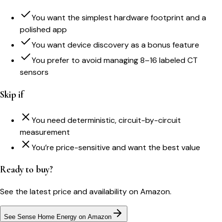
You want the simplest hardware footprint and a
polished app
You want device discovery as a bonus feature
You prefer to avoid managing 8–16 labeled CT
sensors
Skip if
You need deterministic, circuit-by-circuit
measurement
You’re price-sensitive and want the best value
Ready to buy?
See the latest price and availability on Amazon.
See Sense Home Energy on Amazon