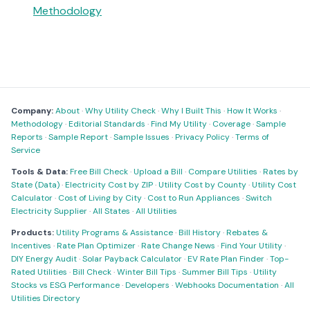
Methodology
Company:
About
·
Why Utility Check
·
Why I Built This
·
How It Works
·
Methodology
·
Editorial Standards
·
Find My Utility
·
Coverage
·
Sample
Reports
·
Sample Report
·
Sample Issues
·
Privacy Policy
·
Terms of
Service
Tools & Data:
Free Bill Check
·
Upload a Bill
·
Compare Utilities
·
Rates by
State (Data)
·
Electricity Cost by ZIP
·
Utility Cost by County
·
Utility Cost
Calculator
·
Cost of Living by City
·
Cost to Run Appliances
·
Switch
Electricity Supplier
·
All States
·
All Utilities
Products:
Utility Programs & Assistance
·
Bill History
·
Rebates &
Incentives
·
Rate Plan Optimizer
·
Rate Change News
·
Find Your Utility
·
DIY Energy Audit
·
Solar Payback Calculator
·
EV Rate Plan Finder
·
Top-
Rated Utilities
·
Bill Check
·
Winter Bill Tips
·
Summer Bill Tips
·
Utility
Stocks vs ESG Performance
·
Developers
·
Webhooks Documentation
·
All
Utilities Directory