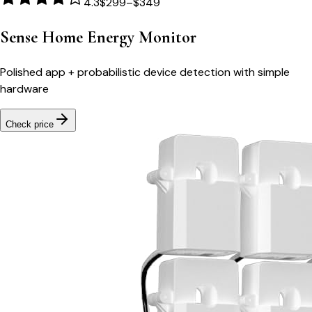
4.3
$299–$349
Sense Home Energy Monitor
Polished app + probabilistic device detection with simple
hardware
Check price