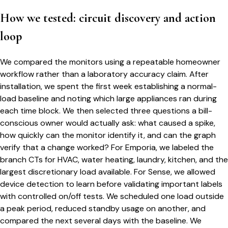
How we tested: circuit discovery and action
loop
We compared the monitors using a repeatable homeowner
workflow rather than a laboratory accuracy claim. After
installation, we spent the first week establishing a normal-
load baseline and noting which large appliances ran during
each time block. We then selected three questions a bill-
conscious owner would actually ask: what caused a spike,
how quickly can the monitor identify it, and can the graph
verify that a change worked? For Emporia, we labeled the
branch CTs for HVAC, water heating, laundry, kitchen, and the
largest discretionary load available. For Sense, we allowed
device detection to learn before validating important labels
with controlled on/off tests. We scheduled one load outside
a peak period, reduced standby usage on another, and
compared the next several days with the baseline. We