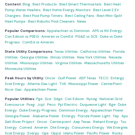
Content:
Blog
·
Best Products
·
Best Smart Thermostats
·
Best Heat
Pump Water Heaters
·
Best Home Energy Monitors
·
Best Level 2 EV
Chargers
·
Best Pool Pump Timers
·
Best Ceiling Fans
·
Best Mini-Split
Heat Pumps
·
Best Robotic Pool Cleaners
·
News
Popular Comparisons:
Appalachian vs Dominion
·
APS vs NV Energy
·
Con Edison vs PSEG
·
Ameren vs ComEd
·
PG&E vs SCE
·
Duke vs Duke
Progress
·
ComEd vs Ameren
State Utility Comparisons:
Texas Utilities
·
California Utilities
·
Florida
Utilities
·
Georgia Utilities
·
Illinois Utilities
·
New York Utilities
·
Nevada
Utilities
·
Mississippi Utilities
·
Virginia Utilities
·
Massachusetts Utilities
·
Minnesota Utilities
Peak Hours by Utility:
Oncor
·
Gulf Power
·
AEP Texas
·
TECO
·
Entergy
·
Xcel Energy
·
Atlanta Gas Light
·
TVA
·
Mississippi Power
·
CenterPoint
·
Nicor Gas
·
Appalachian Power
Popular Utilities:
Pge
·
Sce
·
Sdge
·
Con Edison
·
Nyseg
·
National Grid
·
Eversource
·
Pseg
·
Jcpl
·
Peco
·
Ppl Electric
·
Duquesne Light
·
Bge
·
Duke
Energy
·
Duke Energy Progress
·
Dominion Energy
·
Appalachian Power
·
Georgia Power
·
Alabama Power
·
Entergy
·
Florida Power Light
·
Tep
·
Aps
·
Salt River Project
·
Oncor
·
Centerpoint
·
Aep Texas
·
Reliant Energy
·
Txu
Energy
·
Comed
·
Ameren
·
Dte Energy
·
Consumers Energy
·
We Energies
·
Xcel Energy
·
Evergy
·
Oge
·
Oppd
·
Idaho Power
·
Pacific Power
·
Rocky