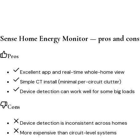
Sense Home Energy Monitor — pros and cons
Pros
Excellent app and real-time whole-home view
Simple CT install (minimal per-circuit clutter)
Device detection can work well for some big loads
Cons
Device detection is inconsistent across homes
More expensive than circuit-level systems