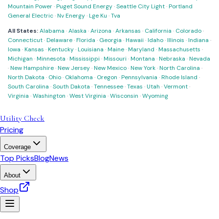
Mountain Power
·
Puget Sound Energy
·
Seattle City Light
·
Portland
General Electric
·
Nv Energy
·
Lge Ku
·
Tva
All States:
Alabama
·
Alaska
·
Arizona
·
Arkansas
·
California
·
Colorado
·
Connecticut
·
Delaware
·
Florida
·
Georgia
·
Hawaii
·
Idaho
·
Illinois
·
Indiana
·
Iowa
·
Kansas
·
Kentucky
·
Louisiana
·
Maine
·
Maryland
·
Massachusetts
·
Michigan
·
Minnesota
·
Mississippi
·
Missouri
·
Montana
·
Nebraska
·
Nevada
·
New Hampshire
·
New Jersey
·
New Mexico
·
New York
·
North Carolina
·
North Dakota
·
Ohio
·
Oklahoma
·
Oregon
·
Pennsylvania
·
Rhode Island
·
South Carolina
·
South Dakota
·
Tennessee
·
Texas
·
Utah
·
Vermont
·
Virginia
·
Washington
·
West Virginia
·
Wisconsin
·
Wyoming
Utility Check
Pricing
Coverage
Top Picks
Blog
News
About
Shop