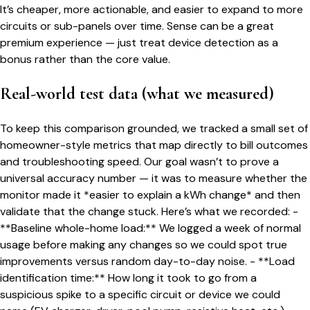
It’s cheaper, more actionable, and easier to expand to more
circuits or sub-panels over time. Sense can be a great
premium experience — just treat device detection as a
bonus rather than the core value.
Real-world test data (what we measured)
To keep this comparison grounded, we tracked a small set of
homeowner-style metrics that map directly to bill outcomes
and troubleshooting speed. Our goal wasn’t to prove a
universal accuracy number — it was to measure whether the
monitor made it *easier to explain a kWh change* and then
validate that the change stuck. Here’s what we recorded: -
**Baseline whole-home load:** We logged a week of normal
usage before making any changes so we could spot true
improvements versus random day-to-day noise. - **Load
identification time:** How long it took to go from a
suspicious spike to a specific circuit or device we could