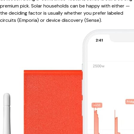
premium pick. Solar households can be happy with either —
the deciding factor is usually whether you prefer labeled
circuits (Emporia) or device discovery (Sense).