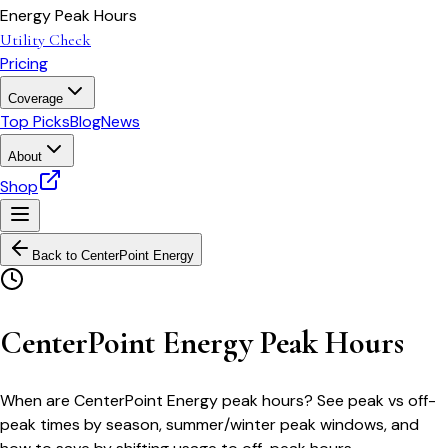
Energy Peak Hours
Utility Check
Pricing
Coverage
Top Picks
Blog
News
About
Shop
Back to
CenterPoint Energy
CenterPoint Energy Peak Hours
When are CenterPoint Energy peak hours? See peak vs off-
peak times by season, summer/winter peak windows, and