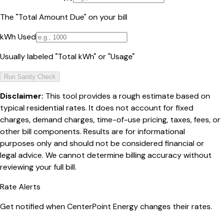
The "Total Amount Due" on your bill
kWh Used
Usually labeled "Total kWh" or "Usage"
Run Sanity Check
Disclaimer:
This tool provides a rough estimate based on
typical residential rates. It does not account for fixed
charges, demand charges, time-of-use pricing, taxes, fees, or
other bill components. Results are for informational
purposes only and should not be considered financial or
legal advice. We cannot determine billing accuracy without
reviewing your full bill.
Rate Alerts
Get notified when
CenterPoint Energy
changes their rates.