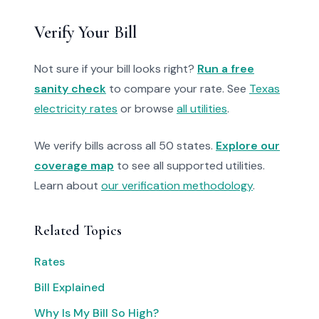
Verify Your Bill
Not sure if your bill looks right?
Run a free
sanity check
to compare your rate. See
Texas
electricity rates
or browse
all utilities
.
We verify bills across all 50 states.
Explore our
coverage map
to see all supported utilities.
Learn about
our verification methodology
.
Related Topics
Rates
Bill Explained
Why Is My Bill So High?