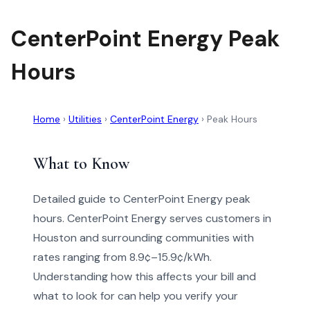
CenterPoint Energy Peak
Hours
Home
›
Utilities
›
CenterPoint Energy
›
Peak Hours
What to Know
Detailed guide to CenterPoint Energy peak
hours. CenterPoint Energy serves customers in
Houston and surrounding communities with
rates ranging from 8.9¢–15.9¢/kWh.
Understanding how this affects your bill and
what to look for can help you verify your