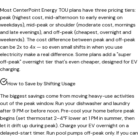
Most CenterPoint Energy TOU plans have three pricing tiers:
peak (highest cost, mid-afternoon to early evening on
weekdays), mid-peak or shoulder (moderate cost, mornings
and late evenings), and off-peak (cheapest, overnight and
weekends). The cost difference between peak and off-peak
can be 2x to 4x — so even small shifts in when you use
electricity make a real difference. Some plans add a "super
off-peak" overnight tier that's even cheaper, designed for EV
charging.
How to Save by Shifting Usage
The biggest savings come from moving heavy-use activities
out of the peak window. Run your dishwasher and laundry
after 9 PM or before noon. Pre-cool your home before peak
begins (set thermostat 2–4°F lower at 1 PM in summer, then
let it drift up during peak). Charge your EV overnight on a
delayed-start timer. Run pool pumps off-peak only. If you can