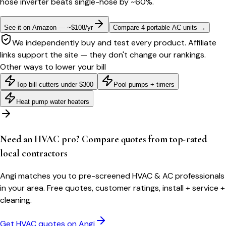
hose inverter beats single-hose by ~60%.
See it on Amazon — ~$108/yr
Compare 4 portable AC units
→
We independently buy and test every product. Affiliate
links support the site — they don't change our rankings.
Other ways to lower your bill
Top bill-cutters under $300
Pool pumps + timers
Heat pump water heaters
Need an HVAC pro? Compare quotes from top-rated
local contractors
Angi matches you to pre-screened HVAC & AC professionals
in your area. Free quotes, customer ratings, install + service +
cleaning.
Get HVAC quotes on Angi