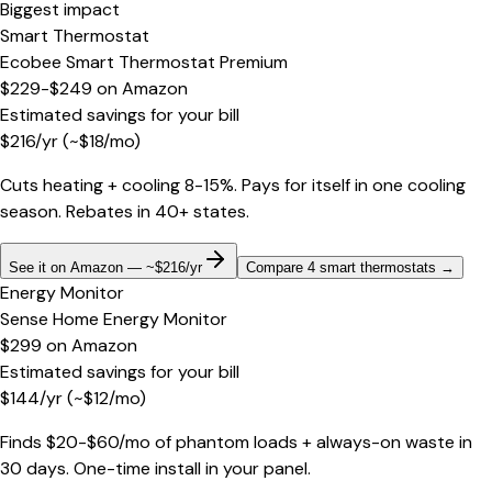
Biggest impact
Smart Thermostat
Ecobee Smart Thermostat Premium
$229-$249
on
Amazon
Estimated savings for your bill
$
216
/yr
(~$
18
/mo)
Cuts heating + cooling 8-15%. Pays for itself in one cooling
season. Rebates in 40+ states.
See it on Amazon — ~$216/yr
Compare 4 smart thermostats
→
Energy Monitor
Sense Home Energy Monitor
$299
on
Amazon
Estimated savings for your bill
$
144
/yr
(~$
12
/mo)
Finds $20-$60/mo of phantom loads + always-on waste in
30 days. One-time install in your panel.