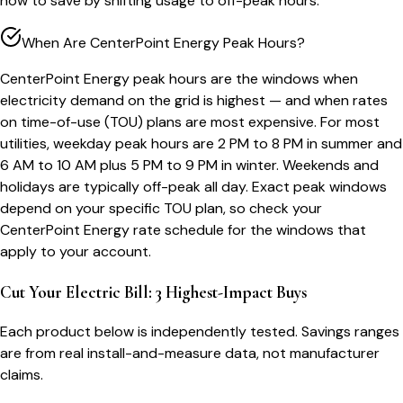
how to save by shifting usage to off-peak hours.
When Are CenterPoint Energy Peak Hours?
CenterPoint Energy peak hours are the windows when
electricity demand on the grid is highest — and when rates
on time-of-use (TOU) plans are most expensive. For most
utilities, weekday peak hours are 2 PM to 8 PM in summer and
6 AM to 10 AM plus 5 PM to 9 PM in winter. Weekends and
holidays are typically off-peak all day. Exact peak windows
depend on your specific TOU plan, so check your
CenterPoint Energy rate schedule for the windows that
apply to your account.
Cut Your Electric Bill: 3 Highest-Impact Buys
Each product below is independently tested. Savings ranges
are from real install-and-measure data, not manufacturer
claims.