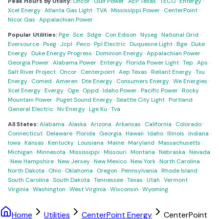
Peak Hours by Utility:
Oncor
·
Gulf Power
·
AEP Texas
·
TECO
·
Entergy
·
Xcel Energy
·
Atlanta Gas Light
·
TVA
·
Mississippi Power
·
CenterPoint
·
Nicor Gas
·
Appalachian Power
Popular Utilities:
Pge
·
Sce
·
Sdge
·
Con Edison
·
Nyseg
·
National Grid
·
Eversource
·
Pseg
·
Jcpl
·
Peco
·
Ppl Electric
·
Duquesne Light
·
Bge
·
Duke
Energy
·
Duke Energy Progress
·
Dominion Energy
·
Appalachian Power
·
Georgia Power
·
Alabama Power
·
Entergy
·
Florida Power Light
·
Tep
·
Aps
·
Salt River Project
·
Oncor
·
Centerpoint
·
Aep Texas
·
Reliant Energy
·
Txu
Energy
·
Comed
·
Ameren
·
Dte Energy
·
Consumers Energy
·
We Energies
·
Xcel Energy
·
Evergy
·
Oge
·
Oppd
·
Idaho Power
·
Pacific Power
·
Rocky
Mountain Power
·
Puget Sound Energy
·
Seattle City Light
·
Portland
General Electric
·
Nv Energy
·
Lge Ku
·
Tva
All States:
Alabama
·
Alaska
·
Arizona
·
Arkansas
·
California
·
Colorado
·
Connecticut
·
Delaware
·
Florida
·
Georgia
·
Hawaii
·
Idaho
·
Illinois
·
Indiana
·
Iowa
·
Kansas
·
Kentucky
·
Louisiana
·
Maine
·
Maryland
·
Massachusetts
·
Michigan
·
Minnesota
·
Mississippi
·
Missouri
·
Montana
·
Nebraska
·
Nevada
·
New Hampshire
·
New Jersey
·
New Mexico
·
New York
·
North Carolina
·
North Dakota
·
Ohio
·
Oklahoma
·
Oregon
·
Pennsylvania
·
Rhode Island
·
South Carolina
·
South Dakota
·
Tennessee
·
Texas
·
Utah
·
Vermont
·
Virginia
·
Washington
·
West Virginia
·
Wisconsin
·
Wyoming
Home
Utilities
CenterPoint Energy
CenterPoint