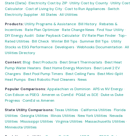
State (Data)
·
Electricity Cost by ZIP
·
Utility Cost by County
·
Utility Cost
Calculator
·
Cost of Living by City
·
Cost to Run Appliances
·
Switch
Electricity Supplier
·
All States
·
All Utilities
Products:
Utility Programs & Assistance
·
Bill History
·
Rebates &
Incentives
·
Rate Plan Optimizer
·
Rate Change News
·
Find Your Utility
·
DIY Energy Audit
·
Solar Payback Calculator
·
EV Rate Plan Finder
·
Top-
Rated Utilities
·
Bill Check
·
Winter Bill Tips
·
Summer Bill Tips
·
Utility
Stocks vs ESG Performance
·
Developers
·
Webhooks Documentation
·
All
Utilities Directory
Content:
Blog
·
Best Products
·
Best Smart Thermostats
·
Best Heat
Pump Water Heaters
·
Best Home Energy Monitors
·
Best Level 2 EV
Chargers
·
Best Pool Pump Timers
·
Best Ceiling Fans
·
Best Mini-Split
Heat Pumps
·
Best Robotic Pool Cleaners
·
News
Popular Comparisons:
Appalachian vs Dominion
·
APS vs NV Energy
·
Con Edison vs PSEG
·
Ameren vs ComEd
·
PG&E vs SCE
·
Duke vs Duke
Progress
·
ComEd vs Ameren
State Utility Comparisons:
Texas Utilities
·
California Utilities
·
Florida
Utilities
·
Georgia Utilities
·
Illinois Utilities
·
New York Utilities
·
Nevada
Utilities
·
Mississippi Utilities
·
Virginia Utilities
·
Massachusetts Utilities
·
Minnesota Utilities