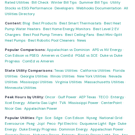
Rated Utilities
·
Bill Check
·
Winter Bill Tips
·
Summer Bill Tips
·
Utility
Stocks vs ESG Performance
·
Developers
·
Webhooks Documentation
·
All
Utilities Directory
Content:
Blog
·
Best Products
·
Best Smart Thermostats
·
Best Heat
Pump Water Heaters
·
Best Home Energy Monitors
·
Best Level 2 EV
Chargers
·
Best Pool Pump Timers
·
Best Ceiling Fans
·
Best Mini-Split
Heat Pumps
·
Best Robotic Pool Cleaners
·
News
Popular Comparisons:
Appalachian vs Dominion
·
APS vs NV Energy
·
Con Edison vs PSEG
·
Ameren vs ComEd
·
PG&E vs SCE
·
Duke vs Duke
Progress
·
ComEd vs Ameren
State Utility Comparisons:
Texas Utilities
·
California Utilities
·
Florida
Utilities
·
Georgia Utilities
·
Illinois Utilities
·
New York Utilities
·
Nevada
Utilities
·
Mississippi Utilities
·
Virginia Utilities
·
Massachusetts Utilities
·
Minnesota Utilities
Peak Hours by Utility:
Oncor
·
Gulf Power
·
AEP Texas
·
TECO
·
Entergy
·
Xcel Energy
·
Atlanta Gas Light
·
TVA
·
Mississippi Power
·
CenterPoint
·
Nicor Gas
·
Appalachian Power
Popular Utilities:
Pge
·
Sce
·
Sdge
·
Con Edison
·
Nyseg
·
National Grid
·
Eversource
·
Pseg
·
Jcpl
·
Peco
·
Ppl Electric
·
Duquesne Light
·
Bge
·
Duke
Energy
·
Duke Energy Progress
·
Dominion Energy
·
Appalachian Power
·