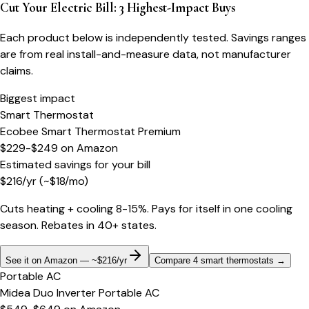
Cut Your Electric Bill: 3 Highest-Impact Buys
Each product below is independently tested. Savings ranges
are from real install-and-measure data, not manufacturer
claims.
Biggest impact
Smart Thermostat
Ecobee Smart Thermostat Premium
$229-$249
on
Amazon
Estimated savings for your bill
$
216
/yr
(~$
18
/mo)
Cuts heating + cooling 8-15%. Pays for itself in one cooling
season. Rebates in 40+ states.
See it on Amazon — ~$216/yr
Compare 4 smart thermostats
→
Portable AC
Midea Duo Inverter Portable AC