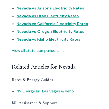
Nevada vs Arizona Electricity Rates
Nevada vs Utah Electricity Rates
Nevada vs California Electricity Rates
Nevada vs Oregon Electricity Rates
Nevada vs Idaho Electricity Rates
View all state comparisons →
Related Articles for Nevada
Rates & Energy Guides
NV Energy Bill: Las Vegas & Reno
Bill Assistance & Support