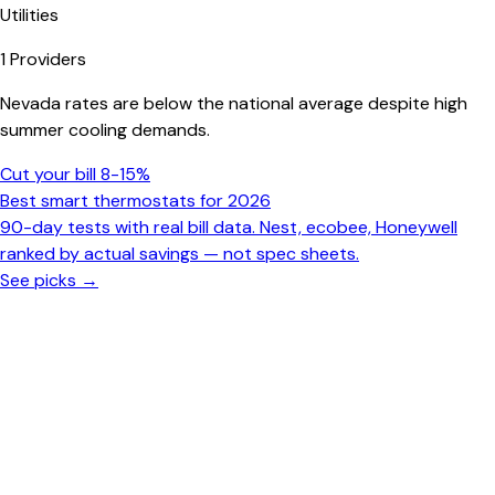
Utilities
1
Providers
Nevada rates are below the national average despite high
summer cooling demands.
Cut your bill 8-15%
Best smart thermostats for 2026
90-day tests with real bill data. Nest, ecobee, Honeywell
ranked by actual savings — not spec sheets.
See picks →