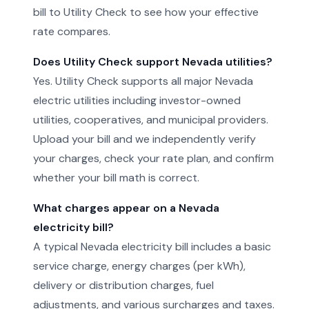
bill to Utility Check to see how your effective
rate compares.
Does Utility Check support Nevada utilities?
Yes. Utility Check supports all major Nevada
electric utilities including investor-owned
utilities, cooperatives, and municipal providers.
Upload your bill and we independently verify
your charges, check your rate plan, and confirm
whether your bill math is correct.
What charges appear on a Nevada
electricity bill?
A typical Nevada electricity bill includes a basic
service charge, energy charges (per kWh),
delivery or distribution charges, fuel
adjustments, and various surcharges and taxes.