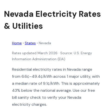
Nevada Electricity Rates
& Utilities
Home
›
States
›
Nevada
Rates updated March 2026
· Source: U.S. Energy
Information Administration (EIA)
Residential electricity rates in Nevada range
from 6.6¢–49.4¢/kWh across 1 major utility, with
a median rate of 9.1¢/kWh. This is approximately
43% below the national average. Use our free
bill sanity check to verify your Nevada
electricity charges.