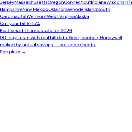
Jersey
Massachusetts
Oregon
Connecticut
Indiana
Wisconsin
T
Hampshire
New Mexico
Oklahoma
Rhode Island
South
Carolina
Utah
Vermont
West Virginia
Alaska
Cut your bill 8-15%
Best smart thermostats for 2026
90-day tests with real bill data. Nest, ecobee, Honeywell
ranked by actual savings — not spec sheets.
See picks →