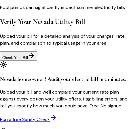
Pool pumps can significantly impact summer electricity bills
Verify Your
Nevada
Utility Bill
Upload your bill for a detailed analysis of your charges, rate
plan, and comparison to typical usage in your area.
Check Your Bill
Nevada homeowner? Audit your electric bill in 2 minutes.
Upload your bill and we'll compare your current rate plan
against every option your utility offers, flag billing errors, and
tell you exactly how much you could save. Free. No signup.
Run a free Sanity Check