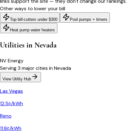
links support the site — they don't change our rankings.
Other ways to lower your bill
Top bill-cutters under $300
Pool pumps + timers
Heat pump water heaters
Utilities in
Nevada
NV Energy
Serving
3
major
cities
in
Nevada
View Utility Hub
Las Vegas
12.5¢/kWh
Reno
11.8¢/kWh