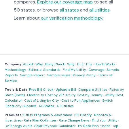
compares.
Explore our coverage map
to see all
50 states, or browse
all states
and
all utilities
.
Learn about
our verification methodology
.
Company:
About
·
Why Utility Check
·
Why I Built This
·
How It Works
·
Methodology
·
Editorial Standards
·
Find My Utility
·
Coverage
·
Sample
Reports
·
Sample Report
·
Sample Issues
·
Privacy Policy
·
Terms of
Service
Tools & Data:
Free Bill Check
·
Upload a Bill
·
Compare Utilities
·
Rates by
State (Data)
·
Electricity Cost by ZIP
·
Utility Cost by County
·
Utility Cost
Calculator
·
Cost of Living by City
·
Cost to Run Appliances
·
Switch
Electricity Supplier
·
All States
·
All Utilities
Products:
Utility Programs & Assistance
·
Bill History
·
Rebates &
Incentives
·
Rate Plan Optimizer
·
Rate Change News
·
Find Your Utility
·
DIY Energy Audit
·
Solar Payback Calculator
·
EV Rate Plan Finder
·
Top-