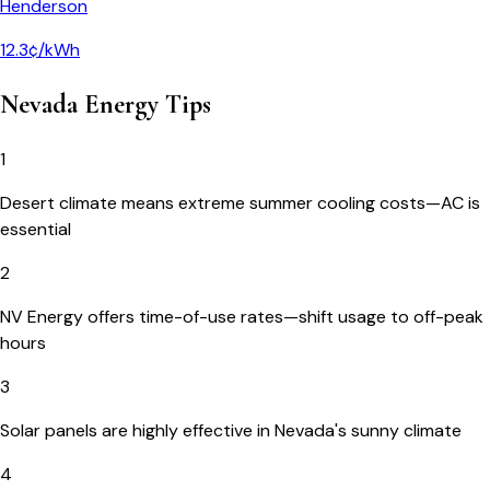
Henderson
12.3¢/kWh
Nevada
Energy Tips
1
Desert climate means extreme summer cooling costs—AC is
essential
2
NV Energy offers time-of-use rates—shift usage to off-peak
hours
3
Solar panels are highly effective in Nevada's sunny climate
4