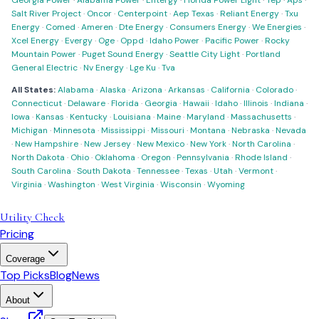
Georgia Power
·
Alabama Power
·
Entergy
·
Florida Power Light
·
Tep
·
Aps
·
Salt River Project
·
Oncor
·
Centerpoint
·
Aep Texas
·
Reliant Energy
·
Txu
Energy
·
Comed
·
Ameren
·
Dte Energy
·
Consumers Energy
·
We Energies
·
Xcel Energy
·
Evergy
·
Oge
·
Oppd
·
Idaho Power
·
Pacific Power
·
Rocky
Mountain Power
·
Puget Sound Energy
·
Seattle City Light
·
Portland
General Electric
·
Nv Energy
·
Lge Ku
·
Tva
All States:
Alabama
·
Alaska
·
Arizona
·
Arkansas
·
California
·
Colorado
·
Connecticut
·
Delaware
·
Florida
·
Georgia
·
Hawaii
·
Idaho
·
Illinois
·
Indiana
·
Iowa
·
Kansas
·
Kentucky
·
Louisiana
·
Maine
·
Maryland
·
Massachusetts
·
Michigan
·
Minnesota
·
Mississippi
·
Missouri
·
Montana
·
Nebraska
·
Nevada
·
New Hampshire
·
New Jersey
·
New Mexico
·
New York
·
North Carolina
·
North Dakota
·
Ohio
·
Oklahoma
·
Oregon
·
Pennsylvania
·
Rhode Island
·
South Carolina
·
South Dakota
·
Tennessee
·
Texas
·
Utah
·
Vermont
·
Virginia
·
Washington
·
West Virginia
·
Wisconsin
·
Wyoming
Utility Check
Pricing
Coverage
Top Picks
Blog
News
About