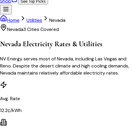
Shop
See Top Picks
Home
Utilities
Nevada
Nevada
3
Cities Covered
Nevada
Electricity Rates & Utilities
NV Energy serves most of Nevada, including Las Vegas and
Reno. Despite the desert climate and high cooling demands,
Nevada maintains relatively affordable electricity rates.
Avg. Rate
12.2¢/kWh