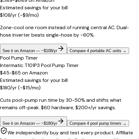
$549-$649
on
Amazon
Estimated savings for your bill
$
108
/yr
(~$
9
/mo)
Zone-cool one room instead of running central AC. Dual-
hose inverter beats single-hose by ~60%.
See it on Amazon — ~$108/yr
Compare 4 portable AC units
→
Pool Pump Timer
Intermatic T101P3 Pool Pump Timer
$45-$65
on
Amazon
Estimated savings for your bill
$
180
/yr
(~$
15
/mo)
Cuts pool-pump run time by 30-50% and shifts what
remains off-peak. $60 hardware, $200+/yr savings.
See it on Amazon — ~$180/yr
Compare 4 pool pump timers
→
We independently buy and test every product. Affiliate