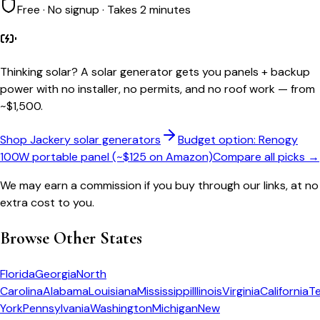
Free · No signup · Takes 2 minutes
Thinking solar?
A solar generator gets you panels + backup
power with no installer, no permits, and no roof work — from
~$1,500.
Shop Jackery solar generators
Budget option: Renogy
100W portable panel (~$125 on Amazon)
Compare all picks →
We may earn a commission if you buy through our links, at no
extra cost to you.
Browse Other States
Florida
Georgia
North
Carolina
Alabama
Louisiana
Mississippi
Illinois
Virginia
California
T
York
Pennsylvania
Washington
Michigan
New