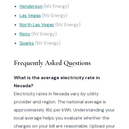
Henderson
(NV Energy)
Las Vegas
(NV Energy)
North Las Vegas
(NV Energy)
Reno
(NV Energy)
Sparks
(NV Energy)
Frequently Asked Questions
What is the average electricity rate in
Nevada?
Electricity rates in Nevada vary by utility
provider and region. The national average is
approximately 16¢ per kWh. Understanding your
local average helps you evaluate whether the
charges on your bill are reasonable. Upload your