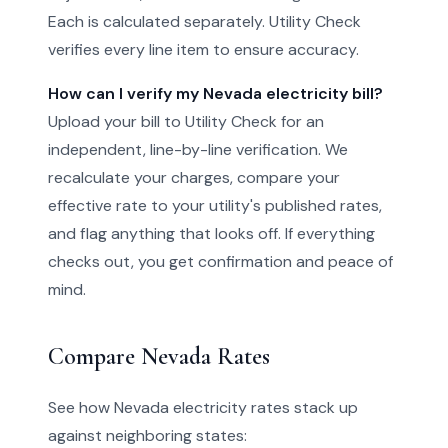
Each is calculated separately. Utility Check
verifies every line item to ensure accuracy.
How can I verify my Nevada electricity bill?
Upload your bill to Utility Check for an
independent, line-by-line verification. We
recalculate your charges, compare your
effective rate to your utility's published rates,
and flag anything that looks off. If everything
checks out, you get confirmation and peace of
mind.
Compare Nevada Rates
See how Nevada electricity rates stack up
against neighboring states: