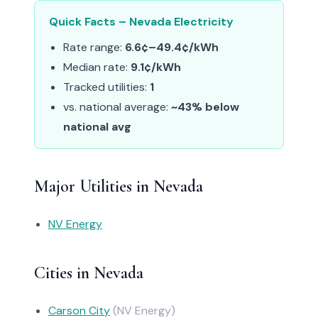
Quick Facts – Nevada Electricity
Rate range:
6.6¢–49.4¢/kWh
Median rate:
9.1¢/kWh
Tracked utilities:
1
vs. national average:
~43% below
national avg
Major Utilities in Nevada
NV Energy
Cities in Nevada
Carson City
(NV Energy)