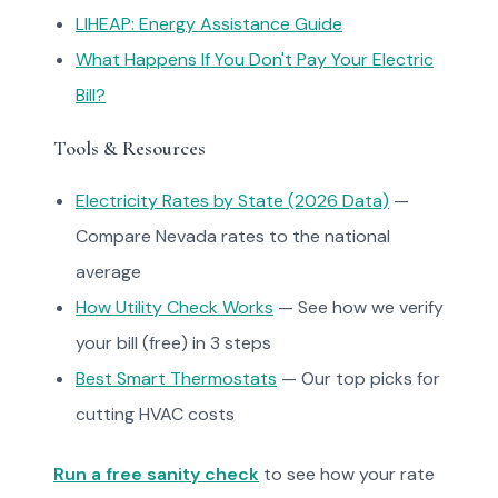
LIHEAP: Energy Assistance Guide
What Happens If You Don't Pay Your Electric
Bill?
Tools & Resources
Electricity Rates by State (2026 Data)
—
Compare Nevada rates to the national
average
How Utility Check Works
— See how we verify
your bill (free) in 3 steps
Best Smart Thermostats
— Our top picks for
cutting HVAC costs
Run a free sanity check
to see how your rate