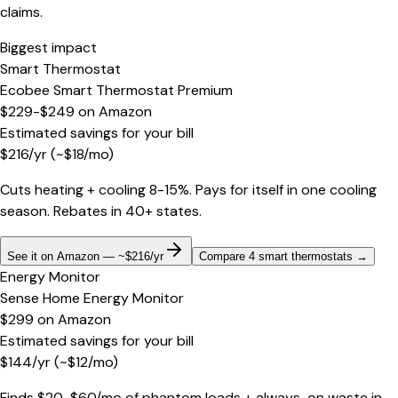
claims.
Biggest impact
Smart Thermostat
Ecobee Smart Thermostat Premium
$229-$249
on
Amazon
Estimated savings for your bill
$
216
/yr
(~$
18
/mo)
Cuts heating + cooling 8-15%. Pays for itself in one cooling
season. Rebates in 40+ states.
See it on Amazon — ~$216/yr
Compare 4 smart thermostats
→
Energy Monitor
Sense Home Energy Monitor
$299
on
Amazon
Estimated savings for your bill
$
144
/yr
(~$
12
/mo)
Finds $20-$60/mo of phantom loads + always-on waste in