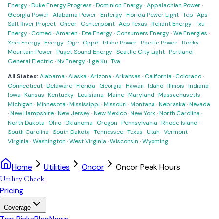
Energy
·
Duke Energy Progress
·
Dominion Energy
·
Appalachian Power
·
Georgia Power
·
Alabama Power
·
Entergy
·
Florida Power Light
·
Tep
·
Aps
·
Salt River Project
·
Oncor
·
Centerpoint
·
Aep Texas
·
Reliant Energy
·
Txu
Energy
·
Comed
·
Ameren
·
Dte Energy
·
Consumers Energy
·
We Energies
·
Xcel Energy
·
Evergy
·
Oge
·
Oppd
·
Idaho Power
·
Pacific Power
·
Rocky
Mountain Power
·
Puget Sound Energy
·
Seattle City Light
·
Portland
General Electric
·
Nv Energy
·
Lge Ku
·
Tva
All States:
Alabama
·
Alaska
·
Arizona
·
Arkansas
·
California
·
Colorado
·
Connecticut
·
Delaware
·
Florida
·
Georgia
·
Hawaii
·
Idaho
·
Illinois
·
Indiana
·
Iowa
·
Kansas
·
Kentucky
·
Louisiana
·
Maine
·
Maryland
·
Massachusetts
·
Michigan
·
Minnesota
·
Mississippi
·
Missouri
·
Montana
·
Nebraska
·
Nevada
·
New Hampshire
·
New Jersey
·
New Mexico
·
New York
·
North Carolina
·
North Dakota
·
Ohio
·
Oklahoma
·
Oregon
·
Pennsylvania
·
Rhode Island
·
South Carolina
·
South Dakota
·
Tennessee
·
Texas
·
Utah
·
Vermont
·
Virginia
·
Washington
·
West Virginia
·
Wisconsin
·
Wyoming
Home
Utilities
Oncor
Oncor Peak Hours
Utility Check
Pricing
Coverage
Top Picks
Blog
News