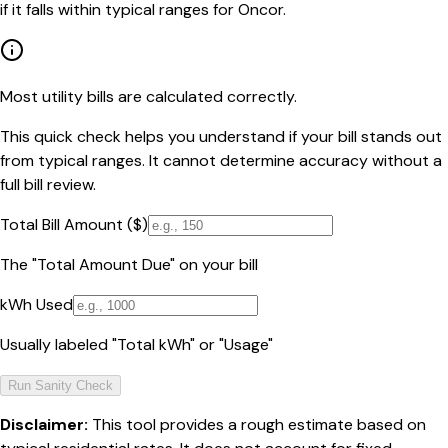
if it falls within typical ranges for Oncor.
Most utility bills are calculated correctly.
This quick check helps you understand if your bill stands out
from typical ranges. It cannot determine accuracy without a
full bill review.
Total Bill Amount ($)
The "Total Amount Due" on your bill
kWh Used
Usually labeled "Total kWh" or "Usage"
Run Sanity Check
Disclaimer:
This tool provides a rough estimate based on