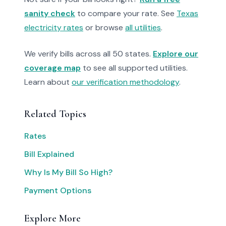
sanity check
to compare your rate. See
Texas
electricity rates
or browse
all utilities
.
We verify bills across all 50 states.
Explore our
coverage map
to see all supported utilities.
Learn about
our verification methodology
.
Related Topics
Rates
Bill Explained
Why Is My Bill So High?
Payment Options
Explore More