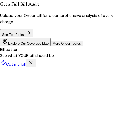
Get a Full Bill Audit
Upload your
Oncor
bill for a comprehensive analysis of every
charge.
See Top Picks
Explore Our Coverage Map
More
Oncor
Topics
Bill cutter
See what YOUR bill should be
Cut my bill