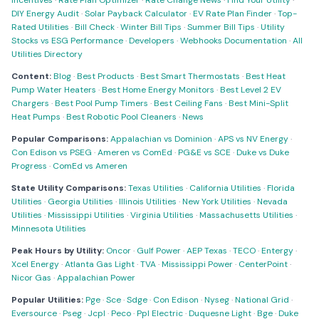
Incentives
·
Rate Plan Optimizer
·
Rate Change News
·
Find Your Utility
·
DIY Energy Audit
·
Solar Payback Calculator
·
EV Rate Plan Finder
·
Top-
Rated Utilities
·
Bill Check
·
Winter Bill Tips
·
Summer Bill Tips
·
Utility
Stocks vs ESG Performance
·
Developers
·
Webhooks Documentation
·
All
Utilities Directory
Content:
Blog
·
Best Products
·
Best Smart Thermostats
·
Best Heat
Pump Water Heaters
·
Best Home Energy Monitors
·
Best Level 2 EV
Chargers
·
Best Pool Pump Timers
·
Best Ceiling Fans
·
Best Mini-Split
Heat Pumps
·
Best Robotic Pool Cleaners
·
News
Popular Comparisons:
Appalachian vs Dominion
·
APS vs NV Energy
·
Con Edison vs PSEG
·
Ameren vs ComEd
·
PG&E vs SCE
·
Duke vs Duke
Progress
·
ComEd vs Ameren
State Utility Comparisons:
Texas Utilities
·
California Utilities
·
Florida
Utilities
·
Georgia Utilities
·
Illinois Utilities
·
New York Utilities
·
Nevada
Utilities
·
Mississippi Utilities
·
Virginia Utilities
·
Massachusetts Utilities
·
Minnesota Utilities
Peak Hours by Utility:
Oncor
·
Gulf Power
·
AEP Texas
·
TECO
·
Entergy
·
Xcel Energy
·
Atlanta Gas Light
·
TVA
·
Mississippi Power
·
CenterPoint
·
Nicor Gas
·
Appalachian Power
Popular Utilities:
Pge
·
Sce
·
Sdge
·
Con Edison
·
Nyseg
·
National Grid
·
Eversource
·
Pseg
·
Jcpl
·
Peco
·
Ppl Electric
·
Duquesne Light
·
Bge
·
Duke