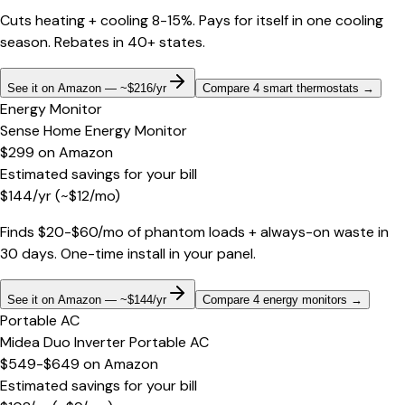
Cuts heating + cooling 8-15%. Pays for itself in one cooling
season. Rebates in 40+ states.
See it on Amazon — ~$216/yr
Compare 4 smart thermostats
→
Energy Monitor
Sense Home Energy Monitor
$299
on
Amazon
Estimated savings for your bill
$
144
/yr
(~$
12
/mo)
Finds $20-$60/mo of phantom loads + always-on waste in
30 days. One-time install in your panel.
See it on Amazon — ~$144/yr
Compare 4 energy monitors
→
Portable AC
Midea Duo Inverter Portable AC
$549-$649
on
Amazon
Estimated savings for your bill