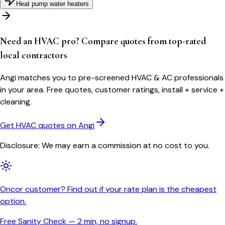
Heat pump water heaters
Need an HVAC pro? Compare quotes from top-rated
local contractors
Angi matches you to pre-screened HVAC & AC professionals
in your area. Free quotes, customer ratings, install + service +
cleaning.
Get HVAC quotes on Angi
Disclosure: We may earn a commission at no cost to you.
Oncor customer? Find out if your rate plan is the cheapest
option.
Free Sanity Check — 2 min, no signup.