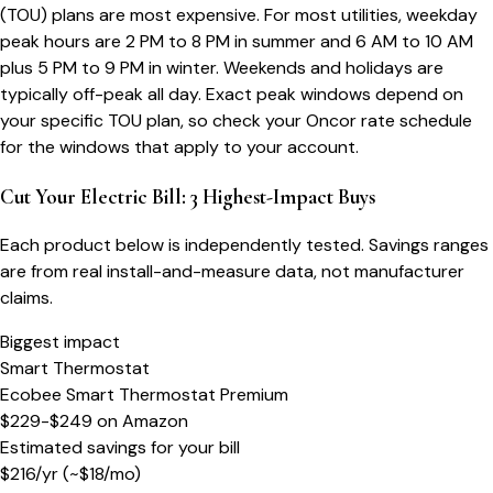
(TOU) plans are most expensive. For most utilities, weekday
peak hours are 2 PM to 8 PM in summer and 6 AM to 10 AM
plus 5 PM to 9 PM in winter. Weekends and holidays are
typically off-peak all day. Exact peak windows depend on
your specific TOU plan, so check your Oncor rate schedule
for the windows that apply to your account.
Cut Your Electric Bill: 3 Highest-Impact Buys
Each product below is independently tested. Savings ranges
are from real install-and-measure data, not manufacturer
claims.
Biggest impact
Smart Thermostat
Ecobee Smart Thermostat Premium
$229-$249
on
Amazon
Estimated savings for your bill
$
216
/yr
(~$
18
/mo)