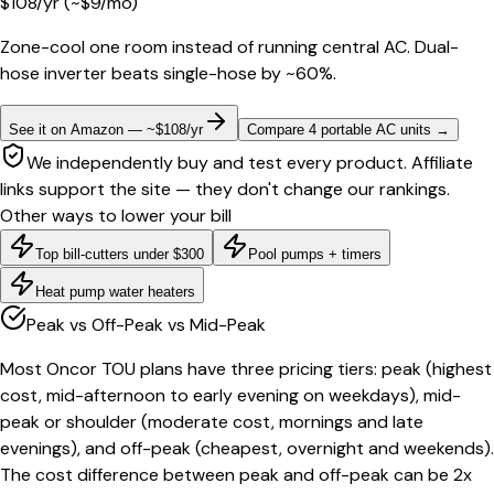
$
108
/yr
(~$
9
/mo)
Zone-cool one room instead of running central AC. Dual-
hose inverter beats single-hose by ~60%.
See it on Amazon — ~$108/yr
Compare 4 portable AC units
→
We independently buy and test every product. Affiliate
links support the site — they don't change our rankings.
Other ways to lower your bill
Top bill-cutters under $300
Pool pumps + timers
Heat pump water heaters
Peak vs Off-Peak vs Mid-Peak
Most Oncor TOU plans have three pricing tiers: peak (highest
cost, mid-afternoon to early evening on weekdays), mid-
peak or shoulder (moderate cost, mornings and late
evenings), and off-peak (cheapest, overnight and weekends).
The cost difference between peak and off-peak can be 2x