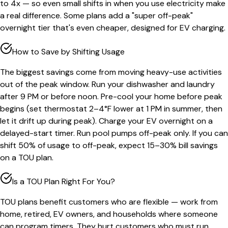
to 4x — so even small shifts in when you use electricity make
a real difference. Some plans add a "super off-peak"
overnight tier that's even cheaper, designed for EV charging.
How to Save by Shifting Usage
The biggest savings come from moving heavy-use activities
out of the peak window. Run your dishwasher and laundry
after 9 PM or before noon. Pre-cool your home before peak
begins (set thermostat 2–4°F lower at 1 PM in summer, then
let it drift up during peak). Charge your EV overnight on a
delayed-start timer. Run pool pumps off-peak only. If you can
shift 50% of usage to off-peak, expect 15–30% bill savings
on a TOU plan.
Is a TOU Plan Right For You?
TOU plans benefit customers who are flexible — work from
home, retired, EV owners, and households where someone
can program timers. They hurt customers who must run