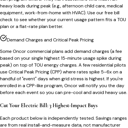
heavy loads during peak (e.g., afternoon child care, medical
equipment, work-from-home with HVAC). Use our free bill
check to see whether your current usage pattern fits a TOU
plan or a flat-rate plan better.
Demand Charges and Critical Peak Pricing
Some Oncor commercial plans add demand charges (a fee
based on your single highest 15-minute usage spike during
peak) on top of TOU energy charges. A few residential pilots
use Critical Peak Pricing (CPP) where rates spike 5–6x on a
handful of "event" days when grid stress is highest. If you're
enrolled in a CPP-like program, Oncor will notify you the day
before each event so you can pre-cool and avoid heavy use.
Cut Your Electric Bill: 3 Highest-Impact Buys
Each product below is independently tested. Savings ranges
are from real install-and-measure data, not manufacturer