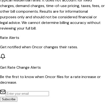
typical residential rates. It does not account for fixed
charges, demand charges, time-of-use pricing, taxes, fees, or
other bill components. Results are for informational
purposes only and should not be considered financial or
legal advice. We cannot determine billing accuracy without
reviewing your full bill.
Rate Alerts
Get notified when
Oncor
changes their rates.
Get Rate Change Alerts
Be the first to know when
Oncor
files for a rate increase or
decrease.
Subscribe