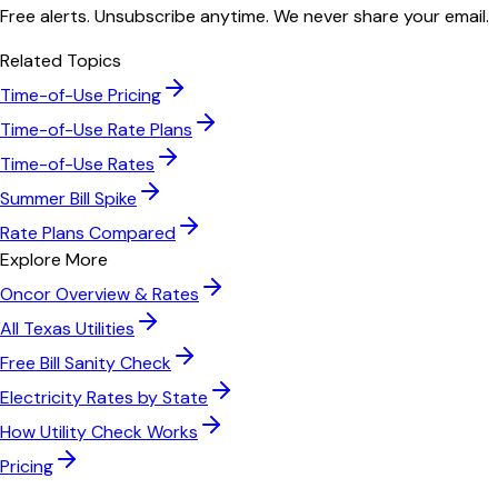
Free alerts. Unsubscribe anytime. We never share your email.
Related Topics
Time-of-Use Pricing
Time-of-Use Rate Plans
Time-of-Use Rates
Summer Bill Spike
Rate Plans Compared
Explore More
Oncor
Overview & Rates
All
Texas
Utilities
Free Bill Sanity Check
Electricity Rates by State
How Utility Check Works
Pricing