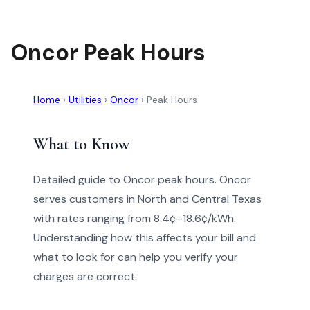
Oncor Peak Hours
Home
›
Utilities
›
Oncor
›
Peak Hours
What to Know
Detailed guide to Oncor peak hours. Oncor
serves customers in North and Central Texas
with rates ranging from 8.4¢–18.6¢/kWh.
Understanding how this affects your bill and
what to look for can help you verify your
charges are correct.