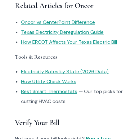
Related Articles for Oncor
Oncor vs CenterPoint Difference
Texas Electricity Deregulation Guide
How ERCOT Affects Your Texas Electric Bill
Tools & Resources
Electricity Rates by State (2026 Data)
How Utility Check Works
Best Smart Thermostats
— Our top picks for
cutting HVAC costs
Verify Your Bill
Not sure if your bill looks right?
Run a free