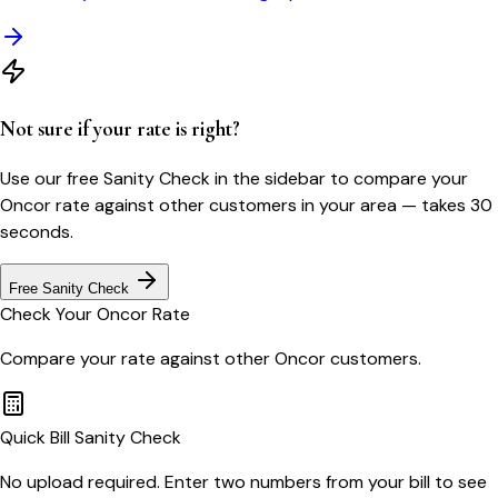
Not sure if your rate is right?
Use our free Sanity Check in the sidebar to compare your
Oncor
rate against other customers in your area — takes 30
seconds.
Free Sanity Check
Check Your
Oncor
Rate
Compare your rate against other
Oncor
customers.
Quick Bill Sanity Check
No upload required. Enter two numbers from your bill to see