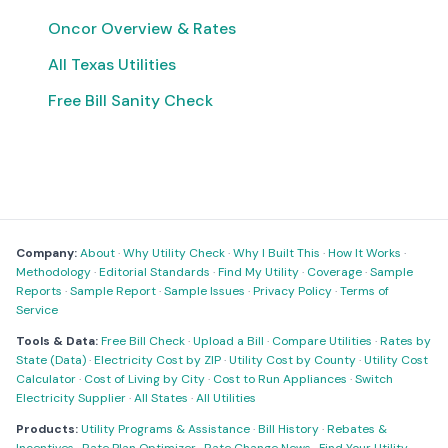
Oncor Overview & Rates
All Texas Utilities
Free Bill Sanity Check
Company:
About
·
Why Utility Check
·
Why I Built This
·
How It Works
·
Methodology
·
Editorial Standards
·
Find My Utility
·
Coverage
·
Sample
Reports
·
Sample Report
·
Sample Issues
·
Privacy Policy
·
Terms of
Service
Tools & Data:
Free Bill Check
·
Upload a Bill
·
Compare Utilities
·
Rates by
State (Data)
·
Electricity Cost by ZIP
·
Utility Cost by County
·
Utility Cost
Calculator
·
Cost of Living by City
·
Cost to Run Appliances
·
Switch
Electricity Supplier
·
All States
·
All Utilities
Products:
Utility Programs & Assistance
·
Bill History
·
Rebates &