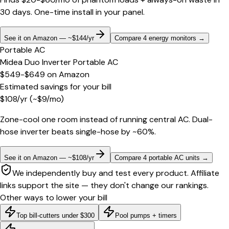
30 days. One-time install in your panel.
See it on Amazon — ~$144/yr
Compare 4 energy monitors
→
Portable AC
Midea Duo Inverter Portable AC
$549-$649
on
Amazon
Estimated savings for your bill
$
108
/yr
(~$
9
/mo)
Zone-cool one room instead of running central AC. Dual-
hose inverter beats single-hose by ~60%.
See it on Amazon — ~$108/yr
Compare 4 portable AC units
→
We independently buy and test every product. Affiliate
links support the site — they don't change our rankings.
Other ways to lower your bill
Top bill-cutters under $300
Pool pumps + timers