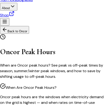
About
Shop
Back to
Oncor
Oncor Peak Hours
When are Oncor peak hours? See peak vs off-peak times by
season, summer/winter peak windows, and how to save by
shifting usage to off-peak hours.
When Are Oncor Peak Hours?
Oncor peak hours are the windows when electricity demand
on the grid is highest — and when rates on time-of-use