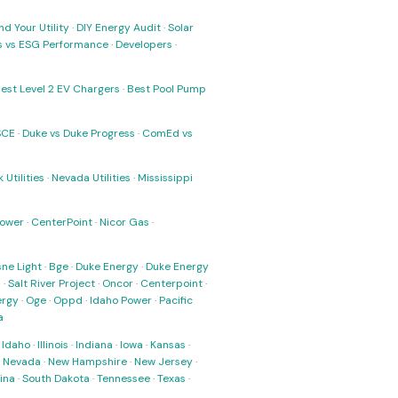
nd Your Utility
·
DIY Energy Audit
·
Solar
ks vs ESG Performance
·
Developers
·
est Level 2 EV Chargers
·
Best Pool Pump
SCE
·
Duke vs Duke Progress
·
ComEd vs
 Utilities
·
Nevada Utilities
·
Mississippi
Power
·
CenterPoint
·
Nicor Gas
·
ne Light
·
Bge
·
Duke Energy
·
Duke Energy
s
·
Salt River Project
·
Oncor
·
Centerpoint
·
ergy
·
Oge
·
Oppd
·
Idaho Power
·
Pacific
a
·
Idaho
·
Illinois
·
Indiana
·
Iowa
·
Kansas
·
·
Nevada
·
New Hampshire
·
New Jersey
·
ina
·
South Dakota
·
Tennessee
·
Texas
·