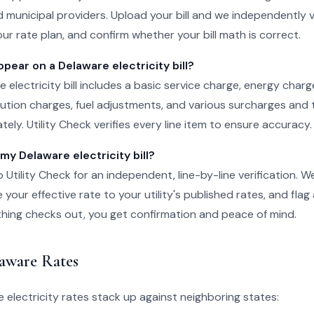
 municipal providers. Upload your bill and we independently v
ur rate plan, and confirm whether your bill math is correct.
ear on a Delaware electricity bill?
e electricity bill includes a basic service charge, energy char
ibution charges, fuel adjustments, and various surcharges and 
ely. Utility Check verifies every line item to ensure accuracy.
 my Delaware electricity bill?
o Utility Check for an independent, line-by-line verification. 
your effective rate to your utility's published rates, and flag
rything checks out, you get confirmation and peace of mind.
aware Rates
electricity rates stack up against neighboring states: