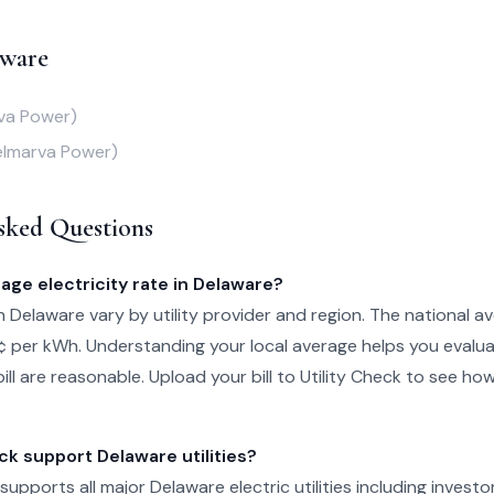
aware
va Power)
elmarva Power)
sked Questions
age electricity rate in Delaware?
in Delaware vary by utility provider and region. The national av
¢ per kWh. Understanding your local average helps you evalu
ill are reasonable. Upload your bill to Utility Check to see ho
ck support Delaware utilities?
 supports all major Delaware electric utilities including investo