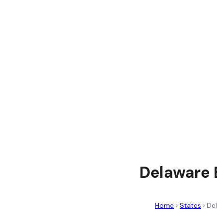
Delaware E
Home
›
States
›
De