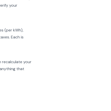
erify your
ges (per kWh),
taxes. Each is
We recalculate your
 anything that