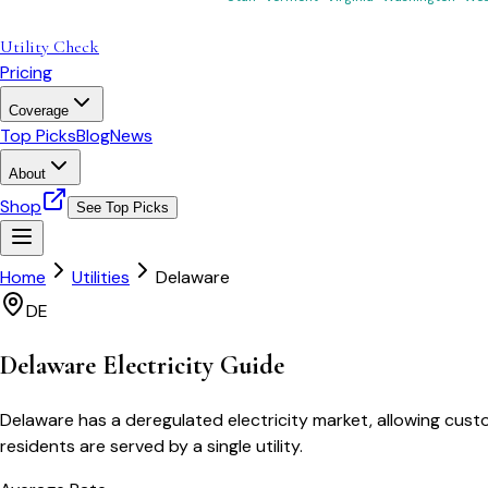
Utility Check
Pricing
Coverage
Top Picks
Blog
News
About
Shop
See Top Picks
Home
Utilities
Delaware
DE
Delaware
Electricity Guide
Delaware has a deregulated electricity market, allowing custo
residents are served by a single utility.