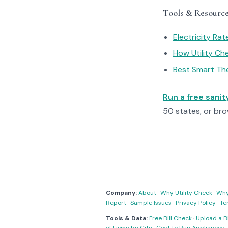
Tools & Resourc
Electricity Ra
How Utility C
Best Smart Th
Run a free sani
50 states, or br
Company:
About
·
Why Utility Check
·
Why 
Report
·
Sample Issues
·
Privacy Policy
·
Te
Tools & Data:
Free Bill Check
·
Upload a Bi