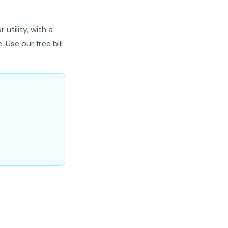
utility, with a
 Use our free bill