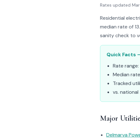
Rates updated Ma
Residential electr
median rate of 13
sanity check to v
Quick Facts –
Rate range:
Median rat
Tracked util
vs. national
Major Utiliti
Delmarva Pow