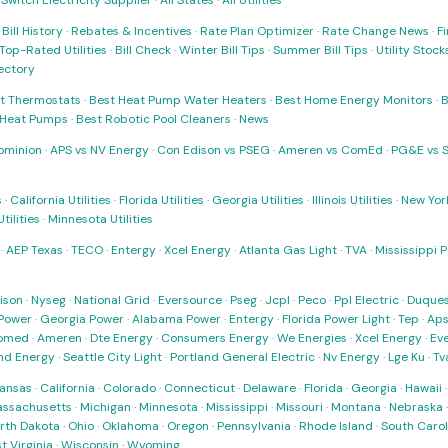
·
Switch Electricity Supplier
·
All States
·
All Utilities
·
Bill History
·
Rebates & Incentives
·
Rate Plan Optimizer
·
Rate Change News
·
Fi
Top-Rated Utilities
·
Bill Check
·
Winter Bill Tips
·
Summer Bill Tips
·
Utility Stoc
rectory
t Thermostats
·
Best Heat Pump Water Heaters
·
Best Home Energy Monitors
·
B
t Heat Pumps
·
Best Robotic Pool Cleaners
·
News
ominion
·
APS vs NV Energy
·
Con Edison vs PSEG
·
Ameren vs ComEd
·
PG&E vs 
s
·
California Utilities
·
Florida Utilities
·
Georgia Utilities
·
Illinois Utilities
·
New York
ilities
·
Minnesota Utilities
·
AEP Texas
·
TECO
·
Entergy
·
Xcel Energy
·
Atlanta Gas Light
·
TVA
·
Mississippi 
ison
·
Nyseg
·
National Grid
·
Eversource
·
Pseg
·
Jcpl
·
Peco
·
Ppl Electric
·
Duques
Power
·
Georgia Power
·
Alabama Power
·
Entergy
·
Florida Power Light
·
Tep
·
Ap
omed
·
Ameren
·
Dte Energy
·
Consumers Energy
·
We Energies
·
Xcel Energy
·
Ev
nd Energy
·
Seattle City Light
·
Portland General Electric
·
Nv Energy
·
Lge Ku
·
Tv
ansas
·
California
·
Colorado
·
Connecticut
·
Delaware
·
Florida
·
Georgia
·
Hawaii
ssachusetts
·
Michigan
·
Minnesota
·
Mississippi
·
Missouri
·
Montana
·
Nebraska
rth Dakota
·
Ohio
·
Oklahoma
·
Oregon
·
Pennsylvania
·
Rhode Island
·
South Carol
t Virginia
·
Wisconsin
·
Wyoming