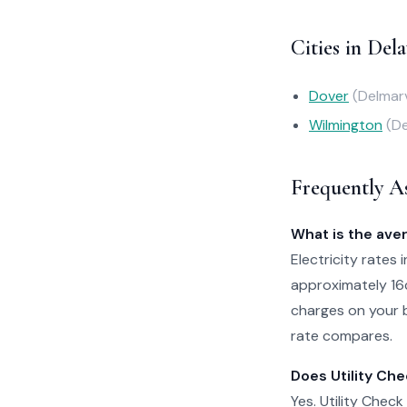
Cities in Del
Dover
(Delmar
Wilmington
(D
Frequently A
What is the aver
Electricity rates 
approximately 16
charges on your b
rate compares.
Does Utility Che
Yes. Utility Check