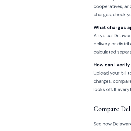
cooperatives, and
charges, check yo
What charges app
A typical Delawar
delivery or distr
calculated separat
How can I verify
Upload your bill t
charges, compare 
looks off. If eve
Compare Del
See how Delaware 