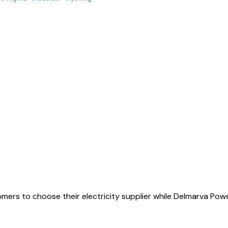
mers to choose their electricity supplier while Delmarva Powe