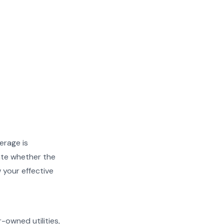
erage is
ate whether the
w your effective
r-owned utilities,