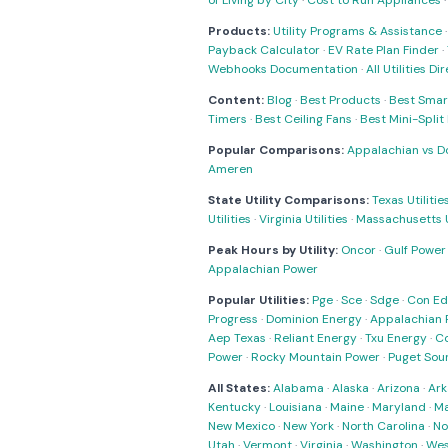
of Living by City
·
Cost to Run Appliances
Products:
Utility Programs & Assistance
Payback Calculator
·
EV Rate Plan Finder
·
Webhooks Documentation
·
All Utilities Di
Content:
Blog
·
Best Products
·
Best Smar
Timers
·
Best Ceiling Fans
·
Best Mini-Spli
Popular Comparisons:
Appalachian vs D
Ameren
State Utility Comparisons:
Texas Utilitie
Utilities
·
Virginia Utilities
·
Massachusetts Ut
Peak Hours by Utility:
Oncor
·
Gulf Power
Appalachian Power
Popular Utilities:
Pge
·
Sce
·
Sdge
·
Con Ed
Progress
·
Dominion Energy
·
Appalachian 
Aep Texas
·
Reliant Energy
·
Txu Energy
·
C
Power
·
Rocky Mountain Power
·
Puget Sou
All States:
Alabama
·
Alaska
·
Arizona
·
Ark
Kentucky
·
Louisiana
·
Maine
·
Maryland
·
Ma
New Mexico
·
New York
·
North Carolina
·
No
Utah
·
Vermont
·
Virginia
·
Washington
·
Wes