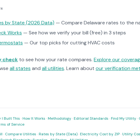
es
tes by State (2026 Data)
— Compare Delaware rates to the na
heck Works
— See how we verify your bill (free) in 3 steps
ermostats
— Our top picks for cutting HVAC costs
ty check
to see how your rate compares.
Explore our covera
owse
all states
and
all utilities
. Learn about
our verification m
I Built This
·
How It Works
·
Methodology
·
Editorial Standards
·
Find My Utility
·
rms of Service
ll
·
Compare Utilities
·
Rates by State (Data)
·
Electricity Cost by ZIP
·
Utility C