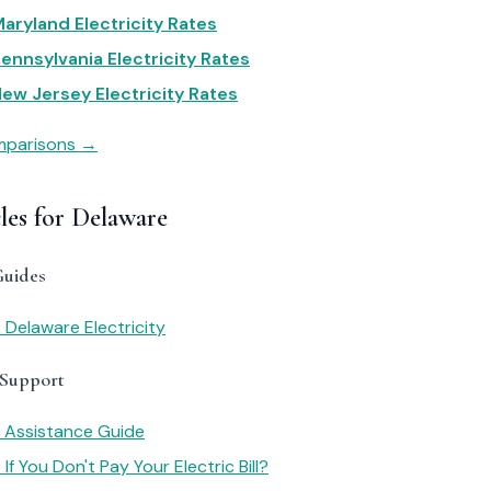
aryland Electricity Rates
ennsylvania Electricity Rates
ew Jersey Electricity Rates
omparisons →
les for Delaware
Guides
 Delaware Electricity
 Support
y Assistance Guide
f You Don't Pay Your Electric Bill?