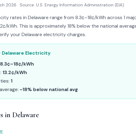
rch 2026
· Source: U.S. Energy Information Administration (EIA)
icity rates in Delaware range from 8.3¢–18¢/kWh across 1 major 
.2¢/kWh. This is approximately 18% below the national average.
erify your Delaware electricity charges.
 Delaware Electricity
8.3¢–18¢/kWh
e:
13.2¢/kWh
ities:
1
 average:
~18% below national avg
es in Delaware
er