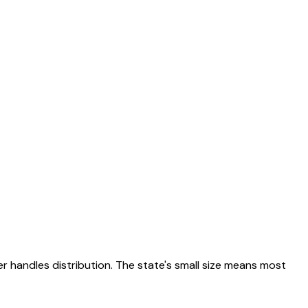
r handles distribution. The state's small size means most