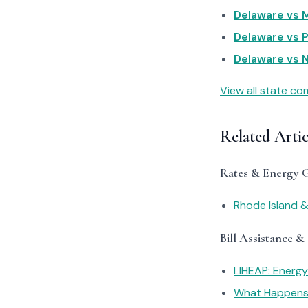
Delaware vs M
Delaware vs P
Delaware vs N
View all state c
Related Artic
Rates & Energy 
Rhode Island &
Bill Assistance &
LIHEAP: Energ
What Happens I