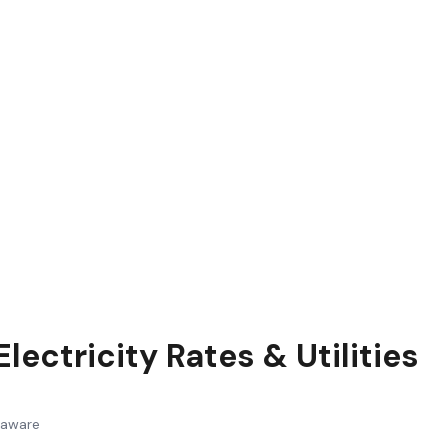
lectricity Rates & Utilities
laware