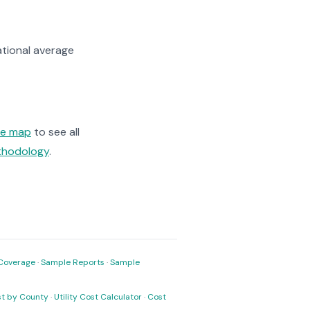
tional average
ge map
to see all
ethodology
.
Coverage
·
Sample Reports
·
Sample
ost by County
·
Utility Cost Calculator
·
Cost