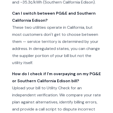
and ~35.3¢/kWh (Southern California Edison).
Can I switch between PG&E and Southern
California Edison?
These two utilities operate in California, but
most customers don't get to choose between
them — service territory is determined by your
address. In deregulated states, you can change
the supplier portion of your bill but not the
utility itself.
How do I check if I'm overpaying on my PG&E
or Southern California Edison bill?
Upload your bill to Utility Check for an
independent verification. We compare your rate
plan against alternatives, identify billing errors,
and provide a call script to dispute incorrect