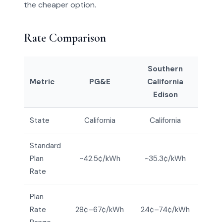
the cheaper option.
Rate Comparison
Southern
Metric
PG&E
California
Edison
State
California
California
Standard
Plan
~42.5¢/kWh
~35.3¢/kWh
Rate
Plan
Rate
28¢–67¢/kWh
24¢–74¢/kWh