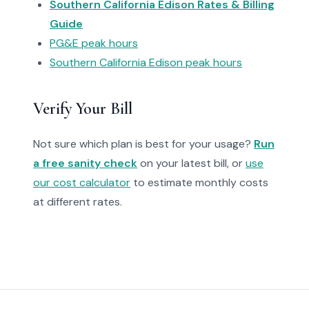
Southern California Edison Rates & Billing
Guide
PG&E peak hours
Southern California Edison peak hours
Verify Your Bill
Not sure which plan is best for your usage?
Run
a free sanity check
on your latest bill, or
use
our cost calculator
to estimate monthly costs
at different rates.