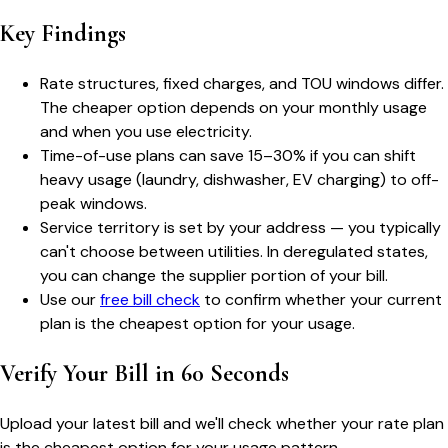
Key Findings
Rate structures, fixed charges, and TOU windows differ.
The cheaper option depends on your monthly usage
and when you use electricity.
Time-of-use plans can save 15–30% if you can shift
heavy usage (laundry, dishwasher, EV charging) to off-
peak windows.
Service territory is set by your address — you typically
can't choose between utilities. In deregulated states,
you can change the supplier portion of your bill.
Use our
free bill check
to confirm whether your current
plan is the cheapest option for your usage.
Verify Your Bill in 60 Seconds
Upload your latest bill and we'll check whether your rate plan
is the cheapest option for your usage pattern.