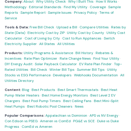
Company:
About
·
Why Utility Check
·
Why I Built This
·
How It Works
·
Methodology
·
Editorial Standards
·
Find My Utility
·
Coverage
·
Sample
Reports
·
Sample Report
·
Sample Issues
·
Privacy Policy
·
Terms of
Service
Tools & Data:
Free Bill Check
·
Upload a Bill
·
Compare Utilities
·
Rates by
State (Data)
·
Electricity Cost by ZIP
·
Utility Cost by County
·
Utility Cost
Calculator
·
Cost of Living by City
·
Cost to Run Appliances
·
Switch
Electricity Supplier
·
All States
·
All Utilities
Products:
Utility Programs & Assistance
·
Bill History
·
Rebates &
Incentives
·
Rate Plan Optimizer
·
Rate Change News
·
Find Your Utility
·
DIY Energy Audit
·
Solar Payback Calculator
·
EV Rate Plan Finder
·
Top-
Rated Utilities
·
Bill Check
·
Winter Bill Tips
·
Summer Bill Tips
·
Utility
Stocks vs ESG Performance
·
Developers
·
Webhooks Documentation
·
All
Utilities Directory
Content:
Blog
·
Best Products
·
Best Smart Thermostats
·
Best Heat
Pump Water Heaters
·
Best Home Energy Monitors
·
Best Level 2 EV
Chargers
·
Best Pool Pump Timers
·
Best Ceiling Fans
·
Best Mini-Split
Heat Pumps
·
Best Robotic Pool Cleaners
·
News
Popular Comparisons:
Appalachian vs Dominion
·
APS vs NV Energy
·
Con Edison vs PSEG
·
Ameren vs ComEd
·
PG&E vs SCE
·
Duke vs Duke
Progress
·
ComEd vs Ameren