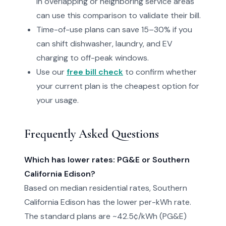
in overlapping or neighboring service areas
can use this comparison to validate their bill.
Time-of-use plans can save 15–30% if you
can shift dishwasher, laundry, and EV
charging to off-peak windows.
Use our
free bill check
to confirm whether
your current plan is the cheapest option for
your usage.
Frequently Asked Questions
Which has lower rates: PG&E or Southern
California Edison?
Based on median residential rates, Southern
California Edison has the lower per-kWh rate.
The standard plans are ~42.5¢/kWh (PG&E)