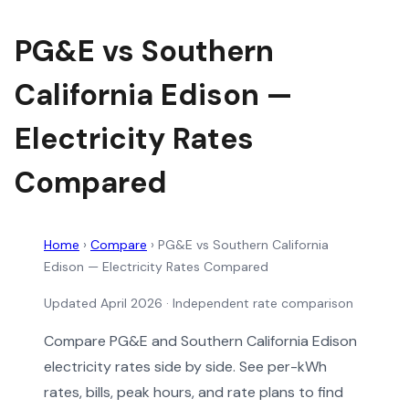
PG&E vs Southern
California Edison —
Electricity Rates
Compared
Home
›
Compare
›
PG&E vs Southern California
Edison — Electricity Rates Compared
Updated April 2026 · Independent rate comparison
Compare PG&E and Southern California Edison
electricity rates side by side. See per-kWh
rates, bills, peak hours, and rate plans to find