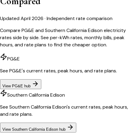
Compared
Updated April 2026 · Independent rate comparison
Compare PG&E and Southern California Edison electricity
rates side by side. See per-kWh rates, monthly bills, peak
hours, and rate plans to find the cheaper option.
PG&E
See
PG&E
's current rates, peak hours, and rate plans.
View
PG&E
hub
Southern California Edison
See
Southern California Edison
's current rates, peak hours,
and rate plans.
View
Southern California Edison
hub