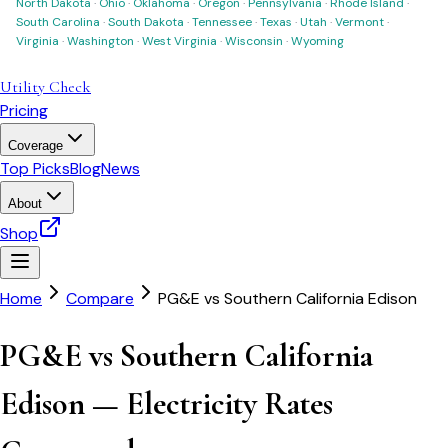
North Dakota
·
Ohio
·
Oklahoma
·
Oregon
·
Pennsylvania
·
Rhode Island
·
South Carolina
·
South Dakota
·
Tennessee
·
Texas
·
Utah
·
Vermont
·
Virginia
·
Washington
·
West Virginia
·
Wisconsin
·
Wyoming
Utility Check
Pricing
Coverage
Top Picks
Blog
News
About
Shop
Home
Compare
PG&E
vs
Southern California Edison
PG&E vs Southern California
Edison — Electricity Rates