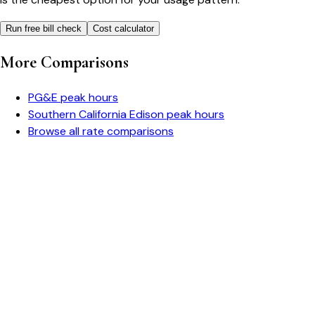
Run free bill check
Cost calculator
More Comparisons
PG&E
peak hours
Southern California Edison
peak hours
Browse all rate comparisons
Bill cutter
See what YOUR bill should be
Cut my bill