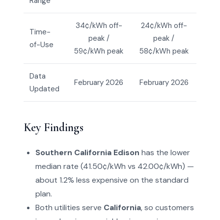
Range
34¢/kWh off-
24¢/kWh off-
Time-
peak /
peak /
of-Use
59¢/kWh peak
58¢/kWh peak
Data
February 2026
February 2026
Updated
Key Findings
Southern California Edison
has the lower
median rate (41.50¢/kWh vs 42.00¢/kWh) —
about 1.2% less expensive on the standard
plan.
Both utilities serve
California
, so customers