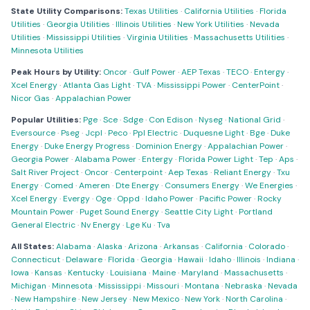
State Utility Comparisons:
Texas Utilities
·
California Utilities
·
Florida
Utilities
·
Georgia Utilities
·
Illinois Utilities
·
New York Utilities
·
Nevada
Utilities
·
Mississippi Utilities
·
Virginia Utilities
·
Massachusetts Utilities
·
Minnesota Utilities
Peak Hours by Utility:
Oncor
·
Gulf Power
·
AEP Texas
·
TECO
·
Entergy
·
Xcel Energy
·
Atlanta Gas Light
·
TVA
·
Mississippi Power
·
CenterPoint
·
Nicor Gas
·
Appalachian Power
Popular Utilities:
Pge
·
Sce
·
Sdge
·
Con Edison
·
Nyseg
·
National Grid
·
Eversource
·
Pseg
·
Jcpl
·
Peco
·
Ppl Electric
·
Duquesne Light
·
Bge
·
Duke
Energy
·
Duke Energy Progress
·
Dominion Energy
·
Appalachian Power
·
Georgia Power
·
Alabama Power
·
Entergy
·
Florida Power Light
·
Tep
·
Aps
·
Salt River Project
·
Oncor
·
Centerpoint
·
Aep Texas
·
Reliant Energy
·
Txu
Energy
·
Comed
·
Ameren
·
Dte Energy
·
Consumers Energy
·
We Energies
·
Xcel Energy
·
Evergy
·
Oge
·
Oppd
·
Idaho Power
·
Pacific Power
·
Rocky
Mountain Power
·
Puget Sound Energy
·
Seattle City Light
·
Portland
General Electric
·
Nv Energy
·
Lge Ku
·
Tva
All States:
Alabama
·
Alaska
·
Arizona
·
Arkansas
·
California
·
Colorado
·
Connecticut
·
Delaware
·
Florida
·
Georgia
·
Hawaii
·
Idaho
·
Illinois
·
Indiana
·
Iowa
·
Kansas
·
Kentucky
·
Louisiana
·
Maine
·
Maryland
·
Massachusetts
·
Michigan
·
Minnesota
·
Mississippi
·
Missouri
·
Montana
·
Nebraska
·
Nevada
·
New Hampshire
·
New Jersey
·
New Mexico
·
New York
·
North Carolina
·