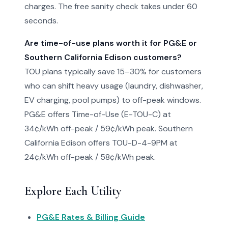
charges. The free sanity check takes under 60
seconds.
Are time-of-use plans worth it for PG&E or
Southern California Edison customers?
TOU plans typically save 15–30% for customers
who can shift heavy usage (laundry, dishwasher,
EV charging, pool pumps) to off-peak windows.
PG&E offers Time-of-Use (E-TOU-C) at
34¢/kWh off-peak / 59¢/kWh peak. Southern
California Edison offers TOU-D-4-9PM at
24¢/kWh off-peak / 58¢/kWh peak.
Explore Each Utility
PG&E Rates & Billing Guide