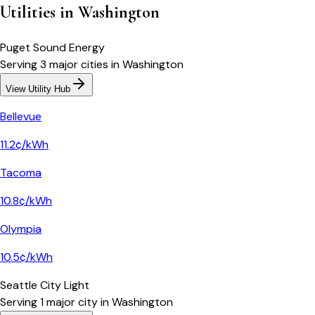
Utilities in
Washington
Puget Sound Energy
Serving
3
major
cities
in
Washington
View Utility Hub
Bellevue
11.2¢/kWh
Tacoma
10.8¢/kWh
Olympia
10.5¢/kWh
Seattle City Light
Serving
1
major
city
in
Washington