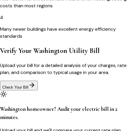
costs than most regions
4
Many newer buildings have excellent energy efficiency
standards
Verify Your
Washington
Utility Bill
Upload your bill for a detailed analysis of your charges, rate
plan, and comparison to typical usage in your area.
Check Your Bill
Washington homeowner? Audit your electric bill in 2
minutes.
Upload your bill and we'll compare your current rate plan