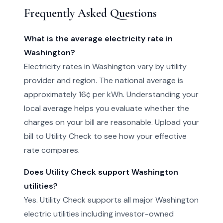
Frequently Asked Questions
What is the average electricity rate in
Washington?
Electricity rates in Washington vary by utility
provider and region. The national average is
approximately 16¢ per kWh. Understanding your
local average helps you evaluate whether the
charges on your bill are reasonable. Upload your
bill to Utility Check to see how your effective
rate compares.
Does Utility Check support Washington
utilities?
Yes. Utility Check supports all major Washington
electric utilities including investor-owned