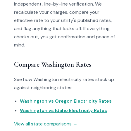
independent, line-by-line verification. We
recalculate your charges, compare your
effective rate to your utility's published rates,
and flag anything that looks off. If everything
checks out, you get confirmation and peace of
mind.
Compare Washington Rates
See how Washington electricity rates stack up
against neighboring states:
Washington vs Oregon Electricity Rates
Washington vs Idaho Electricity Rates
View all state comparisons →