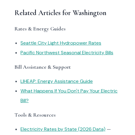
Related Articles for Washington
Rates & Energy Guides
Seattle City Light Hydropower Rates
Pacific Northwest Seasonal Electricity Bills
Bill Assistance & Support
LIHEAP: Energy Assistance Guide
What Happens If You Don't Pay Your Electric
Bill?
Tools & Resources
Electricity Rates by State (2026 Data)
—