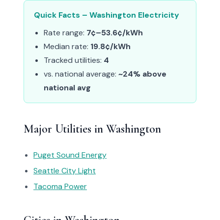
Quick Facts – Washington Electricity
Rate range:
7¢–53.6¢/kWh
Median rate:
19.8¢/kWh
Tracked utilities:
4
vs. national average:
~24% above
national avg
Major Utilities in Washington
Puget Sound Energy
Seattle City Light
Tacoma Power