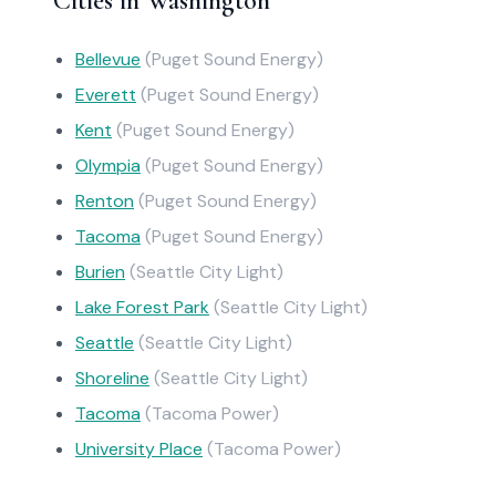
Cities in Washington
Bellevue
(Puget Sound Energy)
Everett
(Puget Sound Energy)
Kent
(Puget Sound Energy)
Olympia
(Puget Sound Energy)
Renton
(Puget Sound Energy)
Tacoma
(Puget Sound Energy)
Burien
(Seattle City Light)
Lake Forest Park
(Seattle City Light)
Seattle
(Seattle City Light)
Shoreline
(Seattle City Light)
Tacoma
(Tacoma Power)
University Place
(Tacoma Power)