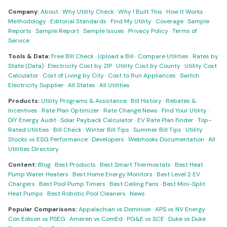
Company:
About
·
Why Utility Check
·
Why I Built This
·
How It Works
·
Methodology
·
Editorial Standards
·
Find My Utility
·
Coverage
·
Sample
Reports
·
Sample Report
·
Sample Issues
·
Privacy Policy
·
Terms of
Service
Tools & Data:
Free Bill Check
·
Upload a Bill
·
Compare Utilities
·
Rates by
State (Data)
·
Electricity Cost by ZIP
·
Utility Cost by County
·
Utility Cost
Calculator
·
Cost of Living by City
·
Cost to Run Appliances
·
Switch
Electricity Supplier
·
All States
·
All Utilities
Products:
Utility Programs & Assistance
·
Bill History
·
Rebates &
Incentives
·
Rate Plan Optimizer
·
Rate Change News
·
Find Your Utility
·
DIY Energy Audit
·
Solar Payback Calculator
·
EV Rate Plan Finder
·
Top-
Rated Utilities
·
Bill Check
·
Winter Bill Tips
·
Summer Bill Tips
·
Utility
Stocks vs ESG Performance
·
Developers
·
Webhooks Documentation
·
All
Utilities Directory
Content:
Blog
·
Best Products
·
Best Smart Thermostats
·
Best Heat
Pump Water Heaters
·
Best Home Energy Monitors
·
Best Level 2 EV
Chargers
·
Best Pool Pump Timers
·
Best Ceiling Fans
·
Best Mini-Split
Heat Pumps
·
Best Robotic Pool Cleaners
·
News
Popular Comparisons:
Appalachian vs Dominion
·
APS vs NV Energy
·
Con Edison vs PSEG
·
Ameren vs ComEd
·
PG&E vs SCE
·
Duke vs Duke