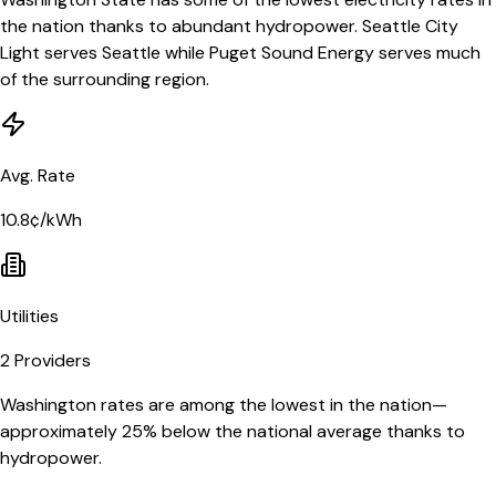
the nation thanks to abundant hydropower. Seattle City
Light serves Seattle while Puget Sound Energy serves much
of the surrounding region.
Avg. Rate
10.8¢/kWh
Utilities
2
Providers
Washington rates are among the lowest in the nation—
approximately 25% below the national average thanks to
hydropower.