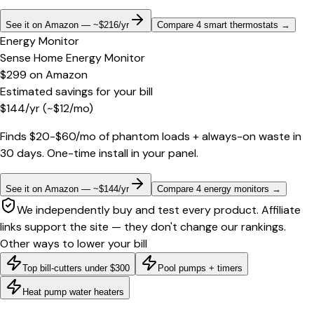
See it on Amazon — ~$216/yr
Compare 4 smart thermostats
→
Energy Monitor
Sense Home Energy Monitor
$299
on
Amazon
Estimated savings for your bill
$
144
/yr
(~$
12
/mo)
Finds $20-$60/mo of phantom loads + always-on waste in
30 days. One-time install in your panel.
See it on Amazon — ~$144/yr
Compare 4 energy monitors
→
We independently buy and test every product. Affiliate
links support the site — they don't change our rankings.
Other ways to lower your bill
Top bill-cutters under $300
Pool pumps + timers
Heat pump water heaters