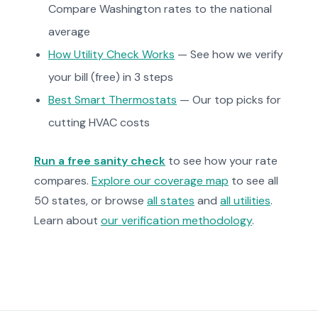
Compare Washington rates to the national
average
How Utility Check Works
— See how we verify
your bill (free) in 3 steps
Best Smart Thermostats
— Our top picks for
cutting HVAC costs
Run a free sanity check
to see how your rate
compares.
Explore our coverage map
to see all
50 states, or browse
all states
and
all utilities
.
Learn about
our verification methodology
.