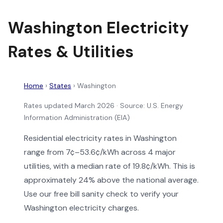
Washington Electricity
Rates & Utilities
Home
›
States
›
Washington
Rates updated March 2026
· Source: U.S. Energy
Information Administration (EIA)
Residential electricity rates in Washington
range from 7¢–53.6¢/kWh across 4 major
utilities, with a median rate of 19.8¢/kWh. This is
approximately 24% above the national average.
Use our free bill sanity check to verify your
Washington electricity charges.