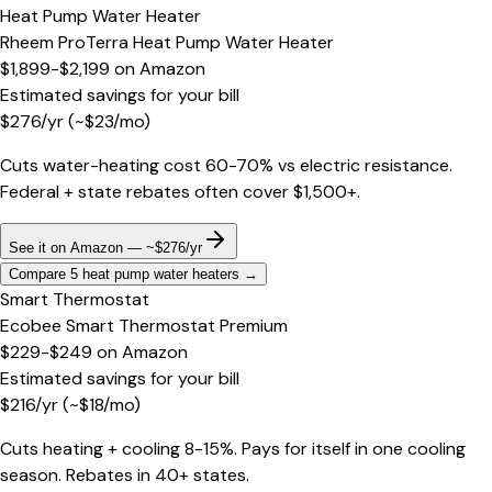
Heat Pump Water Heater
Rheem ProTerra Heat Pump Water Heater
$1,899-$2,199
on
Amazon
Estimated savings for your bill
$
276
/yr
(~$
23
/mo)
Cuts water-heating cost 60-70% vs electric resistance.
Federal + state rebates often cover $1,500+.
See it on Amazon — ~$276/yr
Compare 5 heat pump water heaters
→
Smart Thermostat
Ecobee Smart Thermostat Premium
$229-$249
on
Amazon
Estimated savings for your bill
$
216
/yr
(~$
18
/mo)
Cuts heating + cooling 8-15%. Pays for itself in one cooling
season. Rebates in 40+ states.