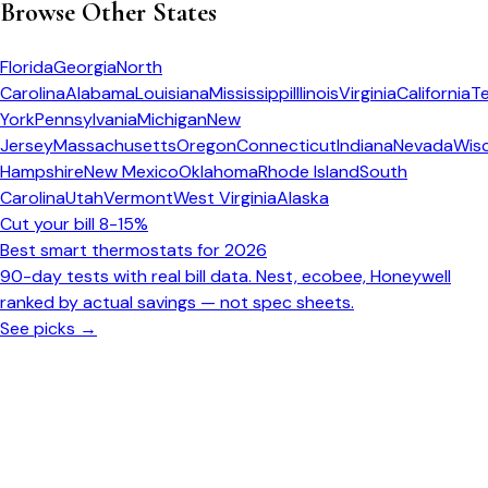
Browse Other States
Florida
Georgia
North
Carolina
Alabama
Louisiana
Mississippi
Illinois
Virginia
California
T
York
Pennsylvania
Michigan
New
Jersey
Massachusetts
Oregon
Connecticut
Indiana
Nevada
Wis
Hampshire
New Mexico
Oklahoma
Rhode Island
South
Carolina
Utah
Vermont
West Virginia
Alaska
Cut your bill 8-15%
Best smart thermostats for 2026
90-day tests with real bill data. Nest, ecobee, Honeywell
ranked by actual savings — not spec sheets.
See picks →