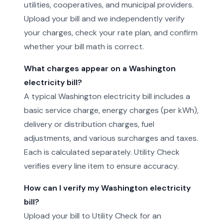
utilities, cooperatives, and municipal providers.
Upload your bill and we independently verify
your charges, check your rate plan, and confirm
whether your bill math is correct.
What charges appear on a Washington
electricity bill?
A typical Washington electricity bill includes a
basic service charge, energy charges (per kWh),
delivery or distribution charges, fuel
adjustments, and various surcharges and taxes.
Each is calculated separately. Utility Check
verifies every line item to ensure accuracy.
How can I verify my Washington electricity
bill?
Upload your bill to Utility Check for an