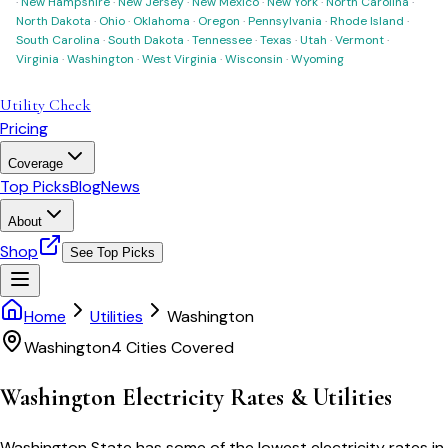
·
New Hampshire
·
New Jersey
·
New Mexico
·
New York
·
North Carolina
·
North Dakota
·
Ohio
·
Oklahoma
·
Oregon
·
Pennsylvania
·
Rhode Island
·
South Carolina
·
South Dakota
·
Tennessee
·
Texas
·
Utah
·
Vermont
·
Virginia
·
Washington
·
West Virginia
·
Wisconsin
·
Wyoming
Utility Check
Pricing
Coverage
Top Picks
Blog
News
About
Shop
See Top Picks
Home
Utilities
Washington
Washington
4
Cities Covered
Washington
Electricity Rates & Utilities
Washington State has some of the lowest electricity rates in