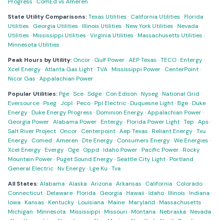
Progress
·
ComEd vs Ameren
State Utility Comparisons:
Texas Utilities
·
California Utilities
·
Florida
Utilities
·
Georgia Utilities
·
Illinois Utilities
·
New York Utilities
·
Nevada
Utilities
·
Mississippi Utilities
·
Virginia Utilities
·
Massachusetts Utilities
·
Minnesota Utilities
Peak Hours by Utility:
Oncor
·
Gulf Power
·
AEP Texas
·
TECO
·
Entergy
·
Xcel Energy
·
Atlanta Gas Light
·
TVA
·
Mississippi Power
·
CenterPoint
·
Nicor Gas
·
Appalachian Power
Popular Utilities:
Pge
·
Sce
·
Sdge
·
Con Edison
·
Nyseg
·
National Grid
·
Eversource
·
Pseg
·
Jcpl
·
Peco
·
Ppl Electric
·
Duquesne Light
·
Bge
·
Duke
Energy
·
Duke Energy Progress
·
Dominion Energy
·
Appalachian Power
·
Georgia Power
·
Alabama Power
·
Entergy
·
Florida Power Light
·
Tep
·
Aps
·
Salt River Project
·
Oncor
·
Centerpoint
·
Aep Texas
·
Reliant Energy
·
Txu
Energy
·
Comed
·
Ameren
·
Dte Energy
·
Consumers Energy
·
We Energies
·
Xcel Energy
·
Evergy
·
Oge
·
Oppd
·
Idaho Power
·
Pacific Power
·
Rocky
Mountain Power
·
Puget Sound Energy
·
Seattle City Light
·
Portland
General Electric
·
Nv Energy
·
Lge Ku
·
Tva
All States:
Alabama
·
Alaska
·
Arizona
·
Arkansas
·
California
·
Colorado
·
Connecticut
·
Delaware
·
Florida
·
Georgia
·
Hawaii
·
Idaho
·
Illinois
·
Indiana
·
Iowa
·
Kansas
·
Kentucky
·
Louisiana
·
Maine
·
Maryland
·
Massachusetts
·
Michigan
·
Minnesota
·
Mississippi
·
Missouri
·
Montana
·
Nebraska
·
Nevada