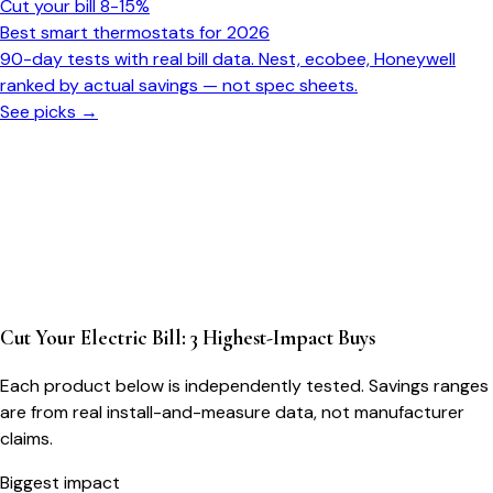
Cut your bill 8-15%
Best smart thermostats for 2026
90-day tests with real bill data. Nest, ecobee, Honeywell
ranked by actual savings — not spec sheets.
See picks →
Cut Your Electric Bill: 3 Highest-Impact Buys
Each product below is independently tested. Savings ranges
are from real install-and-measure data, not manufacturer
claims.
Biggest impact