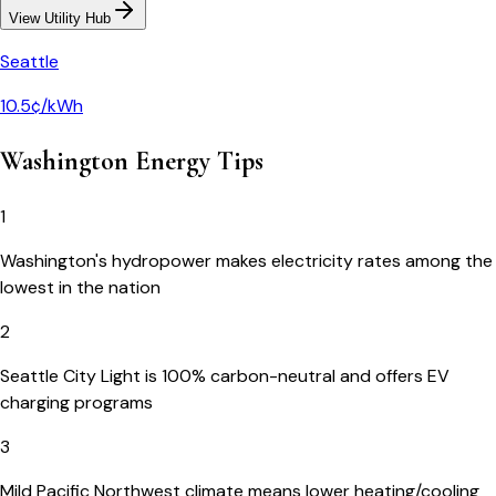
View Utility Hub
Seattle
10.5¢/kWh
Washington
Energy Tips
1
Washington's hydropower makes electricity rates among the
lowest in the nation
2
Seattle City Light is 100% carbon-neutral and offers EV
charging programs
3
Mild Pacific Northwest climate means lower heating/cooling