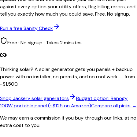
against every option your utility offers, flag billing errors, and
tell you exactly how much you could save. Free. No signup.
Run a free Sanity Check
Free · No signup · Takes 2 minutes
Thinking solar?
A solar generator gets you panels + backup
power with no installer, no permits, and no roof work — from
~$1,500.
Shop Jackery solar generators
Budget option: Renogy
100W portable panel (~$125 on Amazon)
Compare all picks →
We may earn a commission if you buy through our links, at no
extra cost to you.