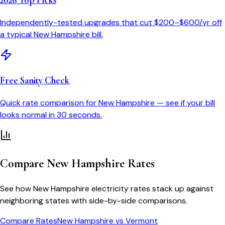
2026 Top Picks
Independently-tested upgrades that cut $200–$600/yr off
a typical
New Hampshire
bill.
Free Sanity Check
Quick rate comparison for
New Hampshire
— see if your bill
looks normal in 30 seconds.
Compare
New Hampshire
Rates
See how
New Hampshire
electricity rates stack up against
neighboring states with side-by-side comparisons.
Compare Rates
New Hampshire
vs
Vermont