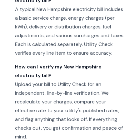
electricity bill?
A typical New Hampshire electricity bill includes
a basic service charge, energy charges (per
kWh), delivery or distribution charges, fuel
adjustments, and various surcharges and taxes.
Each is calculated separately. Utility Check
verifies every line item to ensure accuracy.
How can I verify my New Hampshire
electricity bill?
Upload your bill to Utility Check for an
independent, line-by-line verification. We
recalculate your charges, compare your
effective rate to your utility's published rates,
and flag anything that looks off. If everything
checks out, you get confirmation and peace of
mind.