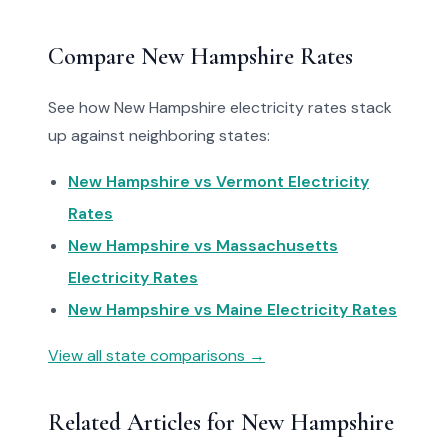
Compare New Hampshire Rates
See how New Hampshire electricity rates stack
up against neighboring states:
New Hampshire vs Vermont Electricity
Rates
New Hampshire vs Massachusetts
Electricity Rates
New Hampshire vs Maine Electricity Rates
View all state comparisons →
Related Articles for New Hampshire