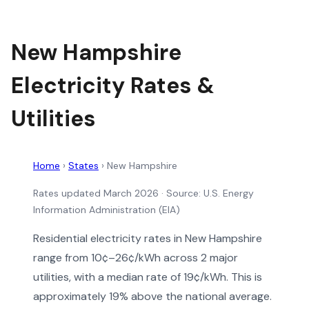
New Hampshire
Electricity Rates &
Utilities
Home
›
States
›
New Hampshire
Rates updated March 2026
· Source: U.S. Energy
Information Administration (EIA)
Residential electricity rates in New Hampshire
range from 10¢–26¢/kWh across 2 major
utilities, with a median rate of 19¢/kWh. This is
approximately 19% above the national average.