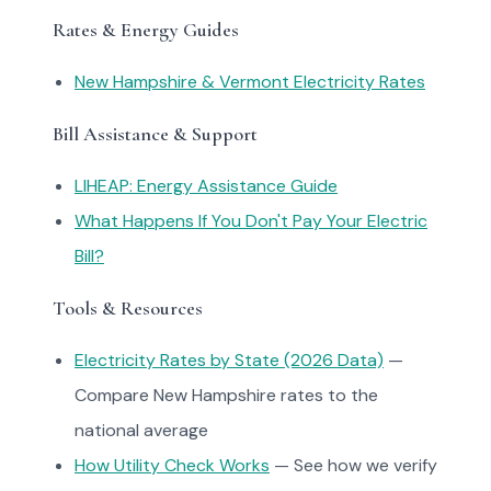
Rates & Energy Guides
New Hampshire & Vermont Electricity Rates
Bill Assistance & Support
LIHEAP: Energy Assistance Guide
What Happens If You Don't Pay Your Electric
Bill?
Tools & Resources
Electricity Rates by State (2026 Data)
—
Compare New Hampshire rates to the
national average
How Utility Check Works
— See how we verify