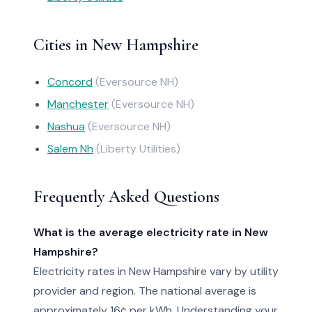
Cities in New Hampshire
Concord
(Eversource NH)
Manchester
(Eversource NH)
Nashua
(Eversource NH)
Salem Nh
(Liberty Utilities)
Frequently Asked Questions
What is the average electricity rate in New
Hampshire?
Electricity rates in New Hampshire vary by utility
provider and region. The national average is
approximately 16¢ per kWh. Understanding your