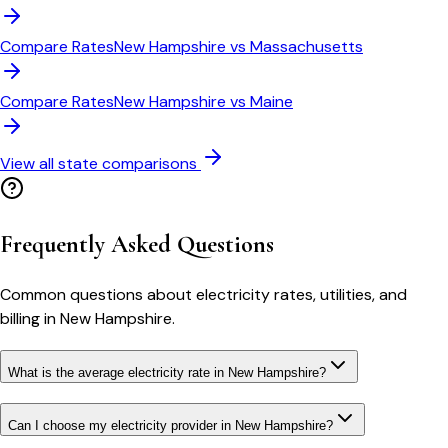
Compare Rates
New Hampshire
vs
Massachusetts
Compare Rates
New Hampshire
vs
Maine
View all state comparisons
Frequently Asked Questions
Common questions about electricity rates, utilities, and
billing in
New Hampshire
.
What is the average electricity rate in New Hampshire?
Can I choose my electricity provider in New Hampshire?