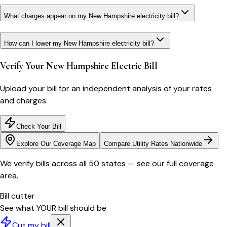
What charges appear on my New Hampshire electricity bill?
How can I lower my New Hampshire electricity bill?
Verify Your
New Hampshire
Electric Bill
Upload your bill for an independent analysis of your rates
and charges.
Check Your Bill
Explore Our Coverage Map
Compare Utility Rates Nationwide
We verify bills across all 50 states — see our full coverage
area.
Bill cutter
See what YOUR bill should be
Cut my bill