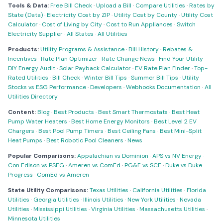
Tools & Data:
Free Bill Check
·
Upload a Bill
·
Compare Utilities
·
Rates by
State (Data)
·
Electricity Cost by ZIP
·
Utility Cost by County
·
Utility Cost
Calculator
·
Cost of Living by City
·
Cost to Run Appliances
·
Switch
Electricity Supplier
·
All States
·
All Utilities
Products:
Utility Programs & Assistance
·
Bill History
·
Rebates &
Incentives
·
Rate Plan Optimizer
·
Rate Change News
·
Find Your Utility
·
DIY Energy Audit
·
Solar Payback Calculator
·
EV Rate Plan Finder
·
Top-
Rated Utilities
·
Bill Check
·
Winter Bill Tips
·
Summer Bill Tips
·
Utility
Stocks vs ESG Performance
·
Developers
·
Webhooks Documentation
·
All
Utilities Directory
Content:
Blog
·
Best Products
·
Best Smart Thermostats
·
Best Heat
Pump Water Heaters
·
Best Home Energy Monitors
·
Best Level 2 EV
Chargers
·
Best Pool Pump Timers
·
Best Ceiling Fans
·
Best Mini-Split
Heat Pumps
·
Best Robotic Pool Cleaners
·
News
Popular Comparisons:
Appalachian vs Dominion
·
APS vs NV Energy
·
Con Edison vs PSEG
·
Ameren vs ComEd
·
PG&E vs SCE
·
Duke vs Duke
Progress
·
ComEd vs Ameren
State Utility Comparisons:
Texas Utilities
·
California Utilities
·
Florida
Utilities
·
Georgia Utilities
·
Illinois Utilities
·
New York Utilities
·
Nevada
Utilities
·
Mississippi Utilities
·
Virginia Utilities
·
Massachusetts Utilities
·
Minnesota Utilities