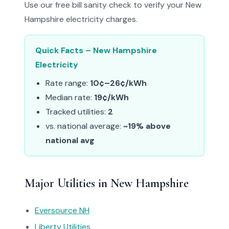
Use our free bill sanity check to verify your New
Hampshire electricity charges.
Quick Facts – New Hampshire
Electricity
Rate range:
10¢–26¢/kWh
Median rate:
19¢/kWh
Tracked utilities:
2
vs. national average:
~19% above
national avg
Major Utilities in New Hampshire
Eversource NH
Liberty Utilities