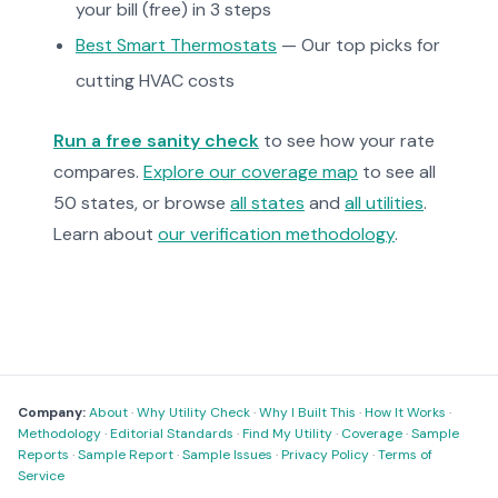
your bill (free) in 3 steps
Best Smart Thermostats
— Our top picks for
cutting HVAC costs
Run a free sanity check
to see how your rate
compares.
Explore our coverage map
to see all
50 states, or browse
all states
and
all utilities
.
Learn about
our verification methodology
.
Company:
About
·
Why Utility Check
·
Why I Built This
·
How It Works
·
Methodology
·
Editorial Standards
·
Find My Utility
·
Coverage
·
Sample
Reports
·
Sample Report
·
Sample Issues
·
Privacy Policy
·
Terms of
Service