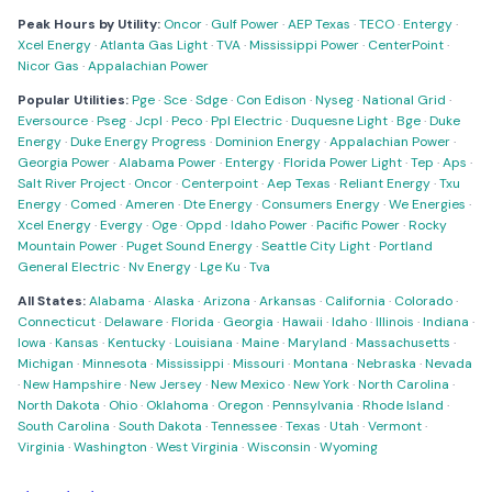
Peak Hours by Utility:
Oncor
·
Gulf Power
·
AEP Texas
·
TECO
·
Entergy
·
Xcel Energy
·
Atlanta Gas Light
·
TVA
·
Mississippi Power
·
CenterPoint
·
Nicor Gas
·
Appalachian Power
Popular Utilities:
Pge
·
Sce
·
Sdge
·
Con Edison
·
Nyseg
·
National Grid
·
Eversource
·
Pseg
·
Jcpl
·
Peco
·
Ppl Electric
·
Duquesne Light
·
Bge
·
Duke
Energy
·
Duke Energy Progress
·
Dominion Energy
·
Appalachian Power
·
Georgia Power
·
Alabama Power
·
Entergy
·
Florida Power Light
·
Tep
·
Aps
·
Salt River Project
·
Oncor
·
Centerpoint
·
Aep Texas
·
Reliant Energy
·
Txu
Energy
·
Comed
·
Ameren
·
Dte Energy
·
Consumers Energy
·
We Energies
·
Xcel Energy
·
Evergy
·
Oge
·
Oppd
·
Idaho Power
·
Pacific Power
·
Rocky
Mountain Power
·
Puget Sound Energy
·
Seattle City Light
·
Portland
General Electric
·
Nv Energy
·
Lge Ku
·
Tva
All States:
Alabama
·
Alaska
·
Arizona
·
Arkansas
·
California
·
Colorado
·
Connecticut
·
Delaware
·
Florida
·
Georgia
·
Hawaii
·
Idaho
·
Illinois
·
Indiana
·
Iowa
·
Kansas
·
Kentucky
·
Louisiana
·
Maine
·
Maryland
·
Massachusetts
·
Michigan
·
Minnesota
·
Mississippi
·
Missouri
·
Montana
·
Nebraska
·
Nevada
·
New Hampshire
·
New Jersey
·
New Mexico
·
New York
·
North Carolina
·
North Dakota
·
Ohio
·
Oklahoma
·
Oregon
·
Pennsylvania
·
Rhode Island
·
South Carolina
·
South Dakota
·
Tennessee
·
Texas
·
Utah
·
Vermont
·
Virginia
·
Washington
·
West Virginia
·
Wisconsin
·
Wyoming