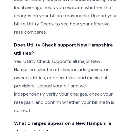
local average helps you evaluate whether the
charges on your bill are reasonable. Upload your
bill to Utility Check to see how your effective
rate compares.
Does Utility Check support New Hampshire
utilities?
Yes. Utility Check supports all major New
Hampshire electric utilities including investor-
owned utilities, cooperatives, and municipal
providers. Upload your bill and we
independently verify your charges, check your
rate plan, and confirm whether your bill math is
correct.
What charges appear on a New Hampshire