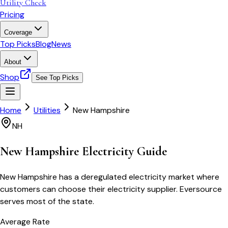
Utility Check
Pricing
Coverage
Top Picks
Blog
News
About
Shop
See Top Picks
Home
Utilities
New Hampshire
NH
New Hampshire
Electricity Guide
New Hampshire has a deregulated electricity market where
customers can choose their electricity supplier. Eversource
serves most of the state.
Average Rate