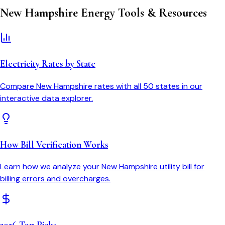
New Hampshire
Energy Tools & Resources
Electricity Rates by State
Compare
New Hampshire
rates with all 50 states in our
interactive data explorer.
How Bill Verification Works
Learn how we analyze your
New Hampshire
utility bill for
billing errors and overcharges.