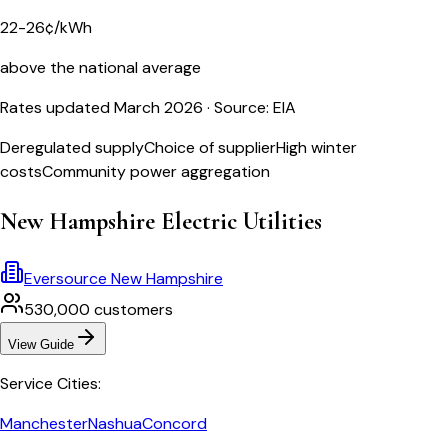
22-26¢/kWh
above the national average
Rates updated March 2026
· Source: EIA
Deregulated supply
Choice of supplier
High winter
costs
Community power aggregation
New Hampshire
Electric Utilities
Eversource New Hampshire
530,000
customers
View Guide
Service Cities:
Manchester
Nashua
Concord