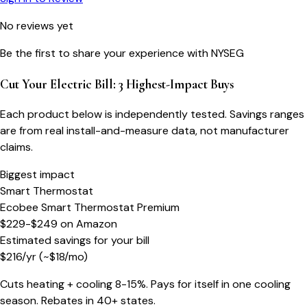
No reviews yet
Be the first to share your experience with
NYSEG
Cut Your Electric Bill: 3 Highest-Impact Buys
Each product below is independently tested. Savings ranges
are from real install-and-measure data, not manufacturer
claims.
Biggest impact
Smart Thermostat
Ecobee Smart Thermostat Premium
$229-$249
on
Amazon
Estimated savings for your bill
$
216
/yr
(~$
18
/mo)
Cuts heating + cooling 8-15%. Pays for itself in one cooling
season. Rebates in 40+ states.