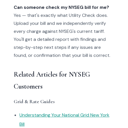
Can someone check my NYSEG bill for me?
Yes — that's exactly what Utility Check does.
Upload your bill and we independently verify
every charge against NYSEG's current tariff.
You'll get a detailed report with findings and
step-by-step next steps if any issues are
found, or confirmation that your bill is correct.
Related Articles for NYSEG
Customers
Grid & Rate Guides
Understanding Your National Grid New York
Bill