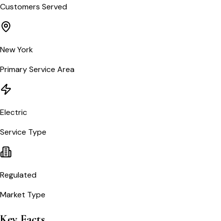
Customers Served
New York
Primary Service Area
Electric
Service Type
Regulated
Market Type
Key Facts