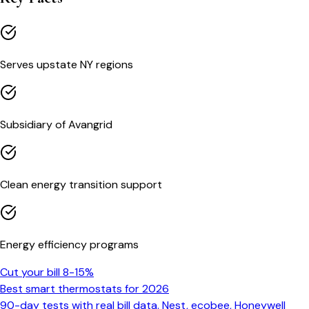
Serves upstate NY regions
Subsidiary of Avangrid
Clean energy transition support
Energy efficiency programs
Cut your bill 8-15%
Best smart thermostats for 2026
90-day tests with real bill data. Nest, ecobee, Honeywell