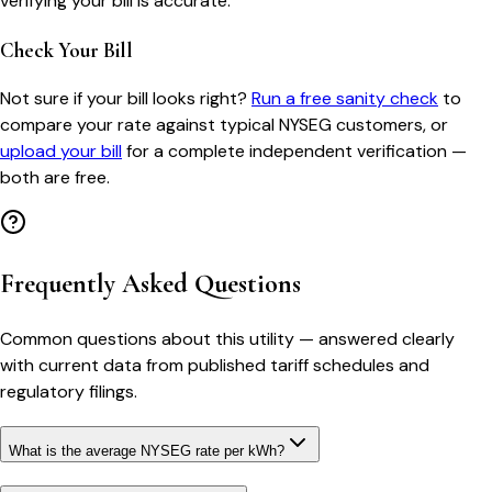
verifying your bill is accurate.
Check Your Bill
Not sure if your bill looks right?
Run a free sanity check
to
compare your rate against typical
NYSEG
customers, or
upload your bill
for a complete independent verification —
both are free.
Frequently Asked Questions
Common questions about this utility — answered clearly
with current data from published tariff schedules and
regulatory filings.
What is the average NYSEG rate per kWh?