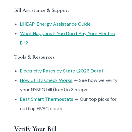
Bill Assistance & Support
LIHEAP: Energy Assistance Guide
What Happens If You Don't Pay Your Electric
Bill?
Tools & Resources
Electricity Rates by State (2026 Data)
How Utility Check Works
— See how we verify
your NYSEG bill (free) in 3 steps
Best Smart Thermostats
— Our top picks for
cutting HVAC costs
Verify Your Bill