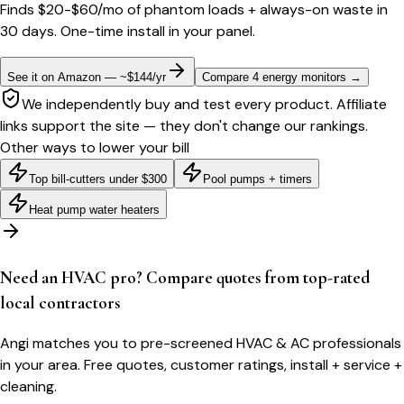
Finds $20-$60/mo of phantom loads + always-on waste in
30 days. One-time install in your panel.
See it on Amazon — ~$144/yr
Compare 4 energy monitors
→
We independently buy and test every product. Affiliate
links support the site — they don't change our rankings.
Other ways to lower your bill
Top bill-cutters under $300
Pool pumps + timers
Heat pump water heaters
Need an HVAC pro? Compare quotes from top-rated
local contractors
Angi matches you to pre-screened HVAC & AC professionals
in your area. Free quotes, customer ratings, install + service +
cleaning.