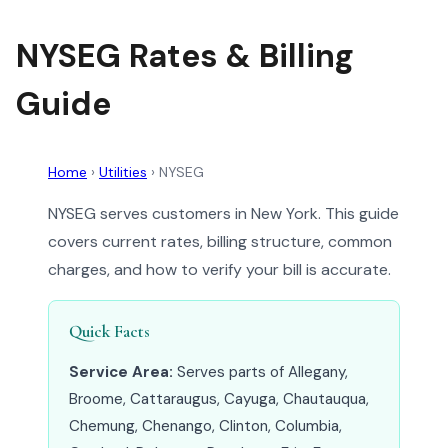
NYSEG Rates & Billing
Guide
Home
›
Utilities
›
NYSEG
NYSEG serves customers in New York. This guide
covers current rates, billing structure, common
charges, and how to verify your bill is accurate.
Quick Facts
Service Area:
Serves parts of Allegany,
Broome, Cattaraugus, Cayuga, Chautauqua,
Chemung, Chenango, Clinton, Columbia,