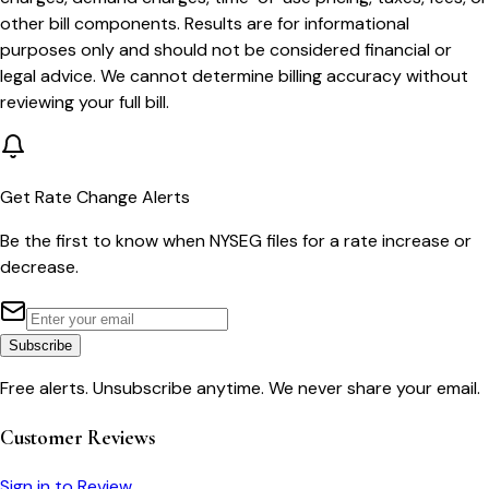
other bill components. Results are for informational
purposes only and should not be considered financial or
legal advice. We cannot determine billing accuracy without
reviewing your full bill.
Get Rate Change Alerts
Be the first to know when
NYSEG
files for a rate increase or
decrease.
Subscribe
Free alerts. Unsubscribe anytime. We never share your email.
Customer Reviews
Sign in to Review