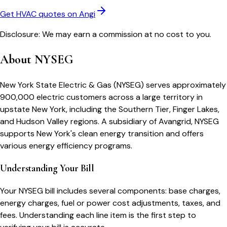
Get HVAC quotes on Angi
Disclosure: We may earn a commission at no cost to you.
About
NYSEG
New York State Electric & Gas (NYSEG) serves approximately
900,000 electric customers across a large territory in
upstate New York, including the Southern Tier, Finger Lakes,
and Hudson Valley regions. A subsidiary of Avangrid, NYSEG
supports New York's clean energy transition and offers
various energy efficiency programs.
Understanding Your Bill
Your
NYSEG
bill includes several components: base charges,
energy charges, fuel or power cost adjustments, taxes, and
fees. Understanding each line item is the first step to