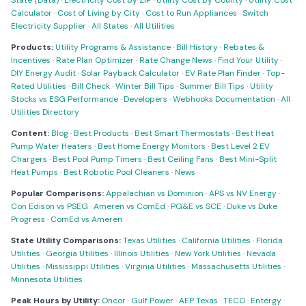
State (Data)
·
Electricity Cost by ZIP
·
Utility Cost by County
·
Utility Cost
Calculator
·
Cost of Living by City
·
Cost to Run Appliances
·
Switch
Electricity Supplier
·
All States
·
All Utilities
Products:
Utility Programs & Assistance
·
Bill History
·
Rebates &
Incentives
·
Rate Plan Optimizer
·
Rate Change News
·
Find Your Utility
·
DIY Energy Audit
·
Solar Payback Calculator
·
EV Rate Plan Finder
·
Top-
Rated Utilities
·
Bill Check
·
Winter Bill Tips
·
Summer Bill Tips
·
Utility
Stocks vs ESG Performance
·
Developers
·
Webhooks Documentation
·
All
Utilities Directory
Content:
Blog
·
Best Products
·
Best Smart Thermostats
·
Best Heat
Pump Water Heaters
·
Best Home Energy Monitors
·
Best Level 2 EV
Chargers
·
Best Pool Pump Timers
·
Best Ceiling Fans
·
Best Mini-Split
Heat Pumps
·
Best Robotic Pool Cleaners
·
News
Popular Comparisons:
Appalachian vs Dominion
·
APS vs NV Energy
·
Con Edison vs PSEG
·
Ameren vs ComEd
·
PG&E vs SCE
·
Duke vs Duke
Progress
·
ComEd vs Ameren
State Utility Comparisons:
Texas Utilities
·
California Utilities
·
Florida
Utilities
·
Georgia Utilities
·
Illinois Utilities
·
New York Utilities
·
Nevada
Utilities
·
Mississippi Utilities
·
Virginia Utilities
·
Massachusetts Utilities
·
Minnesota Utilities
Peak Hours by Utility:
Oncor
·
Gulf Power
·
AEP Texas
·
TECO
·
Entergy
·