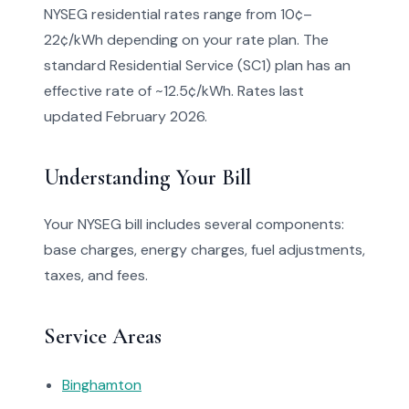
NYSEG residential rates range from 10¢–
22¢/kWh depending on your rate plan. The
standard Residential Service (SC1) plan has an
effective rate of ~12.5¢/kWh. Rates last
updated February 2026.
Understanding Your Bill
Your NYSEG bill includes several components:
base charges, energy charges, fuel adjustments,
taxes, and fees.
Service Areas
Binghamton