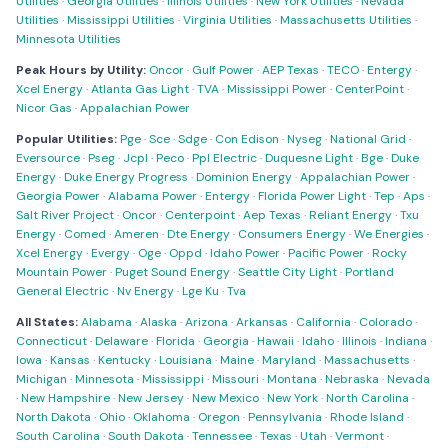
Utilities
·
Georgia Utilities
·
Illinois Utilities
·
New York Utilities
·
Nevada
Utilities
·
Mississippi Utilities
·
Virginia Utilities
·
Massachusetts Utilities
·
Minnesota Utilities
Peak Hours by Utility:
Oncor
·
Gulf Power
·
AEP Texas
·
TECO
·
Entergy
·
Xcel Energy
·
Atlanta Gas Light
·
TVA
·
Mississippi Power
·
CenterPoint
·
Nicor Gas
·
Appalachian Power
Popular Utilities:
Pge
·
Sce
·
Sdge
·
Con Edison
·
Nyseg
·
National Grid
·
Eversource
·
Pseg
·
Jcpl
·
Peco
·
Ppl Electric
·
Duquesne Light
·
Bge
·
Duke
Energy
·
Duke Energy Progress
·
Dominion Energy
·
Appalachian Power
·
Georgia Power
·
Alabama Power
·
Entergy
·
Florida Power Light
·
Tep
·
Aps
·
Salt River Project
·
Oncor
·
Centerpoint
·
Aep Texas
·
Reliant Energy
·
Txu
Energy
·
Comed
·
Ameren
·
Dte Energy
·
Consumers Energy
·
We Energies
·
Xcel Energy
·
Evergy
·
Oge
·
Oppd
·
Idaho Power
·
Pacific Power
·
Rocky
Mountain Power
·
Puget Sound Energy
·
Seattle City Light
·
Portland
General Electric
·
Nv Energy
·
Lge Ku
·
Tva
All States:
Alabama
·
Alaska
·
Arizona
·
Arkansas
·
California
·
Colorado
·
Connecticut
·
Delaware
·
Florida
·
Georgia
·
Hawaii
·
Idaho
·
Illinois
·
Indiana
·
Iowa
·
Kansas
·
Kentucky
·
Louisiana
·
Maine
·
Maryland
·
Massachusetts
·
Michigan
·
Minnesota
·
Mississippi
·
Missouri
·
Montana
·
Nebraska
·
Nevada
·
New Hampshire
·
New Jersey
·
New Mexico
·
New York
·
North Carolina
·
North Dakota
·
Ohio
·
Oklahoma
·
Oregon
·
Pennsylvania
·
Rhode Island
·
South Carolina
·
South Dakota
·
Tennessee
·
Texas
·
Utah
·
Vermont
·