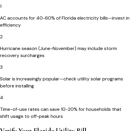
1
AC accounts for 40-60% of Florida electricity bills—invest in
efficiency
2
Hurricane season (June-November) may include storm
recovery surcharges
3
Solar is increasingly popular—check utility solar programs
before installing
4
Time-of-use rates can save 10-20% for households that
shift usage to off-peak hours
Verify Your
Florida
Utility Bill