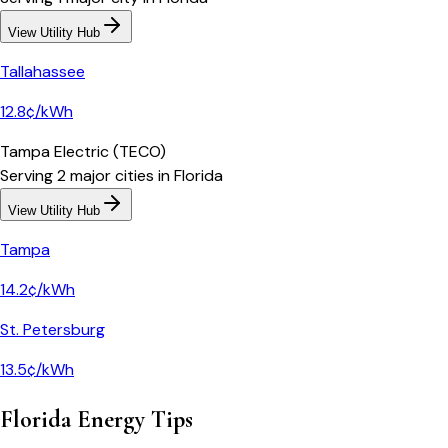
View Utility Hub
Tallahassee
12.8¢/kWh
Tampa Electric (TECO)
Serving
2
major
cities
in
Florida
View Utility Hub
Tampa
14.2¢/kWh
St. Petersburg
13.5¢/kWh
Florida
Energy Tips