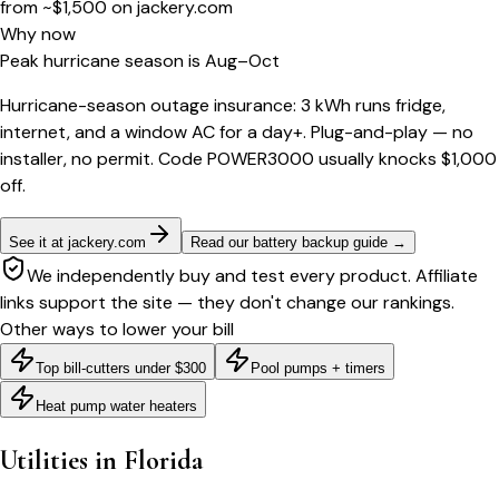
from ~$1,500
on
jackery.com
Why now
Peak hurricane season is Aug–Oct
Hurricane-season outage insurance: 3 kWh runs fridge,
internet, and a window AC for a day+. Plug-and-play — no
installer, no permit. Code POWER3000 usually knocks $1,000
off.
See it at jackery.com
Read our battery backup guide
→
We independently buy and test every product. Affiliate
links support the site — they don't change our rankings.
Other ways to lower your bill
Top bill-cutters under $300
Pool pumps + timers
Heat pump water heaters
Utilities in
Florida