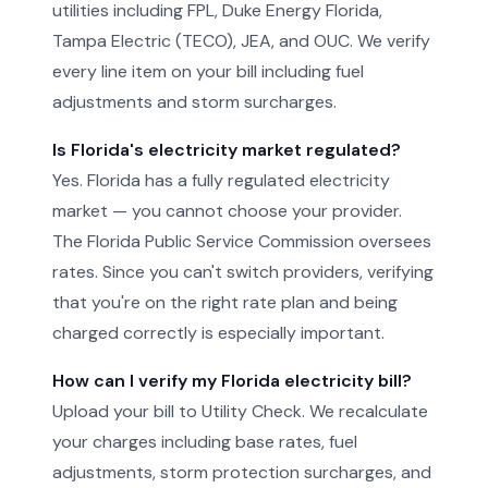
utilities including FPL, Duke Energy Florida,
Tampa Electric (TECO), JEA, and OUC. We verify
every line item on your bill including fuel
adjustments and storm surcharges.
Is Florida's electricity market regulated?
Yes. Florida has a fully regulated electricity
market — you cannot choose your provider.
The Florida Public Service Commission oversees
rates. Since you can't switch providers, verifying
that you're on the right rate plan and being
charged correctly is especially important.
How can I verify my Florida electricity bill?
Upload your bill to Utility Check. We recalculate
your charges including base rates, fuel
adjustments, storm protection surcharges, and