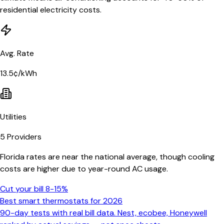
residential electricity costs.
Avg. Rate
13.5¢/kWh
Utilities
5
Providers
Florida rates are near the national average, though cooling
costs are higher due to year-round AC usage.
Cut your bill 8-15%
Best smart thermostats for 2026
90-day tests with real bill data. Nest, ecobee, Honeywell