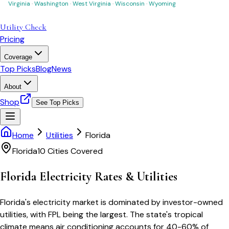
Virginia
·
Washington
·
West Virginia
·
Wisconsin
·
Wyoming
Utility Check
Pricing
Coverage
Top Picks
Blog
News
About
Shop
See Top Picks
Home
Utilities
Florida
Florida
10
Cities Covered
Florida
Electricity Rates & Utilities
Florida's electricity market is dominated by investor-owned
utilities, with FPL being the largest. The state's tropical
climate means air conditioning accounts for 40-60% of