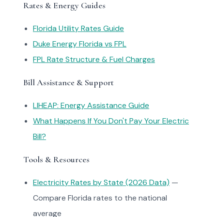
Rates & Energy Guides
Florida Utility Rates Guide
Duke Energy Florida vs FPL
FPL Rate Structure & Fuel Charges
Bill Assistance & Support
LIHEAP: Energy Assistance Guide
What Happens If You Don't Pay Your Electric
Bill?
Tools & Resources
Electricity Rates by State (2026 Data)
—
Compare Florida rates to the national
average