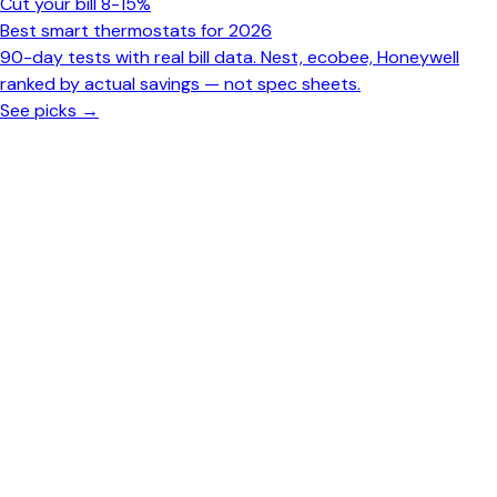
Cut your bill 8-15%
Best smart thermostats for 2026
90-day tests with real bill data. Nest, ecobee, Honeywell
ranked by actual savings — not spec sheets.
See picks →