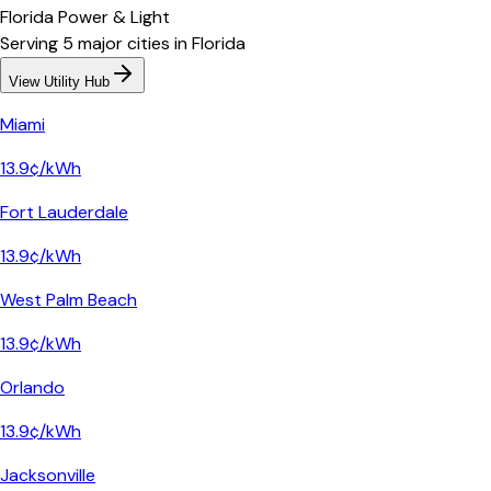
Florida Power & Light
Serving
5
major
cities
in
Florida
View Utility Hub
Miami
13.9¢/kWh
Fort Lauderdale
13.9¢/kWh
West Palm Beach
13.9¢/kWh
Orlando
13.9¢/kWh
Jacksonville