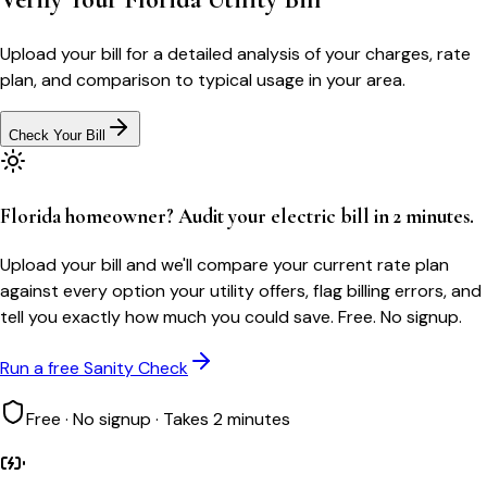
Upload your bill for a detailed analysis of your charges, rate
plan, and comparison to typical usage in your area.
Check Your Bill
Florida homeowner? Audit your electric bill in 2 minutes.
Upload your bill and we'll compare your current rate plan
against every option your utility offers, flag billing errors, and
tell you exactly how much you could save. Free. No signup.
Run a free Sanity Check
Free · No signup · Takes 2 minutes