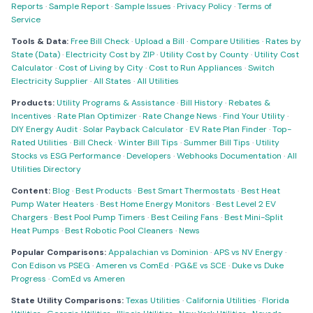
Reports
·
Sample Report
·
Sample Issues
·
Privacy Policy
·
Terms of
Service
Tools & Data:
Free Bill Check
·
Upload a Bill
·
Compare Utilities
·
Rates by
State (Data)
·
Electricity Cost by ZIP
·
Utility Cost by County
·
Utility Cost
Calculator
·
Cost of Living by City
·
Cost to Run Appliances
·
Switch
Electricity Supplier
·
All States
·
All Utilities
Products:
Utility Programs & Assistance
·
Bill History
·
Rebates &
Incentives
·
Rate Plan Optimizer
·
Rate Change News
·
Find Your Utility
·
DIY Energy Audit
·
Solar Payback Calculator
·
EV Rate Plan Finder
·
Top-
Rated Utilities
·
Bill Check
·
Winter Bill Tips
·
Summer Bill Tips
·
Utility
Stocks vs ESG Performance
·
Developers
·
Webhooks Documentation
·
All
Utilities Directory
Content:
Blog
·
Best Products
·
Best Smart Thermostats
·
Best Heat
Pump Water Heaters
·
Best Home Energy Monitors
·
Best Level 2 EV
Chargers
·
Best Pool Pump Timers
·
Best Ceiling Fans
·
Best Mini-Split
Heat Pumps
·
Best Robotic Pool Cleaners
·
News
Popular Comparisons:
Appalachian vs Dominion
·
APS vs NV Energy
·
Con Edison vs PSEG
·
Ameren vs ComEd
·
PG&E vs SCE
·
Duke vs Duke
Progress
·
ComEd vs Ameren
State Utility Comparisons:
Texas Utilities
·
California Utilities
·
Florida