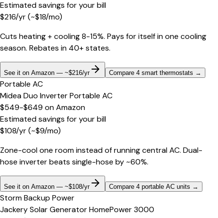
Estimated savings for your bill
$
216
/yr
(~$
18
/mo)
Cuts heating + cooling 8-15%. Pays for itself in one cooling
season. Rebates in 40+ states.
See it on Amazon — ~$216/yr
Compare 4 smart thermostats
→
Portable AC
Midea Duo Inverter Portable AC
$549-$649
on
Amazon
Estimated savings for your bill
$
108
/yr
(~$
9
/mo)
Zone-cool one room instead of running central AC. Dual-
hose inverter beats single-hose by ~60%.
See it on Amazon — ~$108/yr
Compare 4 portable AC units
→
Storm Backup Power
Jackery Solar Generator HomePower 3000