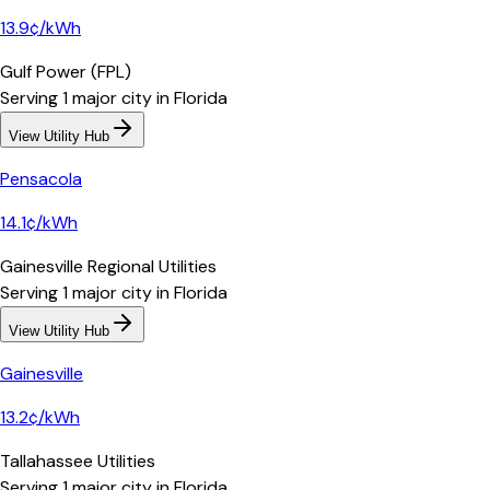
13.9¢/kWh
Gulf Power (FPL)
Serving
1
major
city
in
Florida
View Utility Hub
Pensacola
14.1¢/kWh
Gainesville Regional Utilities
Serving
1
major
city
in
Florida
View Utility Hub
Gainesville
13.2¢/kWh
Tallahassee Utilities
Serving
1
major
city
in
Florida