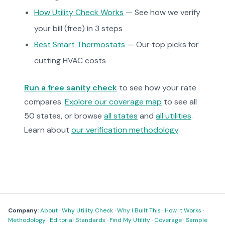
How Utility Check Works
— See how we verify
your bill (free) in 3 steps
Best Smart Thermostats
— Our top picks for
cutting HVAC costs
Run a free sanity check
to see how your rate
compares.
Explore our coverage map
to see all
50 states, or browse
all states
and
all utilities
.
Learn about
our verification methodology
.
Company:
About
·
Why Utility Check
·
Why I Built This
·
How It Works
·
Methodology
·
Editorial Standards
·
Find My Utility
·
Coverage
·
Sample