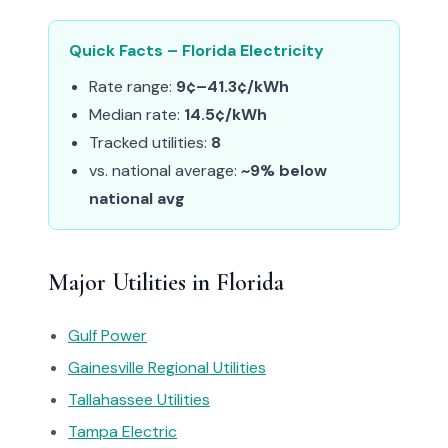
Quick Facts – Florida Electricity
Rate range:
9¢–41.3¢/kWh
Median rate:
14.5¢/kWh
Tracked utilities:
8
vs. national average:
~9% below
national avg
Major Utilities in Florida
Gulf Power
Gainesville Regional Utilities
Tallahassee Utilities
Tampa Electric