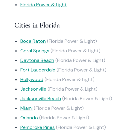
Florida Power & Light
Cities in Florida
Boca Raton
(Florida Power & Light)
Coral Springs
(Florida Power & Light)
Daytona Beach
(Florida Power & Light)
Fort Lauderdale
(Florida Power & Light)
Hollywood
(Florida Power & Light)
Jacksonville
(Florida Power & Light)
Jacksonville Beach
(Florida Power & Light)
Miami
(Florida Power & Light)
Orlando
(Florida Power & Light)
Pembroke Pines
(Florida Power & Light)