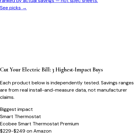
ranked by actual savings — not spec sheets.
See picks →
Cut Your Electric Bill: 3 Highest-Impact Buys
Each product below is independently tested. Savings ranges
are from real install-and-measure data, not manufacturer
claims.
Biggest impact
Smart Thermostat
Ecobee Smart Thermostat Premium
$229-$249
on
Amazon