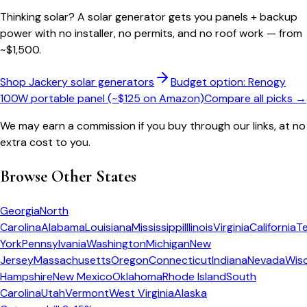
Thinking solar?
A solar generator gets you panels + backup
power with no installer, no permits, and no roof work — from
~$1,500.
Shop Jackery solar generators
Budget option: Renogy
100W portable panel (~$125 on Amazon)
Compare all picks →
We may earn a commission if you buy through our links, at no
extra cost to you.
Browse Other States
Georgia
North
Carolina
Alabama
Louisiana
Mississippi
Illinois
Virginia
California
T
York
Pennsylvania
Washington
Michigan
New
Jersey
Massachusetts
Oregon
Connecticut
Indiana
Nevada
Wis
Hampshire
New Mexico
Oklahoma
Rhode Island
South
Carolina
Utah
Vermont
West Virginia
Alaska