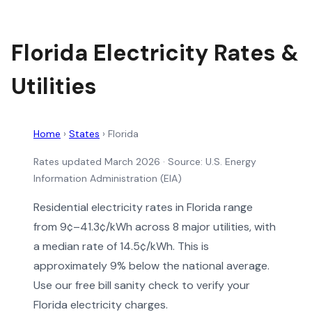
Florida Electricity Rates &
Utilities
Home
›
States
›
Florida
Rates updated March 2026
· Source: U.S. Energy
Information Administration (EIA)
Residential electricity rates in Florida range
from 9¢–41.3¢/kWh across 8 major utilities, with
a median rate of 14.5¢/kWh. This is
approximately 9% below the national average.
Use our free bill sanity check to verify your
Florida electricity charges.