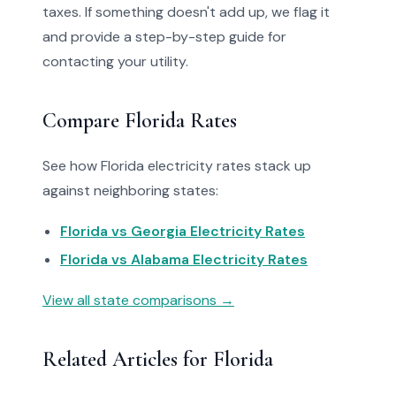
taxes. If something doesn't add up, we flag it
and provide a step-by-step guide for
contacting your utility.
Compare Florida Rates
See how Florida electricity rates stack up
against neighboring states:
Florida vs Georgia Electricity Rates
Florida vs Alabama Electricity Rates
View all state comparisons →
Related Articles for Florida