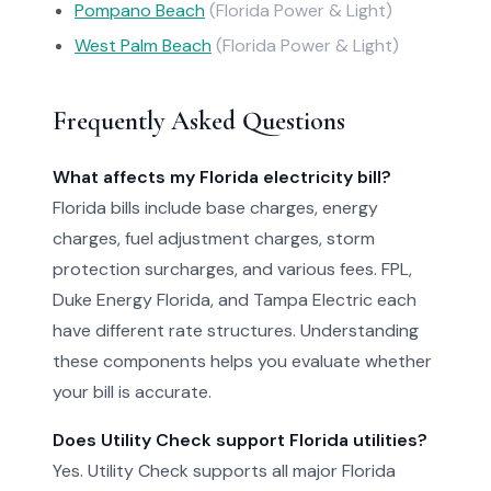
Pompano Beach
(Florida Power & Light)
West Palm Beach
(Florida Power & Light)
Frequently Asked Questions
What affects my Florida electricity bill?
Florida bills include base charges, energy
charges, fuel adjustment charges, storm
protection surcharges, and various fees. FPL,
Duke Energy Florida, and Tampa Electric each
have different rate structures. Understanding
these components helps you evaluate whether
your bill is accurate.
Does Utility Check support Florida utilities?
Yes. Utility Check supports all major Florida