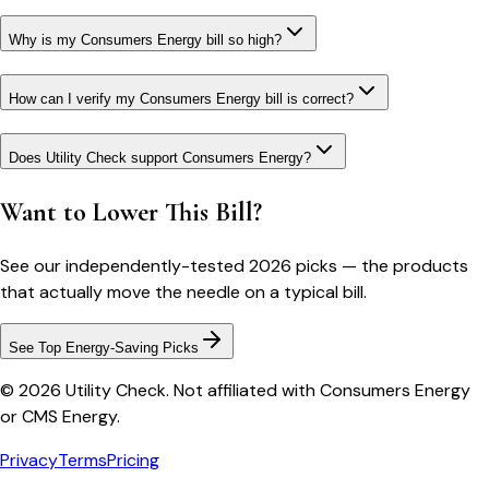
Why is my Consumers Energy bill so high?
How can I verify my Consumers Energy bill is correct?
Does Utility Check support Consumers Energy?
Want to Lower This Bill?
See our independently-tested 2026 picks — the products
that actually move the needle on a typical bill.
See Top Energy-Saving Picks
© 2026 Utility Check. Not affiliated with Consumers Energy
or CMS Energy.
Privacy
Terms
Pricing
Bill cutter