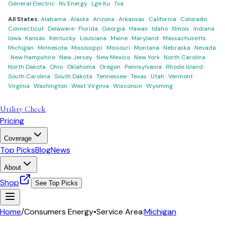
General Electric
·
Nv Energy
·
Lge Ku
·
Tva
All States:
Alabama
·
Alaska
·
Arizona
·
Arkansas
·
California
·
Colorado
·
Connecticut
·
Delaware
·
Florida
·
Georgia
·
Hawaii
·
Idaho
·
Illinois
·
Indiana
·
Iowa
·
Kansas
·
Kentucky
·
Louisiana
·
Maine
·
Maryland
·
Massachusetts
·
Michigan
·
Minnesota
·
Mississippi
·
Missouri
·
Montana
·
Nebraska
·
Nevada
·
New Hampshire
·
New Jersey
·
New Mexico
·
New York
·
North Carolina
·
North Dakota
·
Ohio
·
Oklahoma
·
Oregon
·
Pennsylvania
·
Rhode Island
·
South Carolina
·
South Dakota
·
Tennessee
·
Texas
·
Utah
·
Vermont
·
Virginia
·
Washington
·
West Virginia
·
Wisconsin
·
Wyoming
Utility Check
Pricing
Coverage
Top Picks
Blog
News
About
Shop
See Top Picks
Home
/
Consumers Energy
•
Service Area:
Michigan