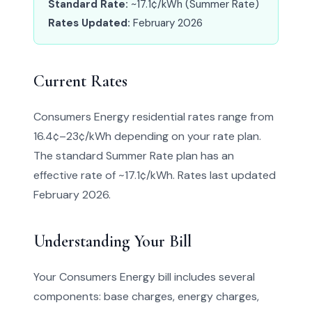
Standard Rate:
~17.1¢/kWh (Summer Rate)
Rates Updated:
February 2026
Current Rates
Consumers Energy residential rates range from
16.4¢–23¢/kWh depending on your rate plan.
The standard Summer Rate plan has an
effective rate of ~17.1¢/kWh. Rates last updated
February 2026.
Understanding Your Bill
Your Consumers Energy bill includes several
components: base charges, energy charges,