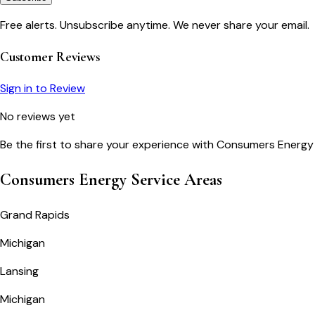
Free alerts. Unsubscribe anytime. We never share your email.
Customer Reviews
Sign in to Review
No reviews yet
Be the first to share your experience with
Consumers Energy
Consumers Energy Service Areas
Grand Rapids
Michigan
Lansing
Michigan