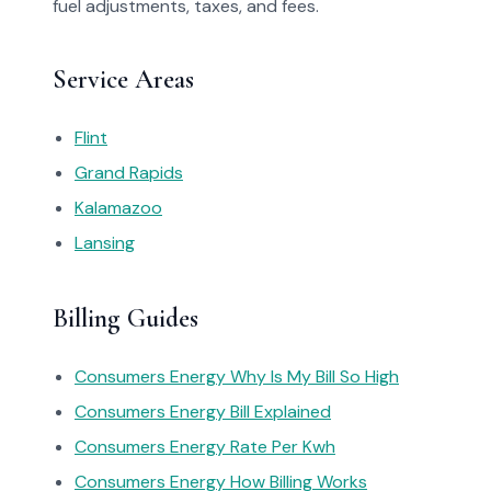
fuel adjustments, taxes, and fees.
Service Areas
Flint
Grand Rapids
Kalamazoo
Lansing
Billing Guides
Consumers Energy Why Is My Bill So High
Consumers Energy Bill Explained
Consumers Energy Rate Per Kwh
Consumers Energy How Billing Works