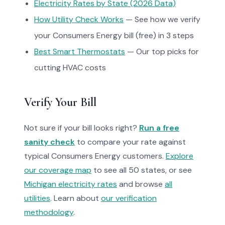
Electricity Rates by State (2026 Data)
How Utility Check Works
— See how we verify
your Consumers Energy bill (free) in 3 steps
Best Smart Thermostats
— Our top picks for
cutting HVAC costs
Verify Your Bill
Not sure if your bill looks right?
Run a free
sanity check
to compare your rate against
typical Consumers Energy customers.
Explore
our coverage map
to see all 50 states, or see
Michigan electricity rates
and browse
all
utilities
. Learn about
our verification
methodology
.