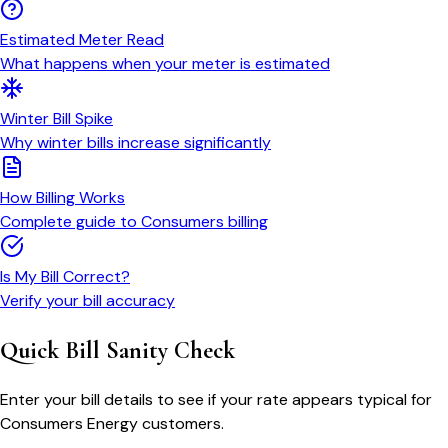
Estimated Meter Read
What happens when your meter is estimated
Winter Bill Spike
Why winter bills increase significantly
How Billing Works
Complete guide to Consumers billing
Is My Bill Correct?
Verify your bill accuracy
Quick Bill Sanity Check
Enter your bill details to see if your rate appears typical for
Consumers Energy customers.