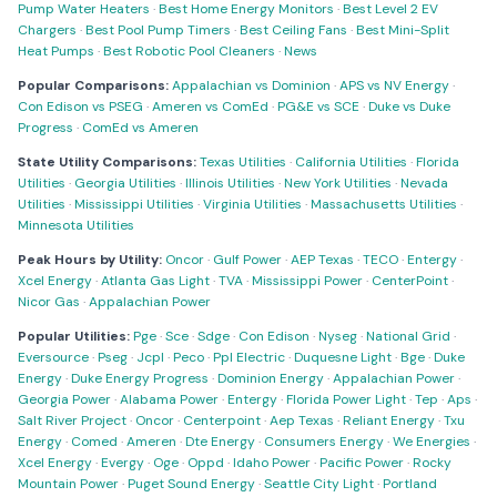
Pump Water Heaters
·
Best Home Energy Monitors
·
Best Level 2 EV
Chargers
·
Best Pool Pump Timers
·
Best Ceiling Fans
·
Best Mini-Split
Heat Pumps
·
Best Robotic Pool Cleaners
·
News
Popular Comparisons:
Appalachian vs Dominion
·
APS vs NV Energy
·
Con Edison vs PSEG
·
Ameren vs ComEd
·
PG&E vs SCE
·
Duke vs Duke
Progress
·
ComEd vs Ameren
State Utility Comparisons:
Texas Utilities
·
California Utilities
·
Florida
Utilities
·
Georgia Utilities
·
Illinois Utilities
·
New York Utilities
·
Nevada
Utilities
·
Mississippi Utilities
·
Virginia Utilities
·
Massachusetts Utilities
·
Minnesota Utilities
Peak Hours by Utility:
Oncor
·
Gulf Power
·
AEP Texas
·
TECO
·
Entergy
·
Xcel Energy
·
Atlanta Gas Light
·
TVA
·
Mississippi Power
·
CenterPoint
·
Nicor Gas
·
Appalachian Power
Popular Utilities:
Pge
·
Sce
·
Sdge
·
Con Edison
·
Nyseg
·
National Grid
·
Eversource
·
Pseg
·
Jcpl
·
Peco
·
Ppl Electric
·
Duquesne Light
·
Bge
·
Duke
Energy
·
Duke Energy Progress
·
Dominion Energy
·
Appalachian Power
·
Georgia Power
·
Alabama Power
·
Entergy
·
Florida Power Light
·
Tep
·
Aps
·
Salt River Project
·
Oncor
·
Centerpoint
·
Aep Texas
·
Reliant Energy
·
Txu
Energy
·
Comed
·
Ameren
·
Dte Energy
·
Consumers Energy
·
We Energies
·
Xcel Energy
·
Evergy
·
Oge
·
Oppd
·
Idaho Power
·
Pacific Power
·
Rocky
Mountain Power
·
Puget Sound Energy
·
Seattle City Light
·
Portland