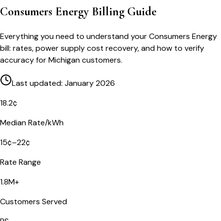
Consumers Energy Billing Guide
Everything you need to understand your Consumers Energy
bill: rates, power supply cost recovery, and how to verify
accuracy for Michigan customers.
Last updated: January 2026
18.2¢
Median Rate/kWh
15¢–22¢
Rate Range
1.8M+
Customers Served