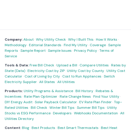
Company:
About
·
Why Utility Check
·
Why I Built This
·
How It Works
·
Methodology
·
Editorial Standards
·
Find My Utility
·
Coverage
·
Sample
Reports
·
Sample Report
·
Sample Issues
·
Privacy Policy
·
Terms of
Service
Tools & Data:
Free Bill Check
·
Upload a Bill
·
Compare Utilities
·
Rates by
State (Data)
·
Electricity Cost by ZIP
·
Utility Cost by County
·
Utility Cost
Calculator
·
Cost of Living by City
·
Cost to Run Appliances
·
Switch
Electricity Supplier
·
All States
·
All Utilities
Products:
Utility Programs & Assistance
·
Bill History
·
Rebates &
Incentives
·
Rate Plan Optimizer
·
Rate Change News
·
Find Your Utility
·
DIY Energy Audit
·
Solar Payback Calculator
·
EV Rate Plan Finder
·
Top-
Rated Utilities
·
Bill Check
·
Winter Bill Tips
·
Summer Bill Tips
·
Utility
Stocks vs ESG Performance
·
Developers
·
Webhooks Documentation
·
All
Utilities Directory
Content:
Blog
·
Best Products
·
Best Smart Thermostats
·
Best Heat