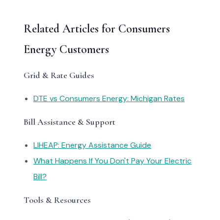
Related Articles for Consumers
Energy Customers
Grid & Rate Guides
DTE vs Consumers Energy: Michigan Rates
Bill Assistance & Support
LIHEAP: Energy Assistance Guide
What Happens If You Don't Pay Your Electric
Bill?
Tools & Resources