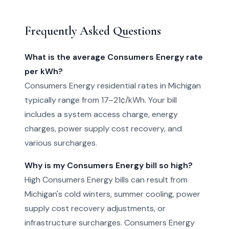
Frequently Asked Questions
What is the average Consumers Energy rate
per kWh?
Consumers Energy residential rates in Michigan
typically range from 17–21¢/kWh. Your bill
includes a system access charge, energy
charges, power supply cost recovery, and
various surcharges.
Why is my Consumers Energy bill so high?
High Consumers Energy bills can result from
Michigan's cold winters, summer cooling, power
supply cost recovery adjustments, or
infrastructure surcharges. Consumers Energy