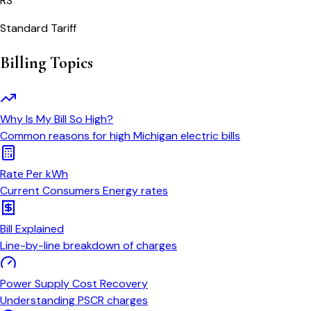
RS
Standard Tariff
Billing Topics
Why Is My Bill So High?
Common reasons for high Michigan electric bills
Rate Per kWh
Current Consumers Energy rates
Bill Explained
Line-by-line breakdown of charges
Power Supply Cost Recovery
Understanding PSCR charges