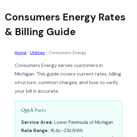
Consumers Energy Rates
& Billing Guide
Home
›
Utilities
›
Consumers Energy
Consumers Energy serves customers in
Michigan. This guide covers current rates, billing
structure, common charges, and how to verify
your bill is accurate.
Quick Facts
Service Area:
Lower Peninsula of Michigan
Rate Range:
16.4¢–23¢/kWh