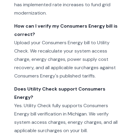
has implemented rate increases to fund grid
modernization.
How can I verify my Consumers Energy bill is
correct?
Upload your Consumers Energy bill to Utility
Check. We recalculate your system access
charge, energy charges, power supply cost
recovery, and all applicable surcharges against
Consumers Energy's published tariffs.
Does Utility Check support Consumers
Energy?
Yes. Utility Check fully supports Consumers
Energy bill verification in Michigan. We verify
system access charges, energy charges, and all
applicable surcharges on your bill.