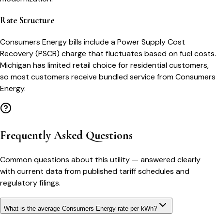
Rate Structure
Consumers Energy bills include a Power Supply Cost
Recovery (PSCR) charge that fluctuates based on fuel costs.
Michigan has limited retail choice for residential customers,
so most customers receive bundled service from Consumers
Energy.
Frequently Asked Questions
Common questions about this utility — answered clearly
with current data from published tariff schedules and
regulatory filings.
What is the average Consumers Energy rate per kWh?