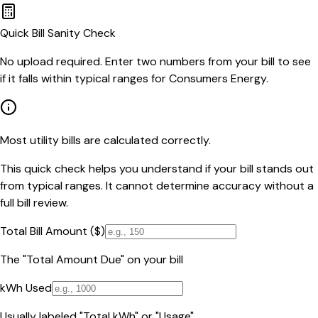
Quick Bill Sanity Check
No upload required. Enter two numbers from your bill to see
if it falls within typical ranges for Consumers Energy.
Most utility bills are calculated correctly.
This quick check helps you understand if your bill stands out
from typical ranges. It cannot determine accuracy without a
full bill review.
Total Bill Amount ($)
The "Total Amount Due" on your bill
kWh Used
Usually labeled "Total kWh" or "Usage"