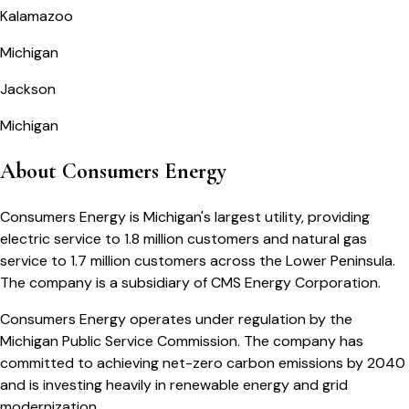
Kalamazoo
Michigan
Jackson
Michigan
About Consumers Energy
Consumers Energy is Michigan's largest utility, providing
electric service to 1.8 million customers and natural gas
service to 1.7 million customers across the Lower Peninsula.
The company is a subsidiary of CMS Energy Corporation.
Consumers Energy operates under regulation by the
Michigan Public Service Commission. The company has
committed to achieving net-zero carbon emissions by 2040
and is investing heavily in renewable energy and grid
modernization.