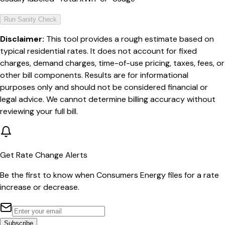
Run Sanity Check
Disclaimer:
This tool provides a rough estimate based on
typical residential rates. It does not account for fixed
charges, demand charges, time-of-use pricing, taxes, fees, or
other bill components. Results are for informational
purposes only and should not be considered financial or
legal advice. We cannot determine billing accuracy without
reviewing your full bill.
Get Rate Change Alerts
Be the first to know when
Consumers Energy
files for a rate
increase or decrease.
Subscribe