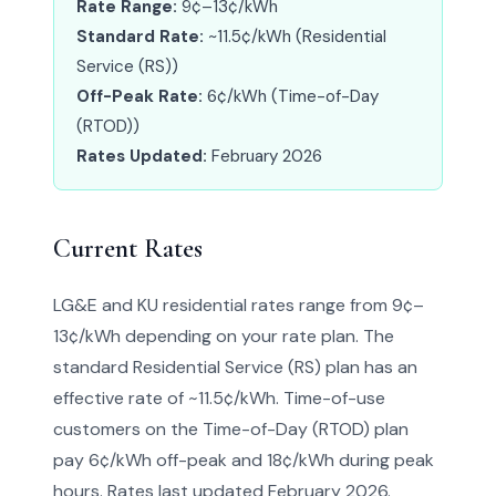
Rate Range:
9¢–13¢/kWh
Standard Rate:
~11.5¢/kWh (Residential
Service (RS))
Off-Peak Rate:
6¢/kWh (Time-of-Day
(RTOD))
Rates Updated:
February 2026
Current Rates
LG&E and KU residential rates range from 9¢–
13¢/kWh depending on your rate plan. The
standard Residential Service (RS) plan has an
effective rate of ~11.5¢/kWh. Time-of-use
customers on the Time-of-Day (RTOD) plan
pay 6¢/kWh off-peak and 18¢/kWh during peak
hours. Rates last updated February 2026.