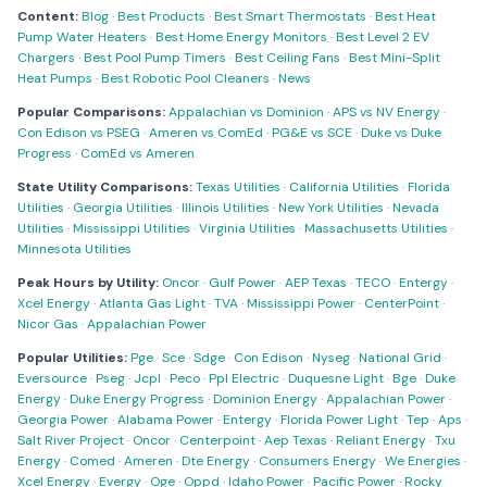
Content:
Blog
·
Best Products
·
Best Smart Thermostats
·
Best Heat
Pump Water Heaters
·
Best Home Energy Monitors
·
Best Level 2 EV
Chargers
·
Best Pool Pump Timers
·
Best Ceiling Fans
·
Best Mini-Split
Heat Pumps
·
Best Robotic Pool Cleaners
·
News
Popular Comparisons:
Appalachian vs Dominion
·
APS vs NV Energy
·
Con Edison vs PSEG
·
Ameren vs ComEd
·
PG&E vs SCE
·
Duke vs Duke
Progress
·
ComEd vs Ameren
State Utility Comparisons:
Texas Utilities
·
California Utilities
·
Florida
Utilities
·
Georgia Utilities
·
Illinois Utilities
·
New York Utilities
·
Nevada
Utilities
·
Mississippi Utilities
·
Virginia Utilities
·
Massachusetts Utilities
·
Minnesota Utilities
Peak Hours by Utility:
Oncor
·
Gulf Power
·
AEP Texas
·
TECO
·
Entergy
·
Xcel Energy
·
Atlanta Gas Light
·
TVA
·
Mississippi Power
·
CenterPoint
·
Nicor Gas
·
Appalachian Power
Popular Utilities:
Pge
·
Sce
·
Sdge
·
Con Edison
·
Nyseg
·
National Grid
·
Eversource
·
Pseg
·
Jcpl
·
Peco
·
Ppl Electric
·
Duquesne Light
·
Bge
·
Duke
Energy
·
Duke Energy Progress
·
Dominion Energy
·
Appalachian Power
·
Georgia Power
·
Alabama Power
·
Entergy
·
Florida Power Light
·
Tep
·
Aps
·
Salt River Project
·
Oncor
·
Centerpoint
·
Aep Texas
·
Reliant Energy
·
Txu
Energy
·
Comed
·
Ameren
·
Dte Energy
·
Consumers Energy
·
We Energies
·
Xcel Energy
·
Evergy
·
Oge
·
Oppd
·
Idaho Power
·
Pacific Power
·
Rocky