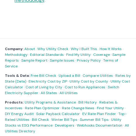
methodology
.
Company:
About
·
Why Utility Check
·
Why I Built This
·
How It Works
·
Methodology
·
Editorial Standards
·
Find My Utility
·
Coverage
·
Sample
Reports
·
Sample Report
·
Sample Issues
·
Privacy Policy
·
Terms of
Service
Tools & Data:
Free Bill Check
·
Upload a Bill
·
Compare Utilities
·
Rates by
State (Data)
·
Electricity Cost by ZIP
·
Utility Cost by County
·
Utility Cost
Calculator
·
Cost of Living by City
·
Cost to Run Appliances
·
Switch
Electricity Supplier
·
All States
·
All Utilities
Products:
Utility Programs & Assistance
·
Bill History
·
Rebates &
Incentives
·
Rate Plan Optimizer
·
Rate Change News
·
Find Your Utility
·
DIY Energy Audit
·
Solar Payback Calculator
·
EV Rate Plan Finder
·
Top-
Rated Utilities
·
Bill Check
·
Winter Bill Tips
·
Summer Bill Tips
·
Utility
Stocks vs ESG Performance
·
Developers
·
Webhooks Documentation
·
All
Utilities Directory