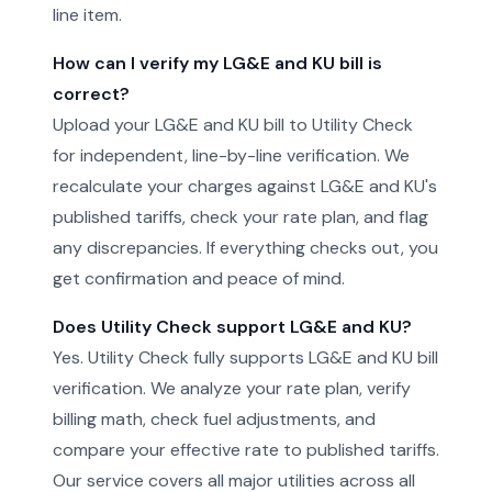
line item.
How can I verify my LG&E and KU bill is
correct?
Upload your LG&E and KU bill to Utility Check
for independent, line-by-line verification. We
recalculate your charges against LG&E and KU's
published tariffs, check your rate plan, and flag
any discrepancies. If everything checks out, you
get confirmation and peace of mind.
Does Utility Check support LG&E and KU?
Yes. Utility Check fully supports LG&E and KU bill
verification. We analyze your rate plan, verify
billing math, check fuel adjustments, and
compare your effective rate to published tariffs.
Our service covers all major utilities across all