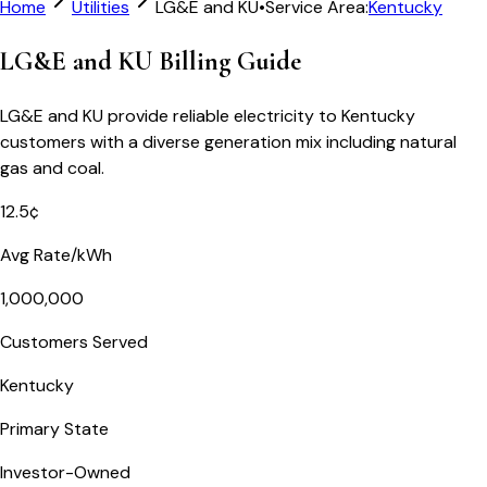
Home
Utilities
LG&E and KU
•
Service Area:
Kentucky
LG&E and KU Billing Guide
LG&E and KU provide reliable electricity to Kentucky
customers with a diverse generation mix including natural
gas and coal.
12.5¢
Avg Rate/kWh
1,000,000
Customers Served
Kentucky
Primary State
Investor-Owned