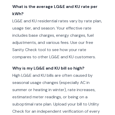
What is the average LG&E and KU rate per
kWh?
LG&E and KU residential rates vary by rate plan,
usage tier, and season. Your effective rate
includes base charges, energy charges, fuel
adjustments, and various fees. Use our free
Sanity Check tool to see how your rate
compares to other LG&E and KU customers.
Why is my LG&E and KU bill so high?
High LG&E and KU bills are often caused by
seasonal usage changes (especially AC in
summer or heating in winter), rate increases,
estimated meter readings, or being on a
suboptimal rate plan. Upload your bill to Utility
Check for an independent verification of every