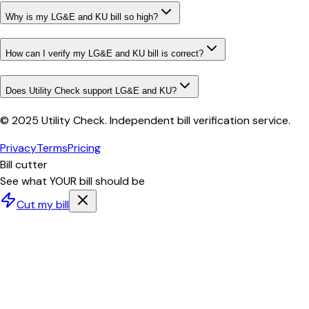
Why is my LG&E and KU bill so high?
How can I verify my LG&E and KU bill is correct?
Does Utility Check support LG&E and KU?
© 2025 Utility Check. Independent bill verification service.
Privacy
Terms
Pricing
Bill cutter
See what YOUR bill should be
Cut my bill