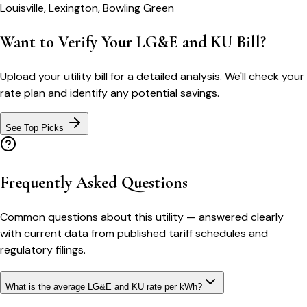
Louisville, Lexington, Bowling Green
Want to Verify Your LG&E and KU Bill?
Upload your utility bill for a detailed analysis. We'll check your
rate plan and identify any potential savings.
See Top Picks
Frequently Asked Questions
Common questions about this utility — answered clearly
with current data from published tariff schedules and
regulatory filings.
What is the average LG&E and KU rate per kWh?