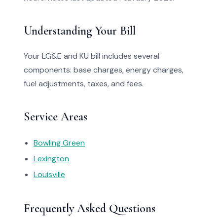
Understanding Your Bill
Your LG&E and KU bill includes several
components: base charges, energy charges,
fuel adjustments, taxes, and fees.
Service Areas
Bowling Green
Lexington
Louisville
Frequently Asked Questions