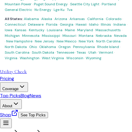
Mountain Power
·
Puget Sound Energy
·
Seattle City Light
·
Portland
General Electric
·
Nv Energy
·
Lge Ku
·
Tva
All States:
Alabama
·
Alaska
·
Arizona
·
Arkansas
·
California
·
Colorado
·
Connecticut
·
Delaware
·
Florida
·
Georgia
·
Hawaii
·
Idaho
·
Illinois
·
Indiana
·
Iowa
·
Kansas
·
Kentucky
·
Louisiana
·
Maine
·
Maryland
·
Massachusetts
·
Michigan
·
Minnesota
·
Mississippi
·
Missouri
·
Montana
·
Nebraska
·
Nevada
·
New Hampshire
·
New Jersey
·
New Mexico
·
New York
·
North Carolina
·
North Dakota
·
Ohio
·
Oklahoma
·
Oregon
·
Pennsylvania
·
Rhode Island
·
South Carolina
·
South Dakota
·
Tennessee
·
Texas
·
Utah
·
Vermont
·
Virginia
·
Washington
·
West Virginia
·
Wisconsin
·
Wyoming
Utility Check
Pricing
Coverage
Top Picks
Blog
News
About
Shop
See Top Picks