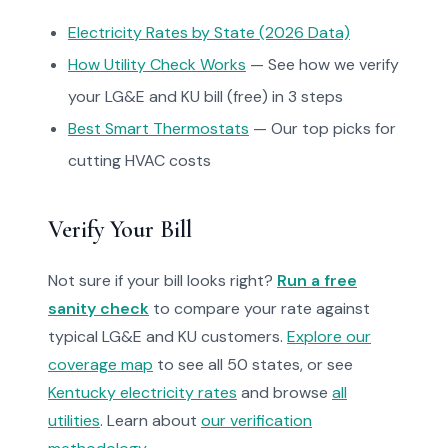
Electricity Rates by State (2026 Data)
How Utility Check Works
— See how we verify
your LG&E and KU bill (free) in 3 steps
Best Smart Thermostats
— Our top picks for
cutting HVAC costs
Verify Your Bill
Not sure if your bill looks right?
Run a free
sanity check
to compare your rate against
typical LG&E and KU customers.
Explore our
coverage map
to see all 50 states, or see
Kentucky electricity rates
and browse
all
utilities
. Learn about
our verification