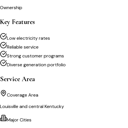
Ownership
Key Features
Low electricity rates
Reliable service
Strong customer programs
Diverse generation portfolio
Service Area
Coverage Area
Louisville and central Kentucky
Major Cities