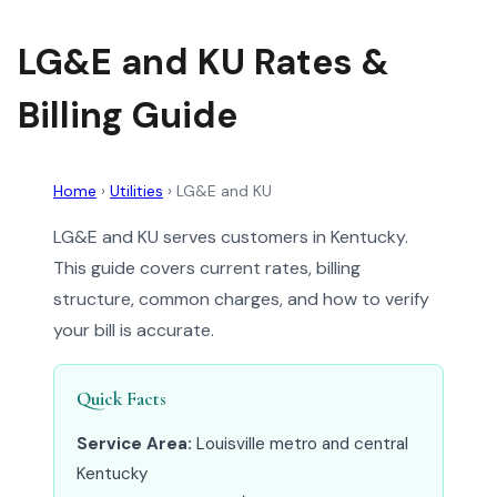
LG&E and KU Rates &
Billing Guide
Home
›
Utilities
›
LG&E and KU
LG&E and KU serves customers in Kentucky.
This guide covers current rates, billing
structure, common charges, and how to verify
your bill is accurate.
Quick Facts
Service Area:
Louisville metro and central
Kentucky