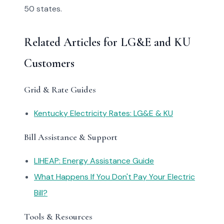
50 states.
Related Articles for LG&E and KU
Customers
Grid & Rate Guides
Kentucky Electricity Rates: LG&E & KU
Bill Assistance & Support
LIHEAP: Energy Assistance Guide
What Happens If You Don't Pay Your Electric
Bill?
Tools & Resources