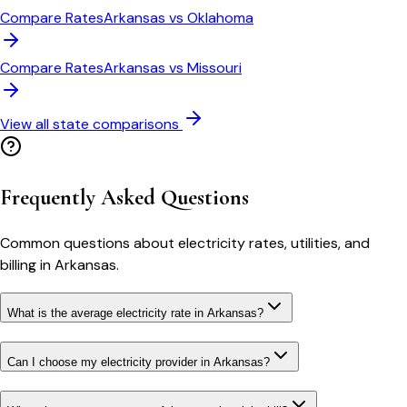
Compare Rates
Arkansas
vs
Oklahoma
Compare Rates
Arkansas
vs
Missouri
View all state comparisons
Frequently Asked Questions
Common questions about electricity rates, utilities, and
billing in
Arkansas
.
What is the average electricity rate in Arkansas?
Can I choose my electricity provider in Arkansas?