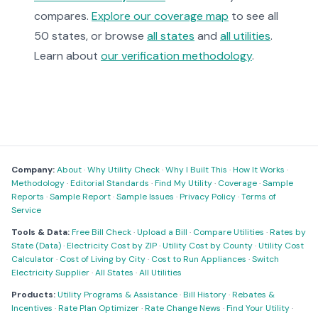
compares.
Explore our coverage map
to see all
50 states, or browse
all states
and
all utilities
.
Learn about
our verification methodology
.
Company:
About
·
Why Utility Check
·
Why I Built This
·
How It Works
·
Methodology
·
Editorial Standards
·
Find My Utility
·
Coverage
·
Sample
Reports
·
Sample Report
·
Sample Issues
·
Privacy Policy
·
Terms of
Service
Tools & Data:
Free Bill Check
·
Upload a Bill
·
Compare Utilities
·
Rates by
State (Data)
·
Electricity Cost by ZIP
·
Utility Cost by County
·
Utility Cost
Calculator
·
Cost of Living by City
·
Cost to Run Appliances
·
Switch
Electricity Supplier
·
All States
·
All Utilities
Products:
Utility Programs & Assistance
·
Bill History
·
Rebates &
Incentives
·
Rate Plan Optimizer
·
Rate Change News
·
Find Your Utility
·