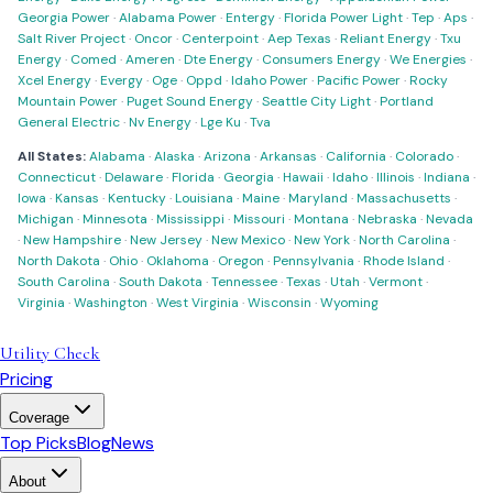
Georgia Power
·
Alabama Power
·
Entergy
·
Florida Power Light
·
Tep
·
Aps
·
Salt River Project
·
Oncor
·
Centerpoint
·
Aep Texas
·
Reliant Energy
·
Txu
Energy
·
Comed
·
Ameren
·
Dte Energy
·
Consumers Energy
·
We Energies
·
Xcel Energy
·
Evergy
·
Oge
·
Oppd
·
Idaho Power
·
Pacific Power
·
Rocky
Mountain Power
·
Puget Sound Energy
·
Seattle City Light
·
Portland
General Electric
·
Nv Energy
·
Lge Ku
·
Tva
All States:
Alabama
·
Alaska
·
Arizona
·
Arkansas
·
California
·
Colorado
·
Connecticut
·
Delaware
·
Florida
·
Georgia
·
Hawaii
·
Idaho
·
Illinois
·
Indiana
·
Iowa
·
Kansas
·
Kentucky
·
Louisiana
·
Maine
·
Maryland
·
Massachusetts
·
Michigan
·
Minnesota
·
Mississippi
·
Missouri
·
Montana
·
Nebraska
·
Nevada
·
New Hampshire
·
New Jersey
·
New Mexico
·
New York
·
North Carolina
·
North Dakota
·
Ohio
·
Oklahoma
·
Oregon
·
Pennsylvania
·
Rhode Island
·
South Carolina
·
South Dakota
·
Tennessee
·
Texas
·
Utah
·
Vermont
·
Virginia
·
Washington
·
West Virginia
·
Wisconsin
·
Wyoming
Utility Check
Pricing
Coverage
Top Picks
Blog
News
About