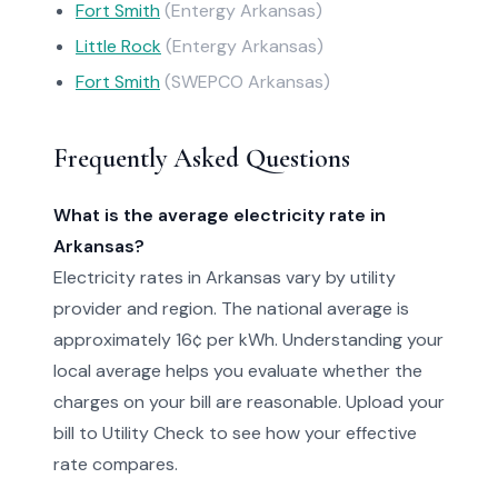
Fort Smith
(Entergy Arkansas)
Little Rock
(Entergy Arkansas)
Fort Smith
(SWEPCO Arkansas)
Frequently Asked Questions
What is the average electricity rate in
Arkansas?
Electricity rates in Arkansas vary by utility
provider and region. The national average is
approximately 16¢ per kWh. Understanding your
local average helps you evaluate whether the
charges on your bill are reasonable. Upload your
bill to Utility Check to see how your effective
rate compares.