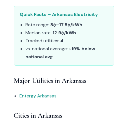
Quick Facts – Arkansas Electricity
Rate range:
8¢–17.5¢/kWh
Median rate:
12.9¢/kWh
Tracked utilities:
4
vs. national average:
~19% below
national avg
Major Utilities in Arkansas
Entergy Arkansas
Cities in Arkansas