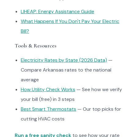
LIHEAP: Energy Assistance Guide
What Happens If You Don't Pay Your Electric
Bill?
Tools & Resources
Electricity Rates by State (2026 Data)
—
Compare Arkansas rates to the national
average
How Utility Check Works
— See how we verify
your bill (free) in 3 steps
Best Smart Thermostats
— Our top picks for
cutting HVAC costs
Run a free sanity check
to see how your rate