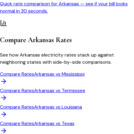
Quick rate comparison for
Arkansas
— see if your bill looks
normal in 30 seconds.
Compare
Arkansas
Rates
See how
Arkansas
electricity rates stack up against
neighboring states with side-by-side comparisons.
Compare Rates
Arkansas
vs
Mississippi
Compare Rates
Arkansas
vs
Tennessee
Compare Rates
Arkansas
vs
Louisiana
Compare Rates
Arkansas
vs
Texas