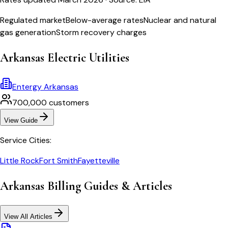
Regulated market
Below-average rates
Nuclear and natural
gas generation
Storm recovery charges
Arkansas
Electric Utilities
Entergy Arkansas
700,000
customers
View Guide
Service Cities:
Little Rock
Fort Smith
Fayetteville
Arkansas
Billing Guides & Articles
View All Articles