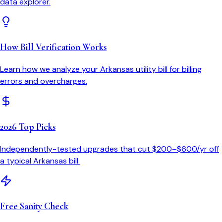
data explorer.
How Bill Verification Works
Learn how we analyze your
Arkansas
utility bill for billing
errors and overcharges.
2026 Top Picks
Independently-tested upgrades that cut $200–$600/yr off
a typical
Arkansas
bill.
Free Sanity Check