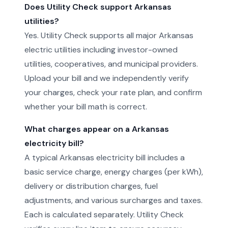
Does Utility Check support Arkansas
utilities?
Yes. Utility Check supports all major Arkansas
electric utilities including investor-owned
utilities, cooperatives, and municipal providers.
Upload your bill and we independently verify
your charges, check your rate plan, and confirm
whether your bill math is correct.
What charges appear on a Arkansas
electricity bill?
A typical Arkansas electricity bill includes a
basic service charge, energy charges (per kWh),
delivery or distribution charges, fuel
adjustments, and various surcharges and taxes.
Each is calculated separately. Utility Check