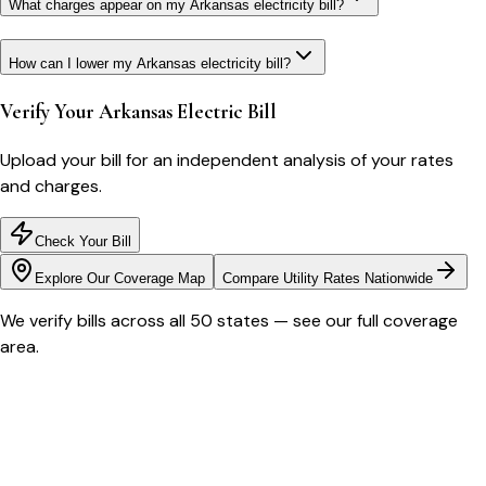
What charges appear on my Arkansas electricity bill?
How can I lower my Arkansas electricity bill?
Verify Your
Arkansas
Electric Bill
Upload your bill for an independent analysis of your rates
and charges.
Check Your Bill
Explore Our Coverage Map
Compare Utility Rates Nationwide
We verify bills across all 50 states — see our full coverage
area.
Bill cutter
See what YOUR bill should be
Cut my bill