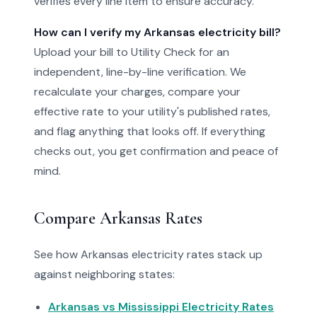
verifies every line item to ensure accuracy.
How can I verify my Arkansas electricity bill?
Upload your bill to Utility Check for an
independent, line-by-line verification. We
recalculate your charges, compare your
effective rate to your utility's published rates,
and flag anything that looks off. If everything
checks out, you get confirmation and peace of
mind.
Compare Arkansas Rates
See how Arkansas electricity rates stack up
against neighboring states:
Arkansas vs Mississippi Electricity Rates