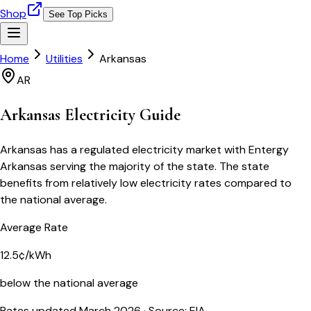
Shop
See Top Picks
Home
Utilities
Arkansas
AR
Arkansas
Electricity Guide
Arkansas has a regulated electricity market with Entergy
Arkansas serving the majority of the state. The state
benefits from relatively low electricity rates compared to
the national average.
Average Rate
12.5¢/kWh
below the national average
Rates updated March 2026
· Source: EIA