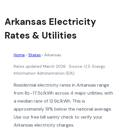
Arkansas Electricity
Rates & Utilities
Home
›
States
›
Arkansas
Rates updated March 2026
· Source: U.S. Energy
Information Administration (EIA)
Residential electricity rates in Arkansas range
from 8¢–17.5¢/kWh across 4 major utilities, with
a median rate of 12.9¢/kWh. This is
approximately 19% below the national average.
Use our free bill sanity check to verify your
Arkansas electricity charges.