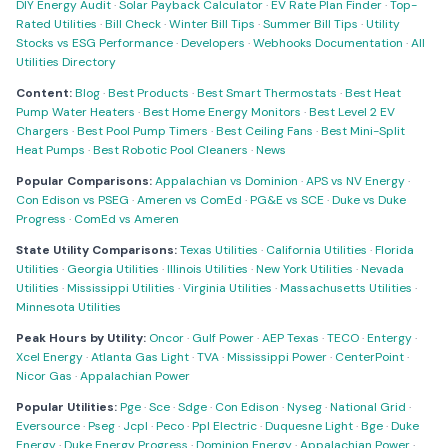
DIY Energy Audit
·
Solar Payback Calculator
·
EV Rate Plan Finder
·
Top-
Rated Utilities
·
Bill Check
·
Winter Bill Tips
·
Summer Bill Tips
·
Utility
Stocks vs ESG Performance
·
Developers
·
Webhooks Documentation
·
All
Utilities Directory
Content:
Blog
·
Best Products
·
Best Smart Thermostats
·
Best Heat
Pump Water Heaters
·
Best Home Energy Monitors
·
Best Level 2 EV
Chargers
·
Best Pool Pump Timers
·
Best Ceiling Fans
·
Best Mini-Split
Heat Pumps
·
Best Robotic Pool Cleaners
·
News
Popular Comparisons:
Appalachian vs Dominion
·
APS vs NV Energy
·
Con Edison vs PSEG
·
Ameren vs ComEd
·
PG&E vs SCE
·
Duke vs Duke
Progress
·
ComEd vs Ameren
State Utility Comparisons:
Texas Utilities
·
California Utilities
·
Florida
Utilities
·
Georgia Utilities
·
Illinois Utilities
·
New York Utilities
·
Nevada
Utilities
·
Mississippi Utilities
·
Virginia Utilities
·
Massachusetts Utilities
·
Minnesota Utilities
Peak Hours by Utility:
Oncor
·
Gulf Power
·
AEP Texas
·
TECO
·
Entergy
·
Xcel Energy
·
Atlanta Gas Light
·
TVA
·
Mississippi Power
·
CenterPoint
·
Nicor Gas
·
Appalachian Power
Popular Utilities:
Pge
·
Sce
·
Sdge
·
Con Edison
·
Nyseg
·
National Grid
·
Eversource
·
Pseg
·
Jcpl
·
Peco
·
Ppl Electric
·
Duquesne Light
·
Bge
·
Duke
Energy
·
Duke Energy Progress
·
Dominion Energy
·
Appalachian Power
·