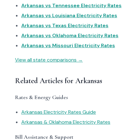
Arkansas vs Tennessee Electricity Rates
Arkansas vs Louisiana Electricity Rates
Arkansas vs Texas Electricity Rates
Arkansas vs Oklahoma Electricity Rates
Arkansas vs Missouri Electricity Rates
View all state comparisons →
Related Articles for Arkansas
Rates & Energy Guides
Arkansas Electricity Rates Guide
Arkansas & Oklahoma Electricity Rates
Bill Assistance & Support