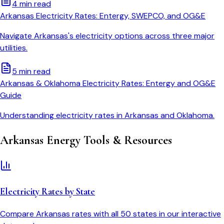
4 min read
Arkansas Electricity Rates: Entergy, SWEPCO, and OG&E
Navigate Arkansas's electricity options across three major
utilities.
5 min read
Arkansas & Oklahoma Electricity Rates: Entergy and OG&E
Guide
Understanding electricity rates in Arkansas and Oklahoma.
Arkansas
Energy Tools & Resources
Electricity Rates by State
Compare
Arkansas
rates with all 50 states in our interactive