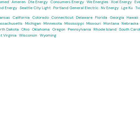
omed
·
Ameren
·
Dte Energy
·
Consumers Energy
·
We Energies
·
Xcel Energy
·
Ev
nd Energy
·
Seattle City Light
·
Portland General Electric
·
Nv Energy
·
Lge Ku
·
Tv
ansas
·
California
·
Colorado
·
Connecticut
·
Delaware
·
Florida
·
Georgia
·
Hawaii
ssachusetts
·
Michigan
·
Minnesota
·
Mississippi
·
Missouri
·
Montana
·
Nebraska
rth Dakota
·
Ohio
·
Oklahoma
·
Oregon
·
Pennsylvania
·
Rhode Island
·
South Carol
t Virginia
·
Wisconsin
·
Wyoming