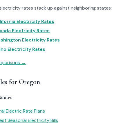
ectricity rates stack up against neighboring states:
ifornia Electricity Rates
ada Electricity Rates
hington Electricity Rates
ho Electricity Rates
omparisons →
cles for Oregon
Guides
al Electric Rate Plans
st Seasonal Electricity Bills