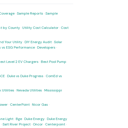
Coverage
·
Sample Reports
·
Sample
ost by County
·
Utility Cost Calculator
·
Cost
nd Your Utility
·
DIY Energy Audit
·
Solar
ks vs ESG Performance
·
Developers
·
est Level 2 EV Chargers
·
Best Pool Pump
SCE
·
Duke vs Duke Progress
·
ComEd vs
 Utilities
·
Nevada Utilities
·
Mississippi
Power
·
CenterPoint
·
Nicor Gas
·
ne Light
·
Bge
·
Duke Energy
·
Duke Energy
s
·
Salt River Project
·
Oncor
·
Centerpoint
·