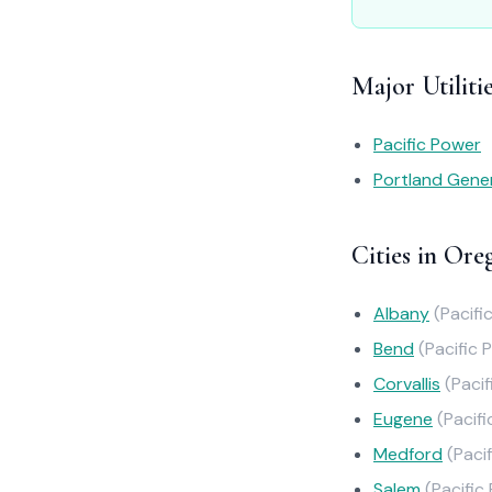
Major Utiliti
Pacific Power
Portland Gener
Cities in Ore
Albany
(Pacifi
Bend
(Pacific 
Corvallis
(Paci
Eugene
(Pacif
Medford
(Paci
Salem
(Pacific