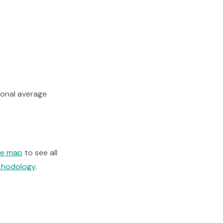
onal average
ge map
to see all
ethodology
.