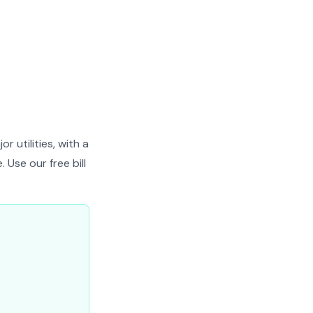
 utilities, with a
 Use our free bill