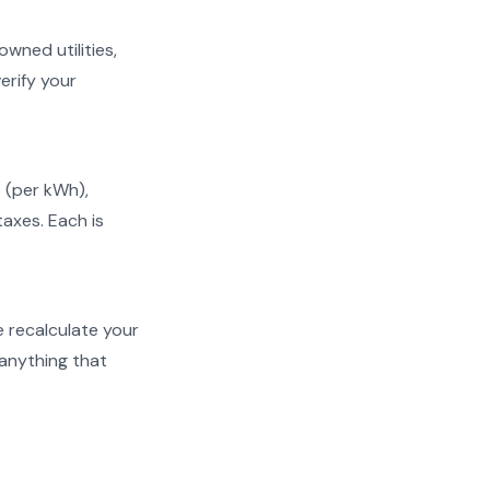
owned utilities,
erify your
s (per kWh),
taxes. Each is
We recalculate your
 anything that