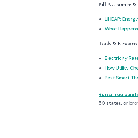
Bill Assistance &
LIHEAP: Energ
What Happens I
Tools & Resourc
Electricity Ra
How Utility C
Best Smart Th
Run a free sani
50 states, or br