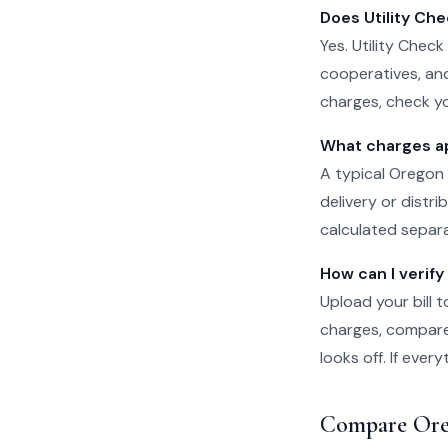
Does Utility Che
Yes. Utility Check
cooperatives, and
charges, check yo
What charges ap
A typical Oregon 
delivery or distr
calculated separat
How can I verify
Upload your bill t
charges, compare 
looks off. If eve
Compare Ore