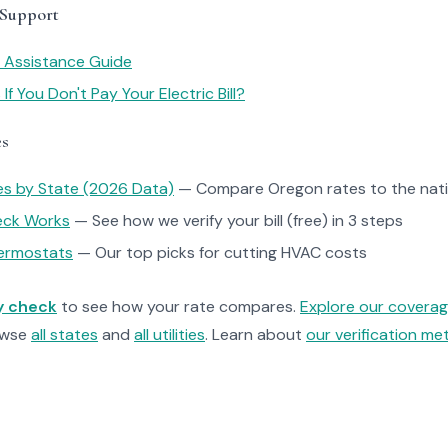
 Support
y Assistance Guide
f You Don't Pay Your Electric Bill?
es
tes by State (2026 Data)
— Compare Oregon rates to the nati
heck Works
— See how we verify your bill (free) in 3 steps
ermostats
— Our top picks for cutting HVAC costs
ty check
to see how your rate compares.
Explore our covera
owse
all states
and
all utilities
. Learn about
our verification m