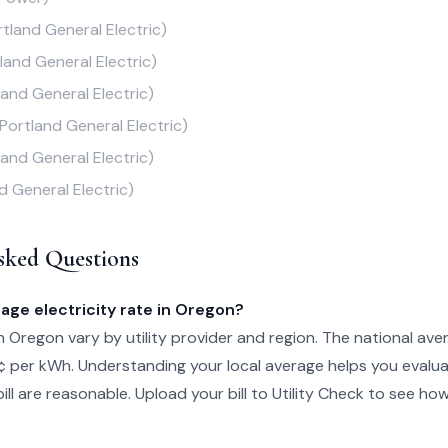
rtland General Electric)
land General Electric)
land General Electric)
(Portland General Electric)
land General Electric)
d General Electric)
sked Questions
age electricity rate in Oregon?
in Oregon vary by utility provider and region. The national ave
¢ per kWh. Understanding your local average helps you evalu
ill are reasonable. Upload your bill to Utility Check to see ho