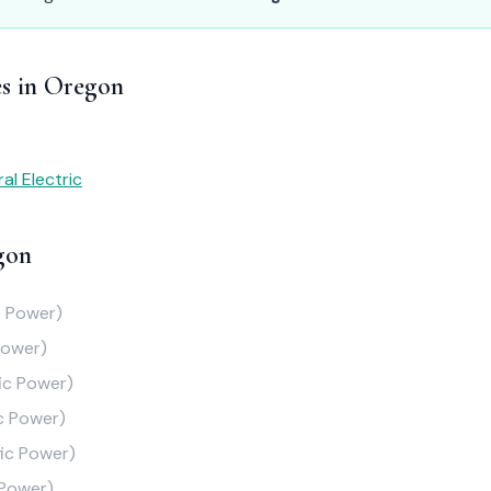
es in Oregon
al Electric
gon
c Power)
Power)
fic Power)
ic Power)
fic Power)
 Power)