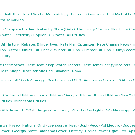
I Built This
·
How It Works
·
Methodology
·
Editorial Standards
·
Find My Utility
·
rms of Service
ll
·
Compare Utilities
·
Rates by State (Data)
·
Electricity Cost by ZIP
·
Utility C
·
Switch Electricity Supplier
·
All States
·
All Utilities
·
Bill History
·
Rebates & Incentives
·
Rate Plan Optimizer
·
Rate Change News
·
Fi
Top-Rated Utilities
·
Bill Check
·
Winter Bill Tips
·
Summer Bill Tips
·
Utility Stoc
rectory
t Thermostats
·
Best Heat Pump Water Heaters
·
Best Home Energy Monitors
·
B
t Heat Pumps
·
Best Robotic Pool Cleaners
·
News
ominion
·
APS vs NV Energy
·
Con Edison vs PSEG
·
Ameren vs ComEd
·
PG&E vs 
s
·
California Utilities
·
Florida Utilities
·
Georgia Utilities
·
Illinois Utilities
·
New York
ilities
·
Minnesota Utilities
·
AEP Texas
·
TECO
·
Entergy
·
Xcel Energy
·
Atlanta Gas Light
·
TVA
·
Mississippi 
ison
·
Nyseg
·
National Grid
·
Eversource
·
Pseg
·
Jcpl
·
Peco
·
Ppl Electric
·
Duques
Power
·
Georgia Power
·
Alabama Power
·
Entergy
·
Florida Power Light
·
Tep
·
Ap