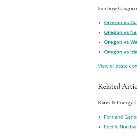
See how Oregon el
Oregon vs Cal
Oregon vs Nev
Oregon vs Was
Oregon vs Ida
View all state c
Related Arti
Rates & Energy 
Portland Gener
Pacific Northwe