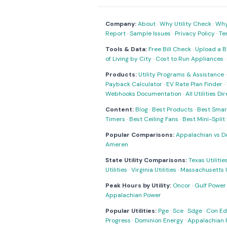
Company:
About
·
Why Utility Check
·
Why 
Report
·
Sample Issues
·
Privacy Policy
·
Te
Tools & Data:
Free Bill Check
·
Upload a Bi
of Living by City
·
Cost to Run Appliances
Products:
Utility Programs & Assistance
Payback Calculator
·
EV Rate Plan Finder
·
Webhooks Documentation
·
All Utilities Di
Content:
Blog
·
Best Products
·
Best Smar
Timers
·
Best Ceiling Fans
·
Best Mini-Spli
Popular Comparisons:
Appalachian vs D
Ameren
State Utility Comparisons:
Texas Utilitie
Utilities
·
Virginia Utilities
·
Massachusetts Ut
Peak Hours by Utility:
Oncor
·
Gulf Power
Appalachian Power
Popular Utilities:
Pge
·
Sce
·
Sdge
·
Con Ed
Progress
·
Dominion Energy
·
Appalachian 