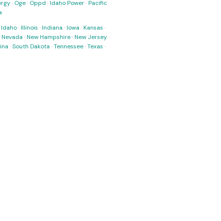
ergy
·
Oge
·
Oppd
·
Idaho Power
·
Pacific
a
·
Idaho
·
Illinois
·
Indiana
·
Iowa
·
Kansas
·
·
Nevada
·
New Hampshire
·
New Jersey
·
ina
·
South Dakota
·
Tennessee
·
Texas
·