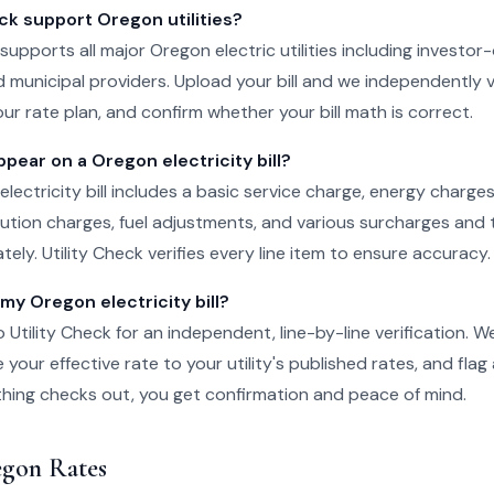
ck support Oregon utilities?
 supports all major Oregon electric utilities including investor-
 municipal providers. Upload your bill and we independently v
ur rate plan, and confirm whether your bill math is correct.
pear on a Oregon electricity bill?
electricity bill includes a basic service charge, energy charge
ibution charges, fuel adjustments, and various surcharges and 
ely. Utility Check verifies every line item to ensure accuracy.
 my Oregon electricity bill?
o Utility Check for an independent, line-by-line verification. 
your effective rate to your utility's published rates, and flag
rything checks out, you get confirmation and peace of mind.
gon Rates