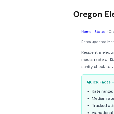
Oregon Ele
Home
›
States
›
Or
Rates updated Ma
Residential elect
median rate of 13
sanity check to v
Quick Facts –
Rate range:
Median rat
Tracked util
vs. national