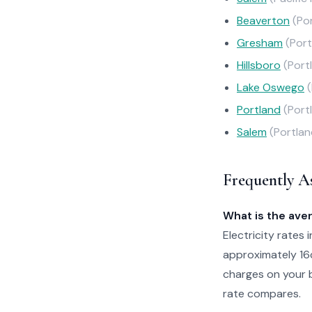
Beaverton
(Po
Gresham
(Port
Hillsboro
(Port
Lake Oswego
Portland
(Port
Salem
(Portlan
Frequently A
What is the aver
Electricity rates 
approximately 16
charges on your b
rate compares.