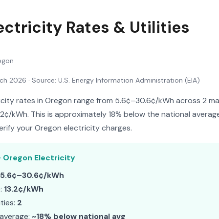
ctricity Rates & Utilities
egon
rch 2026
· Source: U.S. Energy Information Administration (EIA)
ricity rates in Oregon range from 5.6¢–30.6¢/kWh across 2 major
.2¢/kWh. This is approximately 18% below the national average.
erify your Oregon electricity charges.
 Oregon Electricity
5.6¢–30.6¢/kWh
e:
13.2¢/kWh
ities:
2
 average:
~18% below national avg