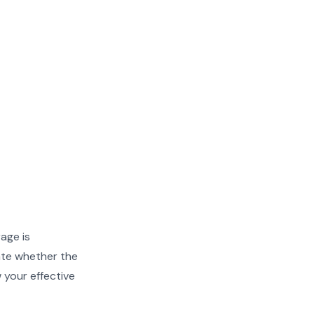
rage is
ate whether the
w your effective