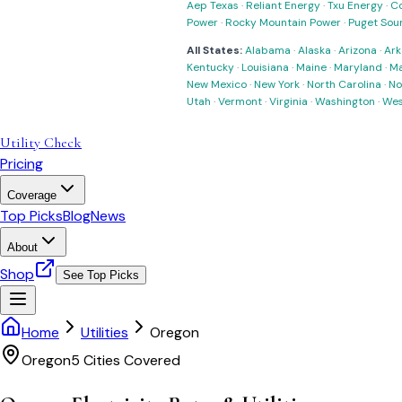
Aep Texas
·
Reliant Energy
·
Txu Energy
·
C
Power
·
Rocky Mountain Power
·
Puget Sou
All States:
Alabama
·
Alaska
·
Arizona
·
Ark
Kentucky
·
Louisiana
·
Maine
·
Maryland
·
Ma
New Mexico
·
New York
·
North Carolina
·
No
Utah
·
Vermont
·
Virginia
·
Washington
·
Wes
Utility Check
Pricing
Coverage
Top Picks
Blog
News
About
Shop
See Top Picks
Home
Utilities
Oregon
Oregon
5
Cities Covered