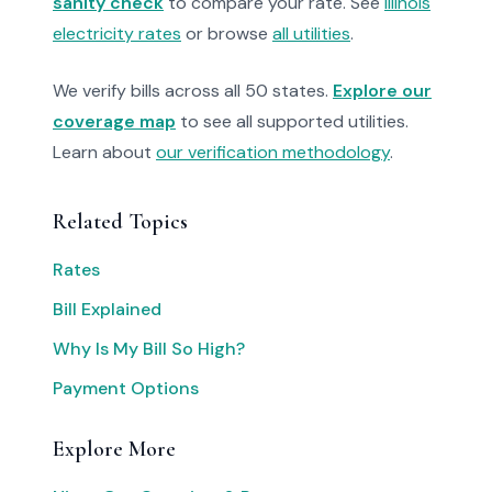
sanity check
to compare your rate. See
Illinois
electricity rates
or browse
all utilities
.
We verify bills across all 50 states.
Explore our
coverage map
to see all supported utilities.
Learn about
our verification methodology
.
Related Topics
Rates
Bill Explained
Why Is My Bill So High?
Payment Options
Explore More