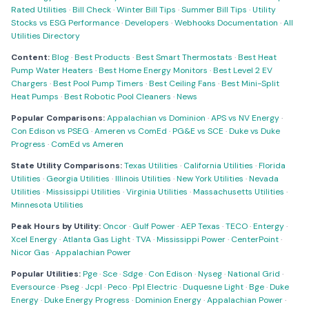
Rated Utilities
·
Bill Check
·
Winter Bill Tips
·
Summer Bill Tips
·
Utility
Stocks vs ESG Performance
·
Developers
·
Webhooks Documentation
·
All
Utilities Directory
Content:
Blog
·
Best Products
·
Best Smart Thermostats
·
Best Heat
Pump Water Heaters
·
Best Home Energy Monitors
·
Best Level 2 EV
Chargers
·
Best Pool Pump Timers
·
Best Ceiling Fans
·
Best Mini-Split
Heat Pumps
·
Best Robotic Pool Cleaners
·
News
Popular Comparisons:
Appalachian vs Dominion
·
APS vs NV Energy
·
Con Edison vs PSEG
·
Ameren vs ComEd
·
PG&E vs SCE
·
Duke vs Duke
Progress
·
ComEd vs Ameren
State Utility Comparisons:
Texas Utilities
·
California Utilities
·
Florida
Utilities
·
Georgia Utilities
·
Illinois Utilities
·
New York Utilities
·
Nevada
Utilities
·
Mississippi Utilities
·
Virginia Utilities
·
Massachusetts Utilities
·
Minnesota Utilities
Peak Hours by Utility:
Oncor
·
Gulf Power
·
AEP Texas
·
TECO
·
Entergy
·
Xcel Energy
·
Atlanta Gas Light
·
TVA
·
Mississippi Power
·
CenterPoint
·
Nicor Gas
·
Appalachian Power
Popular Utilities:
Pge
·
Sce
·
Sdge
·
Con Edison
·
Nyseg
·
National Grid
·
Eversource
·
Pseg
·
Jcpl
·
Peco
·
Ppl Electric
·
Duquesne Light
·
Bge
·
Duke
Energy
·
Duke Energy Progress
·
Dominion Energy
·
Appalachian Power
·