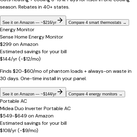
season. Rebates in 40+ states.
See it on Amazon — ~$216/yr
Compare 4 smart thermostats
→
Energy Monitor
Sense Home Energy Monitor
$299
on
Amazon
Estimated savings for your bill
$
144
/yr
(~$
12
/mo)
Finds $20-$60/mo of phantom loads + always-on waste in
30 days. One-time install in your panel.
See it on Amazon — ~$144/yr
Compare 4 energy monitors
→
Portable AC
Midea Duo Inverter Portable AC
$549-$649
on
Amazon
Estimated savings for your bill
$
108
/yr
(~$
9
/mo)