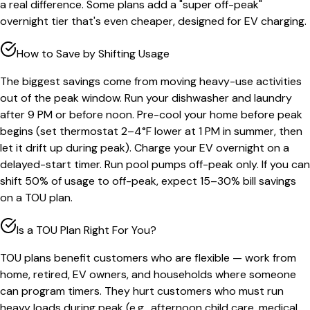
a real difference. Some plans add a "super off-peak"
overnight tier that's even cheaper, designed for EV charging.
How to Save by Shifting Usage
The biggest savings come from moving heavy-use activities
out of the peak window. Run your dishwasher and laundry
after 9 PM or before noon. Pre-cool your home before peak
begins (set thermostat 2–4°F lower at 1 PM in summer, then
let it drift up during peak). Charge your EV overnight on a
delayed-start timer. Run pool pumps off-peak only. If you can
shift 50% of usage to off-peak, expect 15–30% bill savings
on a TOU plan.
Is a TOU Plan Right For You?
TOU plans benefit customers who are flexible — work from
home, retired, EV owners, and households where someone
can program timers. They hurt customers who must run
heavy loads during peak (e.g., afternoon child care, medical