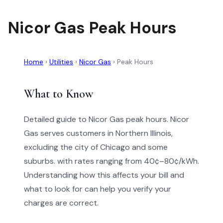
Nicor Gas Peak Hours
Home
›
Utilities
›
Nicor Gas
›
Peak Hours
What to Know
Detailed guide to Nicor Gas peak hours. Nicor
Gas serves customers in Northern Illinois,
excluding the city of Chicago and some
suburbs. with rates ranging from 40¢–80¢/kWh.
Understanding how this affects your bill and
what to look for can help you verify your
charges are correct.