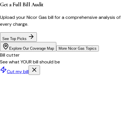
Get a Full Bill Audit
Upload your
Nicor Gas
bill for a comprehensive analysis of
every charge.
See Top Picks
Explore Our Coverage Map
More
Nicor Gas
Topics
Bill cutter
See what YOUR bill should be
Cut my bill