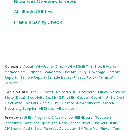
Nicor Gas Overview & Rates
All Illinois Utilities
Free Bill Sanity Check
Company:
About
·
Why Utility Check
·
Why I Built This
·
How It Works
·
Methodology
·
Editorial Standards
·
Find My Utility
·
Coverage
·
Sample
Reports
·
Sample Report
·
Sample Issues
·
Privacy Policy
·
Terms of
Service
Tools & Data:
Free Bill Check
·
Upload a Bill
·
Compare Utilities
·
Rates by
State (Data)
·
Electricity Cost by ZIP
·
Utility Cost by County
·
Utility Cost
Calculator
·
Cost of Living by City
·
Cost to Run Appliances
·
Switch
Electricity Supplier
·
All States
·
All Utilities
Products:
Utility Programs & Assistance
·
Bill History
·
Rebates &
Incentives
·
Rate Plan Optimizer
·
Rate Change News
·
Find Your Utility
·
DIY Energy Audit
·
Solar Payback Calculator
·
EV Rate Plan Finder
·
Top-