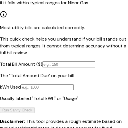
if it falls within typical ranges for Nicor Gas.
Most utility bills are calculated correctly.
This quick check helps you understand if your bill stands out
from typical ranges. It cannot determine accuracy without a
full bill review.
Total Bill Amount ($)
The "Total Amount Due" on your bill
kWh Used
Usually labeled "Total kWh" or "Usage"
Run Sanity Check
Disclaimer:
This tool provides a rough estimate based on