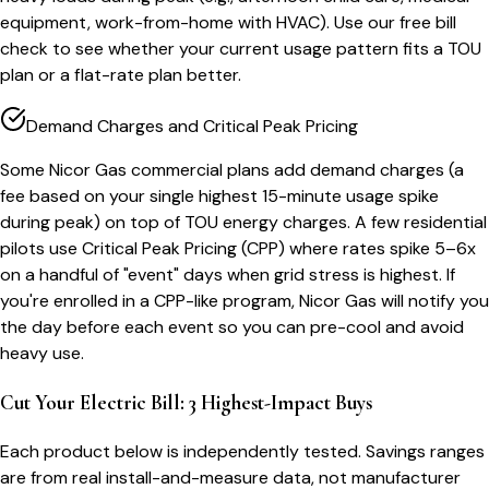
equipment, work-from-home with HVAC). Use our free bill
check to see whether your current usage pattern fits a TOU
plan or a flat-rate plan better.
Demand Charges and Critical Peak Pricing
Some Nicor Gas commercial plans add demand charges (a
fee based on your single highest 15-minute usage spike
during peak) on top of TOU energy charges. A few residential
pilots use Critical Peak Pricing (CPP) where rates spike 5–6x
on a handful of "event" days when grid stress is highest. If
you're enrolled in a CPP-like program, Nicor Gas will notify you
the day before each event so you can pre-cool and avoid
heavy use.
Cut Your Electric Bill: 3 Highest-Impact Buys
Each product below is independently tested. Savings ranges
are from real install-and-measure data, not manufacturer