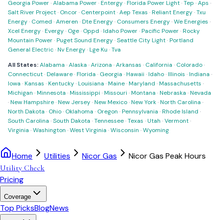
Georgia Power
·
Alabama Power
·
Entergy
·
Florida Power Light
·
Tep
·
Aps
·
Salt River Project
·
Oncor
·
Centerpoint
·
Aep Texas
·
Reliant Energy
·
Txu
Energy
·
Comed
·
Ameren
·
Dte Energy
·
Consumers Energy
·
We Energies
·
Xcel Energy
·
Evergy
·
Oge
·
Oppd
·
Idaho Power
·
Pacific Power
·
Rocky
Mountain Power
·
Puget Sound Energy
·
Seattle City Light
·
Portland
General Electric
·
Nv Energy
·
Lge Ku
·
Tva
All States:
Alabama
·
Alaska
·
Arizona
·
Arkansas
·
California
·
Colorado
·
Connecticut
·
Delaware
·
Florida
·
Georgia
·
Hawaii
·
Idaho
·
Illinois
·
Indiana
·
Iowa
·
Kansas
·
Kentucky
·
Louisiana
·
Maine
·
Maryland
·
Massachusetts
·
Michigan
·
Minnesota
·
Mississippi
·
Missouri
·
Montana
·
Nebraska
·
Nevada
·
New Hampshire
·
New Jersey
·
New Mexico
·
New York
·
North Carolina
·
North Dakota
·
Ohio
·
Oklahoma
·
Oregon
·
Pennsylvania
·
Rhode Island
·
South Carolina
·
South Dakota
·
Tennessee
·
Texas
·
Utah
·
Vermont
·
Virginia
·
Washington
·
West Virginia
·
Wisconsin
·
Wyoming
Home
Utilities
Nicor Gas
Nicor Gas Peak Hours
Utility Check
Pricing
Coverage
Top Picks
Blog
News