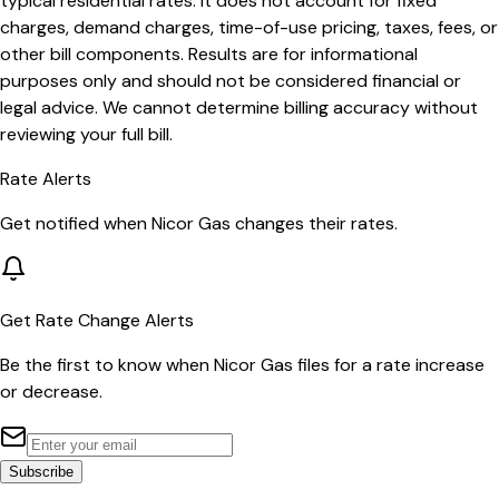
typical residential rates. It does not account for fixed
charges, demand charges, time-of-use pricing, taxes, fees, or
other bill components. Results are for informational
purposes only and should not be considered financial or
legal advice. We cannot determine billing accuracy without
reviewing your full bill.
Rate Alerts
Get notified when
Nicor Gas
changes their rates.
Get Rate Change Alerts
Be the first to know when
Nicor Gas
files for a rate increase
or decrease.
Subscribe