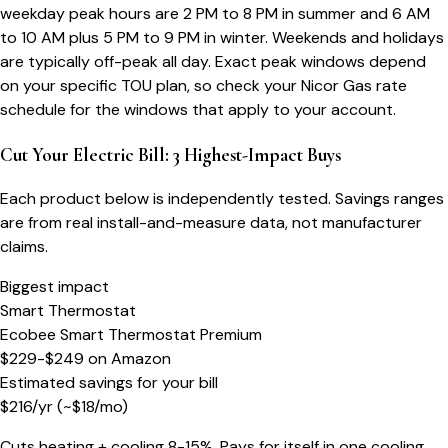
weekday peak hours are 2 PM to 8 PM in summer and 6 AM
to 10 AM plus 5 PM to 9 PM in winter. Weekends and holidays
are typically off-peak all day. Exact peak windows depend
on your specific TOU plan, so check your Nicor Gas rate
schedule for the windows that apply to your account.
Cut Your Electric Bill: 3 Highest-Impact Buys
Each product below is independently tested. Savings ranges
are from real install-and-measure data, not manufacturer
claims.
Biggest impact
Smart Thermostat
Ecobee Smart Thermostat Premium
$229-$249
on
Amazon
Estimated savings for your bill
$
216
/yr
(~$
18
/mo)
Cuts heating + cooling 8-15%. Pays for itself in one cooling