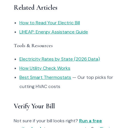
Related Articles
How to Read Your Electric Bill
LIHEAP: Energy Assistance Guide
Tools & Resources
Electricity Rates by State (2026 Data)
How Utility Check Works
Best Smart Thermostats
— Our top picks for
cutting HVAC costs
Verify Your Bill
Not sure if your bill looks right?
Run a free