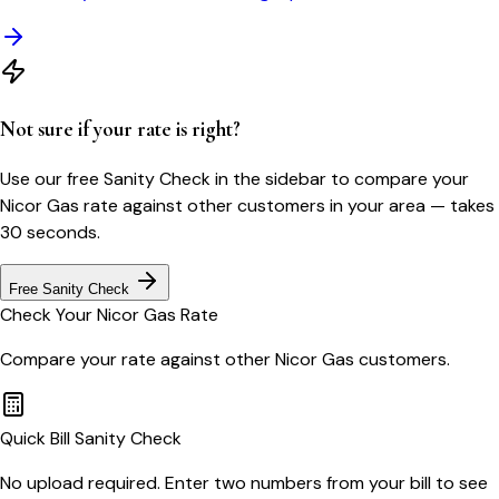
Not sure if your rate is right?
Use our free Sanity Check in the sidebar to compare your
Nicor Gas
rate against other customers in your area — takes
30 seconds.
Free Sanity Check
Check Your
Nicor Gas
Rate
Compare your rate against other
Nicor Gas
customers.
Quick Bill Sanity Check
No upload required. Enter two numbers from your bill to see