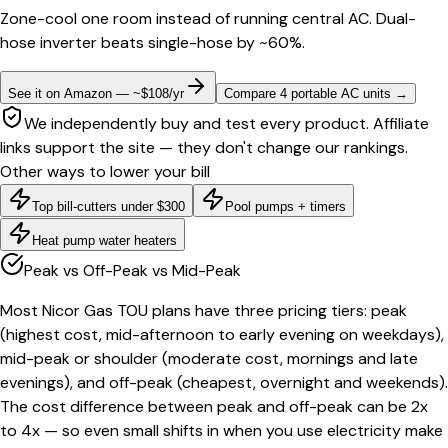
Zone-cool one room instead of running central AC. Dual-
hose inverter beats single-hose by ~60%.
See it on Amazon — ~$108/yr
Compare 4 portable AC units
→
We independently buy and test every product. Affiliate
links support the site — they don't change our rankings.
Other ways to lower your bill
Top bill-cutters under $300
Pool pumps + timers
Heat pump water heaters
Peak vs Off-Peak vs Mid-Peak
Most Nicor Gas TOU plans have three pricing tiers: peak
(highest cost, mid-afternoon to early evening on weekdays),
mid-peak or shoulder (moderate cost, mornings and late
evenings), and off-peak (cheapest, overnight and weekends).
The cost difference between peak and off-peak can be 2x
to 4x — so even small shifts in when you use electricity make