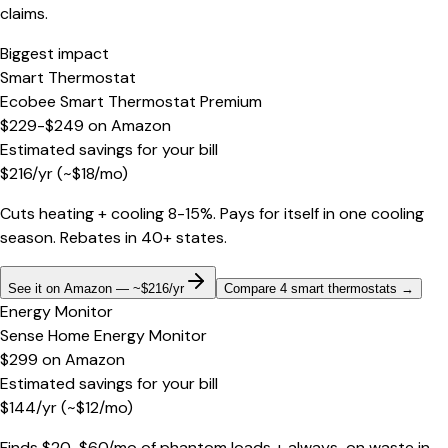
claims.
Biggest impact
Smart Thermostat
Ecobee Smart Thermostat Premium
$229-$249
on
Amazon
Estimated savings for your bill
$
216
/yr
(~$
18
/mo)
Cuts heating + cooling 8-15%. Pays for itself in one cooling
season. Rebates in 40+ states.
See it on Amazon — ~$216/yr
Compare 4 smart thermostats
→
Energy Monitor
Sense Home Energy Monitor
$299
on
Amazon
Estimated savings for your bill
$
144
/yr
(~$
12
/mo)
Finds $20-$60/mo of phantom loads + always-on waste in