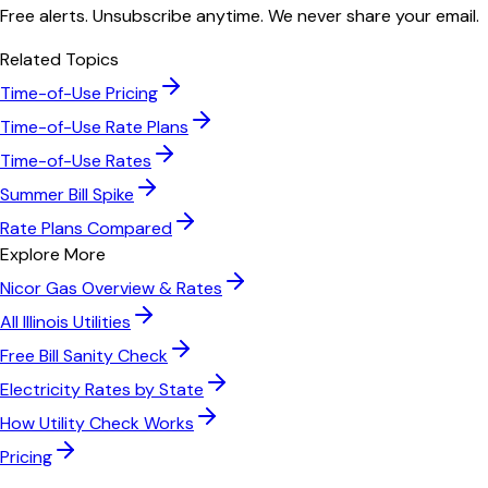
Free alerts. Unsubscribe anytime. We never share your email.
Related Topics
Time-of-Use Pricing
Time-of-Use Rate Plans
Time-of-Use Rates
Summer Bill Spike
Rate Plans Compared
Explore More
Nicor Gas
Overview & Rates
All
Illinois
Utilities
Free Bill Sanity Check
Electricity Rates by State
How Utility Check Works
Pricing