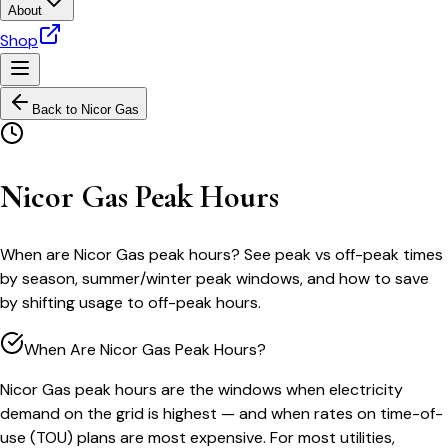
About
Shop
Back to
Nicor Gas
Nicor Gas Peak Hours
When are Nicor Gas peak hours? See peak vs off-peak times
by season, summer/winter peak windows, and how to save
by shifting usage to off-peak hours.
When Are Nicor Gas Peak Hours?
Nicor Gas peak hours are the windows when electricity
demand on the grid is highest — and when rates on time-of-
use (TOU) plans are most expensive. For most utilities,