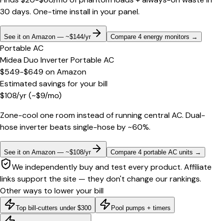
30 days. One-time install in your panel.
See it on Amazon — ~$144/yr
Compare 4 energy monitors
→
Portable AC
Midea Duo Inverter Portable AC
$549-$649
on
Amazon
Estimated savings for your bill
$
108
/yr
(~$
9
/mo)
Zone-cool one room instead of running central AC. Dual-
hose inverter beats single-hose by ~60%.
See it on Amazon — ~$108/yr
Compare 4 portable AC units
→
We independently buy and test every product. Affiliate
links support the site — they don't change our rankings.
Other ways to lower your bill
Top bill-cutters under $300
Pool pumps + timers