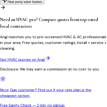
Heat pump water heaters
Need an HVAC pro? Compare quotes from top-rated
local contractors
Angi matches you to pre-screened HVAC & AC professionals
in your area. Free quotes, customer ratings, install + service +
cleaning.
Get HVAC quotes on Angi
Disclosure: We may earn a commission at no cost to you.
Nicor Gas customer? Find out if your rate plan is the
cheapest option.
Free Sanity Check — 2 min, no signup.