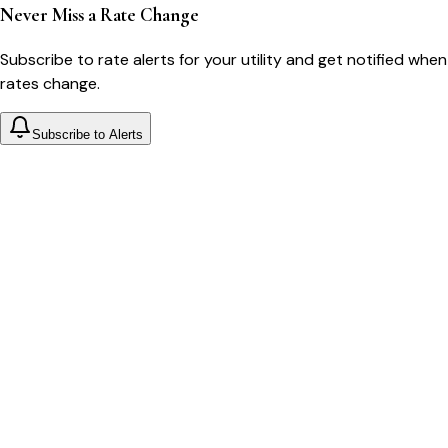
Never Miss a Rate Change
Subscribe to rate alerts for your utility and get notified when
rates change.
Subscribe to Alerts