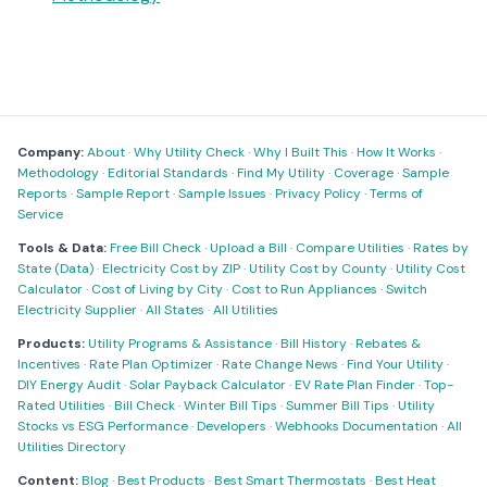
Company:
About
·
Why Utility Check
·
Why I Built This
·
How It Works
·
Methodology
·
Editorial Standards
·
Find My Utility
·
Coverage
·
Sample
Reports
·
Sample Report
·
Sample Issues
·
Privacy Policy
·
Terms of
Service
Tools & Data:
Free Bill Check
·
Upload a Bill
·
Compare Utilities
·
Rates by
State (Data)
·
Electricity Cost by ZIP
·
Utility Cost by County
·
Utility Cost
Calculator
·
Cost of Living by City
·
Cost to Run Appliances
·
Switch
Electricity Supplier
·
All States
·
All Utilities
Products:
Utility Programs & Assistance
·
Bill History
·
Rebates &
Incentives
·
Rate Plan Optimizer
·
Rate Change News
·
Find Your Utility
·
DIY Energy Audit
·
Solar Payback Calculator
·
EV Rate Plan Finder
·
Top-
Rated Utilities
·
Bill Check
·
Winter Bill Tips
·
Summer Bill Tips
·
Utility
Stocks vs ESG Performance
·
Developers
·
Webhooks Documentation
·
All
Utilities Directory
Content:
Blog
·
Best Products
·
Best Smart Thermostats
·
Best Heat