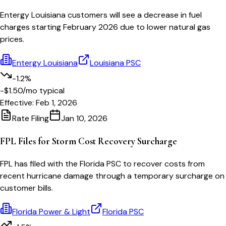
Entergy Louisiana customers will see a decrease in fuel
charges starting February 2026 due to lower natural gas
prices.
Entergy Louisiana
Louisiana PSC
-1.2%
-$1.50
/mo typical
Effective:
Feb 1, 2026
Rate Filing
Jan 10, 2026
FPL Files for Storm Cost Recovery Surcharge
FPL has filed with the Florida PSC to recover costs from
recent hurricane damage through a temporary surcharge on
customer bills.
Florida Power & Light
Florida PSC