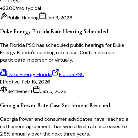
+1.5%
+$2.00
/mo typical
Public Hearing
Jan 8, 2026
Duke Energy Florida Rate Hearing Scheduled
The Florida PSC has scheduled public hearings for Duke
Energy Florida's pending rate case. Customers can
participate in person or virtually.
Duke Energy Florida
Florida PSC
Effective:
Feb 15, 2026
Settlement
Jan 5, 2026
Georgia Power Rate Case Settlement Reached
Georgia Power and consumer advocates have reached a
settlement agreement that would limit rate increases to
2.8% annually over the next three years.