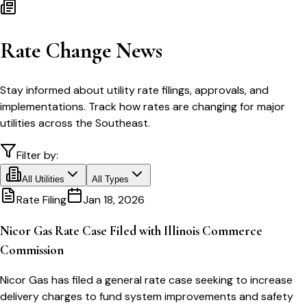
Rate Change News
Stay informed about utility rate filings, approvals, and
implementations. Track how rates are changing for major
utilities across the Southeast.
Filter by:
All Utilities
All Types
Rate Filing
Jan 18, 2026
Nicor Gas Rate Case Filed with Illinois Commerce
Commission
Nicor Gas has filed a general rate case seeking to increase
delivery charges to fund system improvements and safety