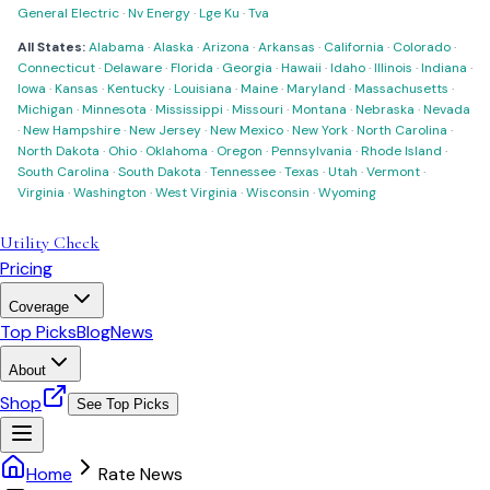
General Electric
·
Nv Energy
·
Lge Ku
·
Tva
All States:
Alabama
·
Alaska
·
Arizona
·
Arkansas
·
California
·
Colorado
·
Connecticut
·
Delaware
·
Florida
·
Georgia
·
Hawaii
·
Idaho
·
Illinois
·
Indiana
·
Iowa
·
Kansas
·
Kentucky
·
Louisiana
·
Maine
·
Maryland
·
Massachusetts
·
Michigan
·
Minnesota
·
Mississippi
·
Missouri
·
Montana
·
Nebraska
·
Nevada
·
New Hampshire
·
New Jersey
·
New Mexico
·
New York
·
North Carolina
·
North Dakota
·
Ohio
·
Oklahoma
·
Oregon
·
Pennsylvania
·
Rhode Island
·
South Carolina
·
South Dakota
·
Tennessee
·
Texas
·
Utah
·
Vermont
·
Virginia
·
Washington
·
West Virginia
·
Wisconsin
·
Wyoming
Utility Check
Pricing
Coverage
Top Picks
Blog
News
About
Shop
See Top Picks
Home
Rate News