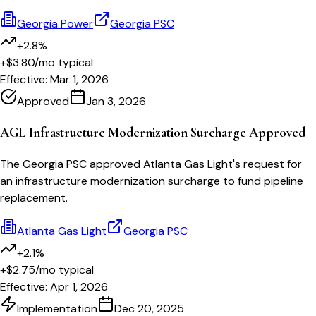
Georgia Power
Georgia PSC
+2.8%
+$3.80
/mo typical
Effective:
Mar 1, 2026
Approved
Jan 3, 2026
AGL Infrastructure Modernization Surcharge Approved
The Georgia PSC approved Atlanta Gas Light's request for
an infrastructure modernization surcharge to fund pipeline
replacement.
Atlanta Gas Light
Georgia PSC
+2.1%
+$2.75
/mo typical
Effective:
Apr 1, 2026
Implementation
Dec 20, 2025