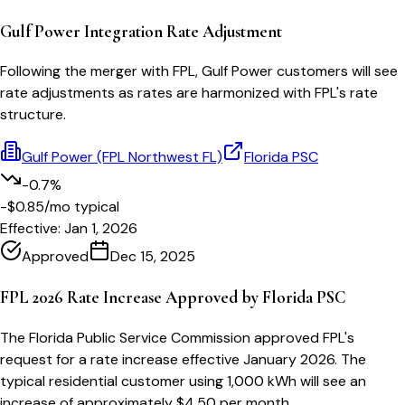
Gulf Power Integration Rate Adjustment
Following the merger with FPL, Gulf Power customers will see
rate adjustments as rates are harmonized with FPL's rate
structure.
Gulf Power (FPL Northwest FL)
Florida PSC
-0.7%
-$0.85
/mo typical
Effective:
Jan 1, 2026
Approved
Dec 15, 2025
FPL 2026 Rate Increase Approved by Florida PSC
The Florida Public Service Commission approved FPL's
request for a rate increase effective January 2026. The
typical residential customer using 1,000 kWh will see an
increase of approximately $4.50 per month.