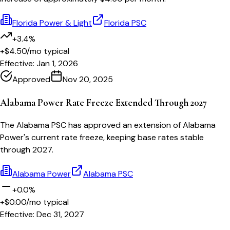
Florida Power & Light
Florida PSC
+3.4%
+$4.50
/mo typical
Effective:
Jan 1, 2026
Approved
Nov 20, 2025
Alabama Power Rate Freeze Extended Through 2027
The Alabama PSC has approved an extension of Alabama
Power's current rate freeze, keeping base rates stable
through 2027.
Alabama Power
Alabama PSC
+0.0%
+$0.00
/mo typical
Effective:
Dec 31, 2027