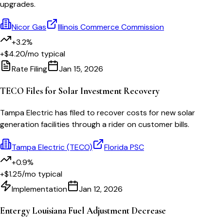
upgrades.
Nicor Gas
Illinois Commerce Commission
+3.2%
+$4.20
/mo typical
Rate Filing
Jan 15, 2026
TECO Files for Solar Investment Recovery
Tampa Electric has filed to recover costs for new solar
generation facilities through a rider on customer bills.
Tampa Electric (TECO)
Florida PSC
+0.9%
+$1.25
/mo typical
Implementation
Jan 12, 2026
Entergy Louisiana Fuel Adjustment Decrease