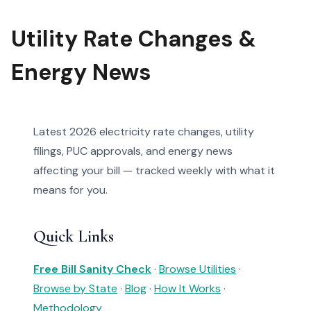
Utility Rate Changes &
Energy News
Latest 2026 electricity rate changes, utility
filings, PUC approvals, and energy news
affecting your bill — tracked weekly with what it
means for you.
Quick Links
Free Bill Sanity Check
·
Browse Utilities
·
Browse by State
·
Blog
·
How It Works
·
Methodology