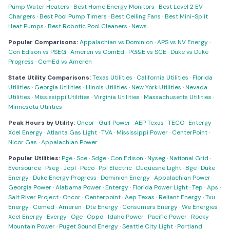
Pump Water Heaters
·
Best Home Energy Monitors
·
Best Level 2 EV
Chargers
·
Best Pool Pump Timers
·
Best Ceiling Fans
·
Best Mini-Split
Heat Pumps
·
Best Robotic Pool Cleaners
·
News
Popular Comparisons:
Appalachian vs Dominion
·
APS vs NV Energy
·
Con Edison vs PSEG
·
Ameren vs ComEd
·
PG&E vs SCE
·
Duke vs Duke
Progress
·
ComEd vs Ameren
State Utility Comparisons:
Texas Utilities
·
California Utilities
·
Florida
Utilities
·
Georgia Utilities
·
Illinois Utilities
·
New York Utilities
·
Nevada
Utilities
·
Mississippi Utilities
·
Virginia Utilities
·
Massachusetts Utilities
·
Minnesota Utilities
Peak Hours by Utility:
Oncor
·
Gulf Power
·
AEP Texas
·
TECO
·
Entergy
·
Xcel Energy
·
Atlanta Gas Light
·
TVA
·
Mississippi Power
·
CenterPoint
·
Nicor Gas
·
Appalachian Power
Popular Utilities:
Pge
·
Sce
·
Sdge
·
Con Edison
·
Nyseg
·
National Grid
·
Eversource
·
Pseg
·
Jcpl
·
Peco
·
Ppl Electric
·
Duquesne Light
·
Bge
·
Duke
Energy
·
Duke Energy Progress
·
Dominion Energy
·
Appalachian Power
·
Georgia Power
·
Alabama Power
·
Entergy
·
Florida Power Light
·
Tep
·
Aps
·
Salt River Project
·
Oncor
·
Centerpoint
·
Aep Texas
·
Reliant Energy
·
Txu
Energy
·
Comed
·
Ameren
·
Dte Energy
·
Consumers Energy
·
We Energies
·
Xcel Energy
·
Evergy
·
Oge
·
Oppd
·
Idaho Power
·
Pacific Power
·
Rocky
Mountain Power
·
Puget Sound Energy
·
Seattle City Light
·
Portland