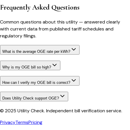
Frequently Asked Questions
Common questions about this utility — answered clearly
with current data from published tariff schedules and
regulatory filings.
What is the average OGE rate per kWh?
Why is my OGE bill so high?
How can I verify my OGE bill is correct?
Does Utility Check support OGE?
© 2025 Utility Check. Independent bill verification service.
Privacy
Terms
Pricing
Bill cutter