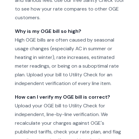
and various fees. Use our free Sanity Check tool
to see how your rate compares to other OGE
customers.
Why is my OGE bill so high?
High OGE bills are often caused by seasonal
usage changes (especially AC in summer or
heating in winter), rate increases, estimated
meter readings, or being on a suboptimal rate
plan. Upload your bill to Utility Check for an
independent verification of every line item.
How can I verify my OGE bill is correct?
Upload your OGE bill to Utility Check for
independent, line-by-line verification. We
recalculate your charges against OGE's
published tariffs, check your rate plan, and flag