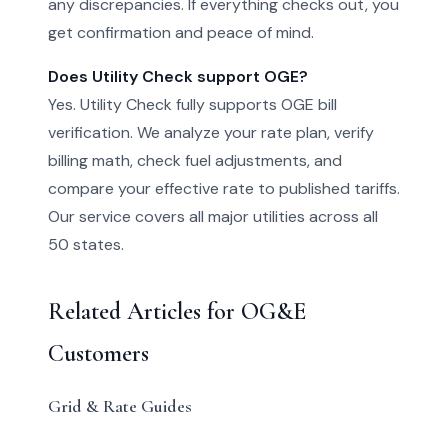
any discrepancies. If everything checks out, you
get confirmation and peace of mind.
Does Utility Check support OGE?
Yes. Utility Check fully supports OGE bill
verification. We analyze your rate plan, verify
billing math, check fuel adjustments, and
compare your effective rate to published tariffs.
Our service covers all major utilities across all
50 states.
Related Articles for OG&E
Customers
Grid & Rate Guides