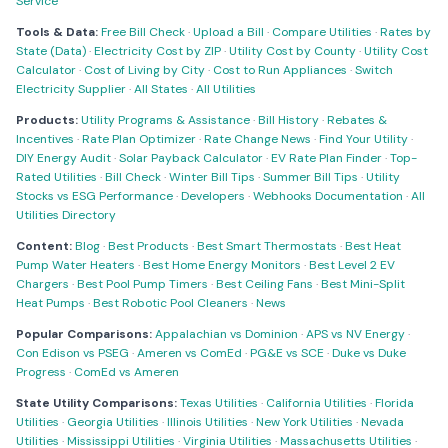
Service
Tools & Data:
Free Bill Check
·
Upload a Bill
·
Compare Utilities
·
Rates by
State (Data)
·
Electricity Cost by ZIP
·
Utility Cost by County
·
Utility Cost
Calculator
·
Cost of Living by City
·
Cost to Run Appliances
·
Switch
Electricity Supplier
·
All States
·
All Utilities
Products:
Utility Programs & Assistance
·
Bill History
·
Rebates &
Incentives
·
Rate Plan Optimizer
·
Rate Change News
·
Find Your Utility
·
DIY Energy Audit
·
Solar Payback Calculator
·
EV Rate Plan Finder
·
Top-
Rated Utilities
·
Bill Check
·
Winter Bill Tips
·
Summer Bill Tips
·
Utility
Stocks vs ESG Performance
·
Developers
·
Webhooks Documentation
·
All
Utilities Directory
Content:
Blog
·
Best Products
·
Best Smart Thermostats
·
Best Heat
Pump Water Heaters
·
Best Home Energy Monitors
·
Best Level 2 EV
Chargers
·
Best Pool Pump Timers
·
Best Ceiling Fans
·
Best Mini-Split
Heat Pumps
·
Best Robotic Pool Cleaners
·
News
Popular Comparisons:
Appalachian vs Dominion
·
APS vs NV Energy
·
Con Edison vs PSEG
·
Ameren vs ComEd
·
PG&E vs SCE
·
Duke vs Duke
Progress
·
ComEd vs Ameren
State Utility Comparisons:
Texas Utilities
·
California Utilities
·
Florida
Utilities
·
Georgia Utilities
·
Illinois Utilities
·
New York Utilities
·
Nevada
Utilities
·
Mississippi Utilities
·
Virginia Utilities
·
Massachusetts Utilities
·