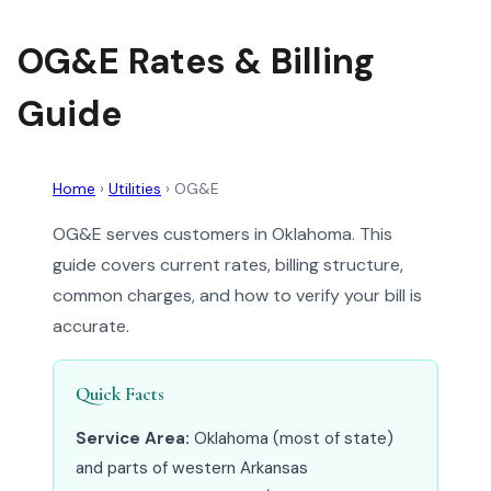
OG&E Rates & Billing
Guide
Home
›
Utilities
›
OG&E
OG&E serves customers in Oklahoma. This
guide covers current rates, billing structure,
common charges, and how to verify your bill is
accurate.
Quick Facts
Service Area:
Oklahoma (most of state)
and parts of western Arkansas