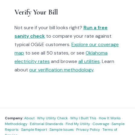
Verify Your Bill
Not sure if your bill looks right?
Run a free
sanity check
to compare your rate against
typical OG&E customers.
Explore our coverage
map
to see all 50 states, or see
Oklahoma
electricity rates
and browse
all utilities
. Learn
about
our verification methodology
.
Company:
About
·
Why Utility Check
·
Why I Built This
·
How It Works
·
Methodology
·
Editorial Standards
·
Find My Utility
·
Coverage
·
Sample
Reports
·
Sample Report
·
Sample Issues
·
Privacy Policy
·
Terms of