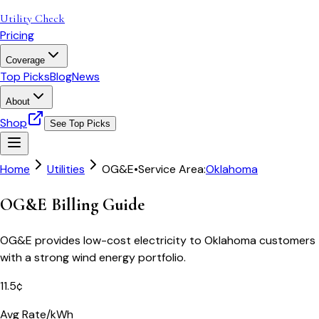
Utility Check
Pricing
Coverage
Top Picks
Blog
News
About
Shop
See Top Picks
Home
Utilities
OG&E
•
Service Area:
Oklahoma
OG&E Billing Guide
OG&E provides low-cost electricity to Oklahoma customers
with a strong wind energy portfolio.
11.5¢
Avg Rate/kWh