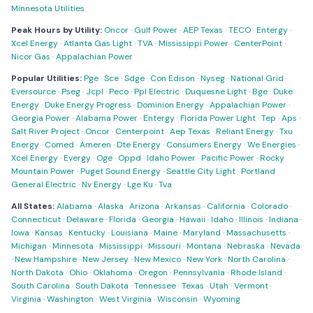
Minnesota Utilities
Peak Hours by Utility:
Oncor
·
Gulf Power
·
AEP Texas
·
TECO
·
Entergy
·
Xcel Energy
·
Atlanta Gas Light
·
TVA
·
Mississippi Power
·
CenterPoint
·
Nicor Gas
·
Appalachian Power
Popular Utilities:
Pge
·
Sce
·
Sdge
·
Con Edison
·
Nyseg
·
National Grid
·
Eversource
·
Pseg
·
Jcpl
·
Peco
·
Ppl Electric
·
Duquesne Light
·
Bge
·
Duke
Energy
·
Duke Energy Progress
·
Dominion Energy
·
Appalachian Power
·
Georgia Power
·
Alabama Power
·
Entergy
·
Florida Power Light
·
Tep
·
Aps
·
Salt River Project
·
Oncor
·
Centerpoint
·
Aep Texas
·
Reliant Energy
·
Txu
Energy
·
Comed
·
Ameren
·
Dte Energy
·
Consumers Energy
·
We Energies
·
Xcel Energy
·
Evergy
·
Oge
·
Oppd
·
Idaho Power
·
Pacific Power
·
Rocky
Mountain Power
·
Puget Sound Energy
·
Seattle City Light
·
Portland
General Electric
·
Nv Energy
·
Lge Ku
·
Tva
All States:
Alabama
·
Alaska
·
Arizona
·
Arkansas
·
California
·
Colorado
·
Connecticut
·
Delaware
·
Florida
·
Georgia
·
Hawaii
·
Idaho
·
Illinois
·
Indiana
·
Iowa
·
Kansas
·
Kentucky
·
Louisiana
·
Maine
·
Maryland
·
Massachusetts
·
Michigan
·
Minnesota
·
Mississippi
·
Missouri
·
Montana
·
Nebraska
·
Nevada
·
New Hampshire
·
New Jersey
·
New Mexico
·
New York
·
North Carolina
·
North Dakota
·
Ohio
·
Oklahoma
·
Oregon
·
Pennsylvania
·
Rhode Island
·
South Carolina
·
South Dakota
·
Tennessee
·
Texas
·
Utah
·
Vermont
·
Virginia
·
Washington
·
West Virginia
·
Wisconsin
·
Wyoming