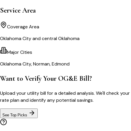
Service Area
Coverage Area
Oklahoma City and central Oklahoma
Major Cities
Oklahoma City, Norman, Edmond
Want to Verify Your OG&E Bill?
Upload your utility bill for a detailed analysis. We'll check your
rate plan and identify any potential savings.
See Top Picks