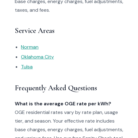
base charges, energy charges, fuel adjustments,
taxes, and fees.
Service Areas
Norman
Oklahoma City
Tulsa
Frequently Asked Questions
What is the average OGE rate per kWh?
OGE residential rates vary by rate plan, usage
tier, and season. Your effective rate includes
base charges, energy charges, fuel adjustments,