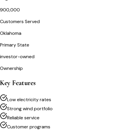
900,000
Customers Served
Oklahoma
Primary State
investor-owned
Ownership
Key Features
Low electricity rates
Strong wind portfolio
Reliable service
Customer programs