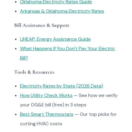
Oklahoma Electricity Rates Guide
Arkansas & Oklahoma Electricity Rates
Bill Assistance & Support
LIHEAP: Energy Assistance Guide
What Happens If You Don't Pay Your Electric
Bill?
Tools & Resources
Electricity Rates by State (2026 Data)
How Utility Check Works
— See how we verify
your OG&E bill (free) in 3 steps
Best Smart Thermostats
— Our top picks for
cutting HVAC costs