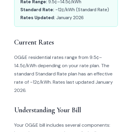
Rate Range:
9.5¢–14.5¢/kWh
Standard Rate:
~12¢/kWh (Standard Rate)
Rates Updated:
January 2026
Current Rates
OG&E residential rates range from 9.5¢–
14.5¢/kWh depending on your rate plan. The
standard Standard Rate plan has an effective
rate of ~12¢/kWh. Rates last updated January
2026.
Understanding Your Bill
Your OG&E bill includes several components: