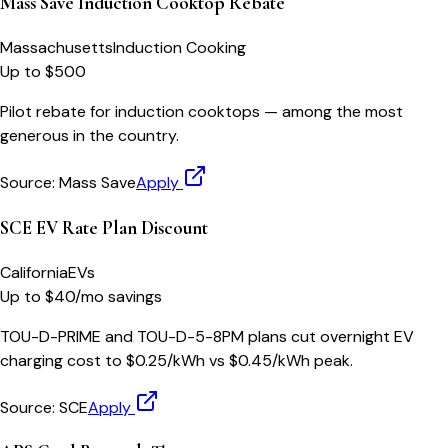
Mass Save Induction Cooktop Rebate
Massachusetts
Induction Cooking
Up to $500
Pilot rebate for induction cooktops — among the most
generous in the country.
Source:
Mass Save
Apply
SCE EV Rate Plan Discount
California
EVs
Up to $40/mo savings
TOU-D-PRIME and TOU-D-5-8PM plans cut overnight EV
charging cost to $0.25/kWh vs $0.45/kWh peak.
Source:
SCE
Apply