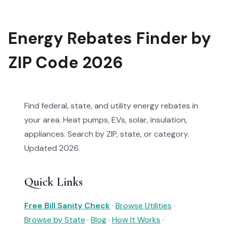
Energy Rebates Finder by
ZIP Code 2026
Find federal, state, and utility energy rebates in
your area. Heat pumps, EVs, solar, insulation,
appliances. Search by ZIP, state, or category.
Updated 2026.
Quick Links
Free Bill Sanity Check
·
Browse Utilities
·
Browse by State
·
Blog
·
How It Works
·