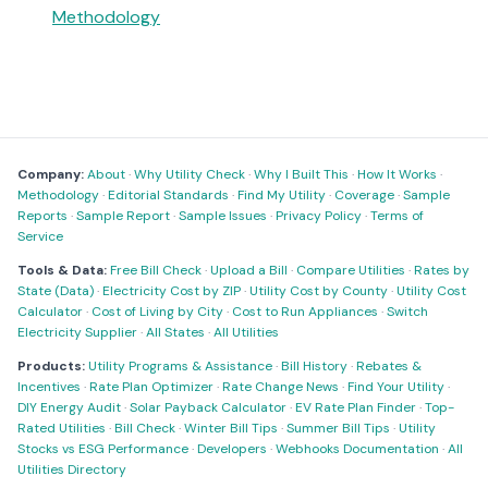
Methodology
Company:
About
·
Why Utility Check
·
Why I Built This
·
How It Works
·
Methodology
·
Editorial Standards
·
Find My Utility
·
Coverage
·
Sample
Reports
·
Sample Report
·
Sample Issues
·
Privacy Policy
·
Terms of
Service
Tools & Data:
Free Bill Check
·
Upload a Bill
·
Compare Utilities
·
Rates by
State (Data)
·
Electricity Cost by ZIP
·
Utility Cost by County
·
Utility Cost
Calculator
·
Cost of Living by City
·
Cost to Run Appliances
·
Switch
Electricity Supplier
·
All States
·
All Utilities
Products:
Utility Programs & Assistance
·
Bill History
·
Rebates &
Incentives
·
Rate Plan Optimizer
·
Rate Change News
·
Find Your Utility
·
DIY Energy Audit
·
Solar Payback Calculator
·
EV Rate Plan Finder
·
Top-
Rated Utilities
·
Bill Check
·
Winter Bill Tips
·
Summer Bill Tips
·
Utility
Stocks vs ESG Performance
·
Developers
·
Webhooks Documentation
·
All
Utilities Directory