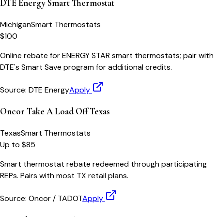
DTE Energy Smart Thermostat
Michigan
Smart Thermostats
$100
Online rebate for ENERGY STAR smart thermostats; pair with
DTE's Smart Save program for additional credits.
Source:
DTE Energy
Apply
Oncor Take A Load Off Texas
Texas
Smart Thermostats
Up to $85
Smart thermostat rebate redeemed through participating
REPs. Pairs with most TX retail plans.
Source:
Oncor / TADOT
Apply