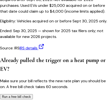
purchases. Used EVs under $25,000 acquired on or before
that date could claim up to $4,000 (income limits applied).
Eligibility:
Vehicles acquired on or before Sept 30, 2025 only.
Ended:
Sep 30, 2025
— shown for 2025 tax filers only; not
available for new 2026 projects.
Source:
IRS
IRS details
Already pulled the trigger on a heat pump or
EV?
Make sure your bill reflects the new rate plan you should be
on. A free bill check takes 60 seconds.
Run a free bill check