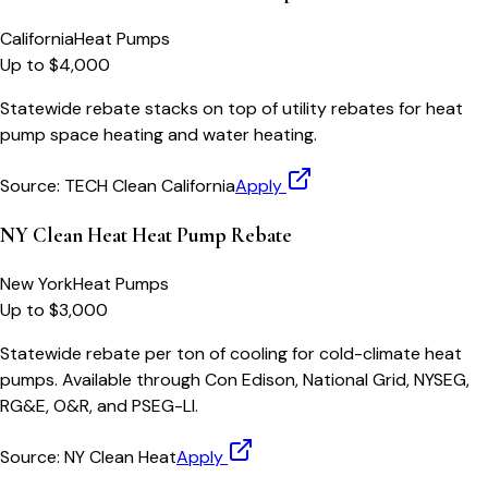
California
Heat Pumps
Up to $4,000
Statewide rebate stacks on top of utility rebates for heat
pump space heating and water heating.
Source:
TECH Clean California
Apply
NY Clean Heat Heat Pump Rebate
New York
Heat Pumps
Up to $3,000
Statewide rebate per ton of cooling for cold-climate heat
pumps. Available through Con Edison, National Grid, NYSEG,
RG&E, O&R, and PSEG-LI.
Source:
NY Clean Heat
Apply