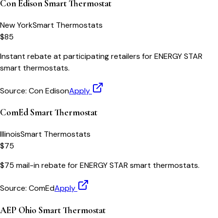
Con Edison Smart Thermostat
New York
Smart Thermostats
$85
Instant rebate at participating retailers for ENERGY STAR
smart thermostats.
Source:
Con Edison
Apply
ComEd Smart Thermostat
Illinois
Smart Thermostats
$75
$75 mail-in rebate for ENERGY STAR smart thermostats.
Source:
ComEd
Apply
AEP Ohio Smart Thermostat