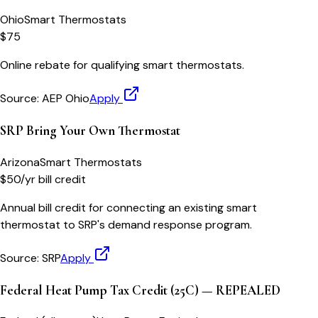
Ohio
Smart Thermostats
$75
Online rebate for qualifying smart thermostats.
Source:
AEP Ohio
Apply
SRP Bring Your Own Thermostat
Arizona
Smart Thermostats
$50/yr bill credit
Annual bill credit for connecting an existing smart
thermostat to SRP's demand response program.
Source:
SRP
Apply
Federal Heat Pump Tax Credit (25C) — REPEALED