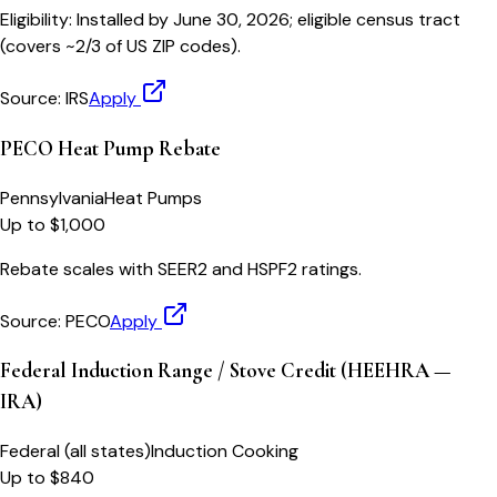
Eligibility:
Installed by June 30, 2026; eligible census tract
(covers ~2/3 of US ZIP codes).
Source:
IRS
Apply
PECO Heat Pump Rebate
Pennsylvania
Heat Pumps
Up to $1,000
Rebate scales with SEER2 and HSPF2 ratings.
Source:
PECO
Apply
Federal Induction Range / Stove Credit (HEEHRA —
IRA)
Federal (all states)
Induction Cooking
Up to $840