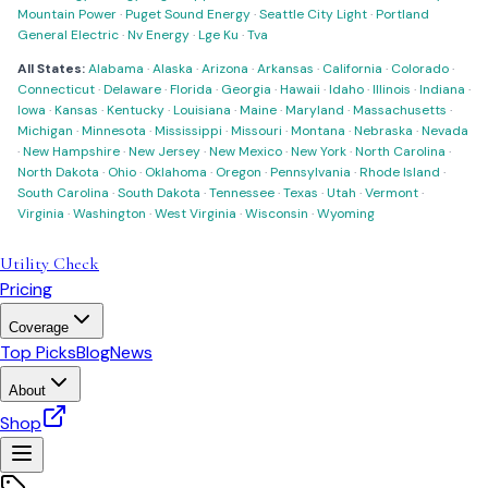
Mountain Power
·
Puget Sound Energy
·
Seattle City Light
·
Portland
General Electric
·
Nv Energy
·
Lge Ku
·
Tva
All States:
Alabama
·
Alaska
·
Arizona
·
Arkansas
·
California
·
Colorado
·
Connecticut
·
Delaware
·
Florida
·
Georgia
·
Hawaii
·
Idaho
·
Illinois
·
Indiana
·
Iowa
·
Kansas
·
Kentucky
·
Louisiana
·
Maine
·
Maryland
·
Massachusetts
·
Michigan
·
Minnesota
·
Mississippi
·
Missouri
·
Montana
·
Nebraska
·
Nevada
·
New Hampshire
·
New Jersey
·
New Mexico
·
New York
·
North Carolina
·
North Dakota
·
Ohio
·
Oklahoma
·
Oregon
·
Pennsylvania
·
Rhode Island
·
South Carolina
·
South Dakota
·
Tennessee
·
Texas
·
Utah
·
Vermont
·
Virginia
·
Washington
·
West Virginia
·
Wisconsin
·
Wyoming
Utility Check
Pricing
Coverage
Top Picks
Blog
News
About
Shop