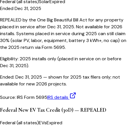
Federal (all states)
Solar
Expired
Ended Dec 31, 2025
REPEALED by the One Big Beautiful Bill Act for any property
placed in service after Dec 31, 2025. Not available for 2026
installs. Systems placed in service during 2025 can still claim
30% (solar PV, labor, equipment, battery 3 kWh+, no cap) on
the 2025 return via Form 5695.
Eligibility:
2025 installs only (placed in service on or before
Dec 31, 2025).
Ended:
Dec 31, 2025
— shown for 2025 tax filers only; not
available for new 2026 projects.
Source:
IRS Form 5695
IRS details
Federal New EV Tax Credit (30D) — REPEALED
Federal (all states)
EVs
Expired