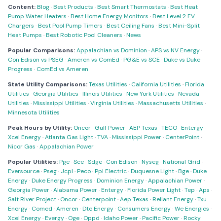
Content:
Blog
·
Best Products
·
Best Smart Thermostats
·
Best Heat
Pump Water Heaters
·
Best Home Energy Monitors
·
Best Level 2 EV
Chargers
·
Best Pool Pump Timers
·
Best Ceiling Fans
·
Best Mini-Split
Heat Pumps
·
Best Robotic Pool Cleaners
·
News
Popular Comparisons:
Appalachian vs Dominion
·
APS vs NV Energy
·
Con Edison vs PSEG
·
Ameren vs ComEd
·
PG&E vs SCE
·
Duke vs Duke
Progress
·
ComEd vs Ameren
State Utility Comparisons:
Texas Utilities
·
California Utilities
·
Florida
Utilities
·
Georgia Utilities
·
Illinois Utilities
·
New York Utilities
·
Nevada
Utilities
·
Mississippi Utilities
·
Virginia Utilities
·
Massachusetts Utilities
·
Minnesota Utilities
Peak Hours by Utility:
Oncor
·
Gulf Power
·
AEP Texas
·
TECO
·
Entergy
·
Xcel Energy
·
Atlanta Gas Light
·
TVA
·
Mississippi Power
·
CenterPoint
·
Nicor Gas
·
Appalachian Power
Popular Utilities:
Pge
·
Sce
·
Sdge
·
Con Edison
·
Nyseg
·
National Grid
·
Eversource
·
Pseg
·
Jcpl
·
Peco
·
Ppl Electric
·
Duquesne Light
·
Bge
·
Duke
Energy
·
Duke Energy Progress
·
Dominion Energy
·
Appalachian Power
·
Georgia Power
·
Alabama Power
·
Entergy
·
Florida Power Light
·
Tep
·
Aps
·
Salt River Project
·
Oncor
·
Centerpoint
·
Aep Texas
·
Reliant Energy
·
Txu
Energy
·
Comed
·
Ameren
·
Dte Energy
·
Consumers Energy
·
We Energies
·
Xcel Energy
·
Evergy
·
Oge
·
Oppd
·
Idaho Power
·
Pacific Power
·
Rocky