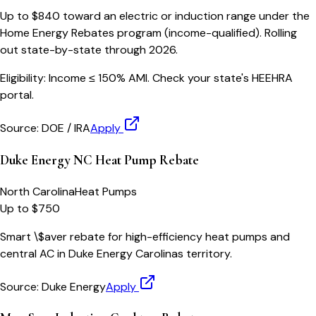
Up to $840 toward an electric or induction range under the
Home Energy Rebates program (income-qualified). Rolling
out state-by-state through 2026.
Eligibility:
Income ≤ 150% AMI. Check your state's HEEHRA
portal.
Source:
DOE / IRA
Apply
Duke Energy NC Heat Pump Rebate
North Carolina
Heat Pumps
Up to $750
Smart \$aver rebate for high-efficiency heat pumps and
central AC in Duke Energy Carolinas territory.
Source:
Duke Energy
Apply