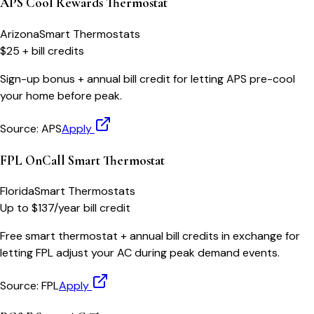
APS Cool Rewards Thermostat
Arizona
Smart Thermostats
$25 + bill credits
Sign-up bonus + annual bill credit for letting APS pre-cool
your home before peak.
Source:
APS
Apply
FPL OnCall Smart Thermostat
Florida
Smart Thermostats
Up to $137/year bill credit
Free smart thermostat + annual bill credits in exchange for
letting FPL adjust your AC during peak demand events.
Source:
FPL
Apply