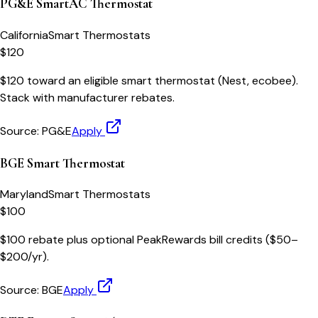
PG&E SmartAC Thermostat
California
Smart Thermostats
$120
$120 toward an eligible smart thermostat (Nest, ecobee).
Stack with manufacturer rebates.
Source:
PG&E
Apply
BGE Smart Thermostat
Maryland
Smart Thermostats
$100
$100 rebate plus optional PeakRewards bill credits ($50–
$200/yr).
Source:
BGE
Apply