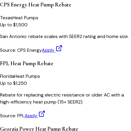
CPS Energy Heat Pump Rebate
Texas
Heat Pumps
Up to $1,500
San Antonio: rebate scales with SEER2 rating and home size.
Source:
CPS Energy
Apply
FPL Heat Pump Rebate
Florida
Heat Pumps
Up to $1,250
Rebate for replacing electric resistance or older AC with a
high-efficiency heat pump (15+ SEER2).
Source:
FPL
Apply
Georgia Power Heat Pump Rebate