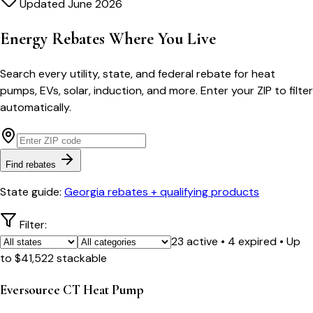
Updated June 2026
Energy Rebates Where You Live
Search every utility, state, and federal rebate for heat
pumps, EVs, solar, induction, and more. Enter your ZIP to filter
automatically.
Find rebates
State guide:
Georgia rebates + qualifying products
Filter:
23
active
•
4
expired
• Up
to
$
41,522
stackable
Eversource CT Heat Pump