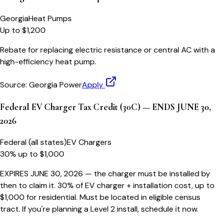
Georgia
Heat Pumps
Up to $1,200
Rebate for replacing electric resistance or central AC with a
high-efficiency heat pump.
Source:
Georgia Power
Apply
Federal EV Charger Tax Credit (30C) — ENDS JUNE 30,
2026
Federal (all states)
EV Chargers
30% up to $1,000
EXPIRES JUNE 30, 2026 — the charger must be installed by
then to claim it. 30% of EV charger + installation cost, up to
$1,000 for residential. Must be located in eligible census
tract. If you're planning a Level 2 install, schedule it now.