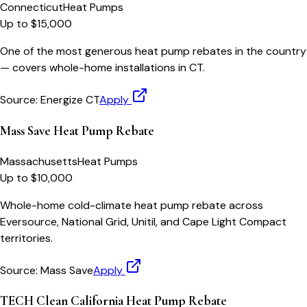
Connecticut
Heat Pumps
Up to $15,000
One of the most generous heat pump rebates in the country
— covers whole-home installations in CT.
Source:
Energize CT
Apply
Mass Save Heat Pump Rebate
Massachusetts
Heat Pumps
Up to $10,000
Whole-home cold-climate heat pump rebate across
Eversource, National Grid, Unitil, and Cape Light Compact
territories.
Source:
Mass Save
Apply
TECH Clean California Heat Pump Rebate