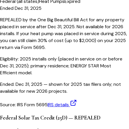
Federal (all states)
Heat Pumps
Expired
Ended Dec 31, 2025
REPEALED by the One Big Beautiful Bill Act for any property
placed in service after Dec 31, 2025. Not available for 2026
installs. If your heat pump was placed in service during 2025,
you can still claim 30% of cost (up to $2,000) on your 2025
return via Form 5695.
Eligibility:
2025 installs only (placed in service on or before
Dec 31, 2025); primary residence; ENERGY STAR Most
Efficient model.
Ended:
Dec 31, 2025
— shown for 2025 tax filers only; not
available for new 2026 projects.
Source:
IRS Form 5695
IRS details
Federal Solar Tax Credit (25D) — REPEALED