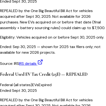
Ended Sept 30, 2025
REPEALED by the One Big Beautiful Bill Act for vehicles
acquired after Sept 30, 2025. Not available for 2026
purchases. New EVs acquired on or before that date (final
assembly + battery sourcing rules) could claim up to $7,500.
Eligibility:
Vehicles acquired on or before Sept 30, 2025 only.
Ended:
Sep 30, 2025
— shown for 2025 tax filers only; not
available for new 2026 projects.
Source:
IRS
IRS details
Federal Used EV Tax Credit (25E) — REPEALED
Federal (all states)
EVs
Expired
Ended Sept 30, 2025
REPEALED by the One Big Beautiful Bill Act for vehicles
acquired after Sept 30, 2025. Not available for 2026